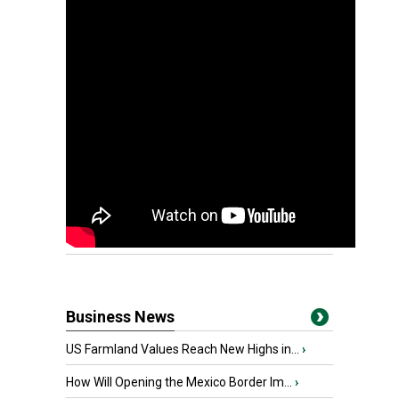
Business News
US Farmland Values Reach New Highs in...
›
How Will Opening the Mexico Border Im...
›