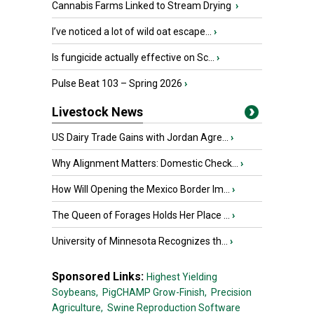
Cannabis Farms Linked to Stream Drying
›
I’ve noticed a lot of wild oat escape...
›
Is fungicide actually effective on Sc...
›
Pulse Beat 103 – Spring 2026
›
Livestock News
US Dairy Trade Gains with Jordan Agre...
›
Why Alignment Matters: Domestic Check...
›
How Will Opening the Mexico Border Im...
›
The Queen of Forages Holds Her Place ...
›
University of Minnesota Recognizes th...
›
Sponsored Links:
Highest Yielding
Soybeans,
PigCHAMP Grow-Finish,
Precision
Agriculture,
Swine Reproduction Software