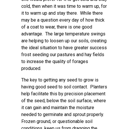
cold, then when it was time to warm up, for
it to warm up and stay there. While there
may be a question every day of how thick
of a coat to wear, there is one good
advantage. The large temperature swings
are helping to loosen up our soils, creating
the ideal situation to have greater success
frost seeding our pastures and hay fields
to increase the quality of forages
produced.
The key to getting any seed to grow is
having good seed to soil contact. Planters
help facilitate this by precision placement
of the seed, below the soil surface, where
it can gain and maintain the moisture
needed to germinate and sprout properly.
Frozen ground, or questionable soil
conditions, keep us from dragging the