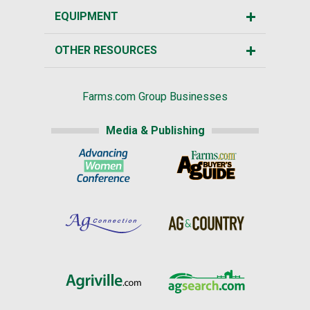
EQUIPMENT
OTHER RESOURCES
Farms.com Group Businesses
Media & Publishing