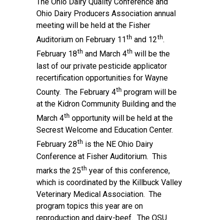
The Ohio Dairy Quality Conference and
Ohio Dairy Producers Association annual
meeting will be held at the Fisher
th
th
Auditorium on February 11
and 12
.
th
th
February 18
and March 4
will be the
last of our private pesticide applicator
recertification opportunities for Wayne
th
County. The February 4
program will be
at the Kidron Community Building and the
th
March 4
opportunity will be held at the
Secrest Welcome and Education Center.
th
February 28
is the NE Ohio Dairy
Conference at Fisher Auditorium. This
th
marks the 25
year of this conference,
which is coordinated by the Killbuck Valley
Veterinary Medical Association. The
program topics this year are on
reproduction and dairy-beef. The OSU