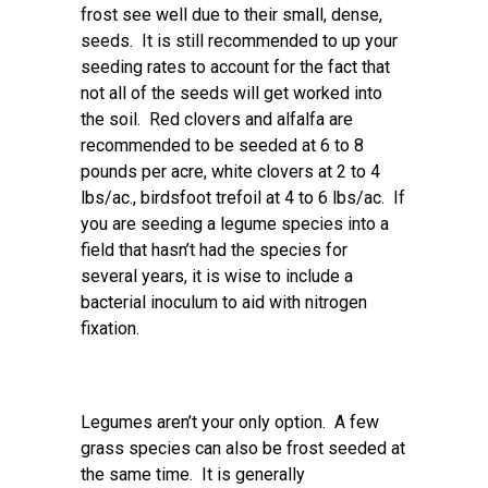
frost see well due to their small, dense,
seeds. It is still recommended to up your
seeding rates to account for the fact that
not all of the seeds will get worked into
the soil. Red clovers and alfalfa are
recommended to be seeded at 6 to 8
pounds per acre, white clovers at 2 to 4
lbs/ac., birdsfoot trefoil at 4 to 6 lbs/ac. If
you are seeding a legume species into a
field that hasn’t had the species for
several years, it is wise to include a
bacterial inoculum to aid with nitrogen
fixation.
Legumes aren’t your only option. A few
grass species can also be frost seeded at
the same time. It is generally