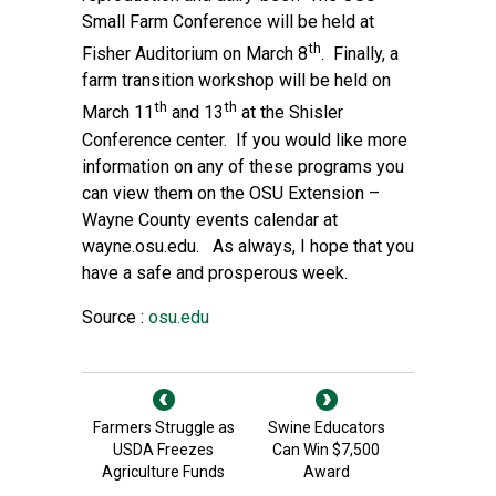
Small Farm Conference will be held at
th
Fisher Auditorium on March 8
. Finally, a
farm transition workshop will be held on
th
th
March 11
and 13
at the Shisler
Conference center. If you would like more
information on any of these programs you
can view them on the OSU Extension –
Wayne County events calendar at
wayne.osu.edu. As always, I hope that you
have a safe and prosperous week.
Source :
osu.edu
Farmers Struggle as
Swine Educators
USDA Freezes
Can Win $7,500
Agriculture Funds
Award