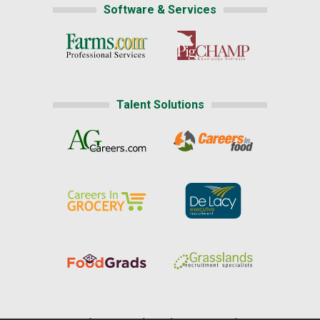
Software & Services
Talent Solutions