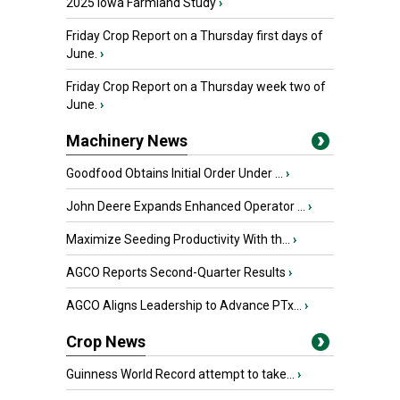
2025 Iowa Farmland Study
›
Friday Crop Report on a Thursday first days of
June.
›
Friday Crop Report on a Thursday week two of
June.
›
Machinery News
Goodfood Obtains Initial Order Under ...
›
John Deere Expands Enhanced Operator ...
›
Maximize Seeding Productivity With th...
›
AGCO Reports Second-Quarter Results
›
AGCO Aligns Leadership to Advance PTx...
›
Crop News
Guinness World Record attempt to take...
›