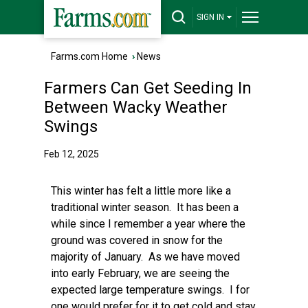
SIGN IN
Farms.com Home
›
News
Farmers Can Get Seeding In
Between Wacky Weather
Swings
Feb 12, 2025
This winter has felt a little more like a
traditional winter season. It has been a
while since I remember a year where the
ground was covered in snow for the
majority of January. As we have moved
into early February, we are seeing the
expected large temperature swings. I for
one would prefer for it to get cold and stay