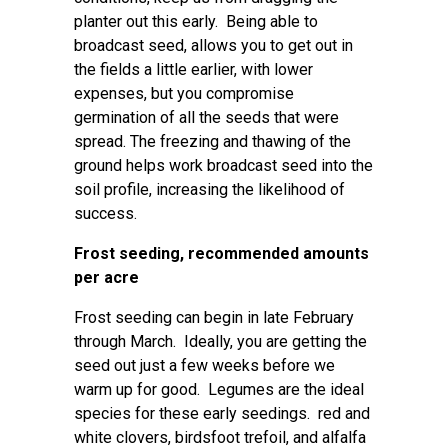
planter out this early. Being able to
broadcast seed, allows you to get out in
the fields a little earlier, with lower
expenses, but you compromise
germination of all the seeds that were
spread. The freezing and thawing of the
ground helps work broadcast seed into the
soil profile, increasing the likelihood of
success.
Frost seeding, recommended amounts
per acre
Frost seeding can begin in late February
through March. Ideally, you are getting the
seed out just a few weeks before we
warm up for good. Legumes are the ideal
species for these early seedings. red and
white clovers, birdsfoot trefoil, and alfalfa