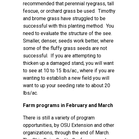
recommended that perennial ryegrass, tall
fescue, or orchard grass be used. Timothy
and brome grass have struggled to be
successful with this planting method. You
need to evaluate the structure of the see.
Smaller, denser, seeds work better, where
some of the fluffy grass seeds are not
successful. If you are attempting to
thicken up a damaged stand, you will want
to see at 10 to 15 lbs/ac., where if you are
wanting to establish a new field you will
want to up your seeding rate to about 20
lbs/ac.
Farm programs in February and March
There is still a variety of program
opportunities, by OSU Extension and other
organizations, through the end of March.