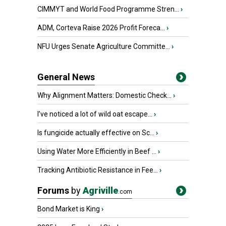
CIMMYT and World Food Programme Stren...
›
ADM, Corteva Raise 2026 Profit Foreca...
›
NFU Urges Senate Agriculture Committe...
›
General News
Why Alignment Matters: Domestic Check...
›
I’ve noticed a lot of wild oat escape...
›
Is fungicide actually effective on Sc...
›
Using Water More Efficiently in Beef ...
›
Tracking Antibiotic Resistance in Fee...
›
Forums
by
Agriville
.com
Bond Market is King
›