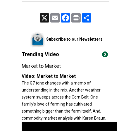
X
Email
Facebook
Print
Share
Subscribe to our Newsletters
Trending Video
Market to Market
Video:
Market to Market
The G7 tone changes with a memo of
understanding in the mix. Another weather
system sweeps across the Corn Belt. One
family’s love of farming has cultivated
something bigger than the farm itself. And,
commodity market analysis with Karen Braun.