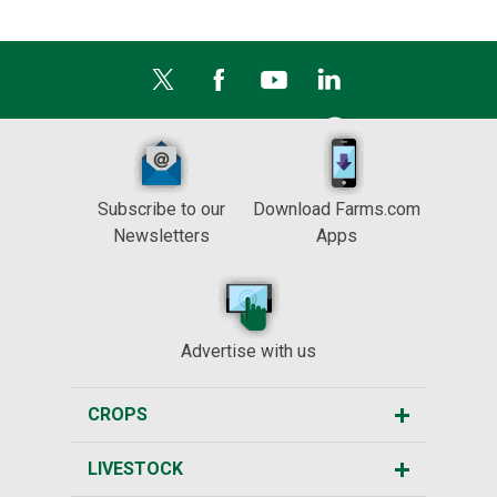
Subscribe to our
Download Farms.com
Newsletters
Apps
Advertise with us
CROPS
LIVESTOCK