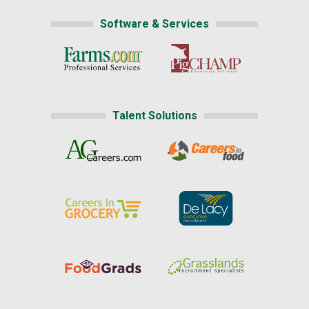
Software & Services
Talent Solutions