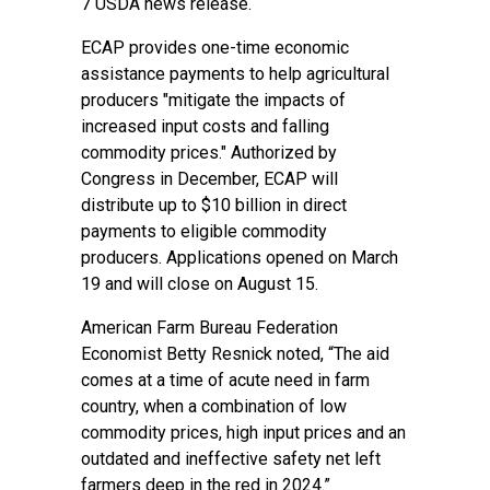
7 USDA news release.
ECAP provides one-time economic
assistance payments to help agricultural
producers "mitigate the impacts of
increased input costs and falling
commodity prices." Authorized by
Congress in December, ECAP will
distribute up to $10 billion in direct
payments to eligible commodity
producers. Applications opened on March
19 and will close on August 15.
American Farm Bureau Federation
Economist Betty Resnick noted, “The aid
comes at a time of acute need in farm
country, when a combination of low
commodity prices, high input prices and an
outdated and ineffective safety net left
farmers deep in the red in 2024.”