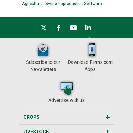
Agriculture,
Swine Reproduction Software
Subscribe to our
Download Farms.com
Newsletters
Apps
Advertise with us
CROPS
LIVESTOCK