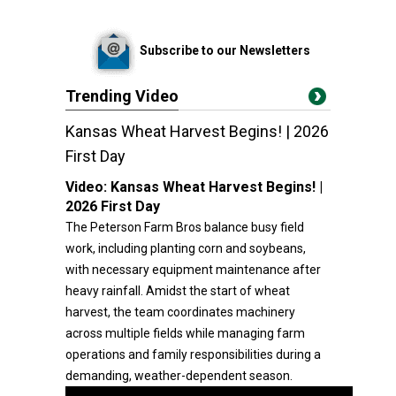
Subscribe to our Newsletters
Trending Video
Kansas Wheat Harvest Begins! | 2026
First Day
Video:
Kansas Wheat Harvest Begins! |
2026 First Day
The Peterson Farm Bros balance busy field
work, including planting corn and soybeans,
with necessary equipment maintenance after
heavy rainfall. Amidst the start of wheat
harvest, the team coordinates machinery
across multiple fields while managing farm
operations and family responsibilities during a
demanding, weather-dependent season.