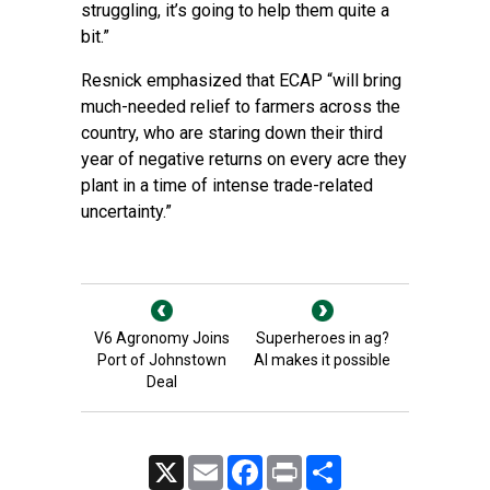
struggling, it’s going to help them quite a
bit.”
Resnick emphasized that ECAP “will bring
much-needed relief to farmers across the
country, who are staring down their third
year of negative returns on every acre they
plant in a time of intense trade-related
uncertainty.”
V6 Agronomy Joins
Superheroes in ag?
Port of Johnstown
AI makes it possible
Deal
X
Email
Facebook
Print
Share