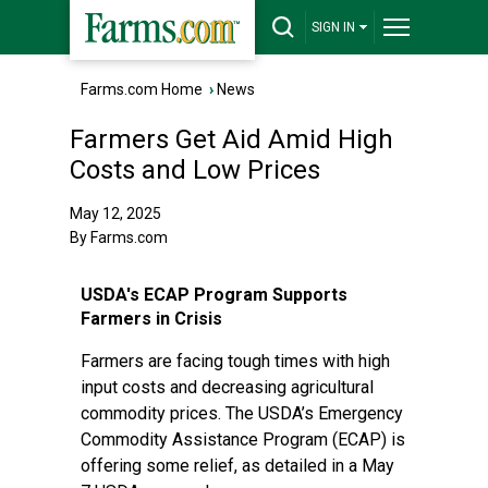
SIGN IN
Farms.com Home
›
News
Farmers Get Aid Amid High
Costs and Low Prices
May 12, 2025
By Farms.com
USDA's ECAP Program Supports
Farmers in Crisis
Farmers are facing tough times with high
input costs and decreasing agricultural
commodity prices. The USDA’s Emergency
Commodity Assistance Program (ECAP) is
offering some relief, as detailed in a May