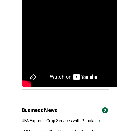
Business News
UFA Expands Crop Services with Ponoka...
›