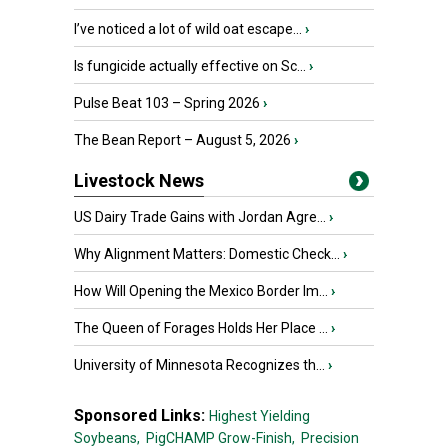
I’ve noticed a lot of wild oat escape...
›
Is fungicide actually effective on Sc...
›
Pulse Beat 103 – Spring 2026
›
The Bean Report – August 5, 2026
›
Livestock News
US Dairy Trade Gains with Jordan Agre...
›
Why Alignment Matters: Domestic Check...
›
How Will Opening the Mexico Border Im...
›
The Queen of Forages Holds Her Place ...
›
University of Minnesota Recognizes th...
›
Sponsored Links:
Highest Yielding
Soybeans,
PigCHAMP Grow-Finish,
Precision