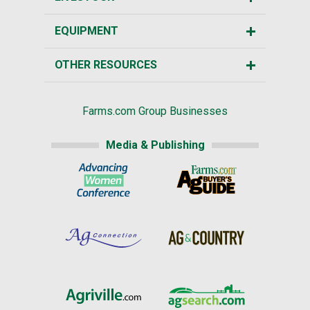
EQUIPMENT
OTHER RESOURCES
Farms.com Group Businesses
Media & Publishing