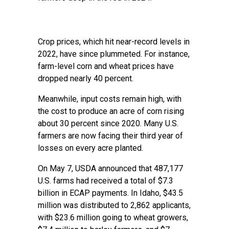
Crop prices, which hit near-record levels in
2022, have since plummeted. For instance,
farm-level corn and wheat prices have
dropped nearly 40 percent.
Meanwhile, input costs remain high, with
the cost to produce an acre of corn rising
about 30 percent since 2020. Many U.S.
farmers are now facing their third year of
losses on every acre planted.
On May 7, USDA announced that 487,177
U.S. farms had received a total of $7.3
billion in ECAP payments. In Idaho, $43.5
million was distributed to 2,862 applicants,
with $23.6 million going to wheat growers,