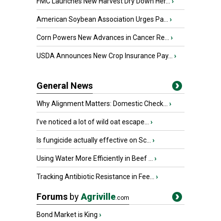
FMC Launches New Harvest Dry Down Her...
›
American Soybean Association Urges Pa...
›
Corn Powers New Advances in Cancer Re...
›
USDA Announces New Crop Insurance Pay...
›
General News
Why Alignment Matters: Domestic Check...
›
I’ve noticed a lot of wild oat escape...
›
Is fungicide actually effective on Sc...
›
Using Water More Efficiently in Beef ...
›
Tracking Antibiotic Resistance in Fee...
›
Forums
by
Agriville
.com
Bond Market is King
›