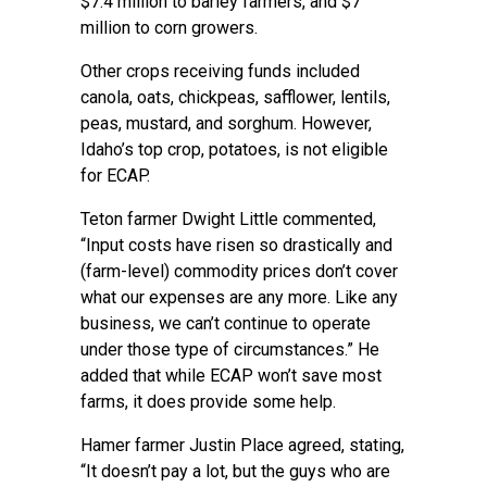
$7.4 million to barley farmers, and $7
million to corn growers.
Other crops receiving funds included
canola, oats, chickpeas, safflower, lentils,
peas, mustard, and sorghum. However,
Idaho’s top crop, potatoes, is not eligible
for ECAP.
Teton farmer Dwight Little commented,
“Input costs have risen so drastically and
(farm-level) commodity prices don’t cover
what our expenses are any more. Like any
business, we can’t continue to operate
under those type of circumstances.” He
added that while ECAP won’t save most
farms, it does provide some help.
Hamer farmer Justin Place agreed, stating,
“It doesn’t pay a lot, but the guys who are