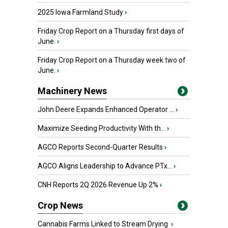
2025 Iowa Farmland Study
›
Friday Crop Report on a Thursday first days of
June.
›
Friday Crop Report on a Thursday week two of
June.
›
Machinery News
John Deere Expands Enhanced Operator ...
›
Maximize Seeding Productivity With th...
›
AGCO Reports Second-Quarter Results
›
AGCO Aligns Leadership to Advance PTx...
›
CNH Reports 2Q 2026 Revenue Up 2%
›
Crop News
Cannabis Farms Linked to Stream Drying
›