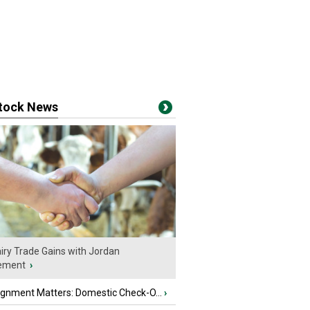
stock News
iry Trade Gains with Jordan
ement
›
ignment Matters: Domestic Check-O...
›