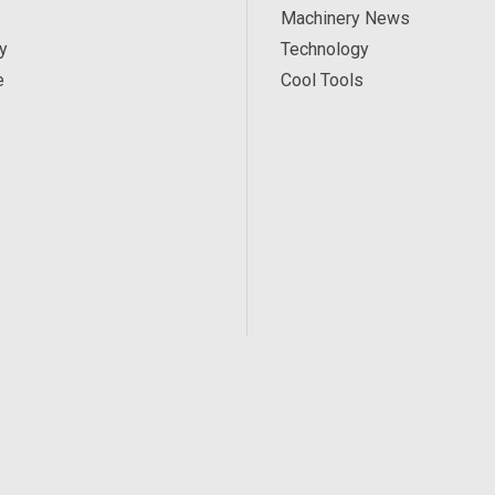
Machinery News
y
Technology
e
Cool Tools