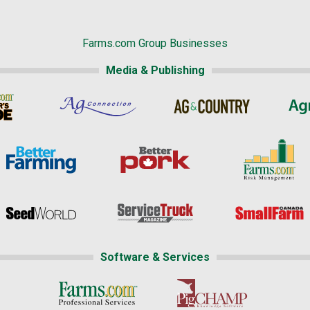
Farms.com Group Businesses
Media & Publishing
Software & Services