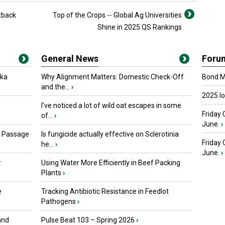
tback
Top of the Crops -- Global Ag Universities
Shine in 2025 QS Rankings
General News
Foru
oka
Why Alignment Matters: Domestic Check-Off
Bond Ma
and the...
›
2025 I
I’ve noticed a lot of wild oat escapes in some
Friday 
of...
›
June.
›
s Passage
Is fungicide actually effective on Sclerotinia
Friday
he...
›
June.
›
r
Using Water More Efficiently in Beef Packing
Plants
›
e
Tracking Antibiotic Resistance in Feedlot
Pathogens
›
and
Pulse Beat 103 – Spring 2026
›