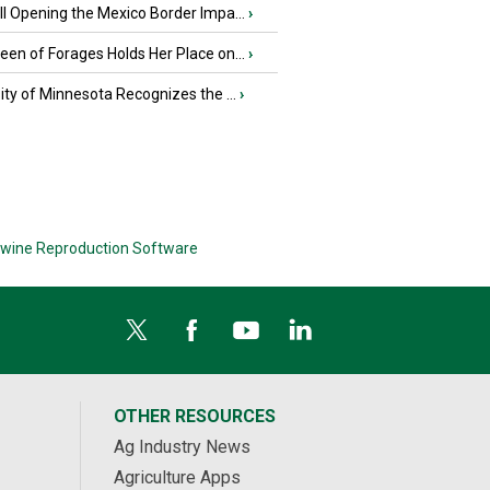
l Opening the Mexico Border Impa...
›
en of Forages Holds Her Place on...
›
ity of Minnesota Recognizes the ...
›
wine Reproduction Software
OTHER RESOURCES
Ag Industry News
Agriculture Apps