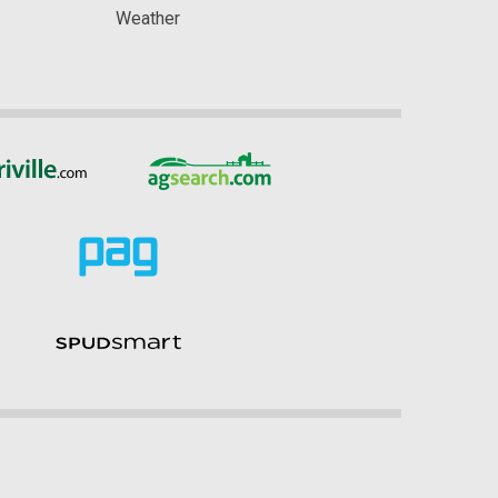
Weather