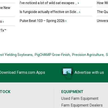
I’ve noticed a lot of wild oat escapes ...
›
How Wil
the New
Is fungicide actually effective on Scle...
›
The Que
Pulse Beat 103 – Spring 2026
›
Univers
ts
›
PTx™
est Yielding Soybeans,
PigCHAMP Grow-Finish,
Precision Agriculture,
S
Download Farms.com Apps
Advertise with us
STOCK
EQUIPMENT
Used Farm Equipment
Farm Equipment Dealers