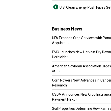
U.S. Clean Energy Push Faces Se
Business News
UFA Expands Crop Services with Pon
Acquisit...
›
FMC Launches New Harvest Dry Down
Herbicide
›
American Soybean Association Urge
of ...
›
Corn Powers New Advances in Cance
Research
›
USDA Announces New Crop Insuranc
Payment Flex...
›
Soil Properties Determine How Farml