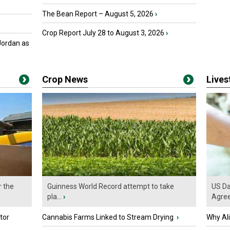
The Bean Report – August 5, 2026
›
Crop Report July 28 to August 3, 2026
›
Jordan as
Crop News
Live
r the
Guinness World Record attempt to take
US Da
pla...
›
Agre
tor
Cannabis Farms Linked to Stream Drying
›
Why Al