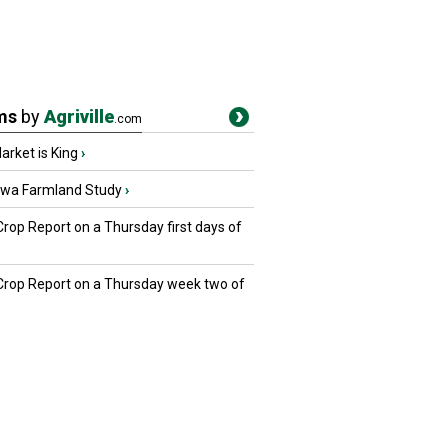
ms
by
Agriville
.com
rket is King
›
owa Farmland Study
›
Crop Report on a Thursday first days of
 Crop Report on a Thursday week two of