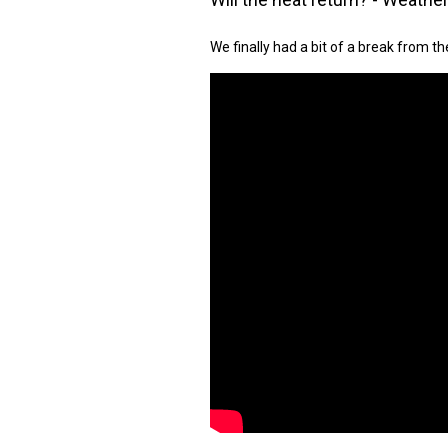
We finally had a bit of a break from th