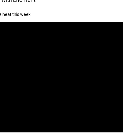
e heat this week.