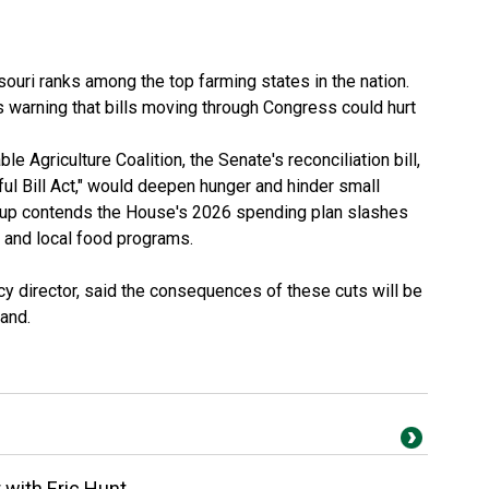
ouri ranks among the top farming states in the nation.
is warning that bills moving through Congress could hurt
ble Agriculture Coalition
, the Senate's
reconciliation bill
,
ul Bill Act," would deepen hunger and hinder small
oup contends the
House's 2026 spending plan
slashes
h and local food programs.
icy director, said the consequences of these cuts will be
land.
r with Eric Hunt