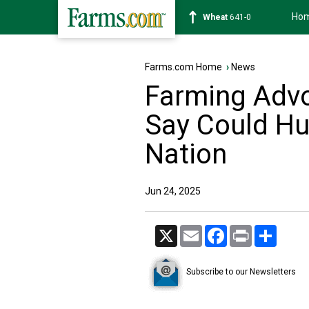
Ho
Soybean
1178-2
Farms.com Home
›
News
Farming Advo
Say Could Hu
Nation
Jun 24, 2025
X
Email
Facebook
Print
Share
Subscribe to our Newsletters