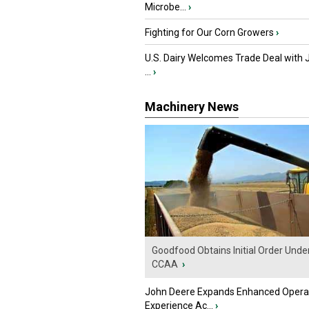
Microbe...
›
Fighting for Our Corn Growers
›
U.S. Dairy Welcomes Trade Deal with 
...
›
Machinery News
Goodfood Obtains Initial Order Unde
CCAA
›
John Deere Expands Enhanced Opera
Experience Ac...
›