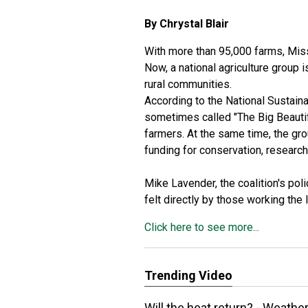
By Chrystal Blair
With more than 95,000 farms, Miss
Now, a national agriculture group 
rural communities.
According to the
National Sustaina
sometimes called "The Big Beautif
farmers. At the same time, the gr
funding for conservation, researc
Mike Lavender, the coalition's pol
felt directly by those working the 
Click here to see more...
Trending Video
Will the heat return? - Weathe