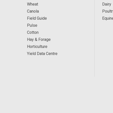
Wheat
Dairy
Canola
Poultr
Field Guide
Equin
Pulse
Cotton
Hay & Forage
Horticulture
Yield Data Centre