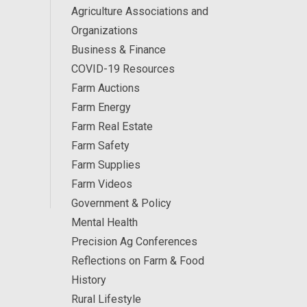
Agriculture Associations and
Organizations
Business & Finance
COVID-19 Resources
Farm Auctions
Farm Energy
Farm Real Estate
Farm Safety
Farm Supplies
Farm Videos
Government & Policy
Mental Health
Precision Ag Conferences
Reflections on Farm & Food
History
Rural Lifestyle