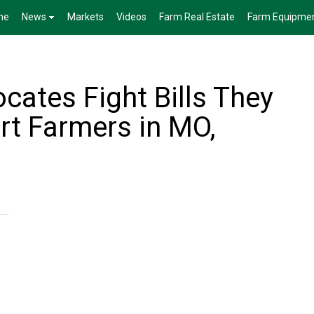
me
News
Markets
Videos
Farm Real Estate
Farm Equipme
cates Fight Bills They
rt Farmers in MO,