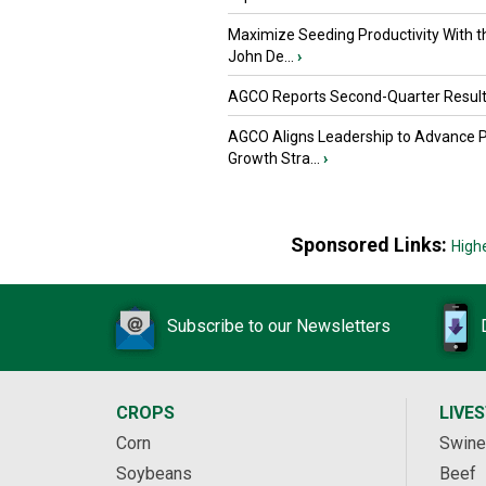
Maximize Seeding Productivity With 
John De...
›
AGCO Reports Second-Quarter Resul
AGCO Aligns Leadership to Advance 
Growth Stra...
›
Sponsored Links:
High
Subscribe to our Newsletters
CROPS
LIVE
Corn
Swine
Soybeans
Beef