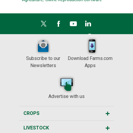
Subscribe to our
Download Farms.com
Newsletters
Apps
Advertise with us
CROPS
LIVESTOCK