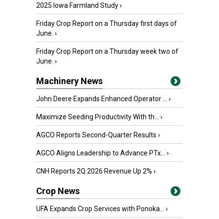
2025 Iowa Farmland Study
›
Friday Crop Report on a Thursday first days of
June.
›
Friday Crop Report on a Thursday week two of
June.
›
Machinery News
John Deere Expands Enhanced Operator ...
›
Maximize Seeding Productivity With th...
›
AGCO Reports Second-Quarter Results
›
AGCO Aligns Leadership to Advance PTx...
›
CNH Reports 2Q 2026 Revenue Up 2%
›
Crop News
UFA Expands Crop Services with Ponoka...
›