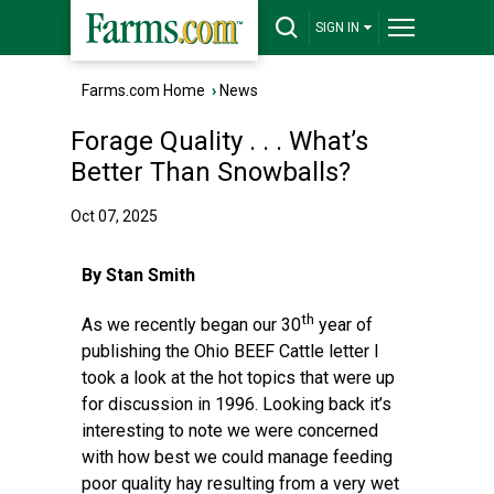
SIGN IN
Farms.com Home
›
News
Forage Quality . . . What’s
Better Than Snowballs?
Oct 07, 2025
By Stan Smith
th
As we recently began our 30
year of
publishing the Ohio BEEF Cattle letter I
took a look at the hot topics that were up
for discussion in 1996. Looking back it’s
interesting to note we were concerned
with how best we could manage feeding
poor quality hay resulting from a very wet