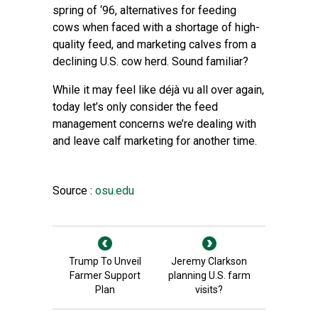
spring of ‘96, alternatives for feeding
cows when faced with a shortage of high-
quality feed, and marketing calves from a
declining U.S. cow herd. Sound familiar?
While it may feel like déjà vu all over again,
today let’s only consider the feed
management concerns we’re dealing with
and leave calf marketing for another time.
Source :
osu.edu
Trump To Unveil
Jeremy Clarkson
Farmer Support
planning U.S. farm
Plan
visits?