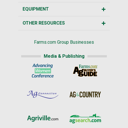
EQUIPMENT
OTHER RESOURCES
Farms.com Group Businesses
Media & Publishing