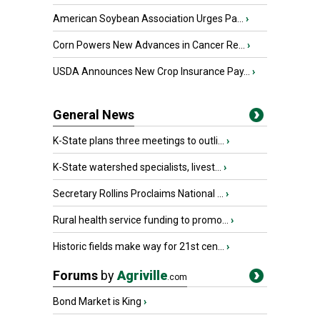
American Soybean Association Urges Pa...
›
Corn Powers New Advances in Cancer Re...
›
USDA Announces New Crop Insurance Pay...
›
General News
K-State plans three meetings to outli...
›
K-State watershed specialists, livest...
›
Secretary Rollins Proclaims National ...
›
Rural health service funding to promo...
›
Historic fields make way for 21st cen...
›
Forums
by
Agriville
.com
Bond Market is King
›