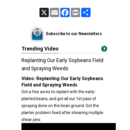
X
Email
Facebook
Print
Share
Subscribe to our Newsletters
Trending Video
Replanting Our Early Soybeans Field
and Spraying Weeds
Video:
Replanting Our Early Soybeans
Field and Spraying Weeds
Got a few acres to replant with the early-
planted beans, and got all our 1st pass of
spraying done on the bean ground. Got the
planter problem fixed after shearing multiple
shear pins.