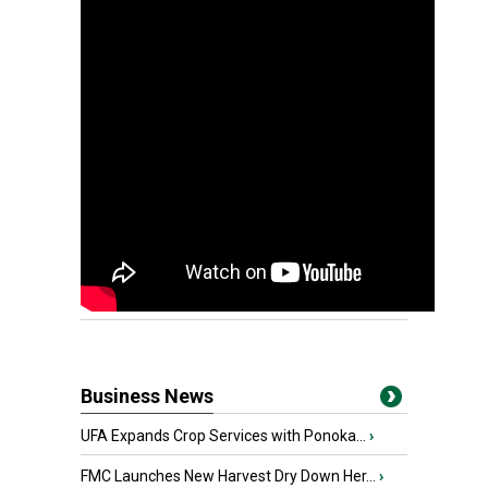
Business News
UFA Expands Crop Services with Ponoka...
›
FMC Launches New Harvest Dry Down Her...
›