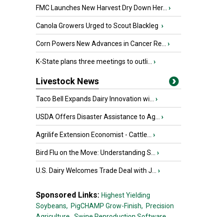
FMC Launches New Harvest Dry Down Her...
›
Canola Growers Urged to Scout Blackleg
›
Corn Powers New Advances in Cancer Re...
›
K-State plans three meetings to outli...
›
Livestock News
Taco Bell Expands Dairy Innovation wi...
›
USDA Offers Disaster Assistance to Ag...
›
Agrilife Extension Economist - Cattle...
›
Bird Flu on the Move: Understanding S...
›
U.S. Dairy Welcomes Trade Deal with J...
›
Sponsored Links:
Highest Yielding
Soybeans,
PigCHAMP Grow-Finish,
Precision
Agriculture,
Swine Reproduction Software