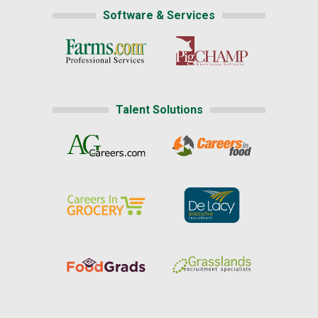
Software & Services
Talent Solutions