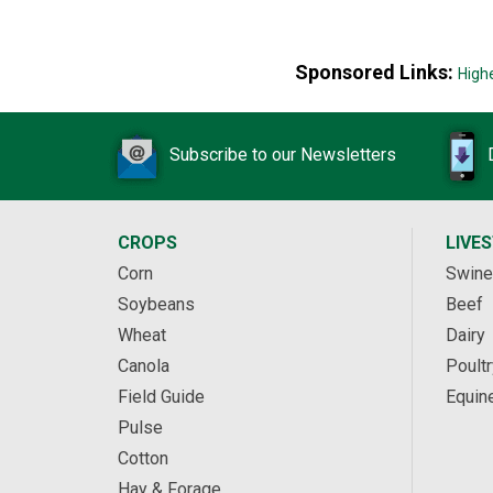
Sponsored Links:
High
Subscribe to our Newsletters
CROPS
LIVE
Corn
Swine
Soybeans
Beef
Wheat
Dairy
Canola
Poultr
Field Guide
Equin
Pulse
Cotton
Hay & Forage