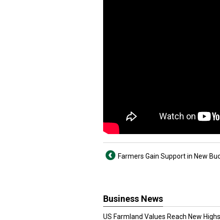
Farmers Gain Support in New Budg
Business News
US Farmland Values Reach New Highs