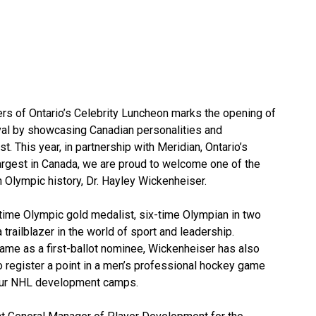
rs of Ontario’s Celebrity Luncheon marks the opening of
val by showcasing Canadian personalities and
t. This year, in partnership with Meridian, Ontario’s
 largest in Canada, we are proud to welcome one of the
 Olympic history, Dr. Hayley Wickenheiser.
-time Olympic gold medalist, six-time Olympian in two
 trailblazer in the world of sport and leadership.
Fame as a first-ballot nominee, Wickenheiser has also
o register a point in a men’s professional hockey game
 four NHL development camps.