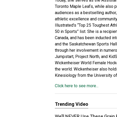
Today, she serves as the Assista
Toronto Maple Leafs, while also p
audiences as a bestselling author,
athletic excellence and communit
Illustrated’s “Top 25 Toughest Ath
50 in Sports” list. She is a recipie
Canada, and has been inducted int
and the Saskatchewan Sports Hall
through her involvement in numerou
Jumpstart, Project North, and KidS
Wickenheiser World Female Hockey
the world. Wickenheiser also hold
Kinesiology from the University of
Click here to see more...
Trending Video
We’ll NEVER Use These Grain 