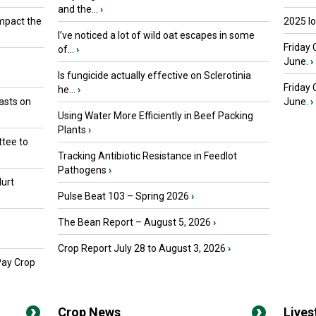
and the...
›
mpact the
2025 I
I’ve noticed a lot of wild oat escapes in some
Friday 
of...
›
June.
›
Is fungicide actually effective on Sclerotinia
Friday
he...
›
asts on
June.
›
Using Water More Efficiently in Beef Packing
Plants
›
tee to
Tracking Antibiotic Resistance in Feedlot
Pathogens
›
urt
Pulse Beat 103 – Spring 2026
›
The Bean Report – August 5, 2026
›
Crop Report July 28 to August 3, 2026
›
Pay Crop
Crop News
Live