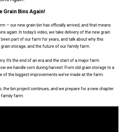
 Grain Bins Again!
m — our new grain bin has officially arrived, and that means
ins again. In today's video, we take delivery of the new grain
e been part of our farm for years, and talk about why this
, grain storage, and the future of our family farm.
ery. It’s the end of an era and the start of a major farm
ow we handle corn during harvest. From old grain storage to a
one of the biggest improvements we’ve made at the farm.
, the bin project continues, and we prepare for a new chapter
 family farm.