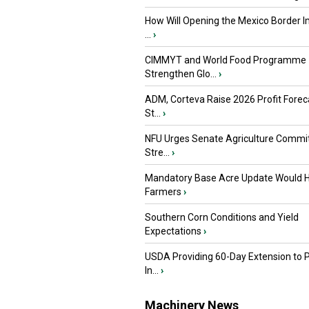
How Will Opening the Mexico Border I
...
›
CIMMYT and World Food Programme
Strengthen Glo...
›
ADM, Corteva Raise 2026 Profit Forec
St...
›
NFU Urges Senate Agriculture Commit
Stre...
›
Mandatory Base Acre Update Would H
Farmers
›
Southern Corn Conditions and Yield
Expectations
›
USDA Providing 60-Day Extension to 
In...
›
Machinery News