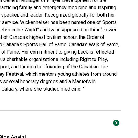
nt General Manager of Player Development for the
racticing family and emergency medicine and inspiring
 speaker, and leader. Recognized globally for both her
y service, Wickenheiser has been named one of Sports
letes in the World” and twice appeared on their “Power
nt of Canada’s highest civilian honour, the Order of
o Canada’s Sports Hall of Fame, Canada’s Walk of Fame,
 of Fame. Her commitment to giving back is reflected
s charitable organizations including Right to Play,
port, and through her founding of the Canadian Tire
 Festival, which mentors young athletes from around
s several honorary degrees and a Master’s in
 Calgary, where she studied medicine. “
Bins Again!