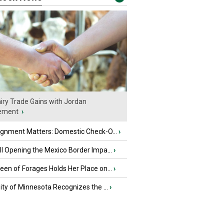
iry Trade Gains with Jordan
ement
›
ignment Matters: Domestic Check-O...
›
l Opening the Mexico Border Impa...
›
en of Forages Holds Her Place on...
›
ity of Minnesota Recognizes the ...
›