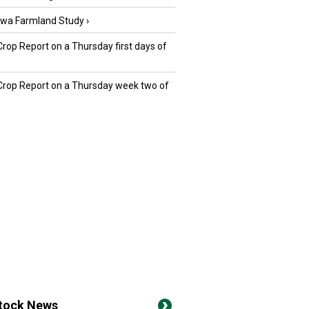
owa Farmland Study
›
Crop Report on a Thursday first days of
 Crop Report on a Thursday week two of
stock News