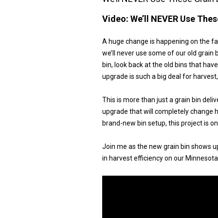
Video:
We’ll NEVER Use These
A huge change is happening on the far
we’ll never use some of our old grain b
bin, look back at the old bins that hav
upgrade is such a big deal for harvest
This is more than just a grain bin deliv
upgrade that will completely change h
brand-new bin setup, this project is 
Join me as the new grain bin shows up
in harvest efficiency on our Minnesota