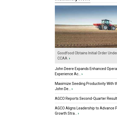
Goodfood Obtains Initial Order Unde
CCAA
›
John Deere Expands Enhanced Opera
Experience Ac...
›
Maximize Seeding Productivity With 
John De...
›
AGCO Reports Second-Quarter Resul
AGCO Aligns Leadership to Advance 
Growth Stra...
›