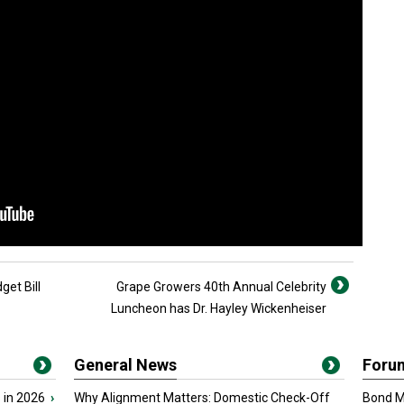
et Bill
Grape Growers 40th Annual Celebrity
Luncheon has Dr. Hayley Wickenheiser
General News
Foru
 in 2026
›
Why Alignment Matters: Domestic Check-Off
Bond Ma