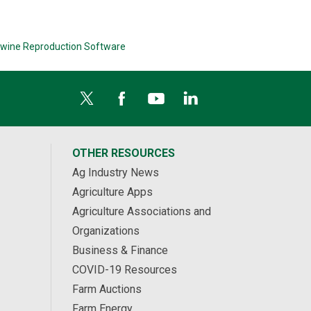
wine Reproduction Software
OTHER RESOURCES
Ag Industry News
Agriculture Apps
Agriculture Associations and
Organizations
Business & Finance
COVID-19 Resources
Farm Auctions
Farm Energy