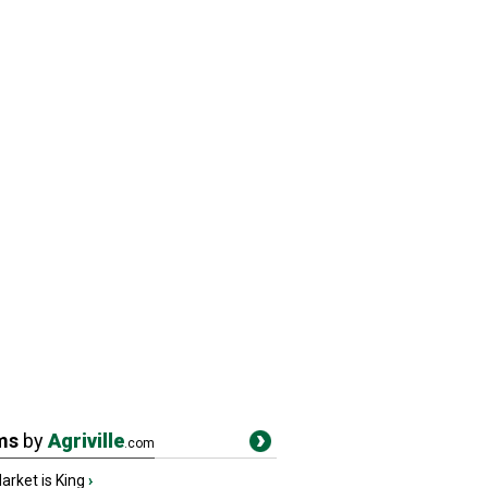
ms
by
Agriville
.com
rket is King
›