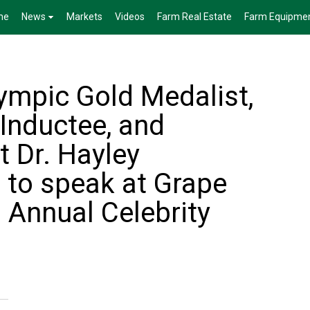
me
News
Markets
Videos
Farm Real Estate
Farm Equipme
ympic Gold Medalist,
Inductee, and
t Dr. Hayley
 to speak at Grape
 Annual Celebrity