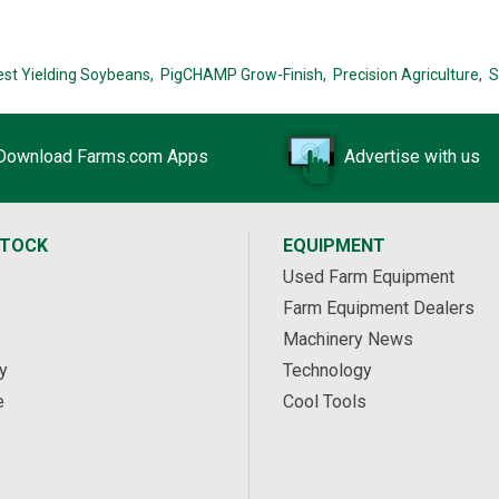
est Yielding Soybeans,
PigCHAMP Grow-Finish,
Precision Agriculture,
S
Download Farms.com Apps
Advertise with us
STOCK
EQUIPMENT
Used Farm Equipment
Farm Equipment Dealers
Machinery News
y
Technology
e
Cool Tools