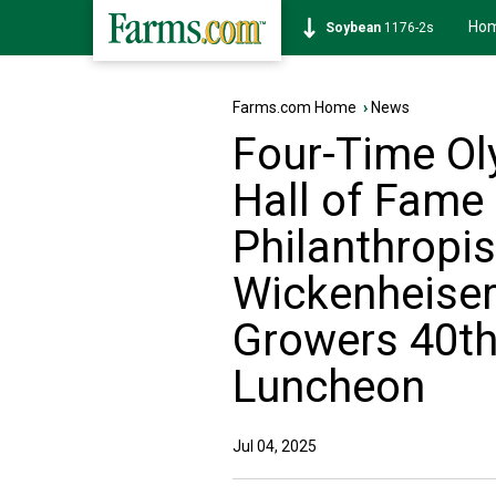
Ho
Soybean
1176-2s
Farms.com Home
›
News
Four-Time Ol
Hall of Fame 
Philanthropis
Wickenheiser
Growers 40th
Luncheon
Jul 04, 2025