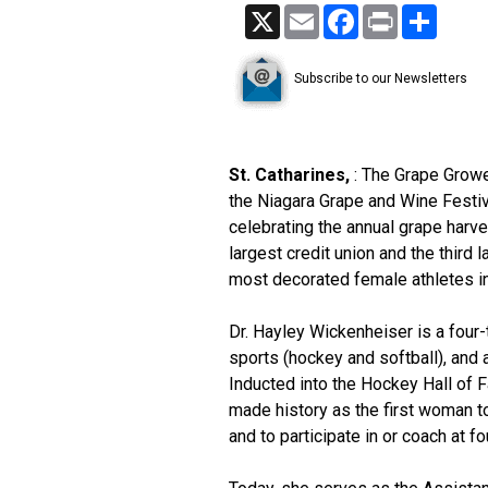
X
Email
Facebook
Print
Share
Subscribe to our Newsletters
St. Catharines,
: The Grape Growe
the Niagara Grape and Wine Festi
celebrating the annual grape harves
largest credit union and the third
most decorated female athletes in
Dr. Hayley Wickenheiser is a four
sports (hockey and softball), and a
Inducted into the Hockey Hall of 
made history as the first woman t
and to participate in or coach at