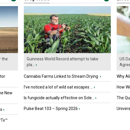
r the
Guinness World Record attempt to take
US Da
pla...
›
Agre
tor
Cannabis Farms Linked to Stream Drying
›
Why Al
I’ve noticed a lot of wild oat escapes ...
›
How Wil
the New
Is fungicide actually effective on Scle...
›
The Que
Pulse Beat 103 – Spring 2026
›
Univers
ts
›
PTx™