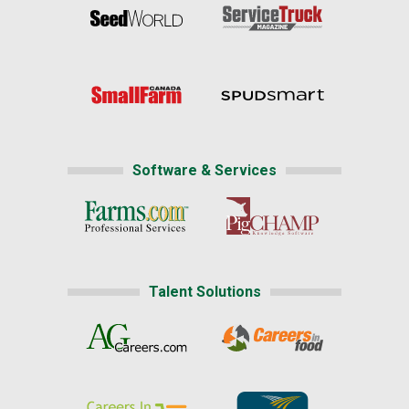
Software & Services
Talent Solutions