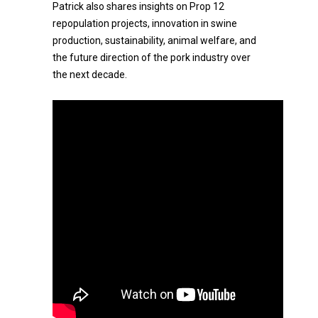
Patrick also shares insights on Prop 12
repopulation projects, innovation in swine
production, sustainability, animal welfare, and
the future direction of the pork industry over
the next decade.