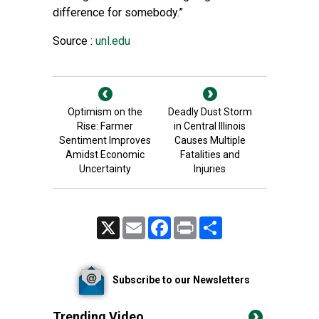
difference for somebody.”
Source :
unl.edu
Optimism on the
Deadly Dust Storm
Rise: Farmer
in Central Illinois
Sentiment Improves
Causes Multiple
Amidst Economic
Fatalities and
Uncertainty
Injuries
X
Email
Facebook
Print
Share
Subscribe to our Newsletters
Trending Video