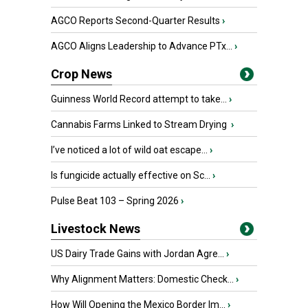
AGCO Reports Second-Quarter Results
›
AGCO Aligns Leadership to Advance PTx...
›
Crop News
Guinness World Record attempt to take...
›
Cannabis Farms Linked to Stream Drying
›
I’ve noticed a lot of wild oat escape...
›
Is fungicide actually effective on Sc...
›
Pulse Beat 103 – Spring 2026
›
Livestock News
US Dairy Trade Gains with Jordan Agre...
›
Why Alignment Matters: Domestic Check...
›
How Will Opening the Mexico Border Im...
›