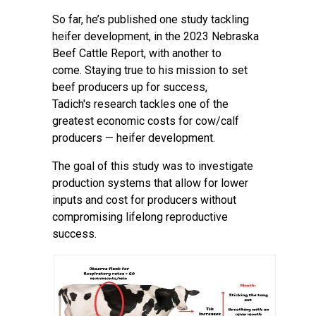
So far, he’s published one
study
tackling
heifer development, in the
2023 Nebraska
Beef Cattle Report
, with another to
come. Staying true to his mission to set
beef producers up for success,
Tadich's research tackles one of the
greatest economic costs for cow/calf
producers — heifer development.
The goal of this study was to investigate
production systems that allow for lower
inputs and cost for producers without
compromising lifelong reproductive
success.