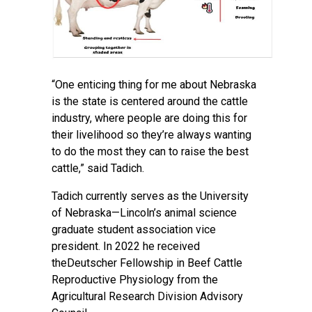
“One enticing thing for me about Nebraska
is the state is centered around the cattle
industry, where people are doing this for
their livelihood so they’re always wanting
to do the most they can to raise the best
cattle,” said Tadich.
Tadich currently serves as the University
of Nebraska—Lincoln’s
animal science
graduate student association
vice
president. In 2022 he received
theDeutscher Fellowship in Beef Cattle
Reproductive Physiology from the
Agricultural Research Division Advisory