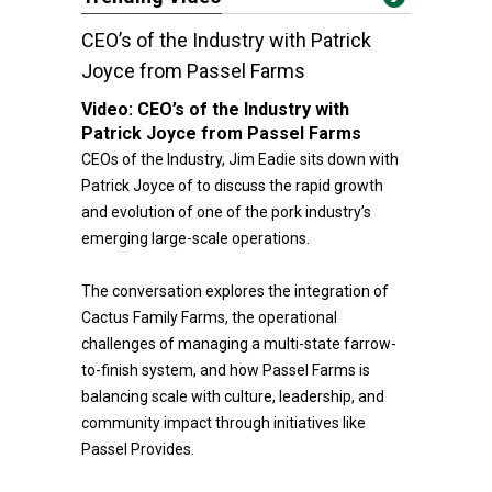
CEO’s of the Industry with Patrick
Joyce from Passel Farms
Video:
CEO’s of the Industry with
Patrick Joyce from Passel Farms
CEOs of the Industry, Jim Eadie sits down with
Patrick Joyce of to discuss the rapid growth
and evolution of one of the pork industry’s
emerging large-scale operations.
The conversation explores the integration of
Cactus Family Farms, the operational
challenges of managing a multi-state farrow-
to-finish system, and how Passel Farms is
balancing scale with culture, leadership, and
community impact through initiatives like
Passel Provides.