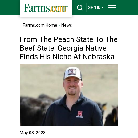
SIGN IN
Farms.com Home
›
News
From The Peach State To The
Beef State; Georgia Native
Finds His Niche At Nebraska
May 03, 2023