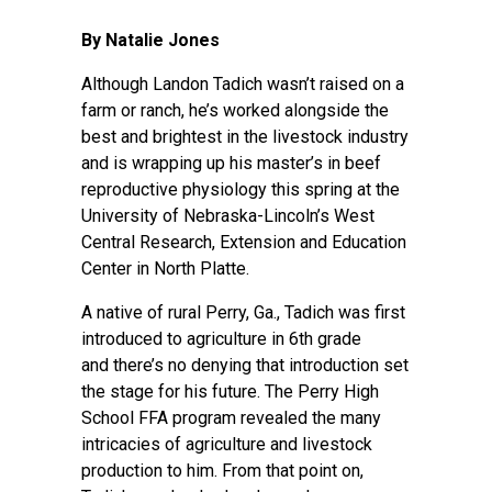
By Natalie Jones
Although Landon Tadich wasn’t raised on a
farm or ranch, he’s worked alongside the
best and brightest in the livestock industry
and is wrapping up his master’s in beef
reproductive physiology this spring at the
University of Nebraska-Lincoln’s
West
Central Research, Extension and Education
Center
in North Platte.
A native of rural Perry, Ga., Tadich was first
introduced to agriculture in 6th grade
and there’s no denying that introduction set
the stage for his future. The Perry High
School FFA program revealed the many
intricacies of agriculture and livestock
production to him. From that point on,