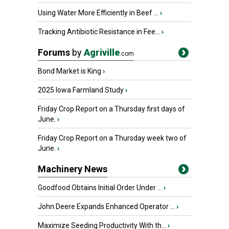
Using Water More Efficiently in Beef ...
›
Tracking Antibiotic Resistance in Fee...
›
Forums
by
Agriville
.com
Bond Market is King
›
2025 Iowa Farmland Study
›
Friday Crop Report on a Thursday first days of
June.
›
Friday Crop Report on a Thursday week two of
June.
›
Machinery News
Goodfood Obtains Initial Order Under ...
›
John Deere Expands Enhanced Operator ...
›
Maximize Seeding Productivity With th...
›