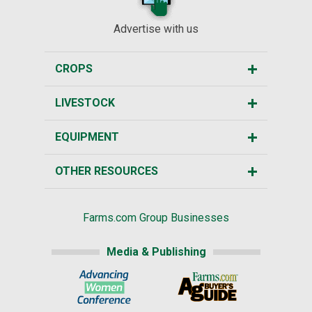
Advertise with us
CROPS
LIVESTOCK
EQUIPMENT
OTHER RESOURCES
Farms.com Group Businesses
Media & Publishing