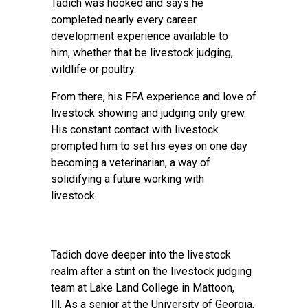
Tadich was hooked and says he
completed nearly every career
development experience available to
him, whether that be livestock judging,
wildlife or poultry.
From there, his FFA experience and love of
livestock showing and judging only grew.
His constant contact with livestock
prompted him to set his eyes on one day
becoming a veterinarian, a way of
solidifying a future working with
livestock.
Tadich dove deeper into the livestock
realm after a stint on the livestock judging
team at Lake Land College in Mattoon,
Ill. As a senior at the University of Georgia,