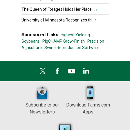
The Queen of Forages Holds Her Place ...
›
University of Minnesota Recognizes th...
›
Sponsored Links:
Highest Yielding
Soybeans,
PigCHAMP Grow-Finish,
Precision
Agriculture,
Swine Reproduction Software
Subscribe to our
Download Farms.com
Newsletters
Apps