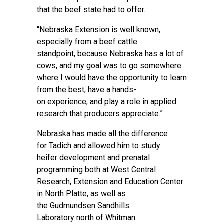
that the beef state had to offer.
“Nebraska Extension is well known,
especially from a beef cattle
standpoint, because Nebraska has a lot of
cows, and my goal was to go somewhere
where I would have the opportunity to learn
from the best, have a hands-
on experience, and play a role in applied
research that producers appreciate.”
Nebraska has made all the difference
for Tadich and allowed him to study
heifer development and prenatal
programming both at West Central
Research, Extension and Education Center
in North Platte, as well as
the
Gudmundsen Sandhills
Laboratory
north of Whitman.