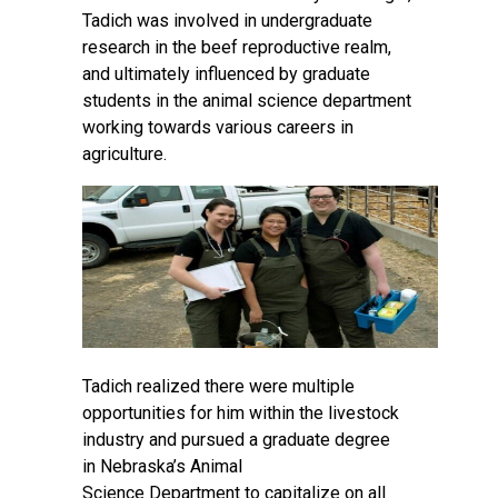
Tadich was involved in undergraduate
research in the beef reproductive realm,
and ultimately influenced by graduate
students in the animal science department
working towards various careers in
agriculture.
Tadich realized there were multiple
opportunities for him within the livestock
industry and pursued a graduate degree
in
Nebraska’s Animal
Science
Department to capitalize on all