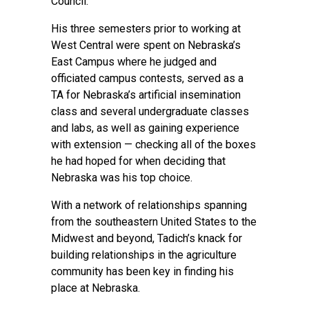
Council.
His three semesters prior to working at
West Central were spent on Nebraska’s
East Campus where he judged and
officiated campus contests, served as a
TA for Nebraska’s artificial insemination
class and several undergraduate classes
and labs, as well as gaining experience
with extension — checking all of the boxes
he had hoped for when deciding that
Nebraska was his top choice.
With a network of relationships spanning
from the southeastern United States to the
Midwest and beyond, Tadich’s knack for
building relationships in the agriculture
community has been key in finding his
place at Nebraska.