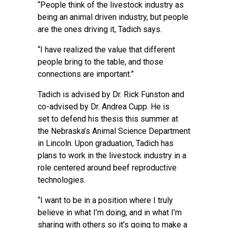
“People think of the livestock industry as
being an animal driven industry, but people
are the ones driving it, Tadich says.
“I have realized the value that different
people bring to the table, and those
connections are important.”
Tadich is advised by Dr. Rick Funston and
co-advised by Dr. Andrea Cupp. He is
set to defend his thesis this summer at
the Nebraska’s Animal Science Department
in Lincoln. Upon graduation, Tadich has
plans to work in the livestock industry in a
role centered around beef reproductive
technologies.
“I want to be in a position where I truly
believe in what I’m doing, and in what I’m
sharing with others so it’s going to make a