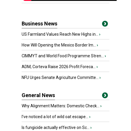
Business News
US Farmland Values Reach New Highs in...
›
How Will Opening the Mexico Border Im...
›
CIMMYT and World Food Programme Stren...
›
ADM, Corteva Raise 2026 Profit Foreca...
›
NFU Urges Senate Agriculture Committe...
›
General News
Why Alignment Matters: Domestic Check...
›
I’ve noticed a lot of wild oat escape...
›
Is fungicide actually effective on Sc...
›