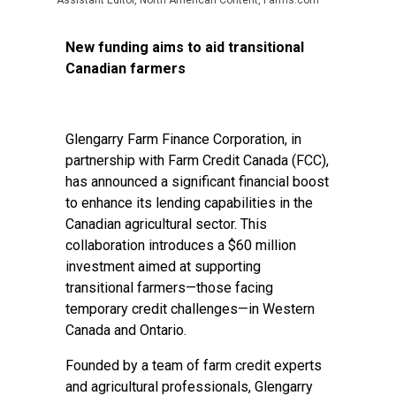
Assistant Editor, North American Content, Farms.com
New funding aims to aid transitional
Canadian farmers
Glengarry Farm Finance Corporation, in
partnership with Farm Credit Canada (FCC),
has announced a significant financial boost
to enhance its lending capabilities in the
Canadian agricultural sector. This
collaboration introduces a $60 million
investment aimed at supporting
transitional farmers—those facing
temporary credit challenges—in Western
Canada and Ontario.
Founded by a team of farm credit experts
and agricultural professionals, Glengarry