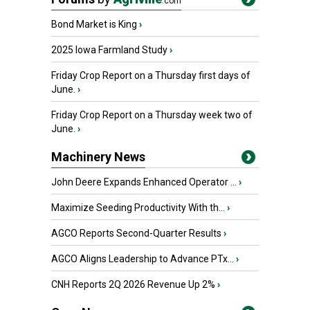
.com
Bond Market is King
›
2025 Iowa Farmland Study
›
Friday Crop Report on a Thursday first days of
June.
›
Friday Crop Report on a Thursday week two of
June.
›
Machinery News
John Deere Expands Enhanced Operator ...
›
Maximize Seeding Productivity With th...
›
AGCO Reports Second-Quarter Results
›
AGCO Aligns Leadership to Advance PTx...
›
CNH Reports 2Q 2026 Revenue Up 2%
›