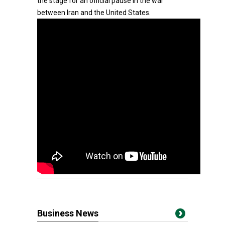
the stage for an official pause in the war
between Iran and the United States.
Business News