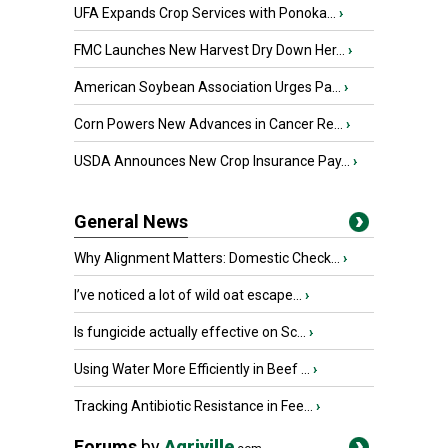
UFA Expands Crop Services with Ponoka...
›
FMC Launches New Harvest Dry Down Her...
›
American Soybean Association Urges Pa...
›
Corn Powers New Advances in Cancer Re...
›
USDA Announces New Crop Insurance Pay...
›
General News
Why Alignment Matters: Domestic Check...
›
I’ve noticed a lot of wild oat escape...
›
Is fungicide actually effective on Sc...
›
Using Water More Efficiently in Beef ...
›
Tracking Antibiotic Resistance in Fee...
›
Forums
by
Agriville