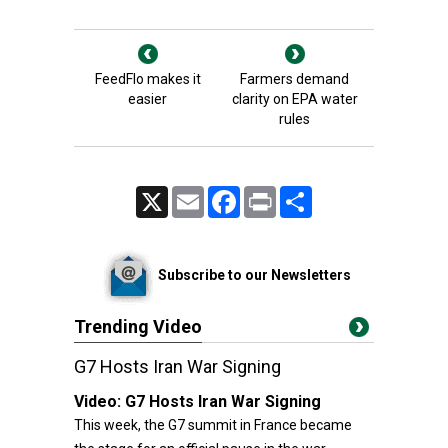
FeedFlo makes it
Farmers demand
easier
clarity on EPA water
rules
X
Email
Facebook
Print
Share
Subscribe to our Newsletters
Trending Video
G7 Hosts Iran War Signing
Video:
G7 Hosts Iran War Signing
This week, the G7 summit in France became