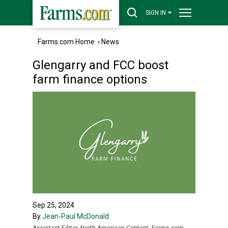
SIGN IN
Farms.com Home
›
News
Glengarry and FCC boost
farm finance options
Sep 25, 2024
By
Jean-Paul McDonald