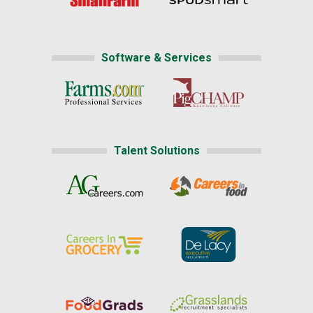
Software & Services
Talent Solutions