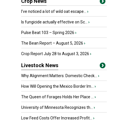
Crop News
I’ve noticed a lot of wild oat escape...
›
Is fungicide actually effective on Sc...
›
Pulse Beat 103 – Spring 2026
›
The Bean Report – August 5, 2026
›
Crop Report July 28 to August 3, 2026
›
Livestock News
Why Alignment Matters: Domestic Check...
›
How Will Opening the Mexico Border Im...
›
The Queen of Forages Holds Her Place ...
›
University of Minnesota Recognizes th...
›
Low Feed Costs Offer Increased Profit...
›