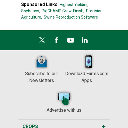
Sponsored Links:
Highest Yielding
Soybeans,
PigCHAMP Grow-Finish,
Precision
Agriculture,
Swine Reproduction Software
Subscribe to our
Download Farms.com
Newsletters
Apps
Advertise with us
CROPS