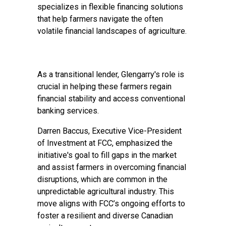
specializes in flexible financing solutions
that help farmers navigate the often
volatile financial landscapes of agriculture.
As a transitional lender, Glengarry's role is
crucial in helping these farmers regain
financial stability and access conventional
banking services.
Darren Baccus, Executive Vice-President
of Investment at FCC, emphasized the
initiative's goal to fill gaps in the market
and assist farmers in overcoming financial
disruptions, which are common in the
unpredictable agricultural industry. This
move aligns with FCC’s ongoing efforts to
foster a resilient and diverse Canadian