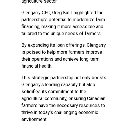
agriculture sector.
Glengarry CEO, Greg Kalil, highlighted the
partnership's potential to modernize farm
financing, making it more accessible and
tailored to the unique needs of farmers.
By expanding its loan offerings, Glengarry
is poised to help more farmers improve
their operations and achieve long-term
financial health.
This strategic partnership not only boosts
Glengarry’s lending capacity but also
solidifies its commitment to the
agricultural community, ensuring Canadian
farmers have the necessary resources to
thrive in today’s challenging economic
environment.