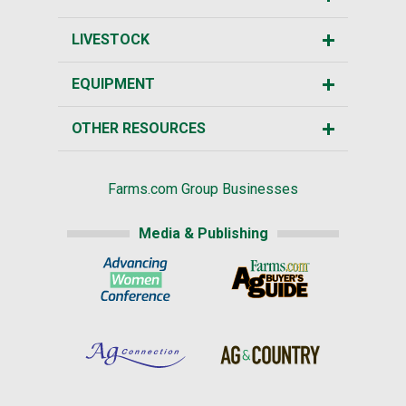
LIVESTOCK
EQUIPMENT
OTHER RESOURCES
Farms.com Group Businesses
Media & Publishing