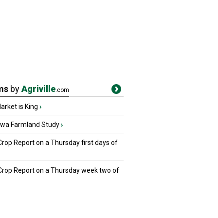
ms
by
Agriville
.com
rket is King
›
owa Farmland Study
›
Crop Report on a Thursday first days of
 Crop Report on a Thursday week two of