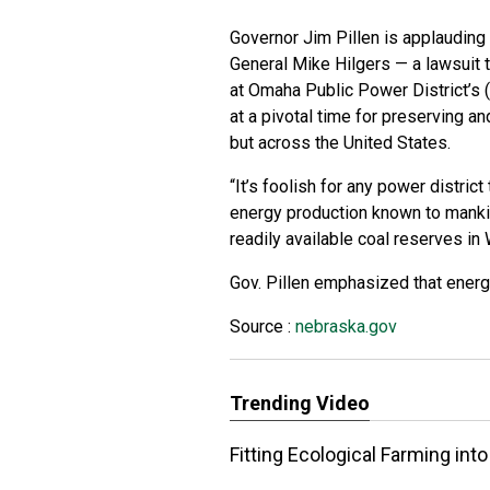
Governor Jim Pillen is applauding
General Mike Hilgers — a lawsuit t
at Omaha Public Power District’s 
at a pivotal time for preserving a
but across the United States.
“It’s foolish for any power distri
energy production known to mankin
readily available coal reserves in 
Gov. Pillen emphasized that energy
Source :
nebraska.gov
Trending Video
Fitting Ecological Farming in