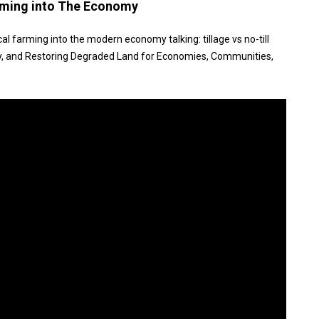
arming into The Economy
al farming into the modern economy talking: tillage vs no-till
, and Restoring Degraded Land for Economies, Communities,