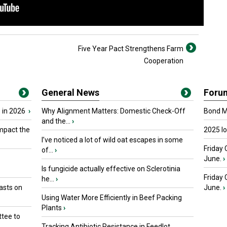
Five Year Pact Strengthens Farm
Cooperation
General News
Foru
 in 2026
›
Why Alignment Matters: Domestic Check-Off
Bond Ma
and the...
›
mpact the
2025 I
I’ve noticed a lot of wild oat escapes in some
Friday 
of...
›
June.
›
Is fungicide actually effective on Sclerotinia
Friday
he...
›
asts on
June.
›
Using Water More Efficiently in Beef Packing
Plants
›
tee to
Tracking Antibiotic Resistance in Feedlot