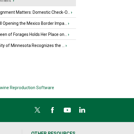
ement
›
ignment Matters: Domestic Check-O...
›
l Opening the Mexico Border Impa...
›
en of Forages Holds Her Place on...
›
ity of Minnesota Recognizes the ...
›
wine Reproduction Software
OTHER RESOURCES