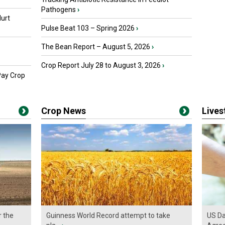
Pathogens
›
urt
Pulse Beat 103 – Spring 2026
›
The Bean Report – August 5, 2026
›
Crop Report July 28 to August 3, 2026
›
Pay Crop
Crop News
Live
r the
Guinness World Record attempt to take
US Da