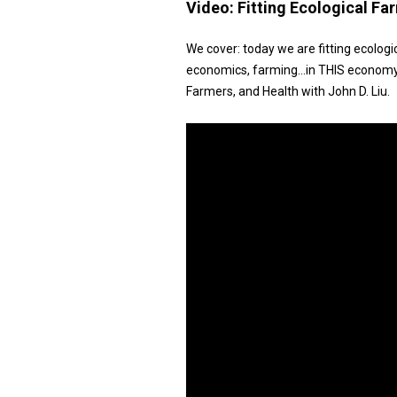
Video:
Fitting Ecological F
We cover: today we are fitting ecologic
economics, farming…in THIS economy
Farmers, and Health with John D. Liu.