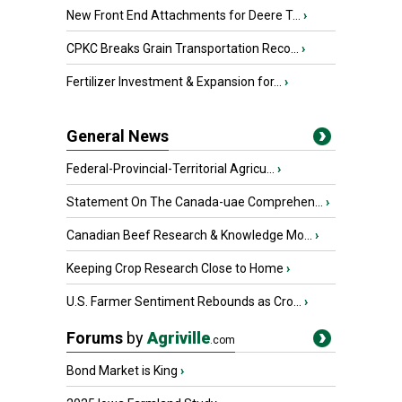
New Front End Attachments for Deere T...
›
CPKC Breaks Grain Transportation Reco...
›
Fertilizer Investment & Expansion for...
›
General News
Federal-Provincial-Territorial Agricu...
›
Statement On The Canada-uae Comprehen...
›
Canadian Beef Research & Knowledge Mo...
›
Keeping Crop Research Close to Home
›
U.S. Farmer Sentiment Rebounds as Cro...
›
Forums
by
Agriville
.com
Bond Market is King
›