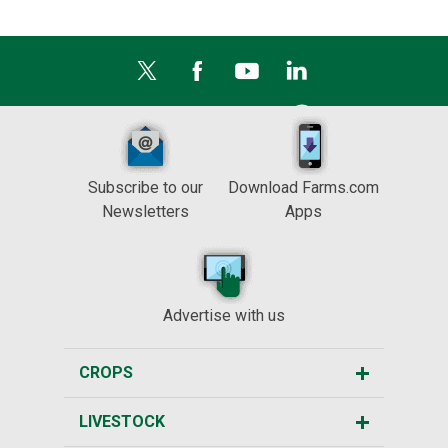
Subscribe to our
Download Farms.com
Newsletters
Apps
Advertise with us
CROPS
LIVESTOCK