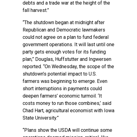
debts and a trade war at the height of the
fall harvest.”
“The shutdown began at midnight after
Republican and Democratic lawmakers
could not agree on a plan to fund federal
government operations. It will last until one
party gets enough votes for its funding
plan,” Douglas, Huffstutter and Ingwersen
reported. “On Wednesday, the scope of the
shutdown’s potential impact to U.S.
farmers was beginning to emerge. Even
short interruptions in payments could
deepen farmers’ economic turmoil. ‘It
costs money to run those combines,’ said
Chad Hart, agricultural economist with Iowa
State University.”
“Plans show the USDA will continue some