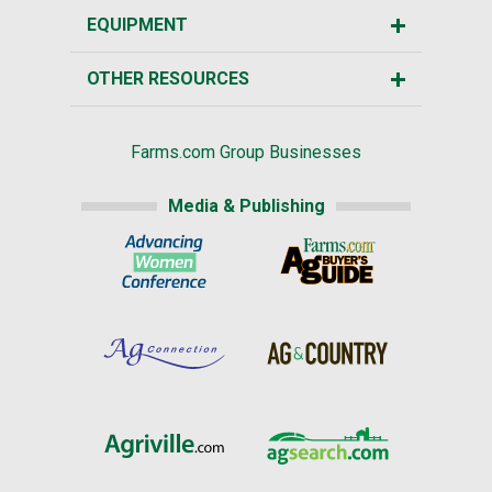
EQUIPMENT
OTHER RESOURCES
Farms.com Group Businesses
Media & Publishing