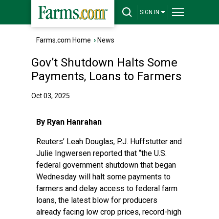
SIGN IN
Farms.com Home
›
News
Gov’t Shutdown Halts Some
Payments, Loans to Farmers
Oct 03, 2025
By Ryan Hanrahan
Reuters’ Leah Douglas, P.J. Huffstutter and
Julie Ingwersen reported
that “the U.S.
federal government shutdown that began
Wednesday will halt some payments to
farmers and delay access to federal farm
loans, the latest blow for producers
already facing low crop prices, record-high