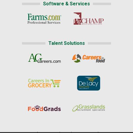
Software & Services
Talent Solutions