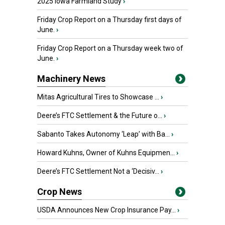
2025 Iowa Farmland Study
›
Friday Crop Report on a Thursday first days of
June.
›
Friday Crop Report on a Thursday week two of
June.
›
Machinery News
Mitas Agricultural Tires to Showcase ...
›
Deere’s FTC Settlement & the Future o...
›
Sabanto Takes Autonomy ‘Leap’ with Ba...
›
Howard Kuhns, Owner of Kuhns Equipmen...
›
Deere’s FTC Settlement Not a ‘Decisiv...
›
Crop News
USDA Announces New Crop Insurance Pay...
›