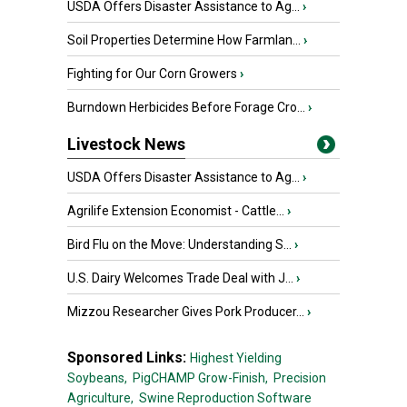
USDA Offers Disaster Assistance to Ag...
›
Soil Properties Determine How Farmlan...
›
Fighting for Our Corn Growers
›
Burndown Herbicides Before Forage Cro...
›
Livestock News
USDA Offers Disaster Assistance to Ag...
›
Agrilife Extension Economist - Cattle...
›
Bird Flu on the Move: Understanding S...
›
U.S. Dairy Welcomes Trade Deal with J...
›
Mizzou Researcher Gives Pork Producer...
›
Sponsored Links:
Highest Yielding
Soybeans,
PigCHAMP Grow-Finish,
Precision
Agriculture,
Swine Reproduction Software