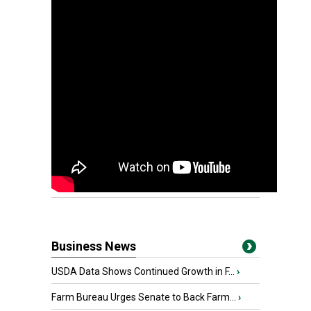
Business News
USDA Data Shows Continued Growth in F...
›
Farm Bureau Urges Senate to Back Farm...
›