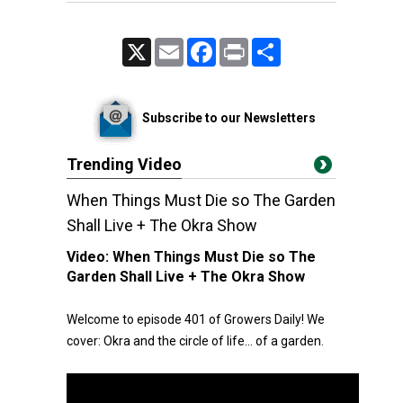
X
Email
Facebook
Print
Share
Subscribe to our Newsletters
Trending Video
When Things Must Die so The Garden
Shall Live + The Okra Show
Video:
When Things Must Die so The
Garden Shall Live + The Okra Show
Welcome to episode 401 of Growers Daily! We
cover: Okra and the circle of life… of a garden.