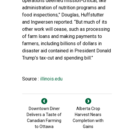
operations deemed mission-critical, like
administration of nutrition programs and
food inspections,” Douglas, Huffstutter
and Ingwersen reported. “But much of its
other work will cease, such as processing
of farm loans and making payments to
farmers, including billions of dollars in
disaster aid contained in President Donald
Trump’s tax-cut and spending bill.”
Source :
illinois.edu
Downtown Diner
Alberta Crop
Delivers a Taste of
Harvest Nears
Canadian Farming
Completion with
to Ottawa
Gains