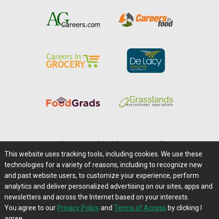
Home
|
About Us
|
Help
|
Advertising
|
Media Center
This website uses tracking tools, including cookies. We use these
Careers@Farms.com
|
Terms of Access
technologies for a variety of reasons, including to recognize new
Privacy Policy
|
Comments/Feedback/Questions?
and past website users, to customize your experience, perform
analytics and deliver personalized advertising on our sites, apps and
Contact Us
|
Farms.com RSS Feeds
newsletters and across the Internet based on your interests.
You agree to our
Privacy Policy
and
Terms of Access
by clicking I
Copyright © 1995-2026 Farms.com, Ltd.
agree.