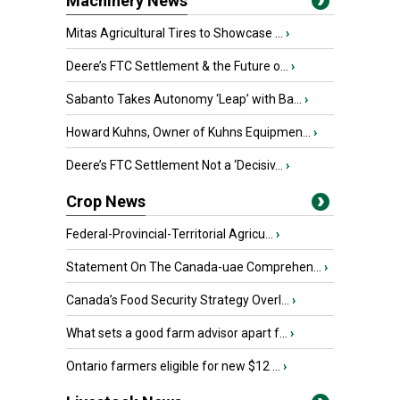
Machinery News
Mitas Agricultural Tires to Showcase ...
›
Deere’s FTC Settlement & the Future o...
›
Sabanto Takes Autonomy ‘Leap’ with Ba...
›
Howard Kuhns, Owner of Kuhns Equipmen...
›
Deere’s FTC Settlement Not a ‘Decisiv...
›
Crop News
Federal-Provincial-Territorial Agricu...
›
Statement On The Canada-uae Comprehen...
›
Canada’s Food Security Strategy Overl...
›
What sets a good farm advisor apart f...
›
Ontario farmers eligible for new $12 ...
›