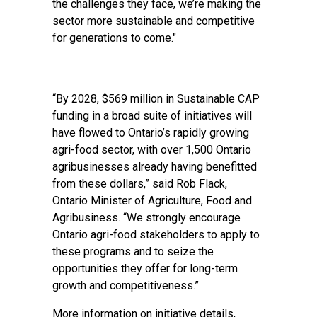
the challenges they face, we’re making the
sector more sustainable and competitive
for generations to come."
“By 2028, $569 million in Sustainable CAP
funding in a broad suite of initiatives will
have flowed to Ontario’s rapidly growing
agri-food sector, with over 1,500 Ontario
agribusinesses already having benefitted
from these dollars,” said Rob Flack,
Ontario Minister of Agriculture, Food and
Agribusiness. “We strongly encourage
Ontario agri-food stakeholders to apply to
these programs and to seize the
opportunities they offer for long-term
growth and competitiveness.”
More information on initiative details,