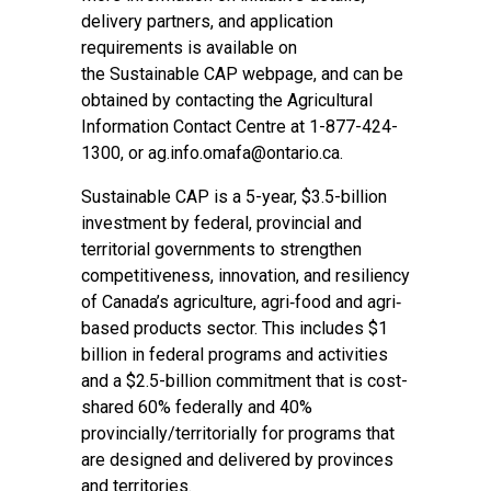
delivery partners, and application
requirements is available on
the
Sustainable CAP webpage
, and can be
obtained by contacting the Agricultural
Information Contact Centre at 1-877-424-
1300, or
ag.info.omafa@ontario.ca
.
Sustainable CAP is a 5-year, $3.5-billion
investment by federal, provincial and
territorial governments to strengthen
competitiveness, innovation, and resiliency
of Canada’s agriculture, agri‐food and agri‐
based products sector. This includes $1
billion in federal programs and activities
and a $2.5-billion commitment that is cost-
shared 60% federally and 40%
provincially/territorially for programs that
are designed and delivered by provinces
and territories.