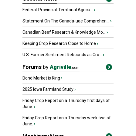
Federal-Provincial-Territorial Agricu...
›
Statement On The Canada-uae Comprehen...
›
Canadian Beef Research & Knowledge Mo...
›
Keeping Crop Research Close to Home
›
U.S. Farmer Sentiment Rebounds as Cro...
›
Forums
by
Agriville
.com
Bond Market is King
›
2025 Iowa Farmland Study
›
Friday Crop Report on a Thursday first days of
June.
›
Friday Crop Report on a Thursday week two of
June.
›