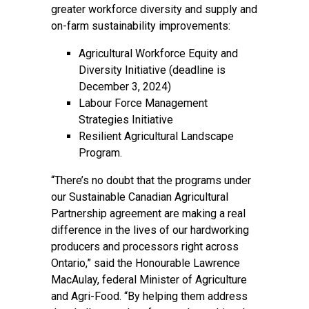
greater workforce diversity and supply and
on-farm sustainability improvements:
Agricultural Workforce Equity and
Diversity Initiative (deadline is
December 3, 2024)
Labour Force Management
Strategies Initiative
Resilient Agricultural Landscape
Program
.
“There’s no doubt that the programs under
our Sustainable Canadian Agricultural
Partnership agreement are making a real
difference in the lives of our hardworking
producers and processors right across
Ontario,” said the Honourable Lawrence
MacAulay, federal Minister of Agriculture
and Agri-Food. “By helping them address