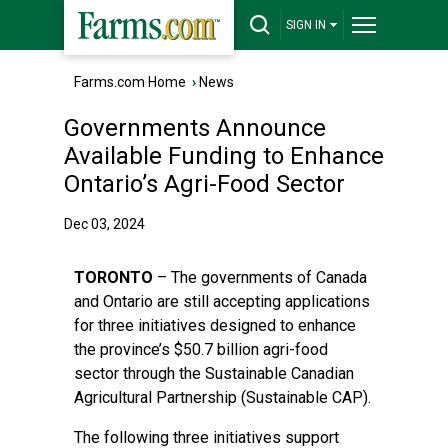
SIGN IN
Farms.com Home
›
News
Governments Announce
Available Funding to Enhance
Ontario’s Agri-Food Sector
Dec 03, 2024
TORONTO
– The governments of Canada
and Ontario are still accepting applications
for three initiatives designed to enhance
the province’s $50.7 billion agri-food
sector through the Sustainable Canadian
Agricultural Partnership (Sustainable CAP).
The following three initiatives support