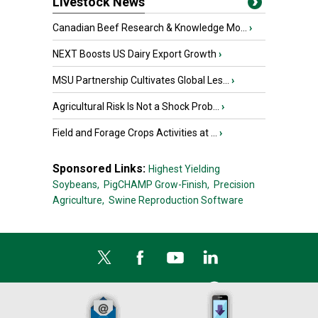
Livestock News
Canadian Beef Research & Knowledge Mo...
›
NEXT Boosts US Dairy Export Growth
›
MSU Partnership Cultivates Global Les...
›
Agricultural Risk Is Not a Shock Prob...
›
Field and Forage Crops Activities at ...
›
Sponsored Links:
Highest Yielding
Soybeans,
PigCHAMP Grow-Finish,
Precision
Agriculture,
Swine Reproduction Software