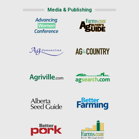
Media & Publishing