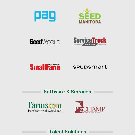
Software & Services
Talent Solutions