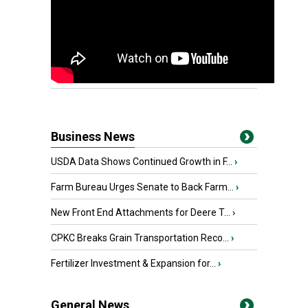
Business News
USDA Data Shows Continued Growth in F...
›
Farm Bureau Urges Senate to Back Farm...
›
New Front End Attachments for Deere T...
›
CPKC Breaks Grain Transportation Reco...
›
Fertilizer Investment & Expansion for...
›
General News