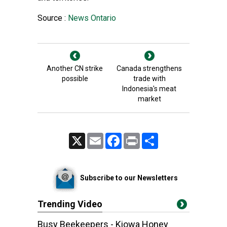
Source :
News Ontario
Another CN strike
Canada strengthens
possible
trade with
Indonesia's meat
market
X
Email
Facebook
Print
Share
Subscribe to our Newsletters
Trending Video
Busy Beekeepers - Kiowa Honey