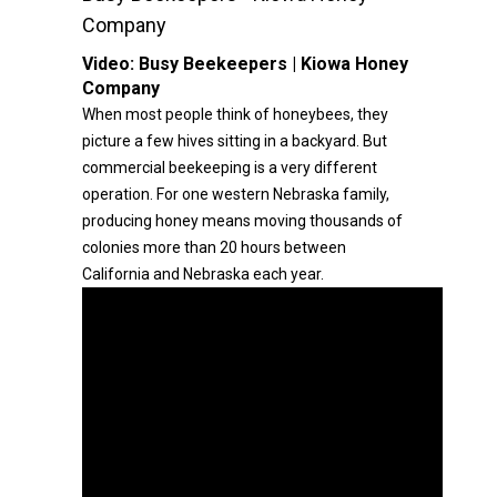
Company
Video:
Busy Beekeepers | Kiowa Honey
Company
When most people think of honeybees, they
picture a few hives sitting in a backyard. But
commercial beekeeping is a very different
operation. For one western Nebraska family,
producing honey means moving thousands of
colonies more than 20 hours between
California and Nebraska each year.