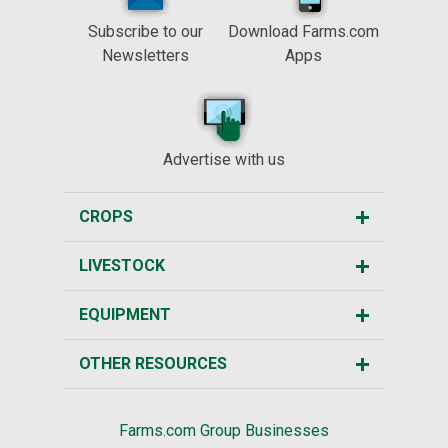
Subscribe to our
Download Farms.com
Newsletters
Apps
Advertise with us
CROPS
LIVESTOCK
EQUIPMENT
OTHER RESOURCES
Farms.com Group Businesses