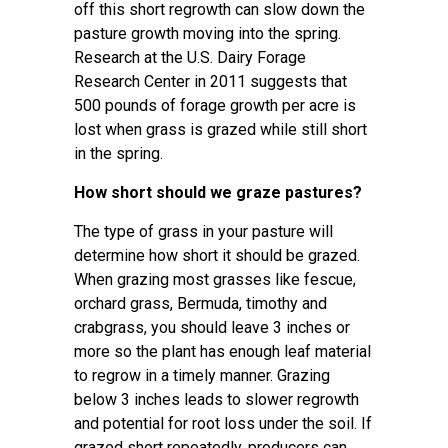
off this short regrowth can slow down the
pasture growth moving into the spring.
Research at the U.S. Dairy Forage
Research Center in 2011 suggests that
500 pounds of forage growth per acre is
lost when grass is grazed while still short
in the spring.
How short should we graze pastures?
The type of grass in your pasture will
determine how short it should be grazed.
When grazing most grasses like fescue,
orchard grass, Bermuda, timothy and
crabgrass, you should leave 3 inches or
more so the plant has enough leaf material
to regrow in a timely manner. Grazing
below 3 inches leads to slower regrowth
and potential for root loss under the soil. If
grazed short repeatedly, producers can