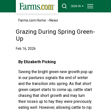
SIGN IN
Farms.com Home
›
News
Grazing During Spring Green-
Up
Feb 16, 2026
By Elizabeth Picking
Seeing the bright green new growth pop up
in our pastures signals the end of winter
and the transition into spring. As that short
green carpet starts to come up, cattle start
chasing that short growth and may turn
their noses up to hay they were previously
eating well. However, allowing cattle to nip