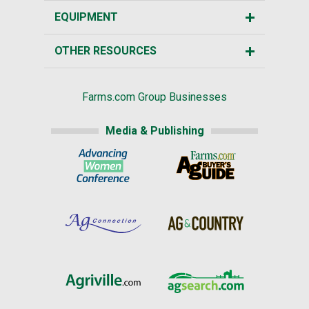
EQUIPMENT
OTHER RESOURCES
Farms.com Group Businesses
Media & Publishing