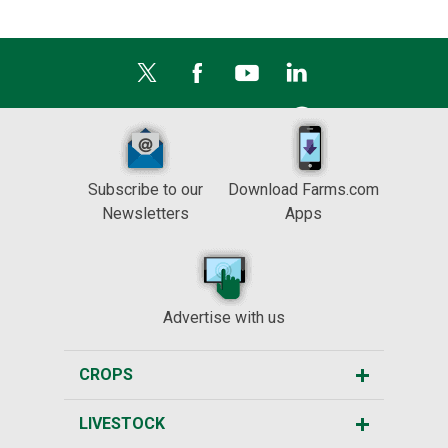
Subscribe to our
Download Farms.com
Newsletters
Apps
Advertise with us
CROPS
LIVESTOCK