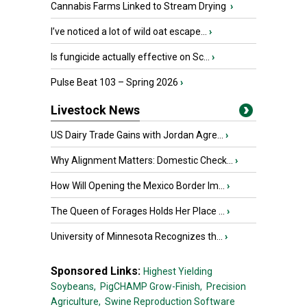
Cannabis Farms Linked to Stream Drying
›
I’ve noticed a lot of wild oat escape...
›
Is fungicide actually effective on Sc...
›
Pulse Beat 103 – Spring 2026
›
Livestock News
US Dairy Trade Gains with Jordan Agre...
›
Why Alignment Matters: Domestic Check...
›
How Will Opening the Mexico Border Im...
›
The Queen of Forages Holds Her Place ...
›
University of Minnesota Recognizes th...
›
Sponsored Links:
Highest Yielding
Soybeans,
PigCHAMP Grow-Finish,
Precision
Agriculture,
Swine Reproduction Software