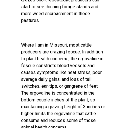
start to see thinning forage stands and
more weed encroachment in those
pastures.
Where I am in Missouri, most cattle
producers are grazing fescue. In addition
to plant health concerns, the ergovaline in
fescue constricts blood vessels and
causes symptoms like heat stress, poor
average daily gains, and loss of tail
switches, ear-tips, or gangrene of feet.
The ergovaline is concentrated in the
bottom couple inches of the plant, so
maintaining a grazing height of 3 inches or
higher limits the ergovaline that cattle
consume and reduces some of those
animal health concerns.