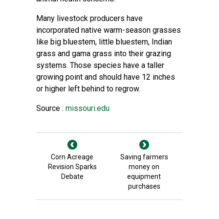
Many livestock producers have
incorporated native warm-season grasses
like big bluestem, little bluestem, Indian
grass and gama grass into their grazing
systems. Those species have a taller
growing point and should have 12 inches
or higher left behind to regrow.
Source :
missouri.edu
Corn Acreage
Saving farmers
Revision Sparks
money on
Debate
equipment
purchases