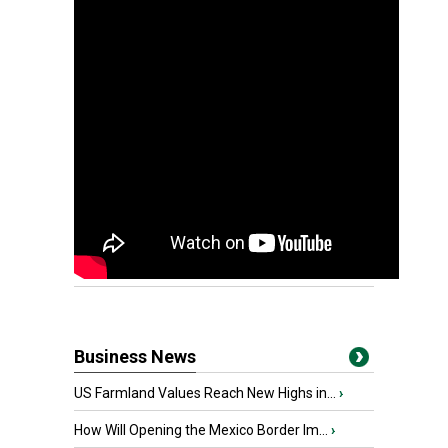
Business News
US Farmland Values Reach New Highs in...
›
How Will Opening the Mexico Border Im...
›