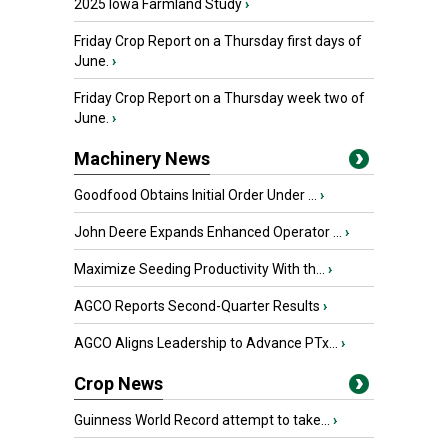
2025 Iowa Farmland Study
›
Friday Crop Report on a Thursday first days of
June.
›
Friday Crop Report on a Thursday week two of
June.
›
Machinery News
Goodfood Obtains Initial Order Under ...
›
John Deere Expands Enhanced Operator ...
›
Maximize Seeding Productivity With th...
›
AGCO Reports Second-Quarter Results
›
AGCO Aligns Leadership to Advance PTx...
›
Crop News
Guinness World Record attempt to take...
›