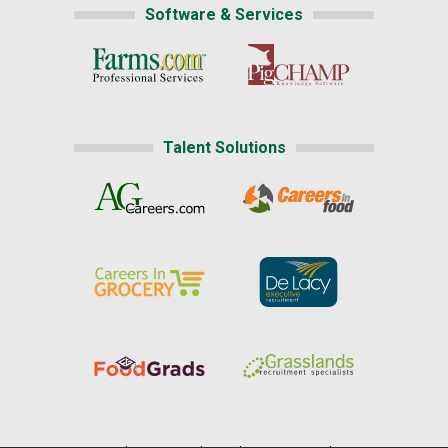
Software & Services
Talent Solutions