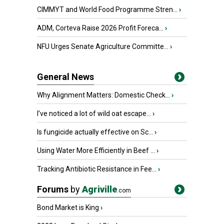
CIMMYT and World Food Programme Stren...
›
ADM, Corteva Raise 2026 Profit Foreca...
›
NFU Urges Senate Agriculture Committe...
›
General News
Why Alignment Matters: Domestic Check...
›
I’ve noticed a lot of wild oat escape...
›
Is fungicide actually effective on Sc...
›
Using Water More Efficiently in Beef ...
›
Tracking Antibiotic Resistance in Fee...
›
Forums
by
Agriville
.com
Bond Market is King
›