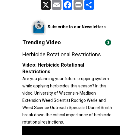
X
Email
Facebook
Print
Share
Subscribe to our Newsletters
Trending Video
Herbicide Rotational Restrictions
Video:
Herbicide Rotational
Restrictions
Are you planning your future cropping system
while applying herbicides this season? In this
video, University of Wisconsin-Madison
Extension Weed Scientist Rodrigo Werle and
Weed Science Outreach Specialist Daniel Smith
break down the critical importance of herbicide
rotational restrictions.