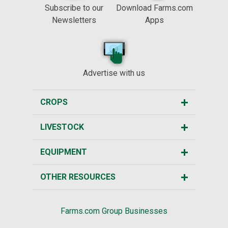
Subscribe to our
Download Farms.com
Newsletters
Apps
Advertise with us
CROPS
LIVESTOCK
EQUIPMENT
OTHER RESOURCES
Farms.com Group Businesses