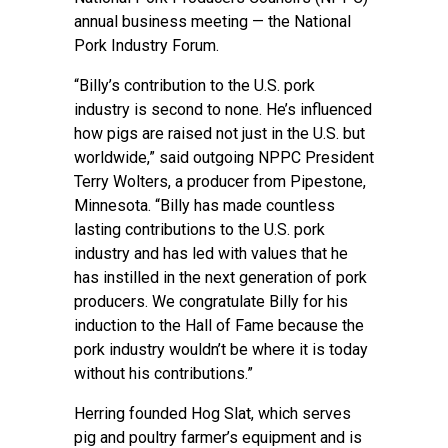
annual business meeting — the National
Pork Industry Forum.
“Billy’s contribution to the U.S. pork
industry is second to none. He’s influenced
how pigs are raised not just in the U.S. but
worldwide,” said outgoing NPPC President
Terry Wolters, a producer from Pipestone,
Minnesota. “Billy has made countless
lasting contributions to the U.S. pork
industry and has led with values that he
has instilled in the next generation of pork
producers. We congratulate Billy for his
induction to the Hall of Fame because the
pork industry wouldn’t be where it is today
without his contributions.”
Herring founded Hog Slat, which serves
pig and poultry farmer’s equipment and is