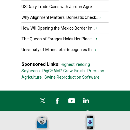
US Dairy Trade Gains with Jordan Agre...
›
Why Alignment Matters: Domestic Check...
›
How Will Opening the Mexico Border Im...
›
The Queen of Forages Holds Her Place ...
›
University of Minnesota Recognizes th...
›
Sponsored Links:
Highest Yielding
Soybeans,
PigCHAMP Grow-Finish,
Precision
Agriculture,
Swine Reproduction Software