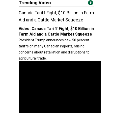
Trending Video
Canada Tariff Fight, $10 Billion in Farm
Aid and a Cattle Market Squeeze
Video:
Canada Tariff Fight, $10 Billion in
Farm Aid and a Cattle Market Squeeze
President Trump announces new 50 percent
tariffs on many Canadian imports, raising
concerns about retaliation and disruptions to
agricultural trade.