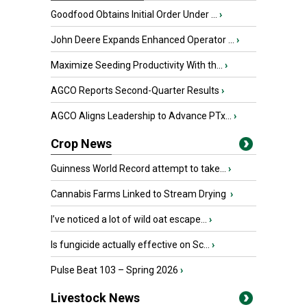
Goodfood Obtains Initial Order Under ...
›
John Deere Expands Enhanced Operator ...
›
Maximize Seeding Productivity With th...
›
AGCO Reports Second-Quarter Results
›
AGCO Aligns Leadership to Advance PTx...
›
Crop News
Guinness World Record attempt to take...
›
Cannabis Farms Linked to Stream Drying
›
I’ve noticed a lot of wild oat escape...
›
Is fungicide actually effective on Sc...
›
Pulse Beat 103 – Spring 2026
›
Livestock News