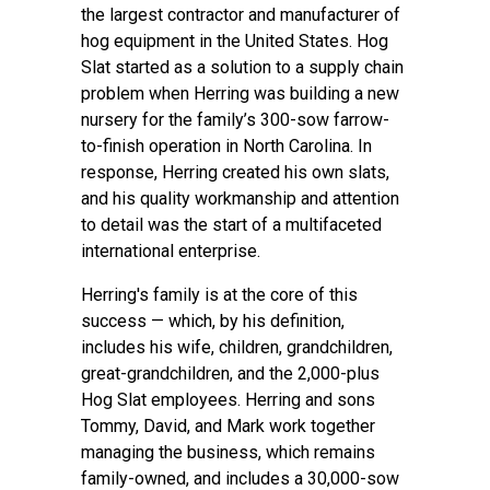
the largest contractor and manufacturer of
hog equipment in the United States. Hog
Slat started as a solution to a supply chain
problem when Herring was building a new
nursery for the family’s 300-sow farrow-
to-finish operation in North Carolina. In
response, Herring created his own slats,
and his quality workmanship and attention
to detail was the start of a multifaceted
international enterprise.
Herring's family is at the core of this
success — which, by his definition,
includes his wife, children, grandchildren,
great-grandchildren, and the 2,000-plus
Hog Slat employees. Herring and sons
Tommy, David, and Mark work together
managing the business, which remains
family-owned, and includes a 30,000-sow