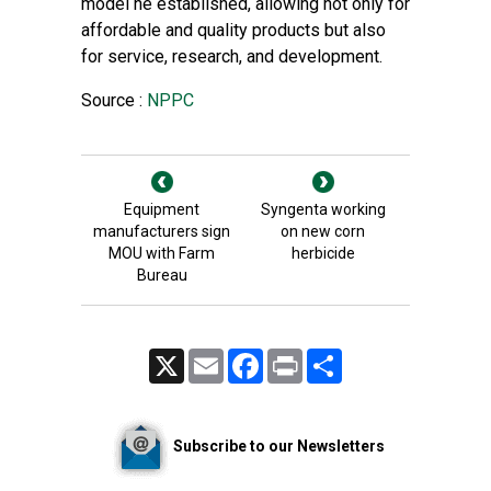
model he established, allowing not only for
affordable and quality products but also
for service, research, and development.
Source :
NPPC
Equipment
Syngenta working
manufacturers sign
on new corn
MOU with Farm
herbicide
Bureau
X
Email
Facebook
Print
Share
Subscribe to our Newsletters