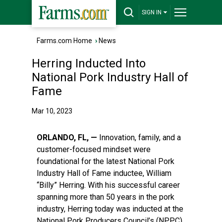
SIGN IN
Farms.com Home
›
News
Herring Inducted Into
National Pork Industry Hall of
Fame
Mar 10, 2023
ORLANDO, FL, —
Innovation, family, and a
customer-focused mindset were
foundational for the latest National Pork
Industry Hall of Fame inductee, William
“Billy” Herring. With his successful career
spanning more than 50 years in the pork
industry, Herring today was inducted at the
National Pork Producers Council’s (NPPC)