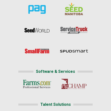
Software & Services
Talent Solutions