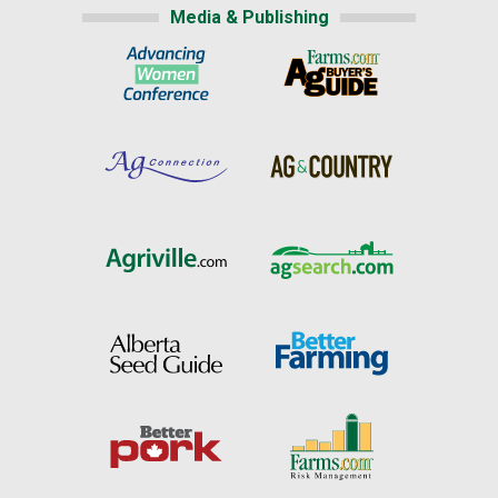
Media & Publishing