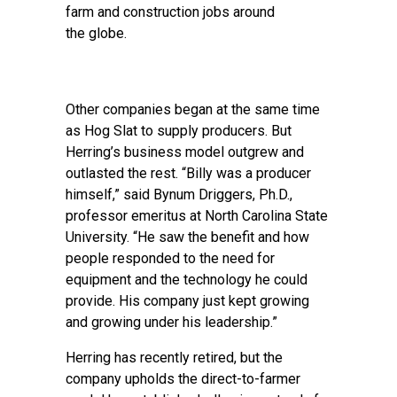
farm and construction jobs around
the globe.
Other companies began at the same time
as Hog Slat to supply producers. But
Herring’s business model outgrew and
outlasted the rest. “Billy was a producer
himself,” said Bynum Driggers, Ph.D.,
professor emeritus at North Carolina State
University. “He saw the benefit and how
people responded to the need for
equipment and the technology he could
provide. His company just kept growing
and growing under his leadership.”
Herring has recently retired, but the
company upholds the direct-to-farmer