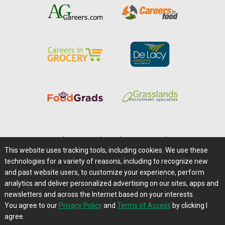
Home
|
About Us
|
Help
|
Advertising
|
Media Center
This website uses tracking tools, including cookies. We use these
Careers@Farms.com
|
Terms of Access
technologies for a variety of reasons, including to recognize new
Privacy Policy
|
Comments/Feedback/Questions?
and past website users, to customize your experience, perform
analytics and deliver personalized advertising on our sites, apps and
Contact Us
|
Farms.com RSS Feeds
newsletters and across the Internet based on your interests.
You agree to our
Privacy Policy
and
Terms of Access
by clicking I
Copyright © 1995-2026 Farms.com, Ltd.
agree.
All Rights Reserved.