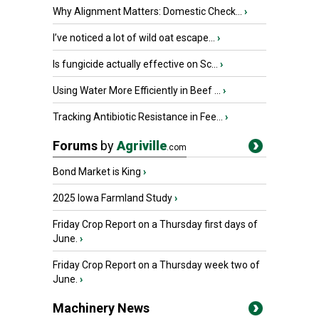
Why Alignment Matters: Domestic Check...
›
I’ve noticed a lot of wild oat escape...
›
Is fungicide actually effective on Sc...
›
Using Water More Efficiently in Beef ...
›
Tracking Antibiotic Resistance in Fee...
›
Forums
by
Agriville
.com
Bond Market is King
›
2025 Iowa Farmland Study
›
Friday Crop Report on a Thursday first days of
June.
›
Friday Crop Report on a Thursday week two of
June.
›
Machinery News