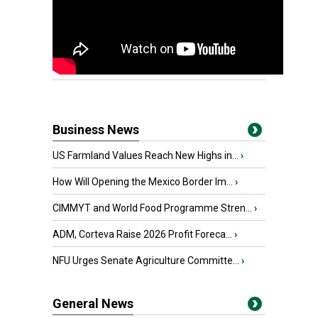
Business News
US Farmland Values Reach New Highs in...
›
How Will Opening the Mexico Border Im...
›
CIMMYT and World Food Programme Stren...
›
ADM, Corteva Raise 2026 Profit Foreca...
›
NFU Urges Senate Agriculture Committe...
›
General News