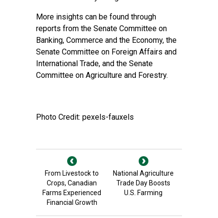
More insights can be found through
reports from the
Senate Committee on
Banking, Commerce and the Economy
, the
Senate Committee on Foreign Affairs and
International Trade
, and the
Senate
Committee on Agriculture and Forestry
.
Photo Credit: pexels-fauxels
From Livestock to
National Agriculture
Crops, Canadian
Trade Day Boosts
Farms Experienced
U.S. Farming
Financial Growth