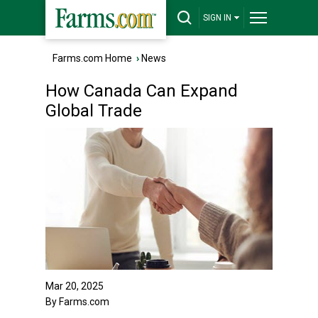
SIGN IN
Farms.com Home
›
News
How Canada Can Expand
Global Trade
Mar 20, 2025
By Farms.com