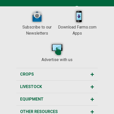
Subscribe to our
Download Farms.com
Newsletters
Apps
Advertise with us
CROPS
LIVESTOCK
EQUIPMENT
OTHER RESOURCES