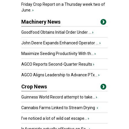
Friday Crop Report on a Thursday week two of
June.
›
Machinery News
Goodfood Obtains Initial Order Under ...
›
John Deere Expands Enhanced Operator ...
›
Maximize Seeding Productivity With th...
›
AGCO Reports Second-Quarter Results
›
AGCO Aligns Leadership to Advance PTx...
›
Crop News
Guinness World Record attempt to take...
›
Cannabis Farms Linked to Stream Drying
›
I’ve noticed a lot of wild oat escape...
›