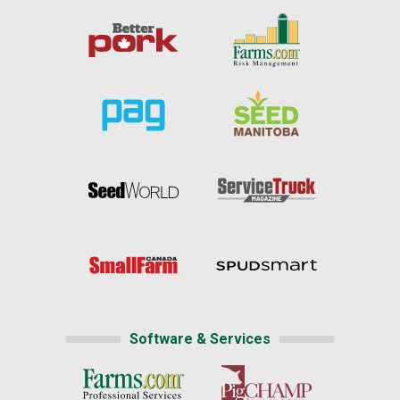
Software & Services