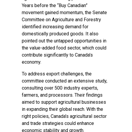
Years before the “Buy Canadian”
movement gained momentum, the Senate
Committee on Agriculture and Forestry
identified increasing demand for
domestically produced goods. It also
pointed out the untapped opportunities in
the value-added food sector, which could
contribute significantly to Canada’s
economy.
To address export challenges, the
committee conducted an extensive study,
consulting over 500 industry experts,
farmers, and processors. Their findings
aimed to support agricultural businesses
in expanding their global reach. With the
right policies, Canada’s agricultural sector
and trade strategies could enhance
economic stability and growth.