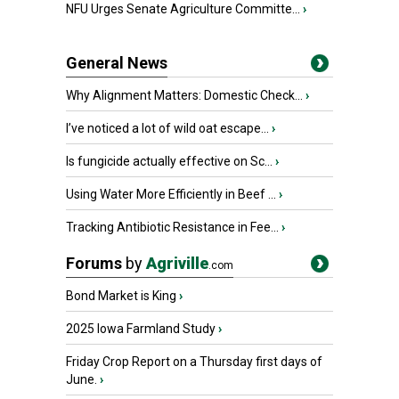
NFU Urges Senate Agriculture Committe...
›
General News
Why Alignment Matters: Domestic Check...
›
I’ve noticed a lot of wild oat escape...
›
Is fungicide actually effective on Sc...
›
Using Water More Efficiently in Beef ...
›
Tracking Antibiotic Resistance in Fee...
›
Forums
by
Agriville
.com
Bond Market is King
›
2025 Iowa Farmland Study
›
Friday Crop Report on a Thursday first days of
June.
›