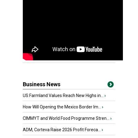
Business News
US Farmland Values Reach New Highs in...
›
How Will Opening the Mexico Border Im...
›
CIMMYT and World Food Programme Stren...
›
ADM, Corteva Raise 2026 Profit Foreca...
›