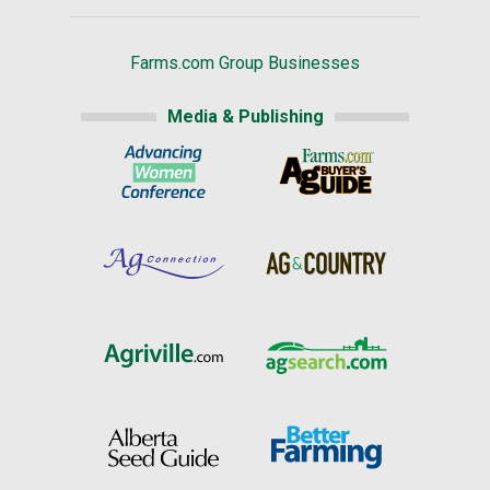
Farms.com Group Businesses
Media & Publishing