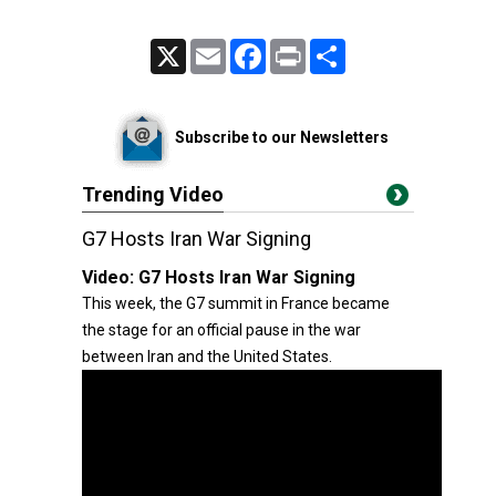
X
Email
Facebook
Print
Share
Subscribe to our Newsletters
Trending Video
G7 Hosts Iran War Signing
Video:
G7 Hosts Iran War Signing
This week, the G7 summit in France became
the stage for an official pause in the war
between Iran and the United States.