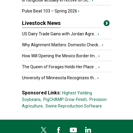
Is fungicide actually effective on Sc...
›
Pulse Beat 103 – Spring 2026
›
Livestock News
US Dairy Trade Gains with Jordan Agre...
›
Why Alignment Matters: Domestic Check...
›
How Will Opening the Mexico Border Im...
›
The Queen of Forages Holds Her Place ...
›
University of Minnesota Recognizes th...
›
Sponsored Links:
Highest Yielding
Soybeans,
PigCHAMP Grow-Finish,
Precision
Agriculture,
Swine Reproduction Software