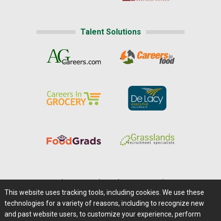
Talent Solutions
Home
|
About Us
|
Help
|
Advertising
|
Media Center
This website uses tracking tools, including cookies. We use these
Careers@Farms.com
|
Terms of Access
technologies for a variety of reasons, including to recognize new
Privacy Policy
|
Comments/Feedback/Questions?
and past website users, to customize your experience, perform