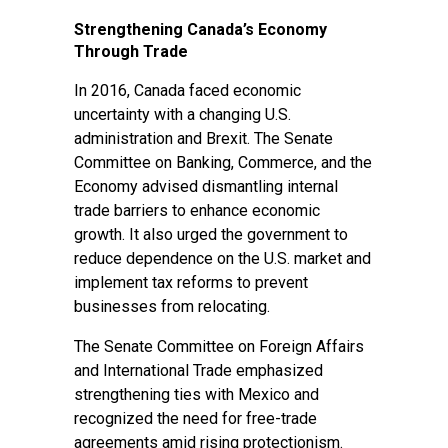
Strengthening Canada’s Economy
Through Trade
In 2016, Canada faced economic
uncertainty with a changing U.S.
administration and Brexit. The Senate
Committee on Banking, Commerce, and the
Economy advised dismantling internal
trade barriers to enhance economic
growth. It also urged the government to
reduce dependence on the U.S. market and
implement tax reforms to prevent
businesses from relocating.
The Senate Committee on Foreign Affairs
and International Trade emphasized
strengthening ties with Mexico and
recognized the need for free-trade
agreements amid rising protectionism.