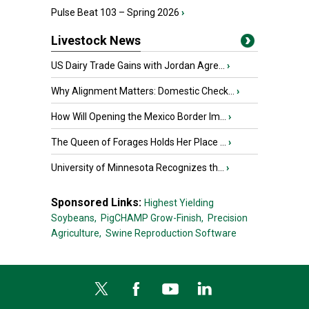
Pulse Beat 103 – Spring 2026
›
Livestock News
US Dairy Trade Gains with Jordan Agre...
›
Why Alignment Matters: Domestic Check...
›
How Will Opening the Mexico Border Im...
›
The Queen of Forages Holds Her Place ...
›
University of Minnesota Recognizes th...
›
Sponsored Links:
Highest Yielding
Soybeans,
PigCHAMP Grow-Finish,
Precision
Agriculture,
Swine Reproduction Software