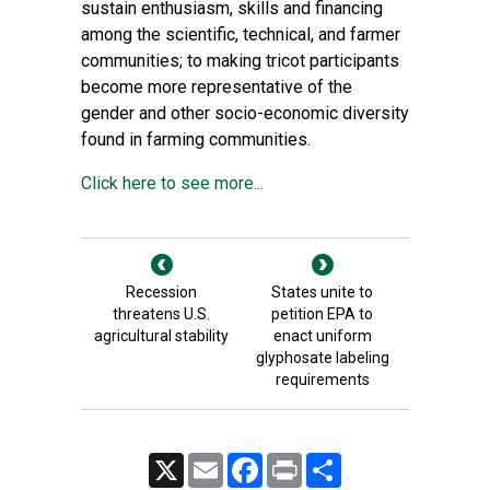
sustain enthusiasm, skills and financing
among the scientific, technical, and farmer
communities; to making tricot participants
become more representative of the
gender and other socio-economic diversity
found in farming communities.
Click here to see more...
Recession
States unite to
threatens U.S.
petition EPA to
agricultural stability
enact uniform
glyphosate labeling
requirements
X
Email
Facebook
Print
Share