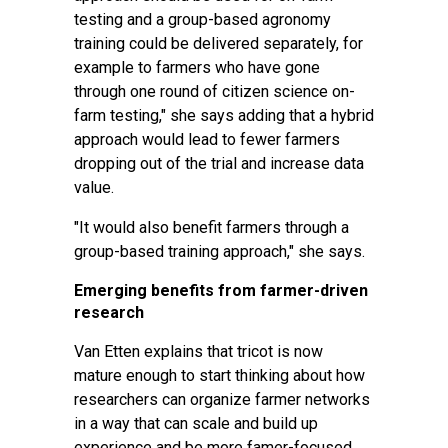
testing and a group-based agronomy
training could be delivered separately, for
example to farmers who have gone
through one round of citizen science on-
farm testing," she says adding that a hybrid
approach would lead to fewer farmers
dropping out of the trial and increase data
value.
"It would also benefit farmers through a
group-based training approach," she says.
Emerging benefits from farmer-driven
research
Van Etten explains that tricot is now
mature enough to start thinking about how
researchers can organize farmer networks
in a way that can scale and build up
experience and be more famer-focused.