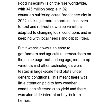
Food insecurity is on the rise worldwide,
with 345 million people in 82
countries
suffering acute food insecurity
in
2022, making it more important than even
to test and roll-out new crop varieties
adapted to changing local conditions and in
keeping with local needs and capabilities.
But it wasn't always so easy to
get
farmers
and agricultural researchers on
the same page: not so long ago, most crop
varieties and other technologies were
tested in large-scale field plots under
generic conditions. This meant there was
little attention paid to how weather
conditions affected crop yield and there
was also little interest or buy-in from
farmers.