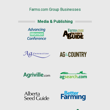
Farms.com Group Businesses
Media & Publishing