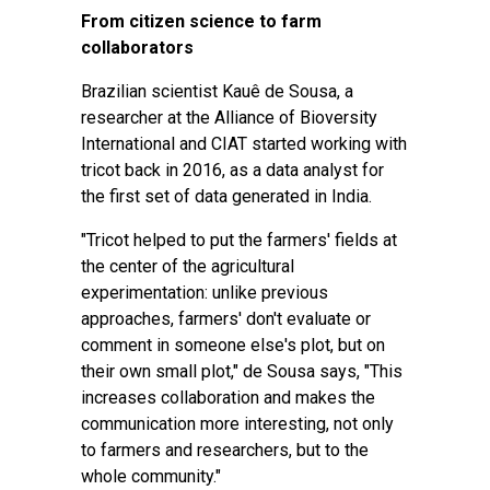
From citizen science to farm
collaborators
Brazilian scientist Kauê de Sousa, a
researcher at the Alliance of Bioversity
International and CIAT started working with
tricot back in 2016, as a data analyst for
the first set of data generated in India.
"Tricot helped to put the farmers' fields at
the center of the agricultural
experimentation: unlike previous
approaches, farmers' don't evaluate or
comment in someone else's plot, but on
their own small plot," de Sousa says, "This
increases collaboration and makes the
communication more interesting, not only
to farmers and researchers, but to the
whole community."