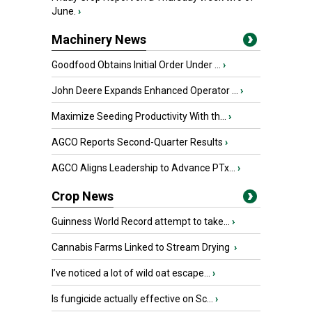
June.
›
Machinery News
Goodfood Obtains Initial Order Under ...
›
John Deere Expands Enhanced Operator ...
›
Maximize Seeding Productivity With th...
›
AGCO Reports Second-Quarter Results
›
AGCO Aligns Leadership to Advance PTx...
›
Crop News
Guinness World Record attempt to take...
›
Cannabis Farms Linked to Stream Drying
›
I’ve noticed a lot of wild oat escape...
›
Is fungicide actually effective on Sc...
›