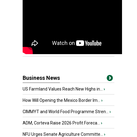
Business News
US Farmland Values Reach New Highs in...
›
How Will Opening the Mexico Border Im...
›
CIMMYT and World Food Programme Stren...
›
ADM, Corteva Raise 2026 Profit Foreca...
›
NFU Urges Senate Agriculture Committe...
›