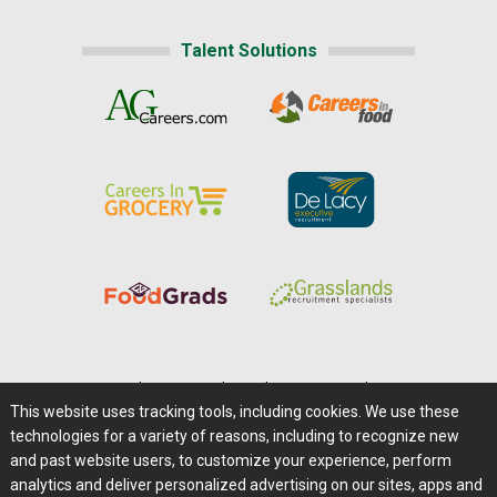
Talent Solutions
Home
|
About Us
|
Help
|
Advertising
|
Media Center
This website uses tracking tools, including cookies. We use these
Careers@Farms.com
|
Terms of Access
technologies for a variety of reasons, including to recognize new
Privacy Policy
|
Comments/Feedback/Questions?
and past website users, to customize your experience, perform
analytics and deliver personalized advertising on our sites, apps and
Contact Us
|
Farms.com RSS Feeds