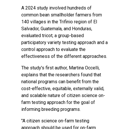
A
2024 study
involved hundreds of
common bean smallholder farmers from
140 villages in the Trifinio region of El
Salvador, Guatemala, and Honduras,
evaluated tricot; a group-based
participatory variety testing approach and a
control approach to evaluate the
effectiveness of the different approaches.
The study's first author, Martina Occelli,
explains that the researchers found that
national programs can benefit from the
cost-effective, equitable, externally valid,
and scalable nature of citizen science on-
farm testing approach for the goal of
informing breeding programs.
"A citizen science on-farm testing
approach should be used for on-farm