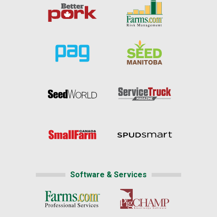
Software & Services