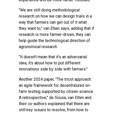
"We are still doing methodological
research on how we can design trials in a
way that farmers can get out of it what
they want to," van Etten says, adding that if
research is more farmer-driven, they can
help guide the technological direction of
agronomical research.
"It doesn't mean that it's an adversarial
idea, it's about how to put different
innovations side by side with farmers."
Another 2024 paper, "
The tricot approach:
an agile framework for decentralized on-
farm testing supported by citizen science.
A retrospective
," de Sousa, van Etten and
their co-authors explained that there are
still key issues to resolve, from how to