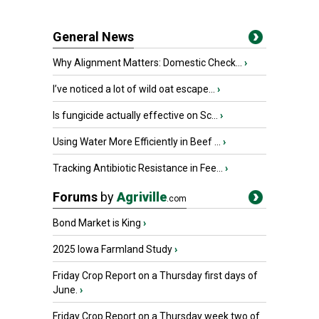
General News
Why Alignment Matters: Domestic Check...
›
I’ve noticed a lot of wild oat escape...
›
Is fungicide actually effective on Sc...
›
Using Water More Efficiently in Beef ...
›
Tracking Antibiotic Resistance in Fee...
›
Forums
by
Agriville
.com
Bond Market is King
›
2025 Iowa Farmland Study
›
Friday Crop Report on a Thursday first days of
June.
›
Friday Crop Report on a Thursday week two of