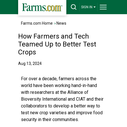
SIGN IN
Farms.com Home
›
News
How Farmers and Tech
Teamed Up to Better Test
Crops
Aug 13, 2024
For over a decade, farmers across the
world have been working hand-in-hand
with researchers at the Alliance of
Bioversity International and CIAT and their
collaborators to develop a better way to
test new crop varieties and improve food
security in their communities.