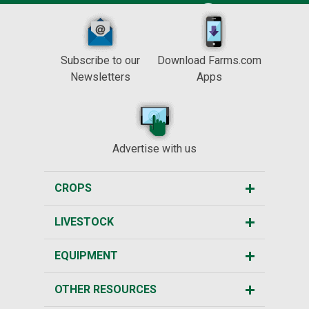
Subscribe to our
Download Farms.com
Newsletters
Apps
Advertise with us
CROPS
LIVESTOCK
EQUIPMENT
OTHER RESOURCES