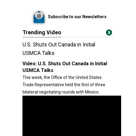
Subscribe to our Newsletters
Trending Video
U.S. Shuts Out Canada in Initial
USMCA Talks
Video:
U.S. Shuts Out Canada in Initial
USMCA Talks
This week, the Office of the United States
Trade Representative held the first of three
bilateral negotiating rounds with Mexico.