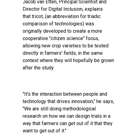
Jacob van Etten, Principal Scientist and
Director for Digital Inclusion, explains
that
tricot
, (an abbreviation for triadic
comparison of technologies) was
originally developed to create a more
cooperative "citizen science" focus,
allowing new crop varieties to be tested
directly in farmers' fields, in the same
context where they will hopefully be grown
after the study.
"It's the interaction between people and
technology that drives innovation," he says,
"We are still doing methodological
research on how we can design trials in a
way that farmers can get out of it that they
want to get out of it."