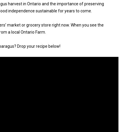
gus harvest in Ontario and the importance of preserving
food independence sustainable for years to come.
ers’ market or grocery store right now. When you see the
from a local Ontario Farm.
paragus? Drop your recipe below!