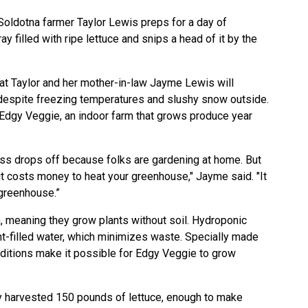
oldotna farmer Taylor Lewis preps for a day of
ay filled with ripe lettuce and snips a head of it by the
that Taylor and her mother-in-law Jayme Lewis will
despite freezing temperatures and slushy snow outside.
Edgy Veggie, an indoor farm that grows produce year
ness drops off because folks are gardening at home. But
e it costs money to heat your greenhouse," Jayme said. "It
 greenhouse.”
 meaning they grow plants without soil. Hydroponic
t-filled water, which minimizes waste. Specially made
nditions make it possible for Edgy Veggie to grow
 harvested 150 pounds of lettuce, enough to make