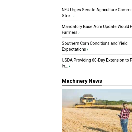
NFU Urges Senate Agriculture Commit
Stre...
›
Mandatory Base Acre Update Would H
Farmers
›
Southern Corn Conditions and Yield
Expectations
›
USDA Providing 60-Day Extension to 
In...
›
Machinery News