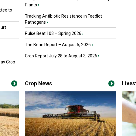
Plants
›
tee to
Tracking Antibiotic Resistance in Feedlot
Pathogens
›
urt
Pulse Beat 103 – Spring 2026
›
The Bean Report – August 5, 2026
›
Crop Report July 28 to August 3, 2026
›
Pay Crop
Crop News
Live