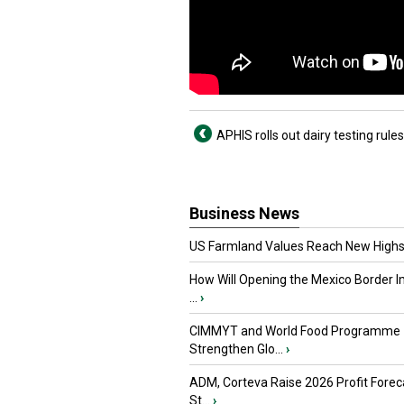
APHIS rolls out dairy testing rules
Business News
US Farmland Values Reach New Highs
How Will Opening the Mexico Border I
...
›
CIMMYT and World Food Programme
Strengthen Glo...
›
ADM, Corteva Raise 2026 Profit Forec
St...
›