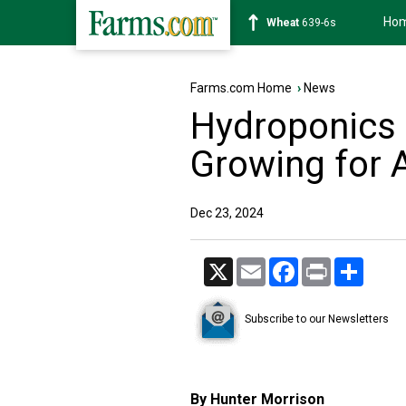
Ho
Soybean
1176-2s
Farms.com Home
›
News
Hydroponics 
Growing for 
Dec 23, 2024
X
Email
Facebook
Print
Share
Subscribe to our Newsletters
By Hunter Morrison