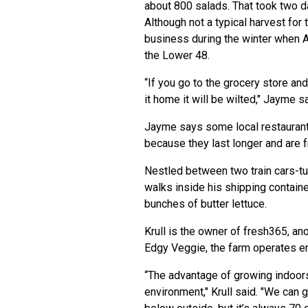
about 800 salads. That took two da
Although not a typical harvest fo
business during the winter when A
the Lower 48.
“If you go to the grocery store and
it home it will be wilted," Jayme sai
Jayme says some local restaurant
because they last longer and are 
Nestled between two train cars-tur
walks inside his shipping containe
bunches of butter lettuce.
Krull is the owner of fresh365, an
Edgy Veggie, the farm operates en
“The advantage of growing indoors,
environment," Krull said. "We can 