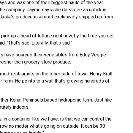
ys and was one of their biggest hauls of the year.
r the company, Jayme says she does see an uptick in
laska’s produce is almost exclusively shipped up from
 pick up a head of lettuce right now, by the time you get
d. "That’s sad. Literally, that’s sad.”
s have sourced their vegetables from Edgy Veggie
fresher than grocery store produce.
ned-restaurants on the other side of town, Henry Krull
r farm. He points to a wall that's growing hundreds of
other Kenai Peninsula based hydroponic farm. Just like
tirely indoors.
 in a container like we have, is that we can control the
grow no matter what’s going on outside. It can be 30