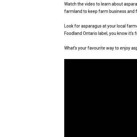
Watch the video to learn about aspara
farmland to keep farm business and 
Look for asparagus at your local farm
Foodland Ontario label, you know it's 
What’s your favourite way to enjoy as