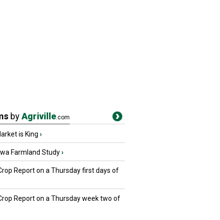
ms
by
Agriville
.com
rket is King
›
owa Farmland Study
›
Crop Report on a Thursday first days of
 Crop Report on a Thursday week two of