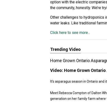
option with the electric companies
the community, honestly. We’re tryi
Other challenges to hydroponics i
water leaks. Like traditional farm
Click here to see more...
Trending Video
Home Grown Ontario Asparag
Video:
Home Grown Ontario 
It’s asparagus season in Ontario and it
Meet Rebecca Compton of Dalton White 
generation on her family farm where 