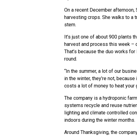
On a recent December afternoon, S
harvesting crops. She walks to a tr
stem.
It’s just one of about 900 plants 
harvest and process this week – 
That’s because the duo works for 
round.
“In the summer, a lot of our busi
in the winter, they’re not, becaus
costs a lot of money to heat your
The company is a hydroponic farm,
systems recycle and reuse nutrien
lighting and climate controlled co
indoors during the winter months.
Around Thanksgiving, the company