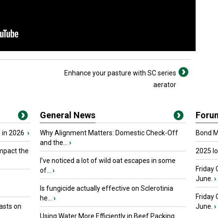
Enhance your pasture with SC series
aerator
General News
Foru
 in 2026
›
Why Alignment Matters: Domestic Check-Off
Bond Ma
and the...
›
mpact the
2025 I
I’ve noticed a lot of wild oat escapes in some
Friday 
of...
›
June.
›
Is fungicide actually effective on Sclerotinia
Friday
he...
›
asts on
June.
›
Using Water More Efficiently in Beef Packing