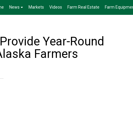
me
News
Markets
Videos
Farm Real Estate
Farm Equipme
Provide Year-Round
Alaska Farmers