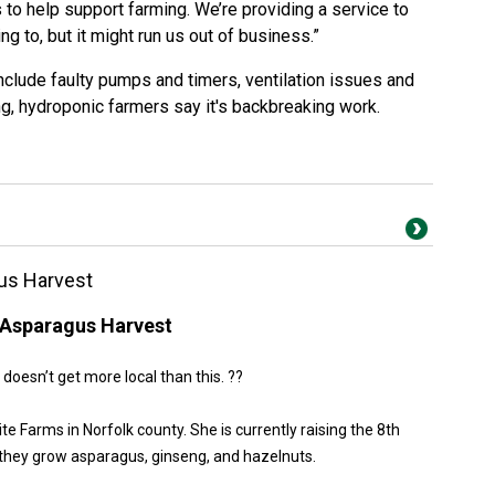
 to help support farming. We’re providing a service to
ng to, but it might run us out of business.”
nclude faulty pumps and timers, ventilation issues and
ing, hydroponic farmers say it's backbreaking work.
us Harvest
Asparagus Harvest
 doesn’t get more local than this. ??
Farms in Norfolk county. She is currently raising the 8th
they grow asparagus, ginseng, and hazelnuts.