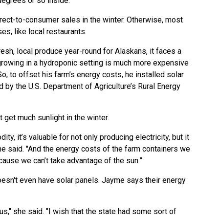
degrees or so inside.”
irect-to-consumer sales in the winter. Otherwise, most
es, like local restaurants.
sh, local produce year-round for Alaskans, it faces a
growing in a hydroponic setting is much more expensive
o, to offset his farm’s energy costs, he installed solar
ed by the U.S. Department of Agriculture’s Rural Energy
t get much sunlight in the winter.
y, it’s valuable for not only producing electricity, but it
he said. "And the energy costs of the farm containers we
ecause we can’t take advantage of the sun.”
oesn't even have solar panels. Jayme says their energy
ous," she said. "I wish that the state had some sort of