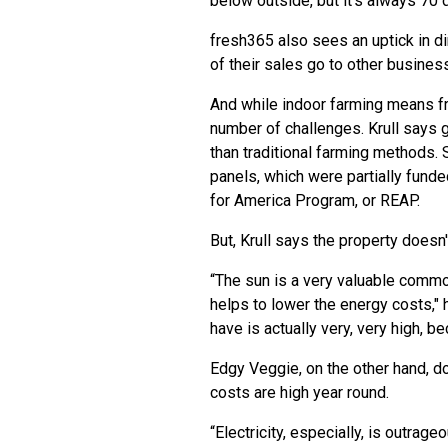
below outside, but it’s always 70 
fresh365 also sees an uptick in d
of their sales go to other business
And while indoor farming means fre
number of challenges. Krull says 
than traditional farming methods. S
panels, which were
partially fund
for America Program, or REAP
.
But, Krull says the property doesn'
“The sun is a very valuable commodit
helps to lower the energy costs," 
have is actually very, very high, b
Edgy Veggie, on the other hand, d
costs are high year round.
“Electricity, especially, is outrage