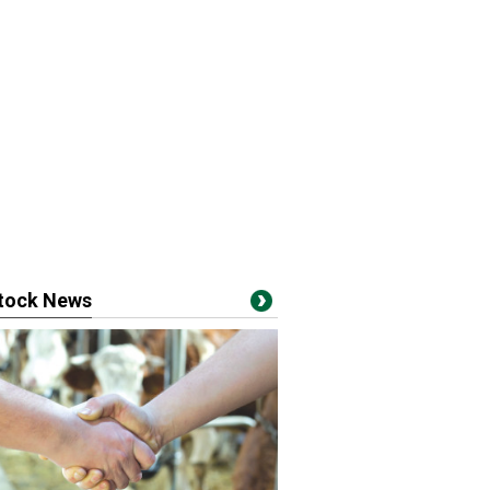
stock News