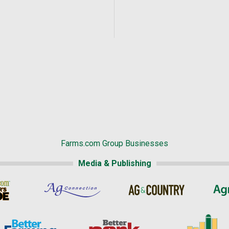
Farms.com Group Businesses
Media & Publishing