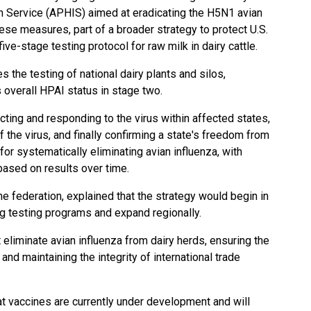
n Service (APHIS) aimed at eradicating the H5N1 avian
hese measures, part of a broader strategy to protect U.S.
five-stage testing protocol for raw milk in dairy cattle.
 the testing of national dairy plants and silos,
s overall HPAI status in stage two.
ing and responding to the virus within affected states,
the virus, and finally confirming a state's freedom from
 for systematically eliminating avian influenza, with
based on results over time.
e federation, explained that the strategy would begin in
ing testing programs and expand regionally.
 eliminate avian influenza from dairy herds, ensuring the
 and maintaining the integrity of international trade
at vaccines are currently under development and will