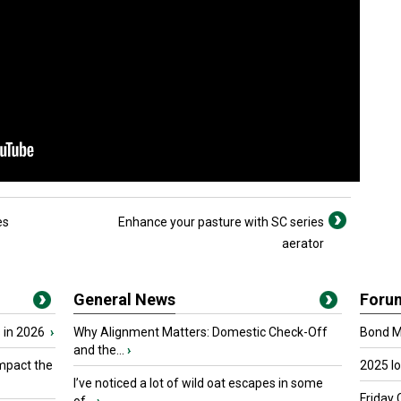
es
Enhance your pasture with SC series
aerator
General News
Foru
 in 2026
›
Why Alignment Matters: Domestic Check-Off
Bond Ma
and the...
›
mpact the
2025 I
I’ve noticed a lot of wild oat escapes in some
Friday 