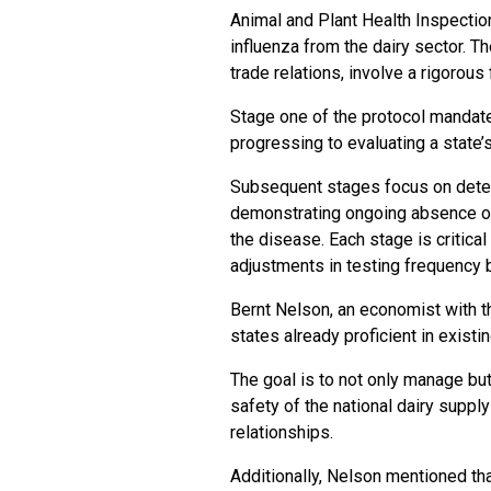
Animal and Plant Health Inspectio
influenza from the dairy sector. T
trade relations, involve a rigorous 
Stage one of the protocol mandates
progressing to evaluating a state’
Subsequent stages focus on detect
demonstrating ongoing absence of 
the disease. Each stage is critical
adjustments in testing frequency 
Bernt Nelson, an economist with th
states already proficient in exist
The goal is to not only manage but
safety of the national dairy supply
relationships.
Additionally, Nelson mentioned th