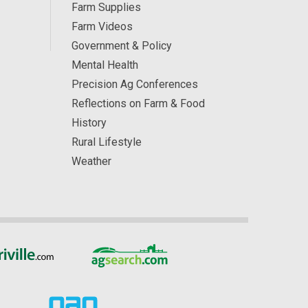
Farm Supplies
Farm Videos
Government & Policy
Mental Health
Precision Ag Conferences
Reflections on Farm & Food
History
Rural Lifestyle
Weather