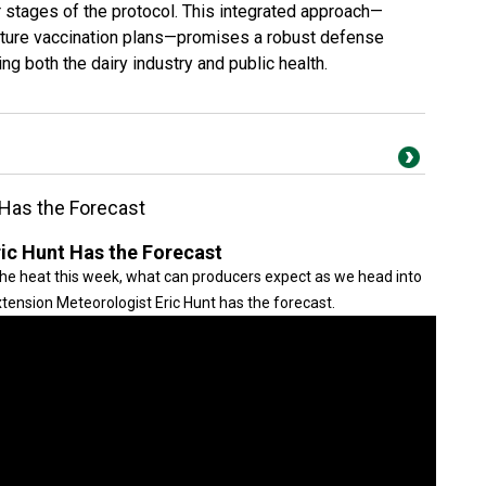
ater stages of the protocol. This integrated approach—
future vaccination plans—promises a robust defense
ng both the dairy industry and public health.
 Has the Forecast
ric Hunt Has the Forecast
e heat this week, what can producers expect as we head into
tension Meteorologist Eric Hunt has the forecast.