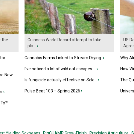
r the
Guinness World Record attempt to take
US Da
pla...
›
Agre
tor
Cannabis Farms Linked to Stream Drying
›
Why Al
I’ve noticed a lot of wild oat escapes ...
›
How Wil
the New
Is fungicide actually effective on Scle...
›
The Que
Pulse Beat 103 – Spring 2026
›
Univers
ts
›
PTx™
est Yielding Soybeans,
PigCHAMP Grow-Finish,
Precision Agriculture,
S