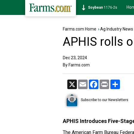
Ho
Soybean
1176-2s
Farms.com Home
›
Ag Industry News
APHIS rolls o
Dec 23, 2024
By Farms.com
X
Email
Facebook
Print
Share
Subscribe to our Newsletters
APHIS Introduces Five-Stage
The American Farm Bureau Federati