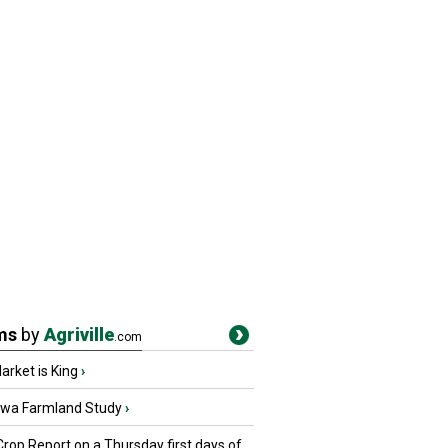
ms
by
Agriville
.com
rket is King
›
owa Farmland Study
›
Crop Report on a Thursday first days of