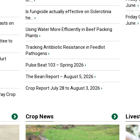
of...
›
June.
›
Is fungicide actually effective on Sclerotinia
Friday
he...
›
asts on
June.
›
Using Water More Efficiently in Beef Packing
Plants
›
tee to
Tracking Antibiotic Resistance in Feedlot
Pathogens
›
urt
Pulse Beat 103 – Spring 2026
›
The Bean Report – August 5, 2026
›
Crop Report July 28 to August 3, 2026
›
Pay Crop
Crop News
Live