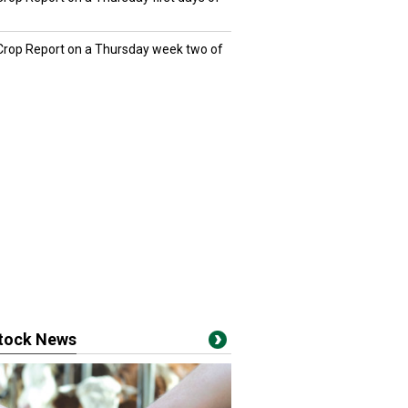
 Crop Report on a Thursday week two of
stock News