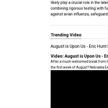
likely play a crucial role in the l
combining rigorous testing with 
against avian influenza, safeguardi
Trending Video
August is Upon Us - Eric Hunt
Video:
August is Upon Us - E
After a much-welcomed break from th
the first week of August? Nebraska Ex