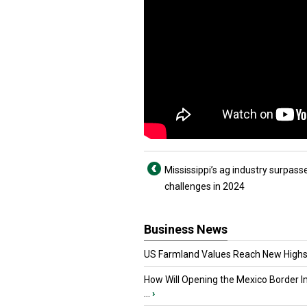
Mississippi’s ag industry surpass
challenges in 2024
Business News
US Farmland Values Reach New Highs
How Will Opening the Mexico Border I
...
›