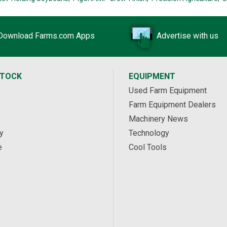
Download Farms.com Apps
Advertise with us
STOCK
EQUIPMENT
Used Farm Equipment
Farm Equipment Dealers
Machinery News
y
Technology
e
Cool Tools