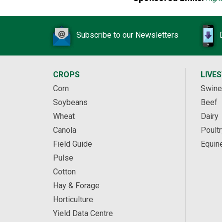
Subscribe to our Newsletters
CROPS
LIVE
Corn
Swine
Soybeans
Beef
Wheat
Dairy
Canola
Poultr
Field Guide
Equin
Pulse
Cotton
Hay & Forage
Horticulture
Yield Data Centre