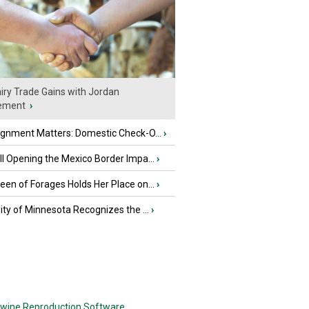
iry Trade Gains with Jordan
ement
›
ignment Matters: Domestic Check-O...
›
l Opening the Mexico Border Impa...
›
en of Forages Holds Her Place on...
›
ity of Minnesota Recognizes the ...
›
wine Reproduction Software