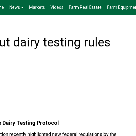
me
News
Markets
Videos
Farm Real Estate
Farm Equipme
ut dairy testing rules
 Dairy Testing Protocol
on recently highlighted new federal regulations by the