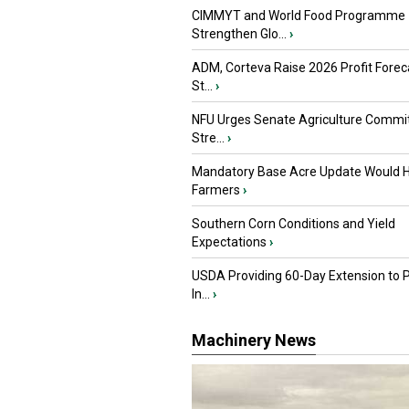
CIMMYT and World Food Programme
Strengthen Glo...
›
ADM, Corteva Raise 2026 Profit Forec
St...
›
NFU Urges Senate Agriculture Commit
Stre...
›
Mandatory Base Acre Update Would H
Farmers
›
Southern Corn Conditions and Yield
Expectations
›
USDA Providing 60-Day Extension to 
In...
›
Machinery News