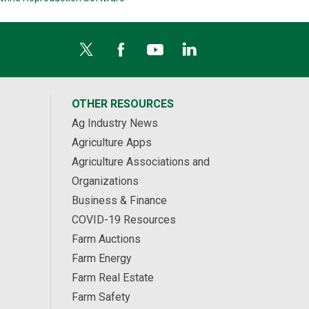
OTHER RESOURCES
Ag Industry News
Agriculture Apps
Agriculture Associations and
Organizations
Business & Finance
COVID-19 Resources
Farm Auctions
Farm Energy
Farm Real Estate
Farm Safety