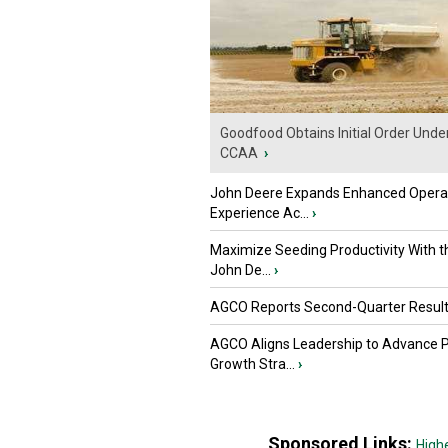
Goodfood Obtains Initial Order Unde
CCAA
›
John Deere Expands Enhanced Opera
Experience Ac...
›
Maximize Seeding Productivity With 
John De...
›
AGCO Reports Second-Quarter Resul
AGCO Aligns Leadership to Advance 
Growth Stra...
›
Sponsored Links:
High