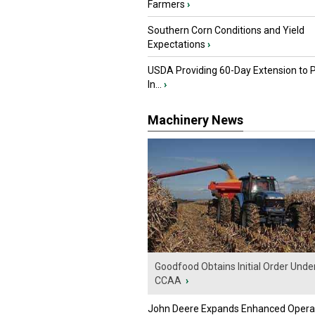
Farmers
›
Southern Corn Conditions and Yield
Expectations
›
USDA Providing 60-Day Extension to 
In...
›
Machinery News
Goodfood Obtains Initial Order Unde
CCAA
›
John Deere Expands Enhanced Opera