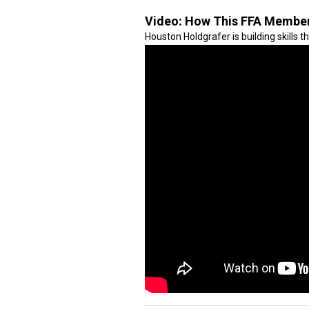
Video:
How This FFA Member 
Houston Holdgrafer is building skills t