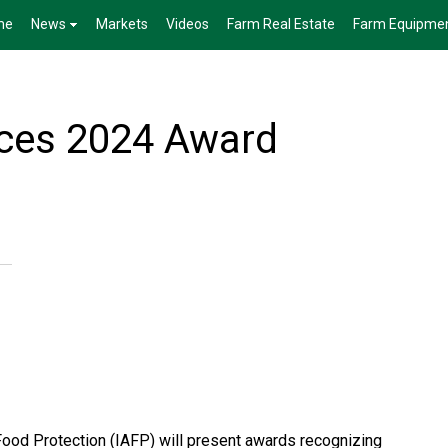
me
News
Markets
Videos
Farm Real Estate
Farm Equipme
ces 2024 Award
 Food Protection (IAFP) will present awards recognizing