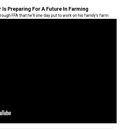
Is Preparing For A Future In Farming
hrough FFA that he'll one day put to work on his family's farm.