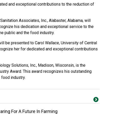
ated and exceptional contributions to the reduction of
Sanitation Associates, Inc., Alabaster, Alabama, will
cognize his dedication and exceptional service to the
he public and the food industry.
ll be presented to Carol Wallace, University of Central
cognize her for dedicated and exceptional contributions
ology Solutions, Inc., Madison, Wisconsin, is the
dustry Award. This award recognizes his outstanding
e food industry.
ring For A Future In Farming