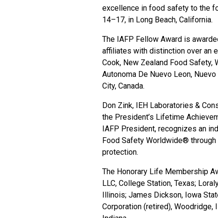
excellence in food safety to the f
14–17, in Long Beach, California.
The IAFP Fellow Award is awarded
affiliates with distinction over an
Cook, New Zealand Food Safety, W
Autonoma De Nuevo Leon, Nuevo Le
City, Canada.
Don Zink, IEH Laboratories & Consu
the President’s Lifetime Achieveme
IAFP President, recognizes an in
Food Safety Worldwide® through a
protection.
The Honorary Life Membership Awa
LLC, College Station, Texas; Lora
Illinois; James Dickson, Iowa Sta
Corporation (retired), Woodridge, I