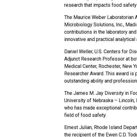
research that impacts food safety 
The Maurice Weber Laboratorian A
Microbiology Solutions, Inc., Madi
contributions in the laboratory a
innovative and practical analytica
Daniel Weller, U.S. Centers for Di
Adjunct Research Professor at both
Medical Center, Rochester, New Yo
Researcher Award. This award is 
outstanding ability and professiona
The James M. Jay Diversity in Fo
University of Nebraska – Lincoln, 
who has made exceptional contribut
field of food safety.
Ernest Julian, Rhode Island Depar
the recipient of the Ewen C.D. To