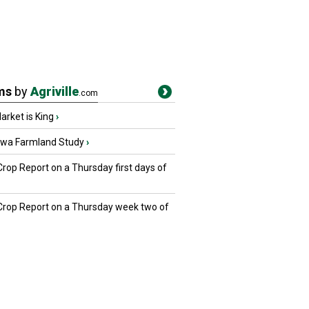
ms
by
Agriville
.com
rket is King
›
owa Farmland Study
›
Crop Report on a Thursday first days of
 Crop Report on a Thursday week two of