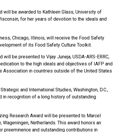
d will be awarded to Kathleen Glass, University of
consin, for her years of devotion to the ideals and
ness, Chicago, Illinois, will receive the Food Safety
velopment of its Food Safety Culture Toolkit.
rd will be presented to Vijay Juneja, USDA-ARS-ERRC,
edication to the high ideals and objectives of IAFP and
e Association in countries outside of the United States
Strategic and International Studies, Washington, D.C.,
 in recognition of a long history of outstanding
ing Research Award will be presented to Marcel
y, Wageningen, Netherlands. This award honors an
 for preeminence and outstanding contributions in