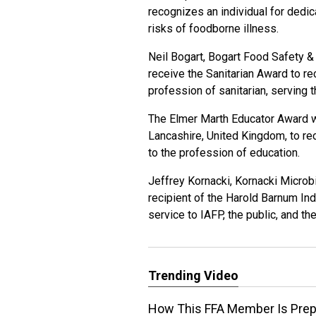
recognizes an individual for dedic
risks of foodborne illness.
Neil Bogart, Bogart Food Safety & 
receive the Sanitarian Award to re
profession of sanitarian, serving t
The Elmer Marth Educator Award wi
Lancashire, United Kingdom, to re
to the profession of education.
Jeffrey Kornacki, Kornacki Microbi
recipient of the Harold Barnum In
service to IAFP, the public, and th
Trending Video
How This FFA Member Is Prepa