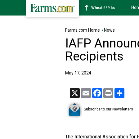
Ho
Soybean
1176-2s
Farms.com Home
›
News
IAFP Announ
Recipients
May 17, 2024
X
Email
Facebook
Print
Share
Subscribe to our Newsletters
The International Association for