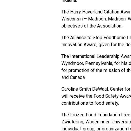
Indiana.
The Harry Haverland Citation Awar
Wisconsin – Madison, Madison, Wis
objectives of the Association.
The Alliance to Stop Foodborne Ill
Innovation Award, given for the de
The International Leadership Awa
Wyndmoor, Pennsylvania, for his d
for promotion of the mission of th
and Canada.
Caroline Smith DeWaal, Center for 
will receive the Food Safety Award
contributions to food safety.
The Frozen Food Foundation Freez
Zwietering, Wageningen Universit
individual, group, or organization