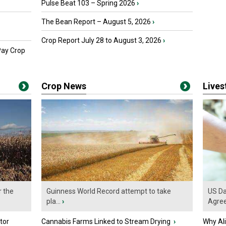
Pulse Beat 103 – Spring 2026
›
The Bean Report – August 5, 2026
›
Crop Report July 28 to August 3, 2026
›
Pay Crop
Crop News
Live
r the
Guinness World Record attempt to take
US Da
pla...
›
Agre
tor
Cannabis Farms Linked to Stream Drying
›
Why Al