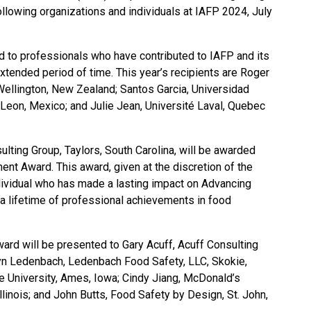
ollowing organizations and individuals at IAFP 2024, July
 to professionals who have contributed to IAFP and its
 extended period of time. This year’s recipients are Roger
ellington, New Zealand; Santos Garcia, Universidad
on, Mexico; and Julie Jean, Université Laval, Quebec
lting Group, Taylors, South Carolina, will be awarded
nt Award. This award, given at the discretion of the
dividual who has made a lasting impact on Advancing
 lifetime of professional achievements in food
rd will be presented to Gary Acuff, Acuff Consulting
lyn Ledenbach, Ledenbach Food Safety, LLC, Skokie,
te University, Ames, Iowa; Cindy Jiang, McDonald’s
llinois; and John Butts, Food Safety by Design, St. John,