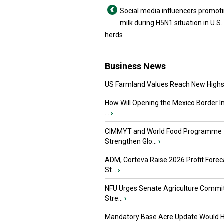
Social media influencers promot
milk during H5N1 situation in U.S.
herds
Business News
US Farmland Values Reach New Highs
How Will Opening the Mexico Border I
...
›
CIMMYT and World Food Programme
Strengthen Glo...
›
ADM, Corteva Raise 2026 Profit Forec
St...
›
NFU Urges Senate Agriculture Commit
Stre...
›
Mandatory Base Acre Update Would H