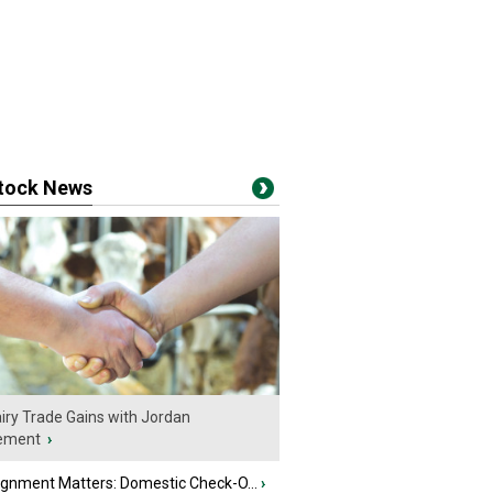
stock News
iry Trade Gains with Jordan
ement
›
ignment Matters: Domestic Check-O...
›