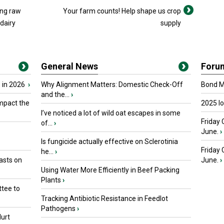
ing raw
Your farm counts! Help shape us crop
 dairy
supply
General News
Foru
 in 2026
›
Why Alignment Matters: Domestic Check-Off
Bond Ma
and the...
›
mpact the
2025 I
I’ve noticed a lot of wild oat escapes in some
Friday 
of...
›
June.
›
Is fungicide actually effective on Sclerotinia
Friday
he...
›
asts on
June.
›
Using Water More Efficiently in Beef Packing
Plants
›
tee to
Tracking Antibiotic Resistance in Feedlot
Pathogens
›
urt