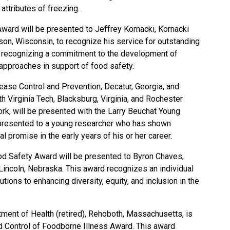
attributes of freezing.
ward will be presented to Jeffrey Kornacki, Kornacki
son, Wisconsin, to recognize his service for outstanding
nd recognizing a commitment to the development of
l approaches in support of food safety.
sease Control and Prevention, Decatur, Georgia, and
 Virginia Tech, Blacksburg, Virginia, and Rochester
rk, will be presented with the Larry Beuchat Young
presented to a young researcher who has shown
l promise in the early years of his or her career.
od Safety Award will be presented to Byron Chaves,
Lincoln, Nebraska. This award recognizes an individual
ions to enhancing diversity, equity, and inclusion in the
tment of Health (retired), Rehoboth, Massachusetts, is
dd Control of Foodborne Illness Award. This award