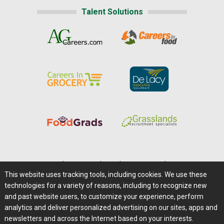
Talent Solutions
Home
|
About Us
|
Help
|
Advertising
|
Media Center
This website uses tracking tools, including cookies. We use these
Careers@Farms.com
|
Terms of Access
technologies for a variety of reasons, including to recognize new
Privacy Policy
|
Comments/Feedback/Questions?
and past website users, to customize your experience, perform
analytics and deliver personalized advertising on our sites, apps and
Contact Us
|
Farms.com RSS Feeds
newsletters and across the Internet based on your interests.