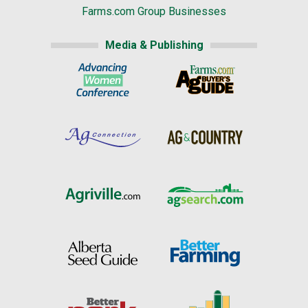
Farms.com Group Businesses
Media & Publishing