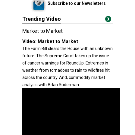
Subscribe to our Newsletters
Trending Video
Market to Market
Video:
Market to Market
The Farm Bill clears the House with an unknown
future. The Supreme Court takes up the issue
of cancer warnings for RoundUp. Extremes in
weather from tornadoes to rain to wildfires hit
across the country. And, commodity market
analysis with Arlan Suderman.