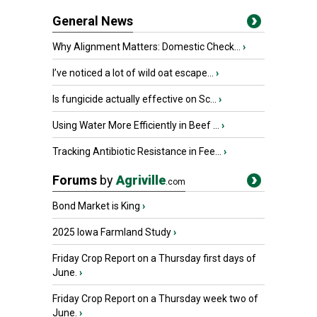
General News
Why Alignment Matters: Domestic Check...
›
I’ve noticed a lot of wild oat escape...
›
Is fungicide actually effective on Sc...
›
Using Water More Efficiently in Beef ...
›
Tracking Antibiotic Resistance in Fee...
›
Forums
by
Agriville
.com
Bond Market is King
›
2025 Iowa Farmland Study
›
Friday Crop Report on a Thursday first days of
June.
›
Friday Crop Report on a Thursday week two of
June.
›