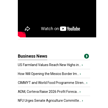
Business News
US Farmland Values Reach New Highs in...
›
How Will Opening the Mexico Border Im...
›
CIMMYT and World Food Programme Stren...
›
ADM, Corteva Raise 2026 Profit Foreca...
›
NFU Urges Senate Agriculture Committe...
›