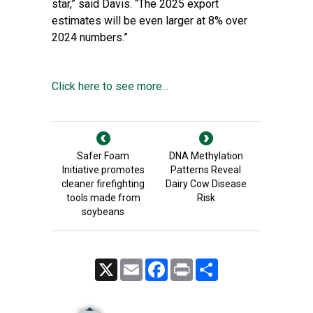
star,” said Davis. “The 2025 export
estimates will be even larger at 8% over
2024 numbers.”
Click here to see more...
Safer Foam
DNA Methylation
Initiative promotes
Patterns Reveal
cleaner firefighting
Dairy Cow Disease
tools made from
Risk
soybeans
X
Email
Facebook
Print
Share