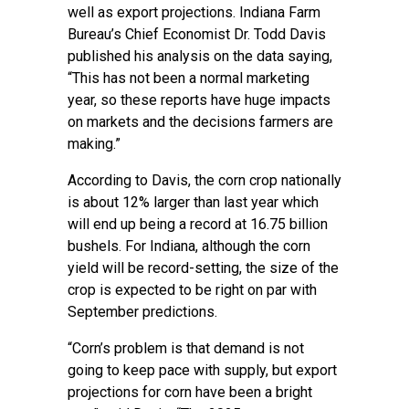
well as export projections. Indiana Farm
Bureau’s Chief Economist Dr. Todd Davis
published his analysis on the data saying,
“This has not been a normal marketing
year, so these reports have huge impacts
on markets and the decisions farmers are
making.”
According to Davis, the corn crop nationally
is about 12% larger than last year which
will end up being a record at 16.75 billion
bushels. For Indiana, although the corn
yield will be record-setting, the size of the
crop is expected to be right on par with
September predictions.
“Corn’s problem is that demand is not
going to keep pace with supply, but export
projections for corn have been a bright