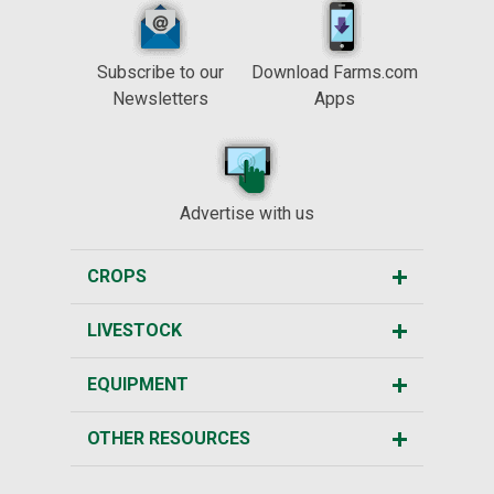
Subscribe to our
Download Farms.com
Newsletters
Apps
Advertise with us
CROPS
LIVESTOCK
EQUIPMENT
OTHER RESOURCES