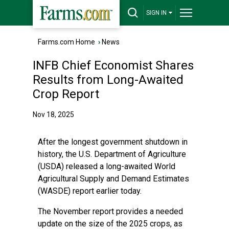
SIGN IN
Farms.com Home
›
News
INFB Chief Economist Shares
Results from Long-Awaited
Crop Report
Nov 18, 2025
After the longest government shutdown in
history, the U.S. Department of Agriculture
(USDA) released a long-awaited World
Agricultural Supply and Demand Estimates
(WASDE) report earlier today.
The November report provides a needed
update on the size of the 2025 crops, as