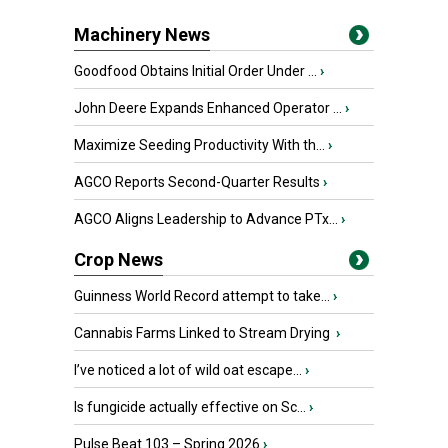
Machinery News
Goodfood Obtains Initial Order Under ...
›
John Deere Expands Enhanced Operator ...
›
Maximize Seeding Productivity With th...
›
AGCO Reports Second-Quarter Results
›
AGCO Aligns Leadership to Advance PTx...
›
Crop News
Guinness World Record attempt to take...
›
Cannabis Farms Linked to Stream Drying
›
I’ve noticed a lot of wild oat escape...
›
Is fungicide actually effective on Sc...
›
Pulse Beat 103 – Spring 2026
›