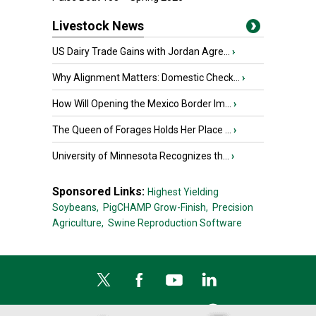
Livestock News
US Dairy Trade Gains with Jordan Agre...
›
Why Alignment Matters: Domestic Check...
›
How Will Opening the Mexico Border Im...
›
The Queen of Forages Holds Her Place ...
›
University of Minnesota Recognizes th...
›
Sponsored Links:
Highest Yielding
Soybeans,
PigCHAMP Grow-Finish,
Precision
Agriculture,
Swine Reproduction Software