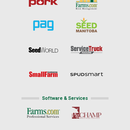
Software & Services