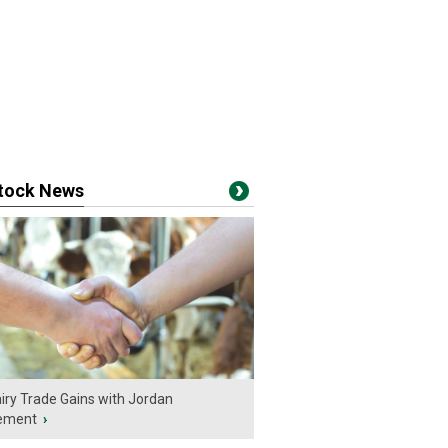
stock News
iry Trade Gains with Jordan
ement
›