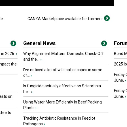
le
CANZA Marketplace available for farmers
General News
Foru
 in 2026
›
Why Alignment Matters: Domestic Check-Off
Bond Ma
and the...
›
mpact the
2025 I
I’ve noticed a lot of wild oat escapes in some
Friday 
of...
›
June.
›
Is fungicide actually effective on Sclerotinia
Friday
he...
›
asts on
June.
›
Using Water More Efficiently in Beef Packing
Plants
›
tee to
Tracking Antibiotic Resistance in Feedlot
Pathogens
›