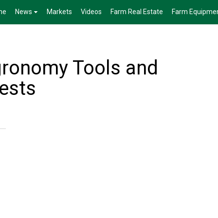
me
News
Markets
Videos
Farm Real Estate
Farm Equipme
gronomy Tools and
ests