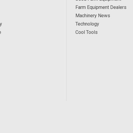
Farm Equipment Dealers
Machinery News
y
Technology
e
Cool Tools