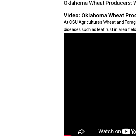
Oklahoma Wheat Producers: 
Video:
Oklahoma Wheat Prod
At OSU Agriculture’s Wheat and Forage
diseases such as leaf rust in area field