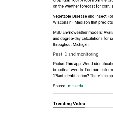
Crop Risk Tool
: A tool from the
Cr
on the weather forecast for corn,
Vegetable Disease and Insect Fo
Wisconsin—Madison
that predict
MSU Enviroweather
models: Availa
and degree-day calculations for 
throughout Michigan.
Pest ID and monitoring
PictureThis
app: Weed identificat
broadleaf weeds. For more informa
“
Plant identification? There’s an a
Source :
msu.edu
Trending Video