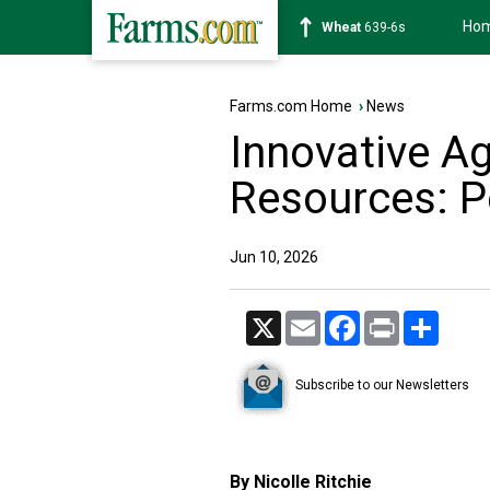
Ho
Soybean
1176-2s
Farms.com Home
›
News
Innovative A
Resources: P
Jun 10, 2026
X
Email
Facebook
Print
Share
Subscribe to our Newsletters
By Nicolle Ritchie