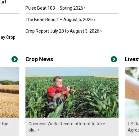
urt
Pulse Beat 103 – Spring 2026
›
The Bean Report – August 5, 2026
›
Crop Report July 28 to August 3, 2026
›
Pay Crop
Crop News
Live
r the
Guinness World Record attempt to take
US Da
pla...
›
Agre