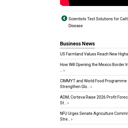
Scientists Test Solutions for Catt
Disease
Business News
US Farmland Values Reach New Highs
How Will Opening the Mexico Border I
...
›
CIMMYT and World Food Programme
Strengthen Glo...
›
ADM, Corteva Raise 2026 Profit Forec
St...
›
NFU Urges Senate Agriculture Commit
Stre...
›