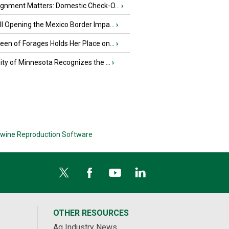
ignment Matters: Domestic Check-O...
›
l Opening the Mexico Border Impa...
›
en of Forages Holds Her Place on...
›
ity of Minnesota Recognizes the ...
›
wine Reproduction Software
OTHER RESOURCES
Ag Industry News