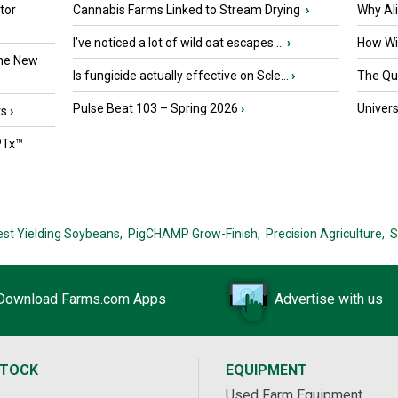
tor
Cannabis Farms Linked to Stream Drying
›
Why Al
I’ve noticed a lot of wild oat escapes ...
›
How Wil
the New
Is fungicide actually effective on Scle...
›
The Que
Pulse Beat 103 – Spring 2026
›
Univers
ts
›
PTx™
est Yielding Soybeans,
PigCHAMP Grow-Finish,
Precision Agriculture,
S
Download Farms.com Apps
Advertise with us
STOCK
EQUIPMENT
Used Farm Equipment