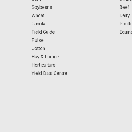
Soybeans
Beef
Wheat
Dairy
Canola
Poultr
Field Guide
Equin
Pulse
Cotton
Hay & Forage
Horticulture
Yield Data Centre