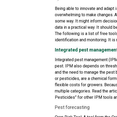
Being able to innovate and adapt i
overwhelming to make changes. A g
some way. It might inform decisio
data in a practical way. It should b
The following is a list of free to
identification and monitoring. It is 
Integrated pest managemen
Integrated pest management (IPM)
pest. IPM also depends on thres
and the need to manage the pest b
or pesticides, are a chemical for
flexible costs for growers. Becau
multiple categories. Read the artic
Pesticides
” for other IPM tools a
Pest forecasting