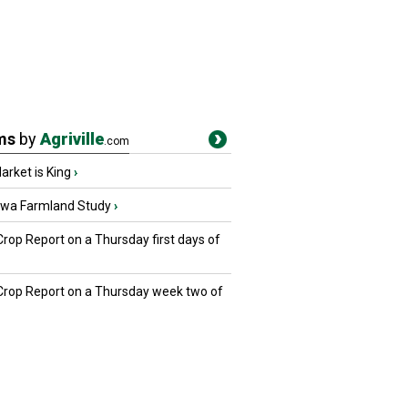
ms
by
Agriville
.com
rket is King
›
owa Farmland Study
›
Crop Report on a Thursday first days of
 Crop Report on a Thursday week two of