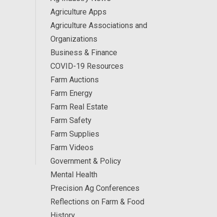
Agriculture Apps
Agriculture Associations and
Organizations
Business & Finance
COVID-19 Resources
Farm Auctions
Farm Energy
Farm Real Estate
Farm Safety
Farm Supplies
Farm Videos
Government & Policy
Mental Health
Precision Ag Conferences
Reflections on Farm & Food
History