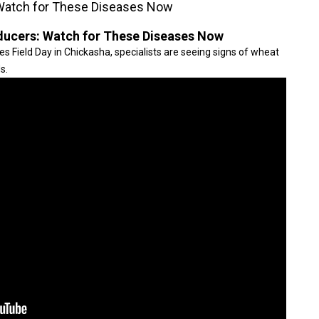
Watch for These Diseases Now
ucers: Watch for These Diseases Now
s Field Day in Chickasha, specialists are seeing signs of wheat
s.