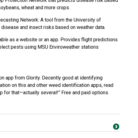
op Protection Network
that predicts disease risk based
 soybeans, wheat and more crops.
recasting Network
: A tool from the
University of
s disease and insect risks based on weather data.
ble as a website or an app. Provides flight predictions
select pests using MSU Enviroweather stations
ion app from
Glority
. Decently good at identifying
tion on this and other weed identification apps, read
pp for that—actually several!
” Free and paid options.