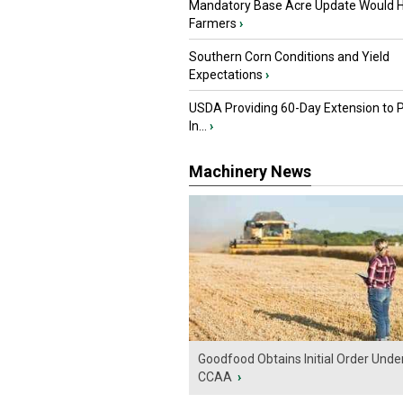
Mandatory Base Acre Update Would H
Farmers
›
Southern Corn Conditions and Yield
Expectations
›
USDA Providing 60-Day Extension to 
In...
›
Machinery News
Goodfood Obtains Initial Order Unde
CCAA
›