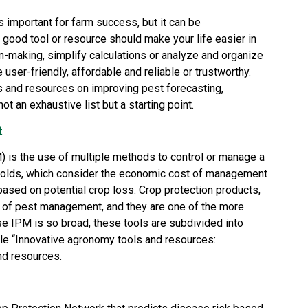
s important for farm success, but it can be
ood tool or resource should make your life easier in
n-making, simplify calculations or analyze and organize
e user-friendly, affordable and reliable or trustworthy.
ols and resources on improving pest forecasting,
not an exhaustive list but a starting point.
t
 is the use of multiple methods to control or manage a
holds, which consider the economic cost of management
ased on potential crop loss. Crop protection products,
m of pest management, and they are one of the more
se IPM is so broad, these tools are subdivided into
le “
Innovative agronomy tools and resources:
nd resources.