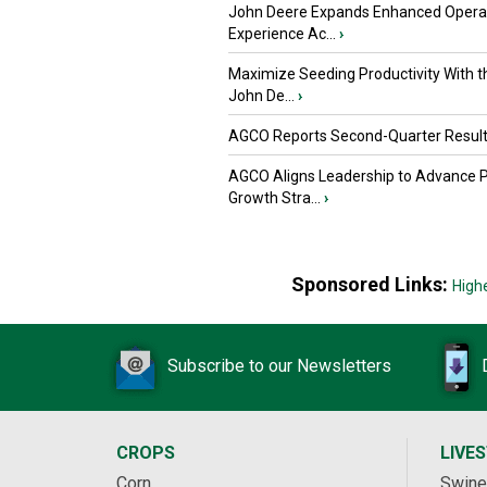
John Deere Expands Enhanced Opera
Experience Ac...
›
Maximize Seeding Productivity With 
John De...
›
AGCO Reports Second-Quarter Resul
AGCO Aligns Leadership to Advance 
Growth Stra...
›
Sponsored Links:
High
Subscribe to our Newsletters
CROPS
LIVE
Corn
Swine