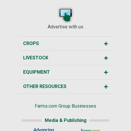
Advertise with us
CROPS
LIVESTOCK
EQUIPMENT
OTHER RESOURCES
Farms.com Group Businesses
Media & Publishing