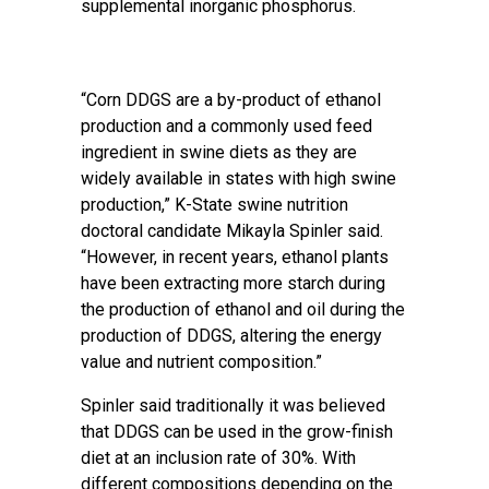
supplemental inorganic phosphorus.
“Corn DDGS are a by-product of ethanol
production and a commonly used feed
ingredient in swine diets as they are
widely available in states with high swine
production,” K-State swine nutrition
doctoral candidate Mikayla Spinler said.
“However, in recent years, ethanol plants
have been extracting more starch during
the production of ethanol and oil during the
production of DDGS, altering the energy
value and nutrient composition.”
Spinler said traditionally it was believed
that DDGS can be used in the grow-finish
diet at an inclusion rate of 30%. With
different compositions depending on the