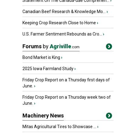
Statement On The Canada-uae Comprehen...
›
Canadian Beef Research & Knowledge Mo...
›
Keeping Crop Research Close to Home
›
U.S. Farmer Sentiment Rebounds as Cro...
›
Forums
by
Agriville
.com
Bond Market is King
›
2025 Iowa Farmland Study
›
Friday Crop Report on a Thursday first days of
June.
›
Friday Crop Report on a Thursday week two of
June.
›
Machinery News
Mitas Agricultural Tires to Showcase ...
›