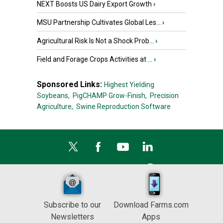
NEXT Boosts US Dairy Export Growth
›
MSU Partnership Cultivates Global Les...
›
Agricultural Risk Is Not a Shock Prob...
›
Field and Forage Crops Activities at ...
›
Sponsored Links:
Highest Yielding
Soybeans,
PigCHAMP Grow-Finish,
Precision
Agriculture,
Swine Reproduction Software
Subscribe to our
Download Farms.com
Newsletters
Apps