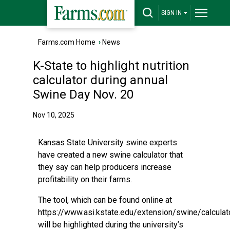
SIGN IN
Farms.com Home
›
News
K-State to highlight nutrition
calculator during annual
Swine Day Nov. 20
Nov 10, 2025
Kansas State University swine experts
have created a new swine calculator that
they say can help producers increase
profitability on their farms.
The tool, which can be found online at
https://www.asi.kstate.edu/extension/swine/calculato
will be highlighted during the university’s