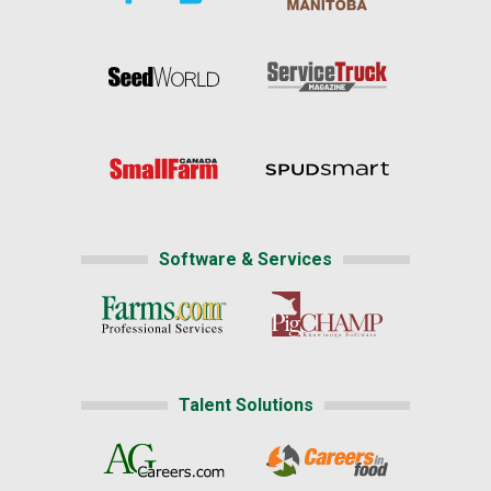
Software & Services
Talent Solutions