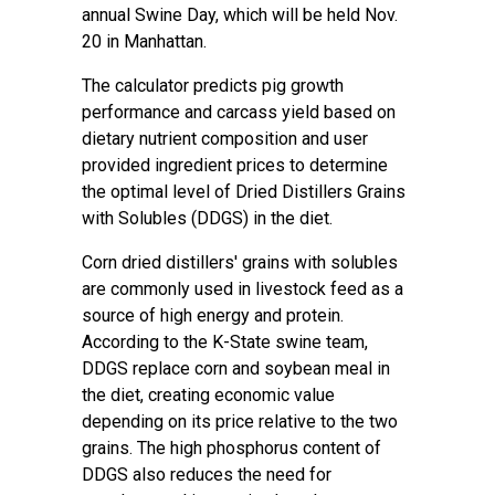
annual Swine Day, which will be held Nov.
20 in Manhattan.
The calculator predicts pig growth
performance and carcass yield based on
dietary nutrient composition and user
provided ingredient prices to determine
the optimal level of Dried Distillers Grains
with Solubles (DDGS) in the diet.
Corn dried distillers' grains with solubles
are commonly used in livestock feed as a
source of high energy and protein.
According to the K-State swine team,
DDGS replace corn and soybean meal in
the diet, creating economic value
depending on its price relative to the two
grains. The high phosphorus content of
DDGS also reduces the need for