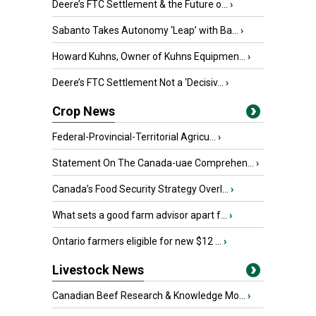
Deere’s FTC Settlement & the Future o...
›
Sabanto Takes Autonomy ‘Leap’ with Ba...
›
Howard Kuhns, Owner of Kuhns Equipmen...
›
Deere’s FTC Settlement Not a ‘Decisiv...
›
Crop News
Federal-Provincial-Territorial Agricu...
›
Statement On The Canada-uae Comprehen...
›
Canada’s Food Security Strategy Overl...
›
What sets a good farm advisor apart f...
›
Ontario farmers eligible for new $12 ...
›
Livestock News
Canadian Beef Research & Knowledge Mo...
›