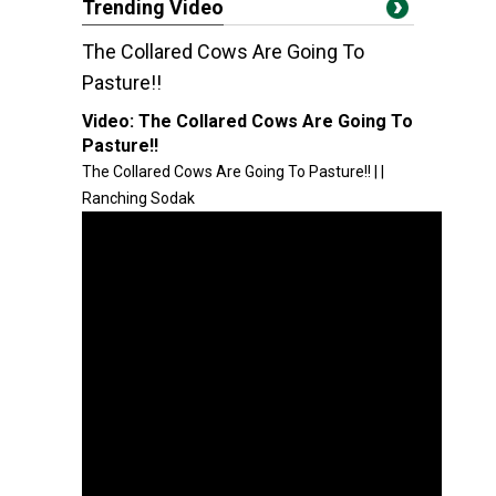
Trending Video
The Collared Cows Are Going To
Pasture!!
Video:
The Collared Cows Are Going To
Pasture!!
The Collared Cows Are Going To Pasture!! | |
Ranching Sodak