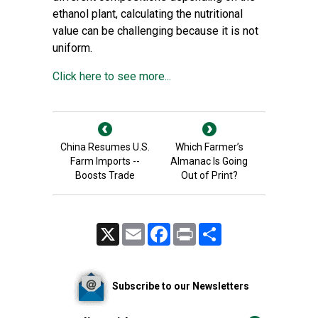
ethanol plant, calculating the nutritional
value can be challenging because it is not
uniform.
Click here to see more...
China Resumes U.S.
Which Farmer’s
Farm Imports --
Almanac Is Going
Boosts Trade
Out of Print?
X
Email
Facebook
Print
Share
Subscribe to our Newsletters