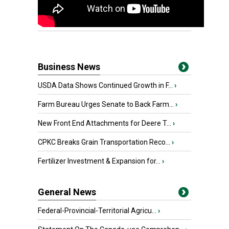
Business News
USDA Data Shows Continued Growth in F...
›
Farm Bureau Urges Senate to Back Farm...
›
New Front End Attachments for Deere T...
›
CPKC Breaks Grain Transportation Reco...
›
Fertilizer Investment & Expansion for...
›
General News
Federal-Provincial-Territorial Agricu...
›