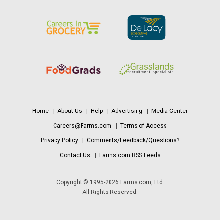
Home
|
About Us
|
Help
|
Advertising
|
Media Center
Careers@Farms.com
|
Terms of Access
Privacy Policy
|
Comments/Feedback/Questions?
Contact Us
|
Farms.com RSS Feeds
Copyright © 1995-2026 Farms.com, Ltd.
All Rights Reserved.