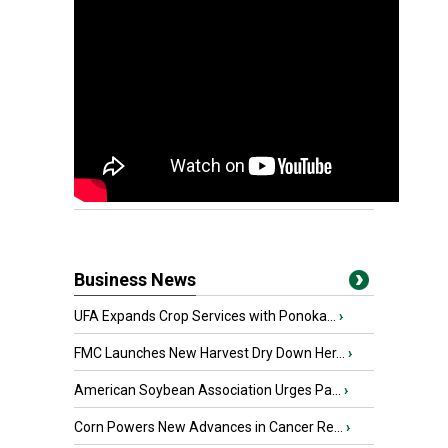
Business News
UFA Expands Crop Services with Ponoka...
›
FMC Launches New Harvest Dry Down Her...
›
American Soybean Association Urges Pa...
›
Corn Powers New Advances in Cancer Re...
›