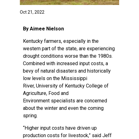
Oct 21, 2022
By Aimee Nielson
Kentucky farmers, especially in the
western part of the state, are experiencing
drought conditions worse than the 1980s.
Combined with increased input costs, a
bevy of natural disasters and historically
low levels on the Mississippi
River,
University of Kentucky College of
Agriculture, Food and
Environment
specialists are concerned
about the winter and even the coming
spring.
“Higher input costs have driven up
production costs for livestock,” said Jeff