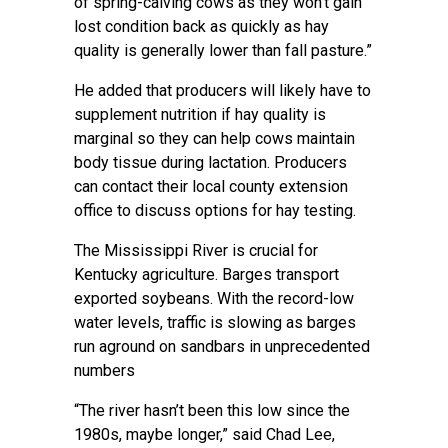
of spring-calving cows as they won’t gain
lost condition back as quickly as hay
quality is generally lower than fall pasture.”
He added that producers will likely have to
supplement nutrition if hay quality is
marginal so they can help cows maintain
body tissue during lactation. Producers
can contact their local county extension
office to discuss options for hay testing.
The Mississippi River is crucial for
Kentucky agriculture. Barges transport
exported soybeans. With the record-low
water levels, traffic is slowing as barges
run aground on sandbars in unprecedented
numbers
“The river hasn’t been this low since the
1980s, maybe longer,” said Chad Lee,