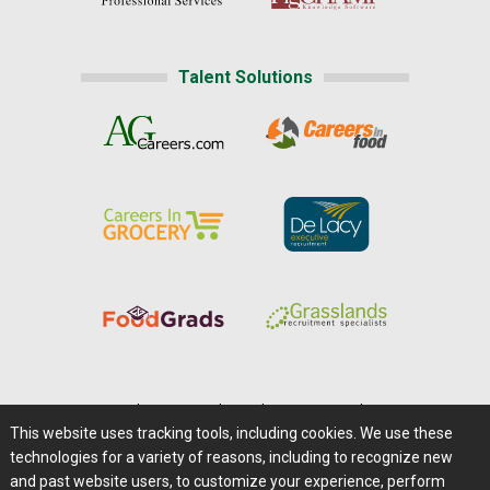
Talent Solutions
Home
|
About Us
|
Help
|
Advertising
|
Media Center
This website uses tracking tools, including cookies. We use these
Careers@Farms.com
|
Terms of Access
technologies for a variety of reasons, including to recognize new
Privacy Policy
|
Comments/Feedback/Questions?
and past website users, to customize your experience, perform