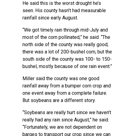
He said this is the worst drought he’s
seen. His county hasn’t had measurable
rainfall since early August.
“We got timely rain through mid-July and
most of the corn pollinated,” he said. “The
north side of the county was really good;
there was a lot of 200-bushel corn, but the
south side of the county was 100- to 150-
bushel, mostly because of one rain event.”
Miller said the county was one good
rainfall away from a bumper corn crop and
one event away from a complete failure.
But soybeans are a different story.
“Soybeans are really hurt since we haven’t
really had any rain since August,” he said.
“Fortunately, we are not dependent on
barges to transport our crop since we can