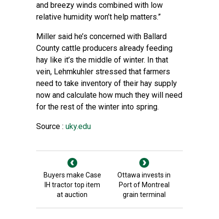
and breezy winds combined with low
relative humidity won’t help matters.”
Miller said he’s concerned with Ballard
County cattle producers already feeding
hay like it’s the middle of winter. In that
vein, Lehmkuhler stressed that farmers
need to take inventory of their hay supply
now and calculate how much they will need
for the rest of the winter into spring.
Source :
uky.edu
Buyers make Case
Ottawa invests in
IH tractor top item
Port of Montreal
at auction
grain terminal