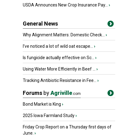
USDA Announces New Crop Insurance Pay...
›
General News
Why Alignment Matters: Domestic Check...
›
I’ve noticed a lot of wild oat escape...
›
Is fungicide actually effective on Sc...
›
Using Water More Efficiently in Beef ...
›
Tracking Antibiotic Resistance in Fee...
›
Forums
by
Agriville
.com
Bond Market is King
›
2025 Iowa Farmland Study
›
Friday Crop Report on a Thursday first days of
June.
›