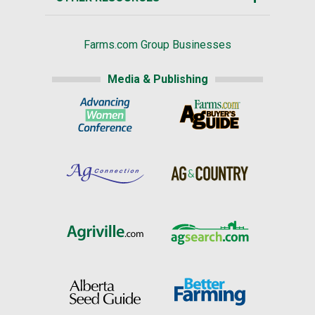
Farms.com Group Businesses
Media & Publishing