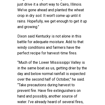
just drive it a short way to Cairo, Illinois.
We’ve gone ahead and planted the wheat
crop in dry soil. It won’t come up until it
rains. Hopefully, we get enough to get it up
and growing.”
Dixon said Kentucky is not alone in this
battle for adequate moisture. Add to that
windy conditions and farmers have the
perfect recipe for harvest-time fires.
“Much of the Lower Mississippi Valley is
in the same boat as us, getting drier by the
day and below normal rainfall is expected
over the second half of October,” he said.
“Take precautions during harvest to
prevent fire. Have fire extinguishers on
hand and possibly, another source of
water. I’ve already heard of several fires,