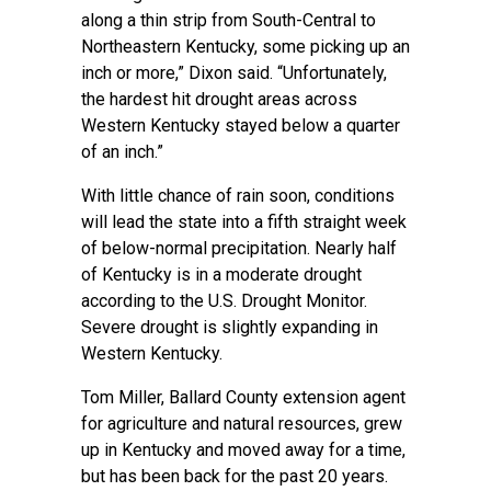
along a thin strip from South-Central to
Northeastern Kentucky, some picking up an
inch or more,” Dixon said. “Unfortunately,
the hardest hit drought areas across
Western Kentucky stayed below a quarter
of an inch.”
With little chance of rain soon, conditions
will lead the state into a fifth straight week
of below-normal precipitation. Nearly half
of Kentucky is in a moderate drought
according to the U.S. Drought Monitor.
Severe drought is slightly expanding in
Western Kentucky.
Tom Miller,
Ballard County extension
agent
for agriculture and natural resources, grew
up in Kentucky and moved away for a time,
but has been back for the past 20 years.