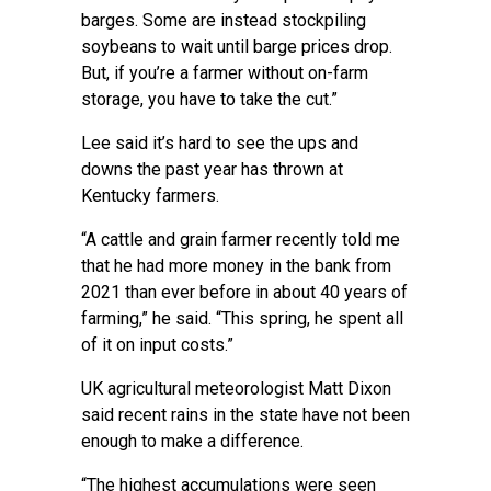
barges. Some are instead stockpiling
soybeans to wait until barge prices drop.
But, if you’re a farmer without on-farm
storage, you have to take the cut.”
Lee said it’s hard to see the ups and
downs the past year has thrown at
Kentucky farmers.
“A cattle and grain farmer recently told me
that he had more money in the bank from
2021 than ever before in about 40 years of
farming,” he said. “This spring, he spent all
of it on input costs.”
UK agricultural meteorologist Matt Dixon
said recent rains in the state have not been
enough to make a difference.
“The highest accumulations were seen