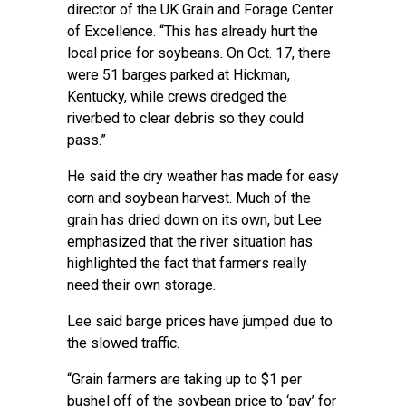
director of the
UK Grain and Forage Center
of Excellence
. “This has already hurt the
local price for soybeans. On Oct. 17, there
were 51 barges parked at Hickman,
Kentucky, while crews dredged the
riverbed to clear debris so they could
pass.”
He said the dry weather has made for easy
corn and soybean harvest. Much of the
grain has dried down on its own, but Lee
emphasized that the river situation has
highlighted the fact that farmers really
need their own storage.
Lee said barge prices have jumped due to
the slowed traffic.
“Grain farmers are taking up to $1 per
bushel off of the soybean price to ‘pay’ for