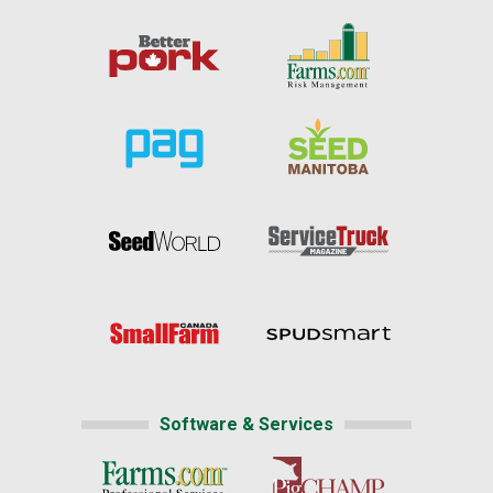
Software & Services