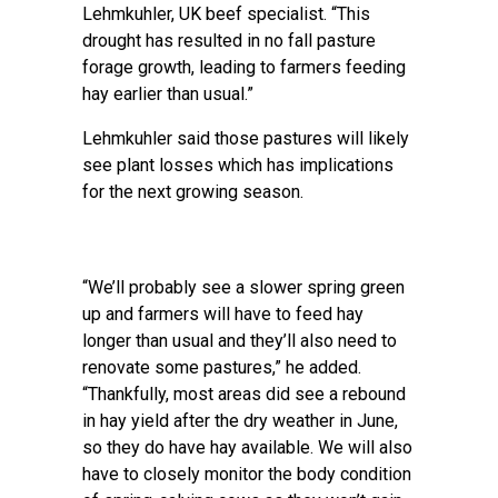
Lehmkuhler, UK beef specialist. “This
drought has resulted in no fall pasture
forage growth, leading to farmers feeding
hay earlier than usual.”
Lehmkuhler said those pastures will likely
see plant losses which has implications
for the next growing season.
“We’ll probably see a slower spring green
up and farmers will have to feed hay
longer than usual and they’ll also need to
renovate some pastures,” he added.
“Thankfully, most areas did see a rebound
in hay yield after the dry weather in June,
so they do have hay available. We will also
have to closely monitor the body condition