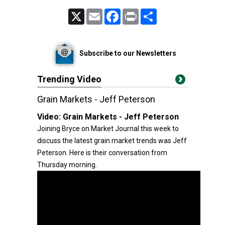
X
Email
Facebook
Print
Share
Subscribe to our Newsletters
Trending Video
Grain Markets - Jeff Peterson
Video:
Grain Markets - Jeff Peterson
Joining Bryce on Market Journal this week to
discuss the latest grain market trends was Jeff
Peterson. Here is their conversation from
Thursday morning.