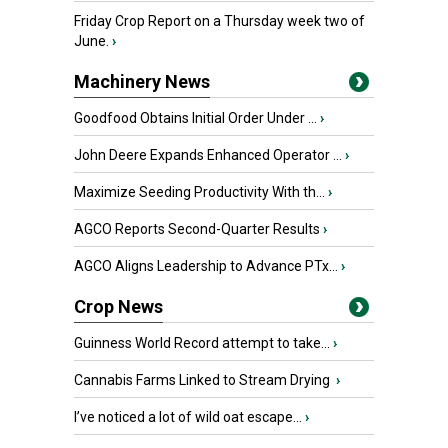
Friday Crop Report on a Thursday week two of
June.
›
Machinery News
Goodfood Obtains Initial Order Under ...
›
John Deere Expands Enhanced Operator ...
›
Maximize Seeding Productivity With th...
›
AGCO Reports Second-Quarter Results
›
AGCO Aligns Leadership to Advance PTx...
›
Crop News
Guinness World Record attempt to take...
›
Cannabis Farms Linked to Stream Drying
›
I’ve noticed a lot of wild oat escape...
›