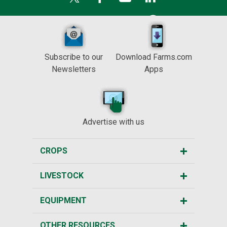
Subscribe to our
Download Farms.com
Newsletters
Apps
Advertise with us
CROPS
LIVESTOCK
EQUIPMENT
OTHER RESOURCES