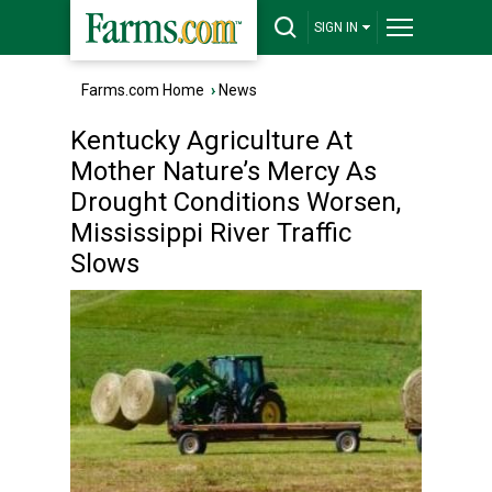
SIGN IN
Farms.com Home
›
News
Kentucky Agriculture At
Mother Nature’s Mercy As
Drought Conditions Worsen,
Mississippi River Traffic
Slows