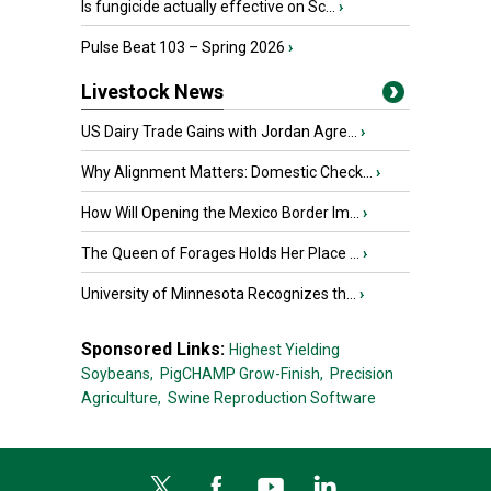
Is fungicide actually effective on Sc...
›
Pulse Beat 103 – Spring 2026
›
Livestock News
US Dairy Trade Gains with Jordan Agre...
›
Why Alignment Matters: Domestic Check...
›
How Will Opening the Mexico Border Im...
›
The Queen of Forages Holds Her Place ...
›
University of Minnesota Recognizes th...
›
Sponsored Links:
Highest Yielding
Soybeans,
PigCHAMP Grow-Finish,
Precision
Agriculture,
Swine Reproduction Software