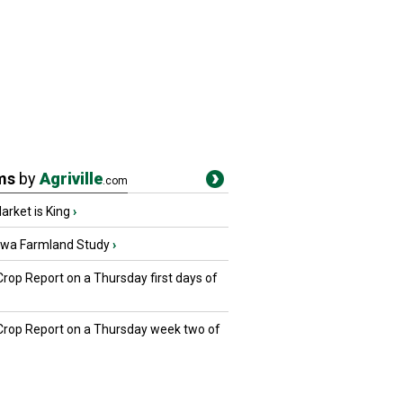
ms
by
Agriville
.com
rket is King
›
owa Farmland Study
›
Crop Report on a Thursday first days of
 Crop Report on a Thursday week two of