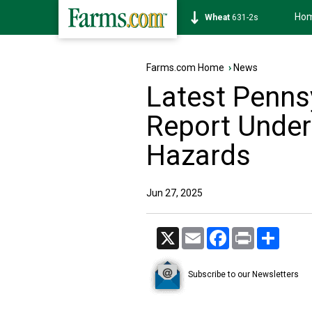
Ho
Soybean
1177-6s
Farms.com Home
›
News
Latest Pennsy
Report Under
Hazards
Jun 27, 2025
X
Email
Facebook
Print
Share
Subscribe to our Newsletters