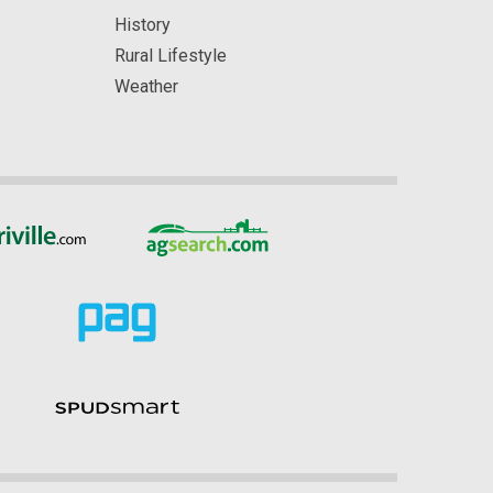
History
Rural Lifestyle
Weather