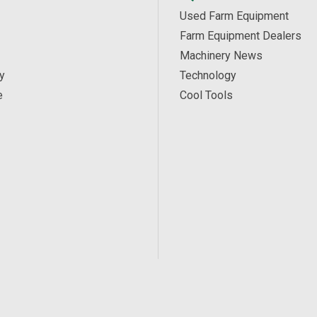
Used Farm Equipment
Farm Equipment Dealers
Machinery News
y
Technology
e
Cool Tools