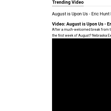
Trending Video
August is Upon Us - Eric Hunt
Video:
August is Upon Us - E
After a much-welcomed break from th
the first week of August? Nebraska Ex