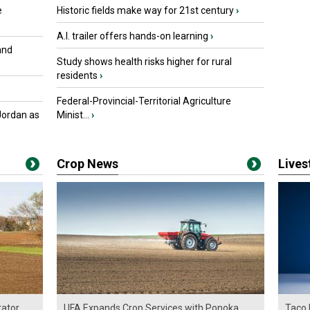
e
Historic fields make way for 21st century
›
A.I. trailer offers hands-on learning
›
and
Study shows health risks higher for rural
residents
›
Federal-Provincial-Territorial Agriculture
Jordan as
Minist...
›
Crop News
Live
ator
UFA Expands Crop Services with Ponoka
Taco 