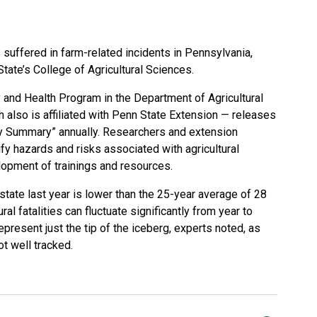
s suffered in farm-related incidents in Pennsylvania,
State’s
College of Agricultural Sciences
.
y and Health Program in the
Department of Agricultural
 also is affiliated with Penn State Extension — releases
ry Summary”
annually. Researchers and extension
fy hazards and risks associated with agricultural
lopment of trainings and resources.
state last year is lower than the 25-year average of 28
al fatalities can fluctuate significantly from year to
epresent just the tip of the iceberg, experts noted, as
ot well tracked.