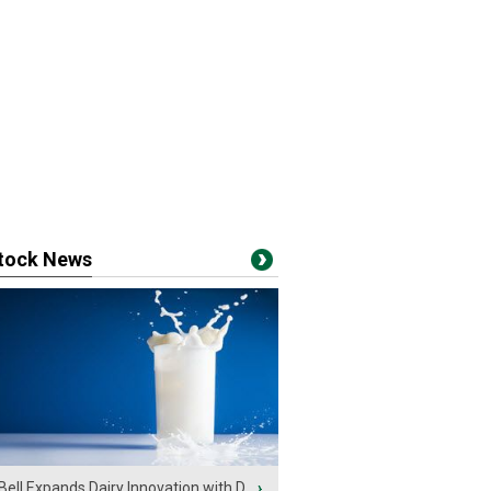
stock News
Bell Expands Dairy Innovation with D...
›