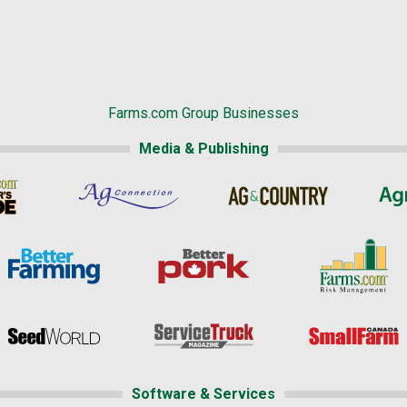
Farms.com Group Businesses
Media & Publishing
Software & Services