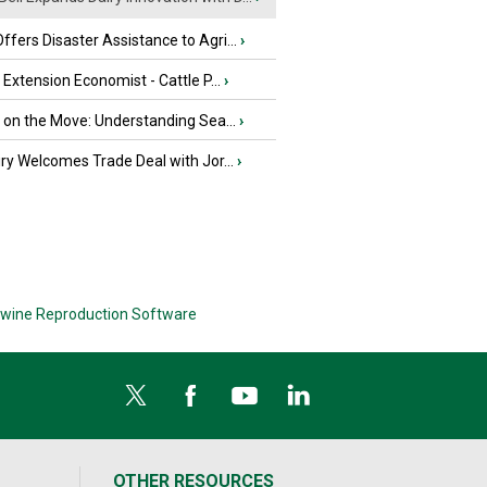
fers Disaster Assistance to Agri...
›
e Extension Economist - Cattle P...
›
u on the Move: Understanding Sea...
›
iry Welcomes Trade Deal with Jor...
›
wine Reproduction Software
OTHER RESOURCES