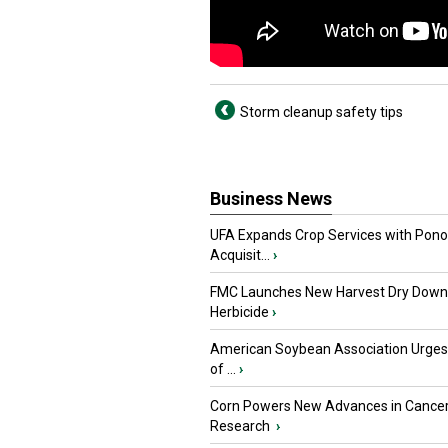
Storm cleanup safety tips
Business News
UFA Expands Crop Services with Pon
Acquisit...
›
FMC Launches New Harvest Dry Down
Herbicide
›
American Soybean Association Urge
of ...
›
Corn Powers New Advances in Cance
Research
›