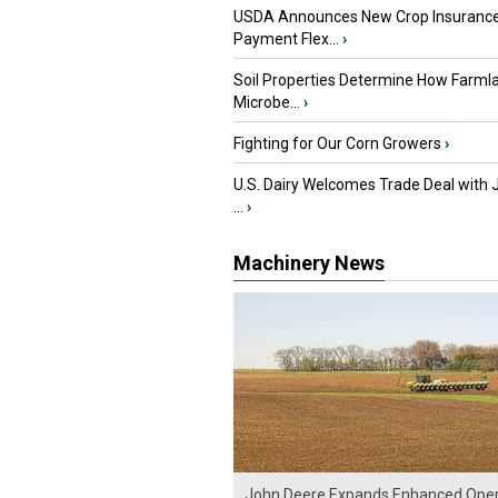
USDA Announces New Crop Insuranc
Payment Flex...
›
Soil Properties Determine How Farml
Microbe...
›
Fighting for Our Corn Growers
›
U.S. Dairy Welcomes Trade Deal with 
...
›
Machinery News
John Deere Expands Enhanced Oper