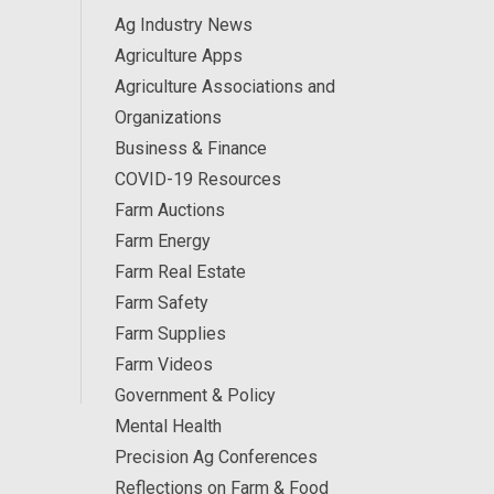
Ag Industry News
Agriculture Apps
Agriculture Associations and
Organizations
Business & Finance
COVID-19 Resources
Farm Auctions
Farm Energy
Farm Real Estate
Farm Safety
Farm Supplies
Farm Videos
Government & Policy
Mental Health
Precision Ag Conferences
Reflections on Farm & Food