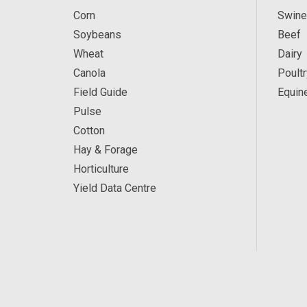
Corn
Swine
Soybeans
Beef
Wheat
Dairy
Canola
Poultr
Field Guide
Equin
Pulse
Cotton
Hay & Forage
Horticulture
Yield Data Centre