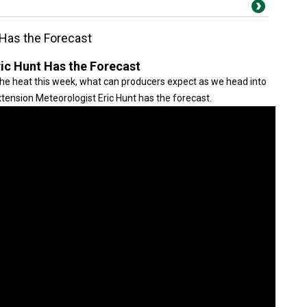
 Has the Forecast
ric Hunt Has the Forecast
e heat this week, what can producers expect as we head into
tension Meteorologist Eric Hunt has the forecast.