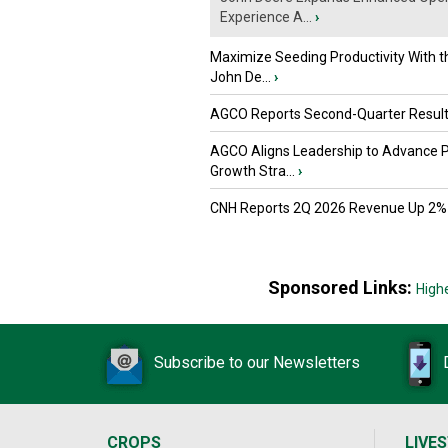
Experience A...
›
Maximize Seeding Productivity With 
John De...
›
AGCO Reports Second-Quarter Resul
AGCO Aligns Leadership to Advance 
Growth Stra...
›
CNH Reports 2Q 2026 Revenue Up 2%
Sponsored Links:
High
Subscribe to our Newsletters
CROPS
LIVE