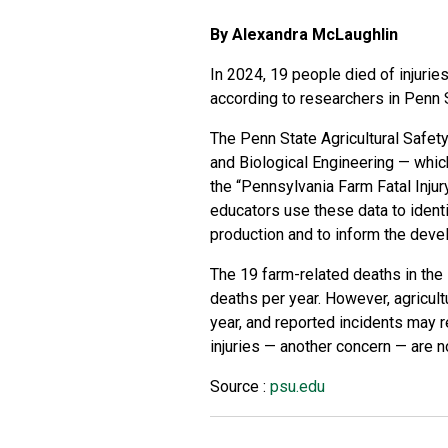
By Alexandra McLaughlin
In 2024, 19 people died of injurie
according to researchers in Penn 
The Penn State Agricultural Safet
and Biological Engineering
— which
the
“Pennsylvania Farm Fatal Inju
educators use these data to identi
production and to inform the deve
The 19 farm-related deaths in the 
deaths per year. However, agricultur
year, and reported incidents may r
injuries — another concern — are n
Source :
psu.edu