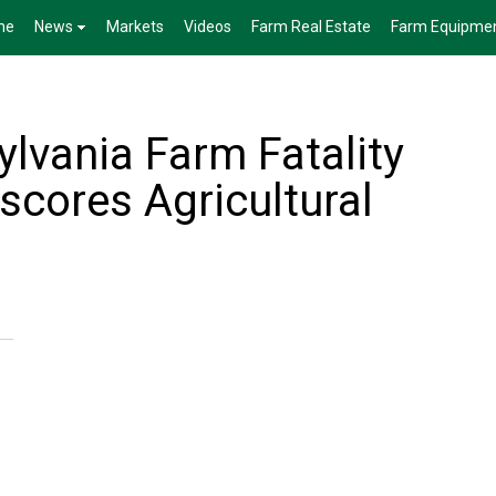
me
News
Markets
Videos
Farm Real Estate
Farm Equipme
lvania Farm Fatality
scores Agricultural