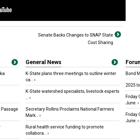
Senate Backs Changes to SNAP State
Cost Sharing
General News
Foru
oka
K-State plans three meetings to outline winter
Bond Ma
ca...
›
2025 I
K-State watershed specialists, livestock experts
Friday 
...
›
June.
›
s Passage
Secretary Rollins Proclaims National Farmers
Friday
Mark...
›
June.
›
r
Rural health service funding to promote
collabora...
›