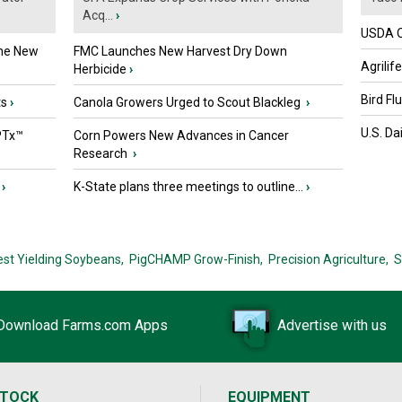
Acq...
›
USDA Of
the New
FMC Launches New Harvest Dry Down
Agrilif
Herbicide
›
Bird Fl
ts
›
Canola Growers Urged to Scout Blackleg
›
U.S. Da
PTx™
Corn Powers New Advances in Cancer
Research
›
›
K-State plans three meetings to outline...
›
est Yielding Soybeans,
PigCHAMP Grow-Finish,
Precision Agriculture,
S
Download Farms.com Apps
Advertise with us
STOCK
EQUIPMENT