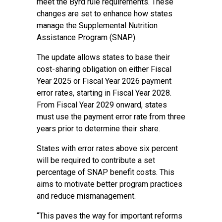
meet the Byrd rule requirements. These
changes are set to enhance how states
manage the Supplemental Nutrition
Assistance Program (SNAP).
The update allows states to base their
cost-sharing obligation on either Fiscal
Year 2025 or Fiscal Year 2026 payment
error rates, starting in Fiscal Year 2028.
From Fiscal Year 2029 onward, states
must use the payment error rate from three
years prior to determine their share.
States with error rates above six percent
will be required to contribute a set
percentage of SNAP benefit costs. This
aims to motivate better program practices
and reduce mismanagement.
“This paves the way for important reforms