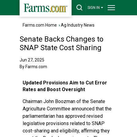
SIGN IN
Farms.com Home
›
Ag Industry News
Senate Backs Changes to
SNAP State Cost Sharing
Jun 27, 2025
By Farms.com
Updated Provisions Aim to Cut Error
Rates and Boost Oversight
Chairman John Boozman of the Senate
Agriculture Committee announced that the
parliamentarian has approved revised
legislative provisions related to SNAP
cost-sharing and eligibility, affirming they