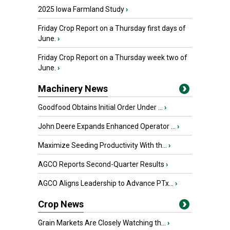
2025 Iowa Farmland Study
›
Friday Crop Report on a Thursday first days of
June.
›
Friday Crop Report on a Thursday week two of
June.
›
Machinery News
Goodfood Obtains Initial Order Under ...
›
John Deere Expands Enhanced Operator ...
›
Maximize Seeding Productivity With th...
›
AGCO Reports Second-Quarter Results
›
AGCO Aligns Leadership to Advance PTx...
›
Crop News
Grain Markets Are Closely Watching th...
›