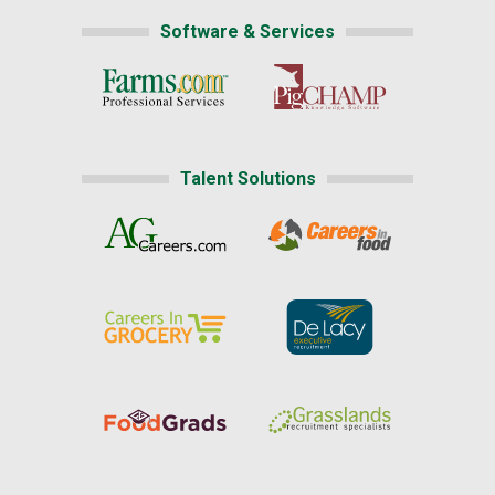
Software & Services
Talent Solutions