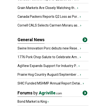
Grain Markets Are Closely Watching th...
›
Canada Packers Reports Q2 Loss as Por...
›
Cornell CALS Selects Carmen Moraru as...
›
General News
Swine Innovation Porc debuts new Rese...
›
1776 Pork Chop Salute to Celebrate Am...
›
AgView Expands Support for Industry P...
›
Prairie Hog Country August/September ...
›
SHIC Funded MSHMP Annual Report Detai...
›
Forums
by
Agriville
.com
Bond Market is King
›