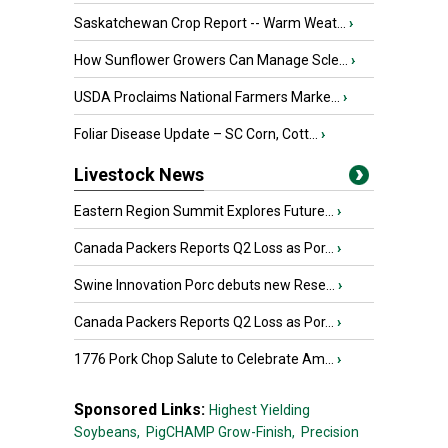
Saskatchewan Crop Report -- Warm Weat...
›
How Sunflower Growers Can Manage Scle...
›
USDA Proclaims National Farmers Marke...
›
Foliar Disease Update – SC Corn, Cott...
›
Livestock News
Eastern Region Summit Explores Future...
›
Canada Packers Reports Q2 Loss as Por...
›
Swine Innovation Porc debuts new Rese...
›
Canada Packers Reports Q2 Loss as Por...
›
1776 Pork Chop Salute to Celebrate Am...
›
Sponsored Links:
Highest Yielding
Soybeans,
PigCHAMP Grow-Finish,
Precision