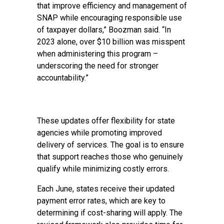
that improve efficiency and management of
SNAP while encouraging responsible use
of taxpayer dollars,” Boozman said. “In
2023 alone, over $10 billion was misspent
when administering this program –
underscoring the need for stronger
accountability.”
These updates offer flexibility for state
agencies while promoting improved
delivery of services. The goal is to ensure
that support reaches those who genuinely
qualify while minimizing costly errors.
Each June, states receive their updated
payment error rates, which are key to
determining if cost-sharing will apply. The