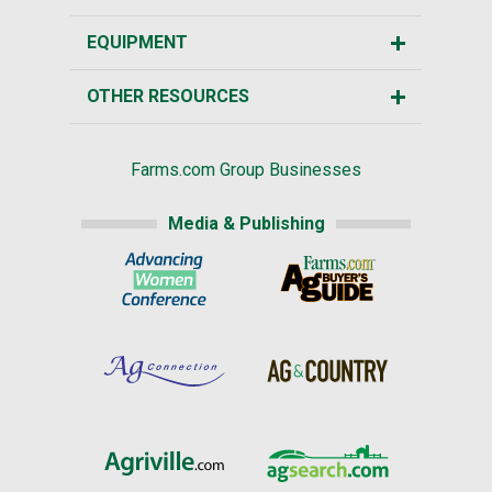
EQUIPMENT
OTHER RESOURCES
Farms.com Group Businesses
Media & Publishing