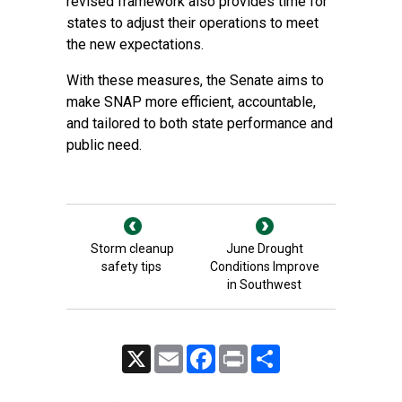
revised framework also provides time for
states to adjust their operations to meet
the new expectations.
With these measures, the Senate aims to
make SNAP more efficient, accountable,
and tailored to both state performance and
public need.
Storm cleanup
June Drought
safety tips
Conditions Improve
in Southwest
X
Email
Facebook
Print
Share