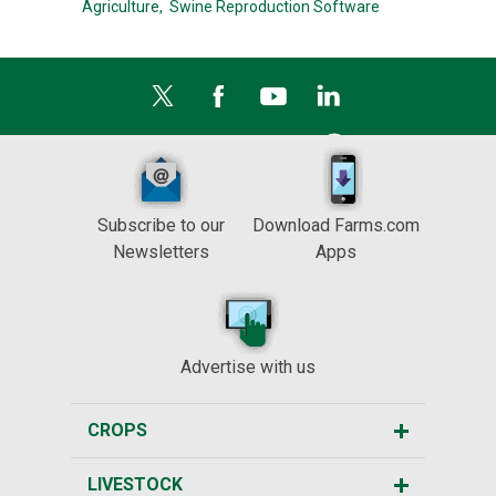
Agriculture,
Swine Reproduction Software
Subscribe to our
Download Farms.com
Newsletters
Apps
Advertise with us
CROPS
LIVESTOCK