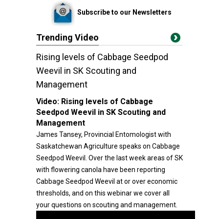
Subscribe to our Newsletters
Trending Video
Rising levels of Cabbage Seedpod
Weevil in SK Scouting and
Management
Video:
Rising levels of Cabbage
Seedpod Weevil in SK Scouting and
Management
James Tansey, Provincial Entomologist with
Saskatchewan Agriculture speaks on Cabbage
Seedpod Weevil. Over the last week areas of SK
with flowering canola have been reporting
Cabbage Seedpod Weevil at or over economic
thresholds, and on this webinar we cover all
your questions on scouting and management.