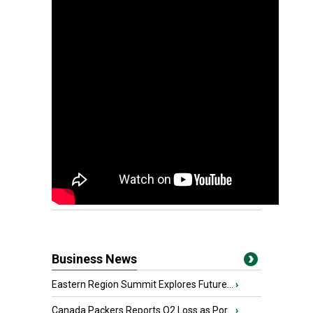
Business News
Eastern Region Summit Explores Future...
›
Canada Packers Reports Q2 Loss as Por...
›