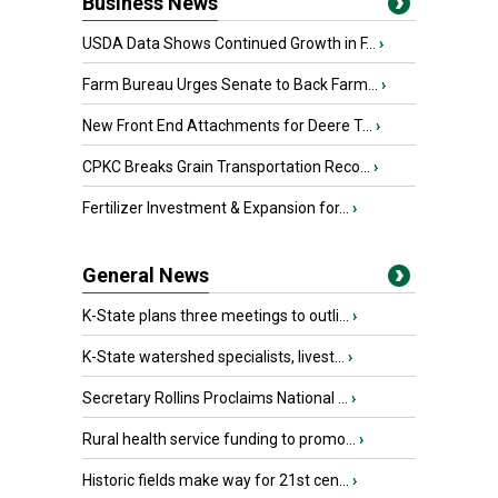
Business News
USDA Data Shows Continued Growth in F...
›
Farm Bureau Urges Senate to Back Farm...
›
New Front End Attachments for Deere T...
›
CPKC Breaks Grain Transportation Reco...
›
Fertilizer Investment & Expansion for...
›
General News
K-State plans three meetings to outli...
›
K-State watershed specialists, livest...
›
Secretary Rollins Proclaims National ...
›
Rural health service funding to promo...
›
Historic fields make way for 21st cen...
›