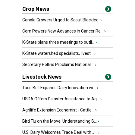
Crop News
Canola Growers Urged to Scout Blackleg
›
Corn Powers New Advances in Cancer Re...
›
K-State plans three meetings to outli...
›
K-State watershed specialists, livest...
›
Secretary Rollins Proclaims National ...
›
Livestock News
Taco Bell Expands Dairy Innovation wi...
›
USDA Offers Disaster Assistance to Ag...
›
Agrilife Extension Economist - Cattle...
›
Bird Flu on the Move: Understanding S...
›
U.S. Dairy Welcomes Trade Deal with J...
›