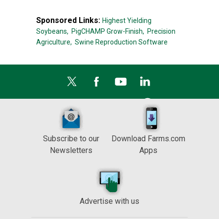
Sponsored Links:
Highest Yielding
Soybeans,
PigCHAMP Grow-Finish,
Precision
Agriculture,
Swine Reproduction Software
Subscribe to our
Download Farms.com
Newsletters
Apps
Advertise with us