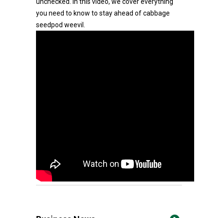
unchecked. In this video, we cover everything
you need to know to stay ahead of cabbage
seedpod weevil.