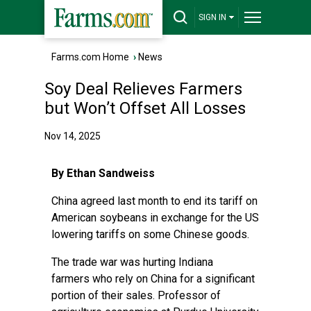
SIGN IN
Farms.com Home
›
News
Soy Deal Relieves Farmers
but Won’t Offset All Losses
Nov 14, 2025
By Ethan Sandweiss
China agreed last month to end its tariff on
American soybeans in exchange for the US
lowering tariffs on some Chinese goods.
The trade war was hurting Indiana
farmers
who rely on China for a significant
portion of their sales. Professor of