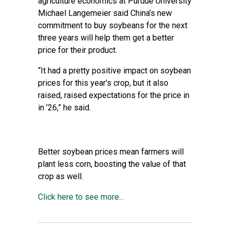
agriculture economics at Purdue University
Michael Langemeier said China’s new
commitment to buy soybeans for the next
three years will help them get a better
price for their product.
“It had a pretty positive impact on soybean
prices for this year's crop, but it also
raised, raised expectations for the price in
in ’26,” he said.
Better soybean prices mean farmers will
plant less corn, boosting the value of that
crop as well.
Click here to see more...