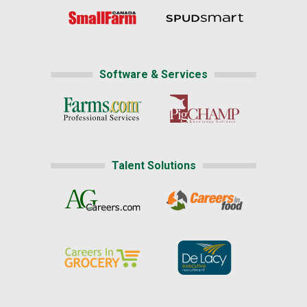
Software & Services
Talent Solutions