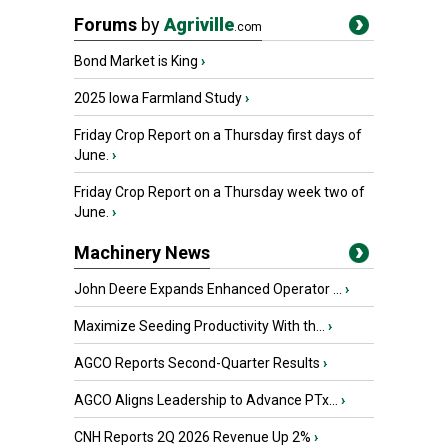
Forums
by
Agriville
.com
Bond Market is King
›
2025 Iowa Farmland Study
›
Friday Crop Report on a Thursday first days of
June.
›
Friday Crop Report on a Thursday week two of
June.
›
Machinery News
John Deere Expands Enhanced Operator ...
›
Maximize Seeding Productivity With th...
›
AGCO Reports Second-Quarter Results
›
AGCO Aligns Leadership to Advance PTx...
›
CNH Reports 2Q 2026 Revenue Up 2%
›