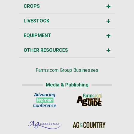
CROPS
LIVESTOCK
EQUIPMENT
OTHER RESOURCES
Farms.com Group Businesses
Media & Publishing