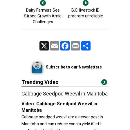
Dairy Farmers See
B.C. livestock ID
Strong Growth Amid
program unreliable
Challenges
X
Email
Facebook
Print
Share
Subscribe to our Newsletters
Trending Video
Cabbage Seedpod Weevil in Manitoba
Video:
Cabbage Seedpod Weevil in
Manitoba
Cabbage seedpod weevil are a newer pest in
Manitoba and can reduce canola yield if left