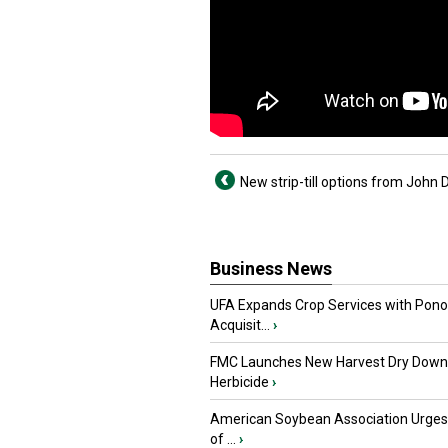
New strip-till options from John 
Business News
UFA Expands Crop Services with Pon
Acquisit...
›
FMC Launches New Harvest Dry Down
Herbicide
›
American Soybean Association Urge
of ...
›