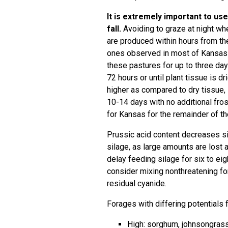
It is extremely important to us
fall.
Avoiding to graze at night wh
are produced within hours from the 
ones observed in most of Kansas th
these pastures for up to three days
72 hours or until plant tissue is dr
higher as compared to dry tissue, s
10-14 days with no additional frost
for Kansas for the remainder of th
Prussic acid content decreases sig
silage, as large amounts are lost 
delay feeding silage for six to ei
consider mixing nonthreatening for
residual cyanide.
Forages with differing potentials 
High: sorghum, johnsongras