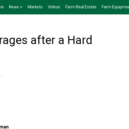
me
News
Markets
Videos
Farm Real Estate
Farm Equipme
ages after a Hard
lman