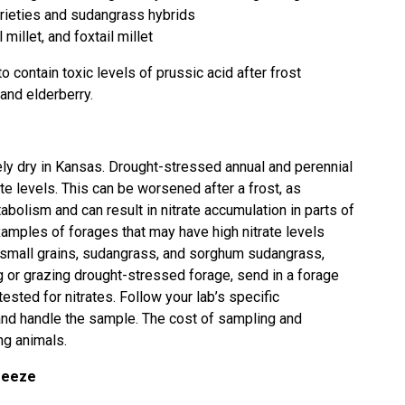
rieties and sudangrass hybrids
millet, and foxtail millet
o contain toxic levels of prussic acid after frost
 and elderberry.
 dry in Kansas. Drought-stressed annual and perennial
te levels. This can be worsened after a frost, as
lism and can result in nitrate accumulation in parts of
Examples of forages that may have high nitrate levels
er small grains, sudangrass, and sorghum sudangrass,
 or grazing drought-stressed forage, send in a forage
ested for nitrates. Follow your lab’s specific
 and handle the sample. The cost of sampling and
ng animals.
freeze