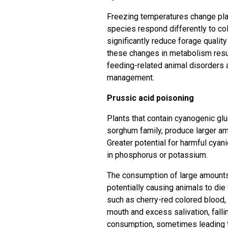
Freezing temperatures change pla
species respond differently to col
significantly reduce forage qualit
these changes in metabolism resu
feeding-related animal disorders 
management.
Prussic acid poisoning
Plants that contain cyanogenic g
sorghum family, produce larger am
Greater potential for harmful cyani
in phosphorus or potassium.
The consumption of large amounts o
potentially causing animals to di
such as cherry-red colored blood, 
mouth and excess salivation, falli
consumption, sometimes leading t