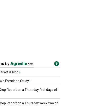
ms
by
Agriville
.com
rket is King
›
owa Farmland Study
›
Crop Report on a Thursday first days of
 Crop Report on a Thursday week two of