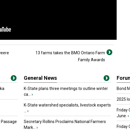
Deere
13 farms takes the BMO Ontario Farm
Family Awards
General News
Foru
oka
K-State plans three meetings to outline winter
Bond Ma
ca...
›
2025 I
K-State watershed specialists, livestock experts
Friday 
...
›
June.
›
s Passage
Secretary Rollins Proclaims National Farmers
Friday
Mark...
›