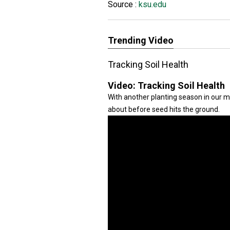
Source :
ksu.edu
Trending Video
Tracking Soil Health
Video:
Tracking Soil Health
With another planting season in our m
about before seed hits the ground.