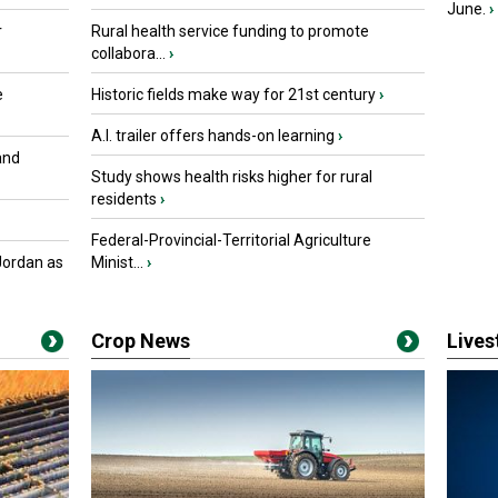
June.
›
r
Rural health service funding to promote
collabora...
›
e
Historic fields make way for 21st century
›
A.I. trailer offers hands-on learning
›
and
Study shows health risks higher for rural
residents
›
Federal-Provincial-Territorial Agriculture
Jordan as
Minist...
›
Crop News
Live