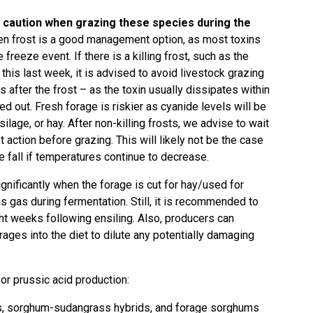
e caution when grazing these species during the
en frost is a good management option, as most toxins
freeze event. If there is a killing frost, such as the
is last week, it is advised to avoid livestock grazing
 after the frost – as the toxin usually dissipates within
ied out. Fresh forage is riskier as cyanide levels will be
ilage, or hay. After non-killing frosts, we advise to wait
 action before grazing. This will likely not be the case
e fall if temperatures continue to decrease.
nificantly when the forage is cut for hay/used for
as gas during fermentation. Still, it is recommended to
ght weeks following ensiling. Also, producers can
ages into the diet to dilute any potentially damaging
for prussic acid production:
s, sorghum-sudangrass hybrids, and forage sorghums