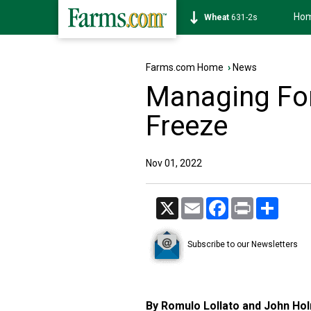
Ho
Soybean
1177-6s
Farms.com Home
›
News
Managing For
Freeze
Nov 01, 2022
X
Email
Facebook
Print
Share
Subscribe to our Newsletters
By Romulo Lollato and John Ho