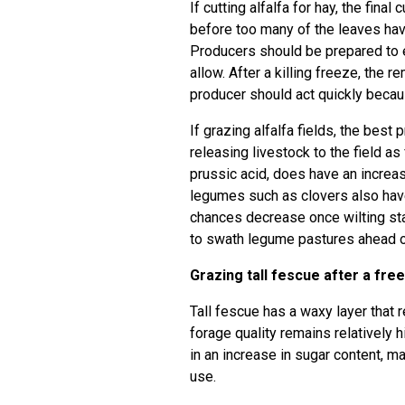
If cutting alfalfa for hay, the final 
before too many of the leaves have
Producers should be prepared to e
allow. After a killing freeze, the 
producer should act quickly becau
If grazing alfalfa fields, the best
releasing livestock to the field as
prussic acid, does have an increas
legumes such as clovers also have 
chances decrease once wilting star
to swath legume pastures ahead of
Grazing tall fescue after a fre
Tall fescue has a waxy layer that
forage quality remains relatively
in an increase in sugar content, ma
use.