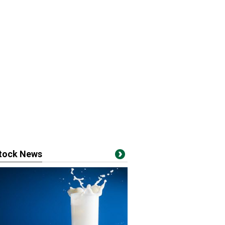
stock News