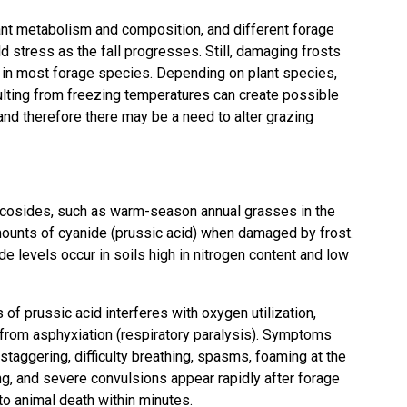
nt metabolism and composition, and different forage
d stress as the fall progresses. Still, damaging frosts
y in most forage species. Depending on plant species,
lting from freezing temperatures can create possible
and therefore there may be a need to alter grazing
lucosides, such as warm-season annual grasses in the
ounts of cyanide (prussic acid) when damaged by frost.
de levels occur in soils high in nitrogen content and low
f prussic acid interferes with oxygen utilization,
e from asphyxiation (respiratory paralysis). Symptoms
staggering, difficulty breathing, spasms, foaming at the
ng, and severe convulsions appear rapidly after forage
o animal death within minutes.