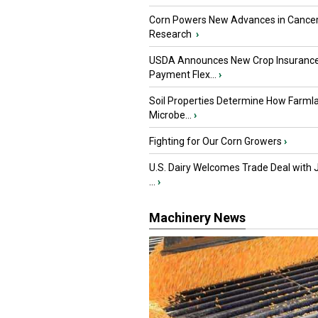
Corn Powers New Advances in Cance
Research
›
USDA Announces New Crop Insuranc
Payment Flex...
›
Soil Properties Determine How Farml
Microbe...
›
Fighting for Our Corn Growers
›
U.S. Dairy Welcomes Trade Deal with 
...
›
Machinery News