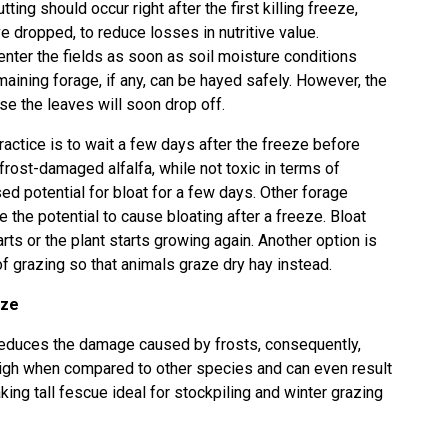
cutting should occur right after the first killing freeze,
 dropped, to reduce losses in nutritive value.
nter the fields as soon as soil moisture conditions
remaining forage, if any, can be hayed safely. However, the
se the leaves will soon drop off.
 practice is to wait a few days after the freeze before
 frost-damaged alfalfa, while not toxic in terms of
ed potential for bloat for a few days. Other forage
the potential to cause bloating after a freeze. Bloat
ts or the plant starts growing again. Another option is
 grazing so that animals graze dry hay instead.
eze
 reduces the damage caused by frosts, consequently,
 high when compared to other species and can even result
king tall fescue ideal for stockpiling and winter grazing