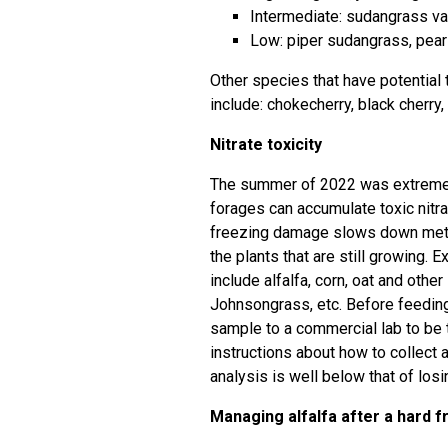
Intermediate: sudangrass va
Low: piper sudangrass, pearl 
Other species that have potential t
include: chokecherry, black cherry,
Nitrate toxicity
The summer of 2022 was extremely
forages can accumulate toxic nitra
freezing damage slows down metabo
the plants that are still growing. 
include alfalfa, corn, oat and oth
Johnsongrass, etc. Before feeding
sample to a commercial lab to be t
instructions about how to collect
analysis is well below that of losi
Managing alfalfa after a hard 