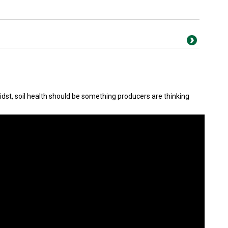
idst, soil health should be something producers are thinking