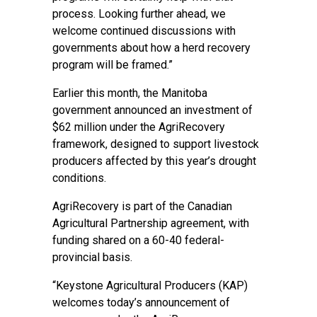
process. Looking further ahead, we
welcome continued discussions with
governments about how a herd recovery
program will be framed.”
Earlier this month, the Manitoba
government announced an investment of
$62 million under the AgriRecovery
framework, designed to support livestock
producers affected by this year’s drought
conditions.
AgriRecovery is part of the Canadian
Agricultural Partnership agreement, with
funding shared on a 60-40 federal-
provincial basis.
“Keystone Agricultural Producers (KAP)
welcomes today’s announcement of