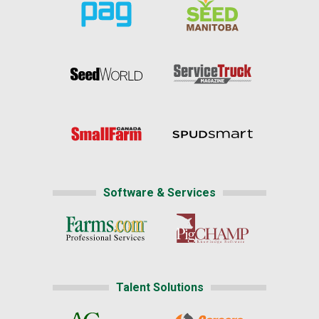
Software & Services
Talent Solutions