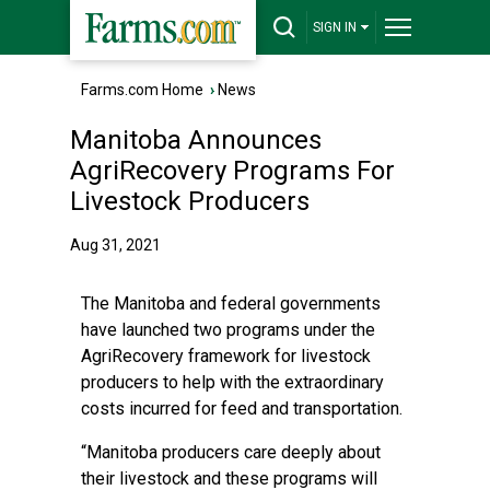
SIGN IN
Farms.com Home
›
News
Manitoba Announces
AgriRecovery Programs For
Livestock Producers
Aug 31, 2021
The Manitoba and federal governments
have launched two programs under the
AgriRecovery framework for livestock
producers to help with the extraordinary
costs incurred for feed and transportation.
“Manitoba producers care deeply about
their livestock and these programs will