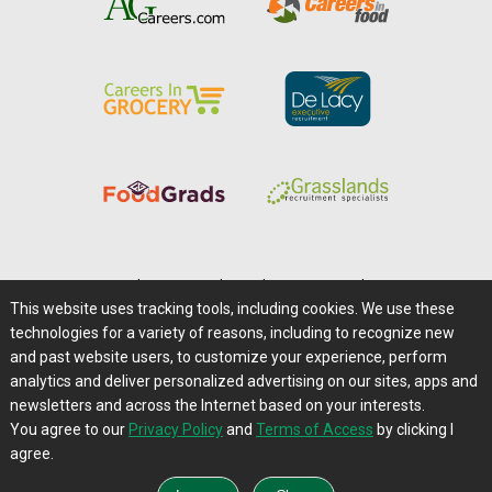
Home
|
About Us
|
Help
|
Advertising
|
Media Center
This website uses tracking tools, including cookies. We use these
Careers@Farms.com
|
Terms of Access
technologies for a variety of reasons, including to recognize new
Privacy Policy
|
Comments/Feedback/Questions?
and past website users, to customize your experience, perform
analytics and deliver personalized advertising on our sites, apps and
Contact Us
|
Farms.com RSS Feeds
newsletters and across the Internet based on your interests.
You agree to our
Privacy Policy
and
Terms of Access
by clicking I
Copyright © 1995-2026 Farms.com, Ltd.
agree.
All Rights Reserved.