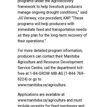
programs under the AgriRecovery
framework to help livestock producers
manage ongoing drought conditions,” said
Jill Verwey, vice president, KAP. “These
programs will help producers with
immediate feed and transportation needs
as they plan for the long-term recovery of
their operations.”
For more detailed program information,
producers can contact their Manitoba
Agriculture and Resource Development
Service Centre, call the department toll-
free at 1-84-GROW-MB-AG (1-844-769-
6224) or go to
www.manitoba.ca/agriculture.
Applications are available at
www.manitoba.ca/agriculture and must
include receipts for feed purchases and