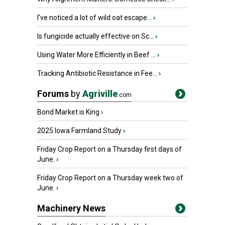
I’ve noticed a lot of wild oat escape...
›
Is fungicide actually effective on Sc...
›
Using Water More Efficiently in Beef ...
›
Tracking Antibiotic Resistance in Fee...
›
Forums
by
Agriville
.com
Bond Market is King
›
2025 Iowa Farmland Study
›
Friday Crop Report on a Thursday first days of
June.
›
Friday Crop Report on a Thursday week two of
June.
›
Machinery News