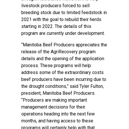
livestock producers forced to sell
breeding stock due to limited feedstock in
2021 with the goal to rebuild their herds
starting in 2022. The details of this
program are currently under development.
“Manitoba Beef Producers appreciates the
release of the AgriRecovery program
details and the opening of the application
process. These programs will help
address some of the extraordinary costs
beef producers have been incurring due to
the drought conditions,” said Tyler Fulton,
president, Manitoba Beef Producers.
“Producers are making important
management decisions for their
operations heading into the next few
months, and having access to these
programs will certainly help with that