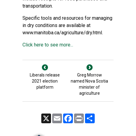
transportation.
Specific tools and resources for managing
in dry conditions are available at
www.manitoba.ca/agriculture/dry.html.
Click here to see more...
Liberals release
Greg Morrow
2021 election
named Nova Scotia
platform
minister of
agriculture
X
Email
Facebook
Print
Share