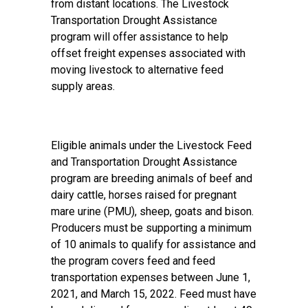
from distant locations. The Livestock
Transportation Drought Assistance
program will offer assistance to help
offset freight expenses associated with
moving livestock to alternative feed
supply areas.
Eligible animals under the Livestock Feed
and Transportation Drought Assistance
program are breeding animals of beef and
dairy cattle, horses raised for pregnant
mare urine (PMU), sheep, goats and bison.
Producers must be supporting a minimum
of 10 animals to qualify for assistance and
the program covers feed and feed
transportation expenses between June 1,
2021, and March 15, 2022. Feed must have