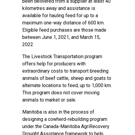
been delivered from a supplier at least 40
kilometres away and assistance is
available for hauling feed for up to a
maximum one-way distance of 600 km.
Eligible feed purchases are those made
between June 1, 2021, and March 15,
2022.
The Livestock Transportation program
offers help for producers with
extraordinary costs to transport breeding
animals of beef cattle, sheep and goats to
alternate locations to feed, up to 1,000 km.
This program does not cover moving
animals to market or sale.
Manitoba is also in the process of
designing a cowherd-rebuilding program
under the Canada-Manitoba AgriRecovery
Drought Assistance framework to help