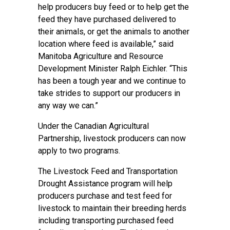
help producers buy feed or to help get the
feed they have purchased delivered to
their animals, or get the animals to another
location where feed is available,” said
Manitoba Agriculture and Resource
Development Minister Ralph Eichler. “This
has been a tough year and we continue to
take strides to support our producers in
any way we can.”
Under the Canadian Agricultural
Partnership, livestock producers can now
apply to two programs.
The Livestock Feed and Transportation
Drought Assistance program will help
producers purchase and test feed for
livestock to maintain their breeding herds
including transporting purchased feed