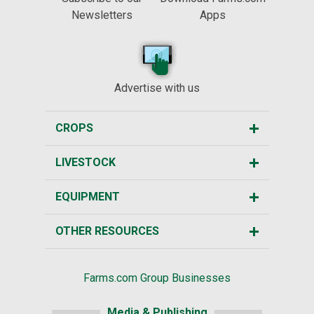
Newsletters
Apps
Advertise with us
CROPS
LIVESTOCK
EQUIPMENT
OTHER RESOURCES
Farms.com Group Businesses
Media & Publishing