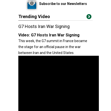
Subscribe to our Newsletters
Trending Video
G7 Hosts Iran War Signing
Video:
G7 Hosts Iran War Signing
This week, the G7 summit in France became
the stage for an official pause in the war
between Iran and the United States.