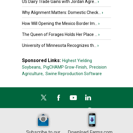
US Dairy Trade Gains with Jordan Agre...
›
Why Alignment Matters: Domestic Check...
›
How Will Opening the Mexico Border Im...
›
The Queen of Forages Holds Her Place ...
›
University of Minnesota Recognizes th...
›
Sponsored Links:
Highest Yielding
Soybeans,
PigCHAMP Grow-Finish,
Precision
Agriculture,
Swine Reproduction Software
Subscribe to our
Download Farms.com