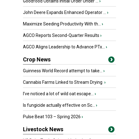
Goodfood Obtains Initial Order Under ...
›
John Deere Expands Enhanced Operator ...
›
Maximize Seeding Productivity With th...
›
AGCO Reports Second-Quarter Results
›
AGCO Aligns Leadership to Advance PTx...
›
Crop News
Guinness World Record attempt to take...
›
Cannabis Farms Linked to Stream Drying
›
I’ve noticed a lot of wild oat escape...
›
Is fungicide actually effective on Sc...
›
Pulse Beat 103 – Spring 2026
›
Livestock News