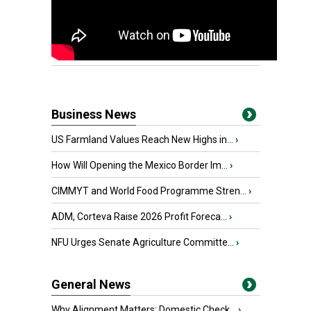
Business News
US Farmland Values Reach New Highs in...
›
How Will Opening the Mexico Border Im...
›
CIMMYT and World Food Programme Stren...
›
ADM, Corteva Raise 2026 Profit Foreca...
›
NFU Urges Senate Agriculture Committe...
›
General News
Why Alignment Matters: Domestic Check...
›