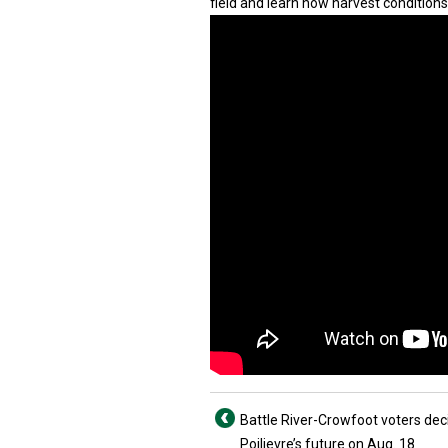
field and learn how harvest conditions
Battle River-Crowfoot voters dec
Poilievre’s future on Aug. 18