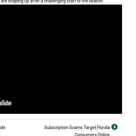
 are shaping up after a challenging start to the season.
ide
Subscription Scams Target Florida
Consumers Online