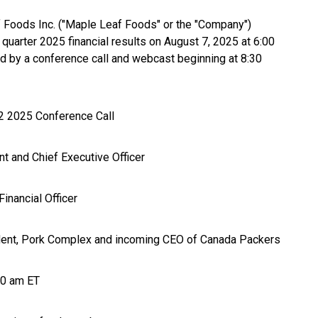
 Foods Inc. ("Maple Leaf Foods" or the "Company")
d quarter 2025 financial results on August 7, 2025 at 6:00
ed by a conference call and webcast beginning at 8:30
 2025 Conference Call
nt and Chief Executive Officer
inancial Officer
dent, Pork Complex and incoming CEO of Canada Packers
30 am ET