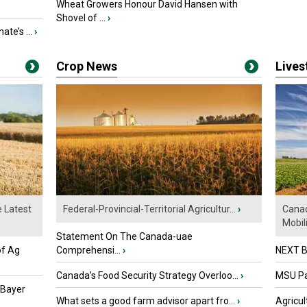
Wheat Growers Honour David Hansen with
Shovel of ...
›
ate’s ...
›
Crop News
Live
e Latest
Federal-Provincial-Territorial Agricultur...
›
Canad
Mobili.
Statement On The Canada-uae
of Ag
Comprehensi...
›
NEXT B
Canada’s Food Security Strategy Overloo...
›
MSU Par
 Bayer
What sets a good farm advisor apart fro...
›
Agricul