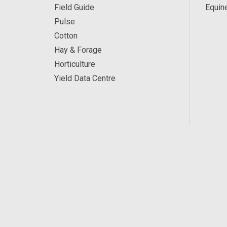
Field Guide
Equin
Pulse
Cotton
Hay & Forage
Horticulture
Yield Data Centre