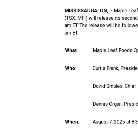
MISSISSAUGA, ON,
- Maple Leaf
(TSX:
MFI
) will release its secon
am ET. The release will be follow
am ET.
What
:
Maple Leaf Foods Q2
Who
:
Curtis Frank, Preside
David Smales, Chief F
Dennis Organ, Presi
When
:
August 7, 2025 at 8: