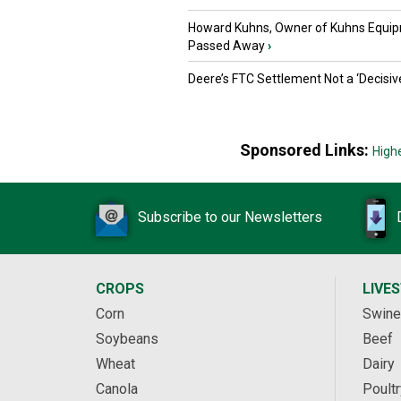
Howard Kuhns, Owner of Kuhns Equip
Passed Away
›
Deere’s FTC Settlement Not a ‘Decisiv
Sponsored Links:
High
Subscribe to our Newsletters
CROPS
LIVE
Corn
Swine
Soybeans
Beef
Wheat
Dairy
Canola
Poultr