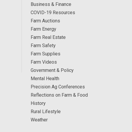
Business & Finance
COVID-19 Resources
Farm Auctions
Farm Energy
Farm Real Estate
Farm Safety
Farm Supplies
Farm Videos
Government & Policy
Mental Health
Precision Ag Conferences
Reflections on Farm & Food
History
Rural Lifestyle
Weather