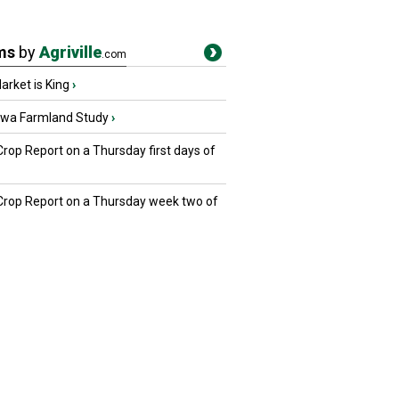
ms
by
Agriville
.com
rket is King
›
owa Farmland Study
›
Crop Report on a Thursday first days of
 Crop Report on a Thursday week two of