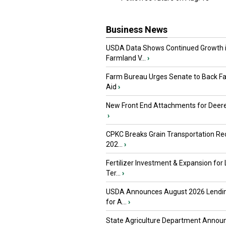
Business News
USDA Data Shows Continued Growth 
Farmland V...
›
Farm Bureau Urges Senate to Back F
Aid
›
New Front End Attachments for Deere
›
CPKC Breaks Grain Transportation Rec
202...
›
Fertilizer Investment & Expansion for
Ter...
›
USDA Announces August 2026 Lendi
for A...
›
State Agriculture Department Annou