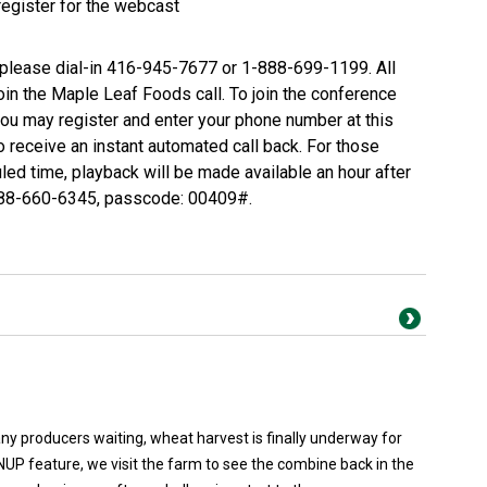
register for the webcast
, please dial-in 416-945-7677 or 1-888-699-1199. All
join the Maple Leaf Foods call. To join the conference
you may register and enter your phone number at this
o receive an instant automated call back. For those
uled time, playback will be made available an hour after
888-660-6345, passcode: 00409#.
y producers waiting, wheat harvest is finally underway for
NUP feature, we visit the farm to see the combine back in the