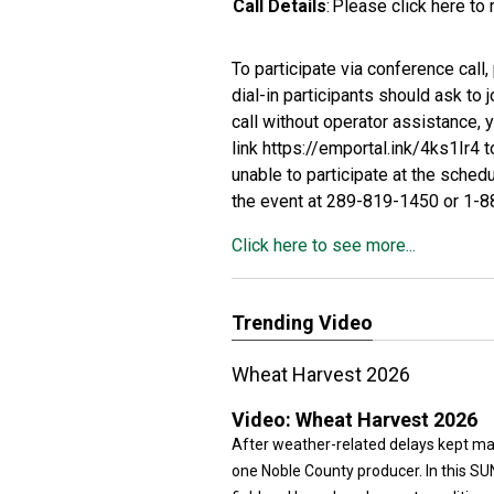
Call Details
:
Please click
here
to 
To participate via conference call
dial-in participants should ask to 
call without operator assistance, 
link
https://emportal.ink/4ks1Ir4
t
unable to participate at the sched
the event at 289-819-1450 or 1-
Click here to see more...
Trending Video
Wheat Harvest 2026
Video:
Wheat Harvest 2026
After weather-related delays kept man
one Noble County producer. In this SU