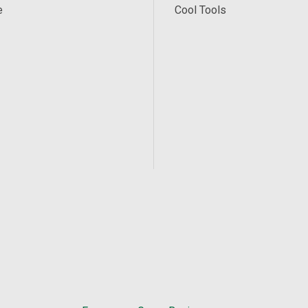
e
Cool Tools