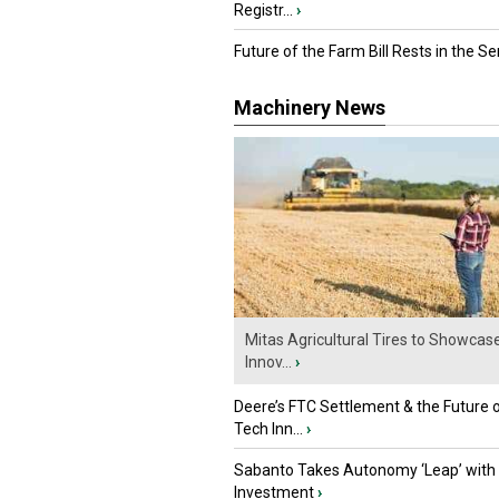
Registr...
›
Future of the Farm Bill Rests in the Sen
Machinery News
Mitas Agricultural Tires to Showcas
Innov...
›
Deere’s FTC Settlement & the Future 
Tech Inn...
›
Sabanto Takes Autonomy ‘Leap’ with
Investment
›