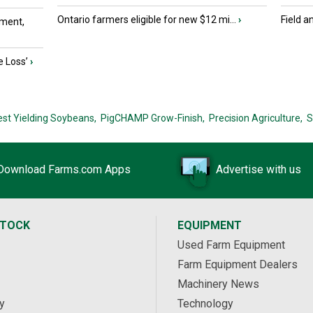
Ontario farmers eligible for new $12 mi...
›
Field a
ment,
e Loss’
›
est Yielding Soybeans,
PigCHAMP Grow-Finish,
Precision Agriculture,
S
Download Farms.com Apps
Advertise with us
STOCK
EQUIPMENT
Used Farm Equipment
Farm Equipment Dealers
Machinery News
y
Technology