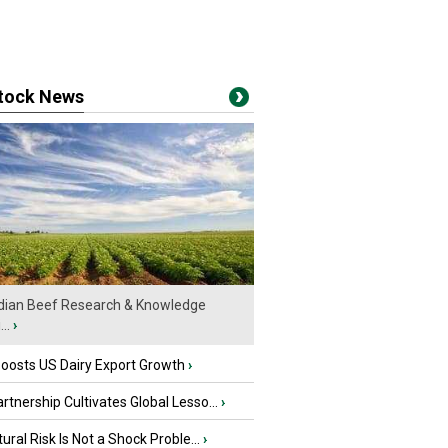
stock News
ian Beef Research & Knowledge
..
›
oosts US Dairy Export Growth
›
tnership Cultivates Global Lesso...
›
tural Risk Is Not a Shock Proble...
›