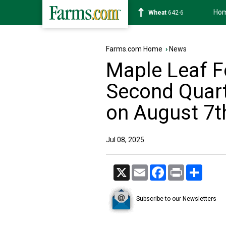
Ho
Soybean
1177-4
Farms.com Home
›
News
Maple Leaf F
Second Quart
on August 7t
Jul 08, 2025
X
Email
Facebook
Print
Share
Subscribe to our Newsletters