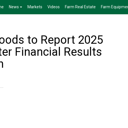
me
News
Markets
Videos
Farm Real Estate
Farm Equipme
oods to Report 2025
er Financial Results
h