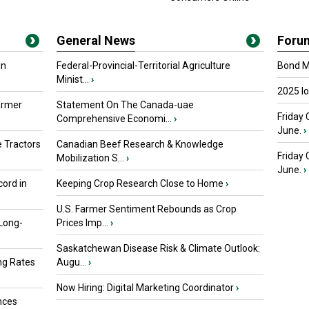
General News
Foru
in
Federal-Provincial-Territorial Agriculture
Bond Ma
Minist...
›
2025 I
armer
Statement On The Canada-uae
Friday 
Comprehensive Economi...
›
June.
›
 Tractors
Canadian Beef Research & Knowledge
Friday
Mobilization S...
›
June.
›
ord in
Keeping Crop Research Close to Home
›
U.S. Farmer Sentiment Rebounds as Crop
 Long-
Prices Imp...
›
Saskatchewan Disease Risk & Climate Outlook:
ng Rates
Augu...
›
Now Hiring: Digital Marketing Coordinator
›
nces