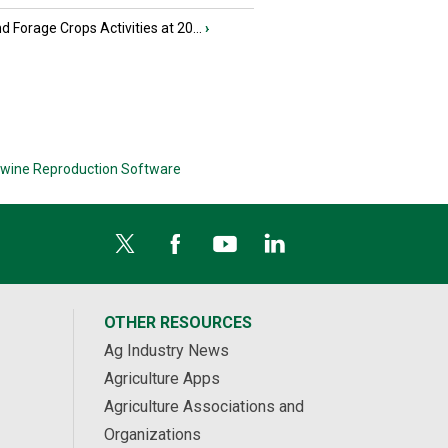
nd Forage Crops Activities at 20...
›
wine Reproduction Software
OTHER RESOURCES
Ag Industry News
Agriculture Apps
Agriculture Associations and
Organizations