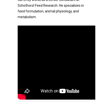
Schothorst Feed Research. He specializes in
feed formulation, animal physiology, and
metabolism.