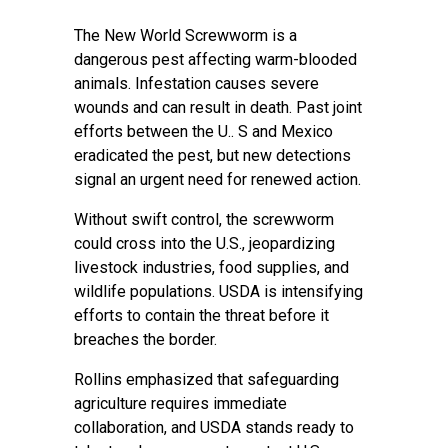
The New World Screwworm is a
dangerous pest affecting warm-blooded
animals. Infestation causes severe
wounds and can result in death. Past joint
efforts between the U.. S and Mexico
eradicated the pest, but new detections
signal an urgent need for renewed action.
Without swift control, the screwworm
could cross into the U.S., jeopardizing
livestock industries, food supplies, and
wildlife populations. USDA is intensifying
efforts to contain the threat before it
breaches the border.
Rollins emphasized that safeguarding
agriculture requires immediate
collaboration, and USDA stands ready to