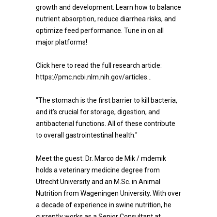
growth and development. Learn how to balance
nutrient absorption, reduce diarrhea risks, and
optimize feed performance. Tune in on all
major platforms!
Click here to read the full research article:
https://pmc.ncbi.nlm.nih.gov/articles...
"The stomach is the first barrier to kill bacteria,
and it’s crucial for storage, digestion, and
antibacterial functions. All of these contribute
to overall gastrointestinal health."
Meet the guest: Dr. Marco de Mik / mdemik
holds a veterinary medicine degree from
Utrecht University and an M.Sc. in Animal
Nutrition from Wageningen University. With over
a decade of experience in swine nutrition, he
currently works as a Senior Consultant at