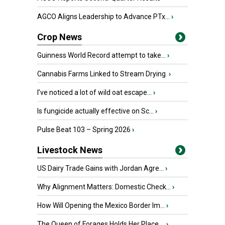
AGCO Aligns Leadership to Advance PTx...
›
Crop News
Guinness World Record attempt to take...
›
Cannabis Farms Linked to Stream Drying
›
I’ve noticed a lot of wild oat escape...
›
Is fungicide actually effective on Sc...
›
Pulse Beat 103 – Spring 2026
›
Livestock News
US Dairy Trade Gains with Jordan Agre...
›
Why Alignment Matters: Domestic Check...
›
How Will Opening the Mexico Border Im...
›
The Queen of Forages Holds Her Place ...
›