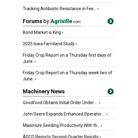
Tracking Antibiotic Resistance in Fee...
›
Forums
by
Agriville
.com
Bond Market is King
›
2025 Iowa Farmland Study
›
Friday Crop Report on a Thursday first days of
June.
›
Friday Crop Report on a Thursday week two of
June.
›
Machinery News
Goodfood Obtains Initial Order Under ...
›
John Deere Expands Enhanced Operator ...
›
Maximize Seeding Productivity With th...
›
AGCO Reports Second-Quarter Results
›