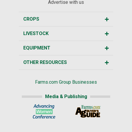
Advertise with us
CROPS
LIVESTOCK
EQUIPMENT
OTHER RESOURCES
Farms.com Group Businesses
Media & Publishing