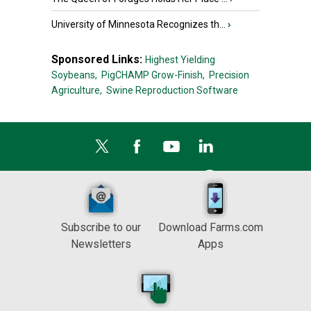
University of Minnesota Recognizes th...
›
Sponsored Links:
Highest Yielding
Soybeans,
PigCHAMP Grow-Finish,
Precision
Agriculture,
Swine Reproduction Software
Subscribe to our
Download Farms.com
Newsletters
Apps