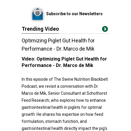
Subscribe to our Newsletters
Trending Video
Optimizing Piglet Gut Health for
Performance - Dr. Marco de Mik
Video:
Optimizing Piglet Gut Health for
Performance - Dr. Marco de Mik
In this episode of The Swine Nutrition Blackbelt
Podcast, we revisit a conversation with Dr.
Marco de Mik, Senior Consultant at Schothorst
Feed Research, who explores how to enhance
gastrointestinal health in piglets for optimal
growth. He shares his expertise on how feed
formulation, stomach function, and
gastrointestinal health directly impact the pig’s