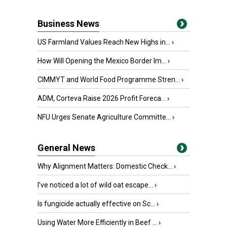
Business News
US Farmland Values Reach New Highs in...
›
How Will Opening the Mexico Border Im...
›
CIMMYT and World Food Programme Stren...
›
ADM, Corteva Raise 2026 Profit Foreca...
›
NFU Urges Senate Agriculture Committe...
›
General News
Why Alignment Matters: Domestic Check...
›
I’ve noticed a lot of wild oat escape...
›
Is fungicide actually effective on Sc...
›
Using Water More Efficiently in Beef ...
›