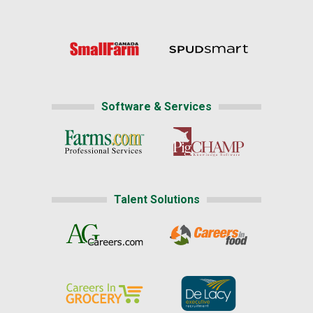
Software & Services
Talent Solutions