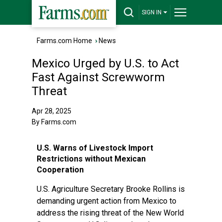
SIGN IN
Farms.com Home
›
News
Mexico Urged by U.S. to Act
Fast Against Screwworm
Threat
Apr 28, 2025
By Farms.com
U.S. Warns of Livestock Import
Restrictions without Mexican
Cooperation
U.S. Agriculture Secretary Brooke Rollins is
demanding urgent action from Mexico to
address the rising threat of the New World