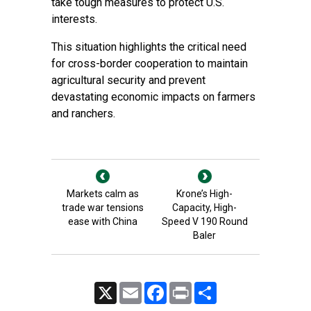
take tough measures to protect U.S.
interests.
This situation highlights the critical need
for cross-border cooperation to maintain
agricultural security and prevent
devastating economic impacts on farmers
and ranchers.
Markets calm as
Krone’s High-
trade war tensions
Capacity, High-
ease with China
Speed V 190 Round
Baler
X
Email
Facebook
Print
Share