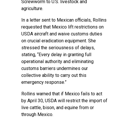
Screwworm to U.S. livestock and
agriculture.
In a letter sent to Mexican officials, Rollins
requested that Mexico lift restrictions on
USDA aircraft and waive customs duties
on crucial eradication equipment. She
stressed the seriousness of delays,
stating, “Every delay in granting full
operational authority and eliminating
customs barriers undermines our
collective ability to carry out this
emergency response.”
Rollins warned that if Mexico fails to act
by April 30, USDA will restrict the import of
live cattle, bison, and equine from or
through Mexico.