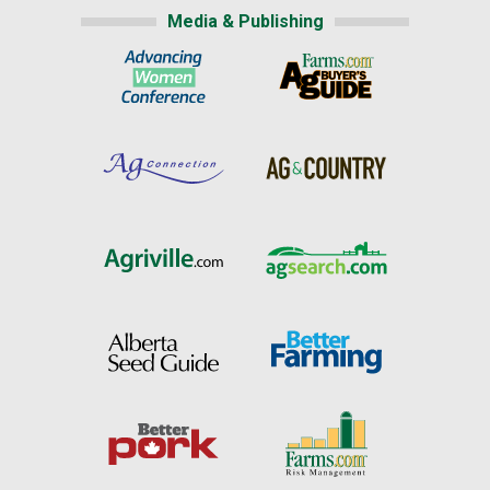
Media & Publishing