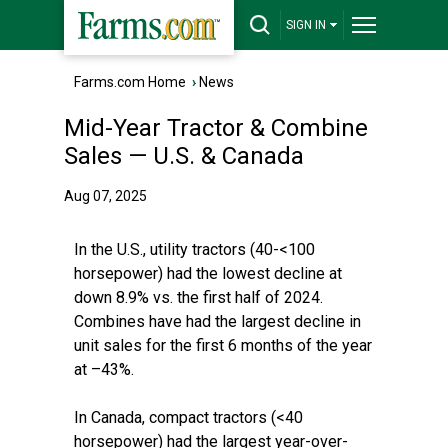
SIGN IN
Farms.com Home
›
News
Mid-Year Tractor & Combine
Sales — U.S. & Canada
Aug 07, 2025
In the U.S., utility tractors (40-<100
horsepower) had the lowest decline at
down 8.9% vs. the first half of 2024.
Combines have had the largest decline in
unit sales for the first 6 months of the year
at –43%.
In Canada, compact tractors (<40
horsepower) had the largest year-over-