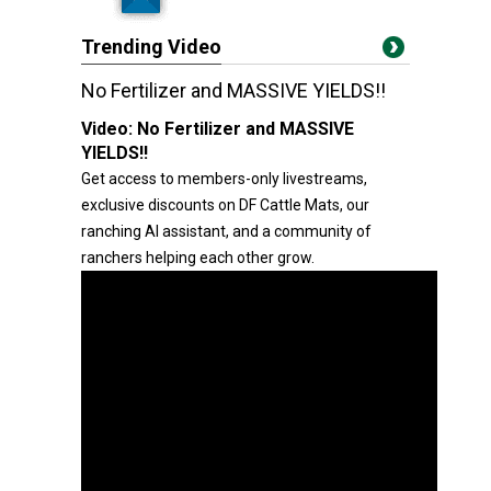
Trending Video
No Fertilizer and MASSIVE YIELDS!!
Video:
No Fertilizer and MASSIVE
YIELDS!!
Get access to members-only livestreams,
exclusive discounts on DF Cattle Mats, our
ranching AI assistant, and a community of
ranchers helping each other grow.