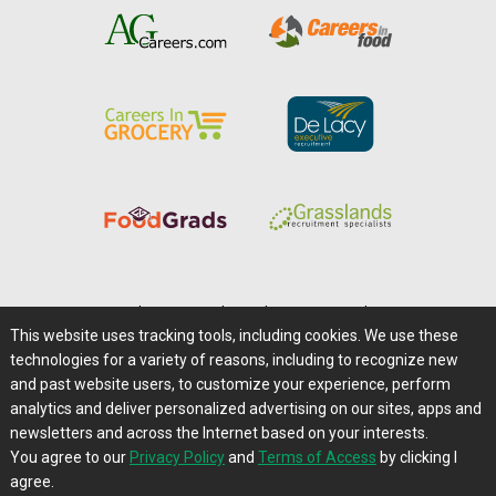
Home
|
About Us
|
Help
|
Advertising
|
Media Center
This website uses tracking tools, including cookies. We use these
Careers@Farms.com
|
Terms of Access
technologies for a variety of reasons, including to recognize new
Privacy Policy
|
Comments/Feedback/Questions?
and past website users, to customize your experience, perform
analytics and deliver personalized advertising on our sites, apps and
Contact Us
|
Farms.com RSS Feeds
newsletters and across the Internet based on your interests.
You agree to our
Privacy Policy
and
Terms of Access
by clicking I
Copyright © 1995-2026 Farms.com, Ltd.
agree.
All Rights Reserved.