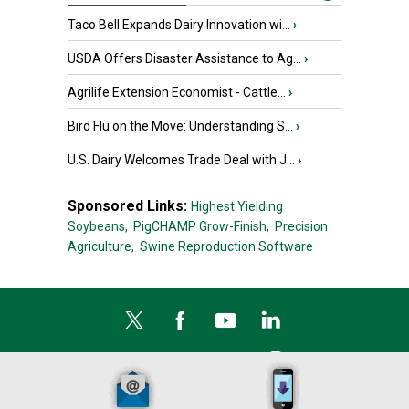
Taco Bell Expands Dairy Innovation wi...
›
USDA Offers Disaster Assistance to Ag...
›
Agrilife Extension Economist - Cattle...
›
Bird Flu on the Move: Understanding S...
›
U.S. Dairy Welcomes Trade Deal with J...
›
Sponsored Links:
Highest Yielding
Soybeans,
PigCHAMP Grow-Finish,
Precision
Agriculture,
Swine Reproduction Software