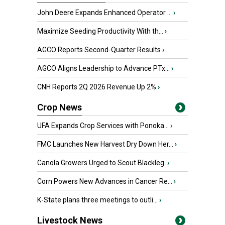
John Deere Expands Enhanced Operator ...
›
Maximize Seeding Productivity With th...
›
AGCO Reports Second-Quarter Results
›
AGCO Aligns Leadership to Advance PTx...
›
CNH Reports 2Q 2026 Revenue Up 2%
›
Crop News
UFA Expands Crop Services with Ponoka...
›
FMC Launches New Harvest Dry Down Her...
›
Canola Growers Urged to Scout Blackleg
›
Corn Powers New Advances in Cancer Re...
›
K-State plans three meetings to outli...
›
Livestock News