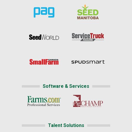
Software & Services
Talent Solutions