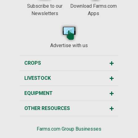
Subscribe to our
Download Farms.com
Newsletters
Apps
Advertise with us
CROPS
LIVESTOCK
EQUIPMENT
OTHER RESOURCES
Farms.com Group Businesses