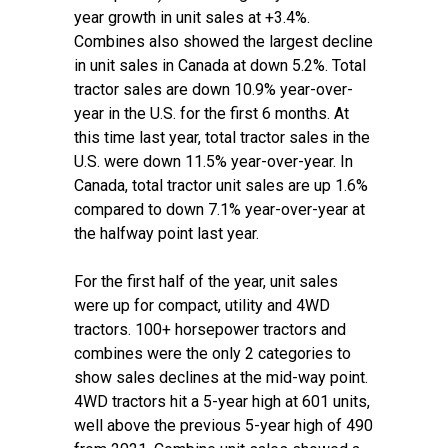
year growth in unit sales at +3.4%.
Combines also showed the largest decline
in unit sales in Canada at down 5.2%. Total
tractor sales are down 10.9% year-over-
year in the U.S. for the first 6 months. At
this time last year, total tractor sales in the
U.S. were down 11.5% year-over-year. In
Canada, total tractor unit sales are up 1.6%
compared to down 7.1% year-over-year at
the halfway point last year.
For the first half of the year, unit sales
were up for compact, utility and 4WD
tractors. 100+ horsepower tractors and
combines were the only 2 categories to
show sales declines at the mid-way point.
4WD tractors hit a 5-year high at 601 units,
well above the previous 5-year high of 490