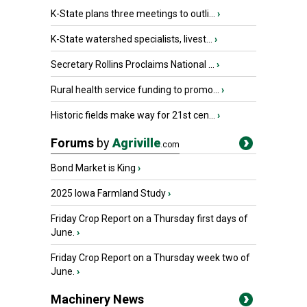
K-State plans three meetings to outli...
›
K-State watershed specialists, livest...
›
Secretary Rollins Proclaims National ...
›
Rural health service funding to promo...
›
Historic fields make way for 21st cen...
›
Forums
by
Agriville
.com
Bond Market is King
›
2025 Iowa Farmland Study
›
Friday Crop Report on a Thursday first days of
June.
›
Friday Crop Report on a Thursday week two of
June.
›
Machinery News