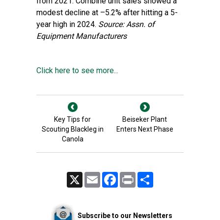
from 2021. Combine unit sales showed a
modest decline at –5.2% after hitting a 5-
year high in 2024.
Source: Assn. of
Equipment Manufacturers
Click here to see more...
Key Tips for
Beiseker Plant
Scouting Blackleg in
Enters Next Phase
Canola
X
Email
Facebook
Print
Share
Subscribe to our Newsletters