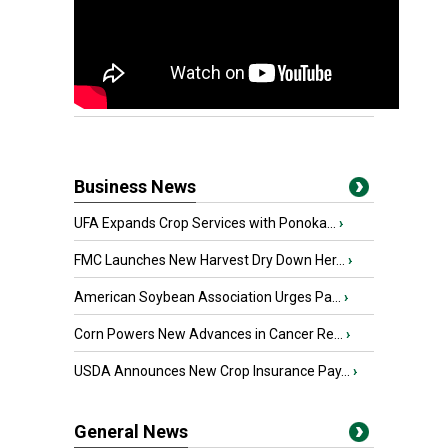
Business News
UFA Expands Crop Services with Ponoka...
›
FMC Launches New Harvest Dry Down Her...
›
American Soybean Association Urges Pa...
›
Corn Powers New Advances in Cancer Re...
›
USDA Announces New Crop Insurance Pay...
›
General News