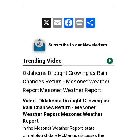
X
Email
Facebook
Print
Share
Subscribe to our Newsletters
Trending Video
Oklahoma Drought Growing as Rain
Chances Return - Mesonet Weather
Report Mesonet Weather Report
Video:
Oklahoma Drought Growing as
Rain Chances Return - Mesonet
Weather Report Mesonet Weather
Report
In the Mesonet Weather Report, state
climatologist Gary McManus discusses the