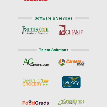
Software & Services
Talent Solutions