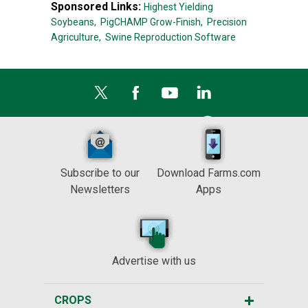
Sponsored Links:
Highest Yielding
Soybeans,
PigCHAMP Grow-Finish,
Precision
Agriculture,
Swine Reproduction Software
Subscribe to our
Download Farms.com
Newsletters
Apps
Advertise with us
CROPS