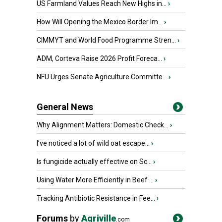
US Farmland Values Reach New Highs in...
›
How Will Opening the Mexico Border Im...
›
CIMMYT and World Food Programme Stren...
›
ADM, Corteva Raise 2026 Profit Foreca...
›
NFU Urges Senate Agriculture Committe...
›
General News
Why Alignment Matters: Domestic Check...
›
I’ve noticed a lot of wild oat escape...
›
Is fungicide actually effective on Sc...
›
Using Water More Efficiently in Beef ...
›
Tracking Antibiotic Resistance in Fee...
›
Forums
by
Agriville
.com