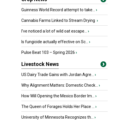
Guinness World Record attempt to take...
›
Cannabis Farms Linked to Stream Drying
›
I’ve noticed a lot of wild oat escape...
›
Is fungicide actually effective on Sc...
›
Pulse Beat 103 – Spring 2026
›
Livestock News
US Dairy Trade Gains with Jordan Agre...
›
Why Alignment Matters: Domestic Check...
›
How Will Opening the Mexico Border Im...
›
The Queen of Forages Holds Her Place ...
›
University of Minnesota Recognizes th...
›