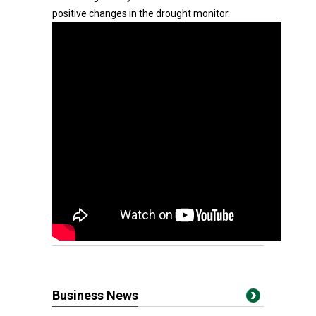
positive changes in the drought monitor.
Business News