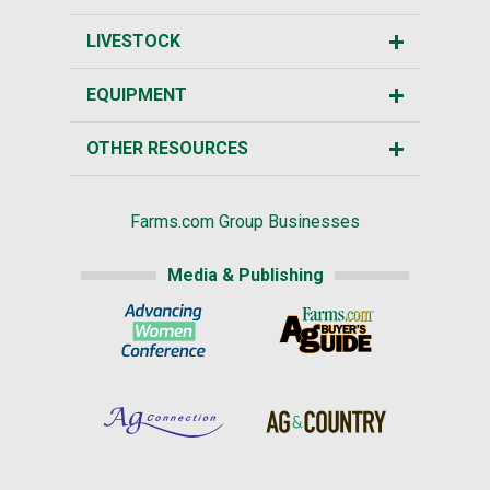
LIVESTOCK
EQUIPMENT
OTHER RESOURCES
Farms.com Group Businesses
Media & Publishing