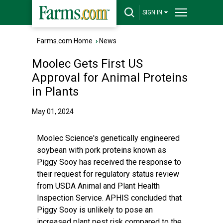
SIGN IN
Farms.com Home
›
News
Moolec Gets First US
Approval for Animal Proteins
in Plants
May 01, 2024
Moolec Science's genetically engineered
soybean with pork proteins known as
Piggy Sooy has received the response to
their request for regulatory status review
from USDA Animal and Plant Health
Inspection Service. APHIS concluded that
Piggy Sooy is unlikely to pose an
increased plant pest risk compared to the