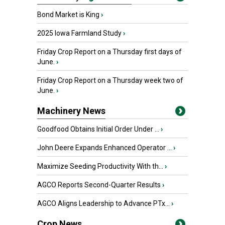
Bond Market is King
›
2025 Iowa Farmland Study
›
Friday Crop Report on a Thursday first days of
June.
›
Friday Crop Report on a Thursday week two of
June.
›
Machinery News
Goodfood Obtains Initial Order Under ...
›
John Deere Expands Enhanced Operator ...
›
Maximize Seeding Productivity With th...
›
AGCO Reports Second-Quarter Results
›
AGCO Aligns Leadership to Advance PTx...
›
Crop News