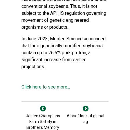
conventional soybeans. Thus, it is not
subject to the APHIS regulation governing
movement of genetic engineered
organisms or products.
In June 2023, Moolec Science announced
that their genetically modified soybeans
contain up to 26.6% pork protein, a
significant increase from earlier
projections.
Click here to see more...
Jaiden Champions
A brief look at global
Farm Safety in
ag
Brother's Memory