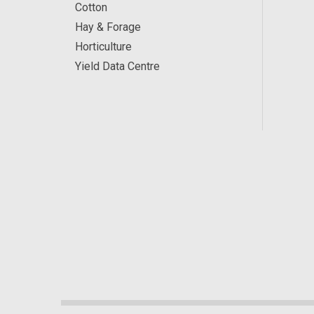
Cotton
Hay & Forage
Horticulture
Yield Data Centre