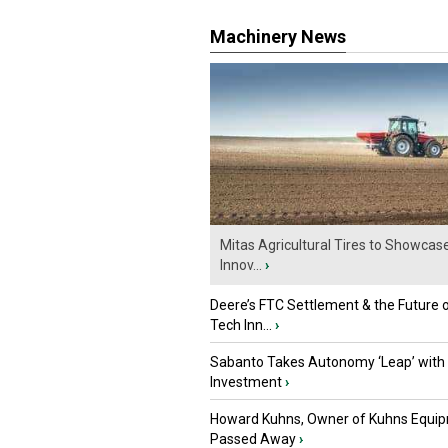
Machinery News
Mitas Agricultural Tires to Showcas
Innov...
›
Deere’s FTC Settlement & the Future 
Tech Inn...
›
Sabanto Takes Autonomy ‘Leap’ with
Investment
›
Howard Kuhns, Owner of Kuhns Equip
Passed Away
›