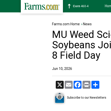
Ho
Wheat
642-4
Farms.com Home
›
News
MU Weed Scie
Soybeans Joi
8 Field Day
Jun 10, 2026
X
Email
Facebook
Print
Share
Subscribe to our Newsletters