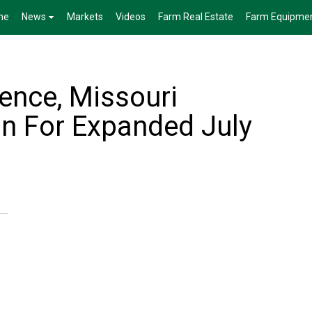
me
News
Markets
Videos
Farm Real Estate
Farm Equipme
nce, Missouri
n For Expanded July