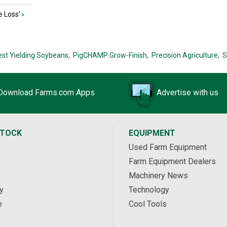
e Loss’
›
est Yielding Soybeans,
PigCHAMP Grow-Finish,
Precision Agriculture,
S
Download Farms.com Apps
Advertise with us
STOCK
EQUIPMENT
Used Farm Equipment
Farm Equipment Dealers
Machinery News
y
Technology
e
Cool Tools