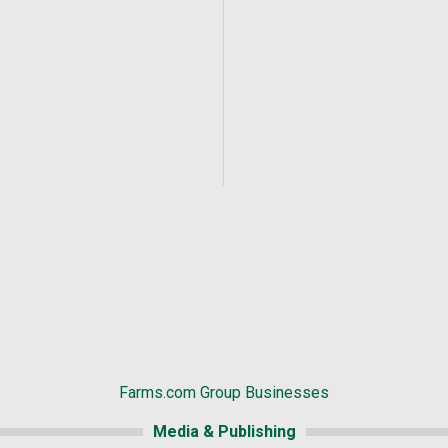
Farms.com Group Businesses
Media & Publishing