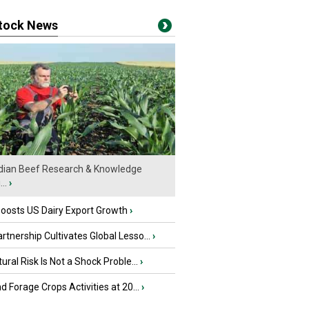
stock News
ian Beef Research & Knowledge
..
›
oosts US Dairy Export Growth
›
tnership Cultivates Global Lesso...
›
tural Risk Is Not a Shock Proble...
›
nd Forage Crops Activities at 20...
›