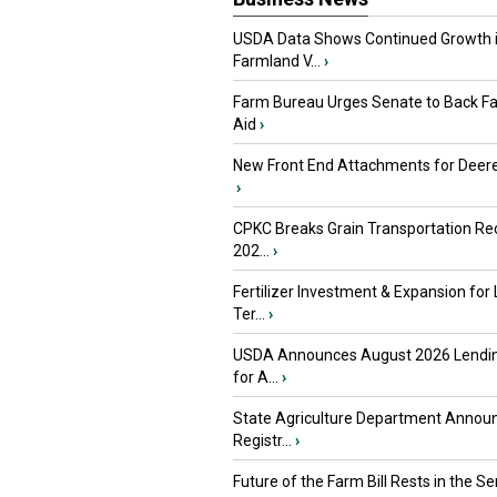
USDA Data Shows Continued Growth 
Farmland V...
›
Farm Bureau Urges Senate to Back F
Aid
›
New Front End Attachments for Deere
›
CPKC Breaks Grain Transportation Rec
202...
›
Fertilizer Investment & Expansion for
Ter...
›
USDA Announces August 2026 Lendi
for A...
›
State Agriculture Department Annou
Registr...
›
Future of the Farm Bill Rests in the Sen