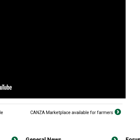
le
CANZA Marketplace available for farmers
General News
Foru