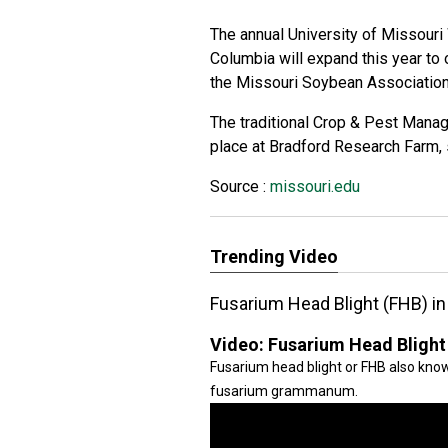
The annual University of Missour
Columbia will expand this year to o
the Missouri Soybean Association’
The traditional Crop & Pest Manag
place at Bradford Research Farm,
Source :
missouri.edu
Trending Video
Fusarium Head Blight (FHB) i
Video:
Fusarium Head Blight
Fusarium head blight or FHB also kno
fusarium grammanum.