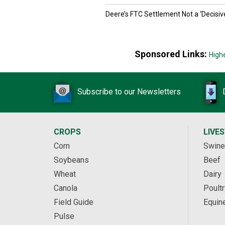
Deere’s FTC Settlement Not a ‘Decisiv
Sponsored Links:
High
Subscribe to our Newsletters
CROPS
LIVE
Corn
Swine
Soybeans
Beef
Wheat
Dairy
Canola
Poultr
Field Guide
Equin
Pulse