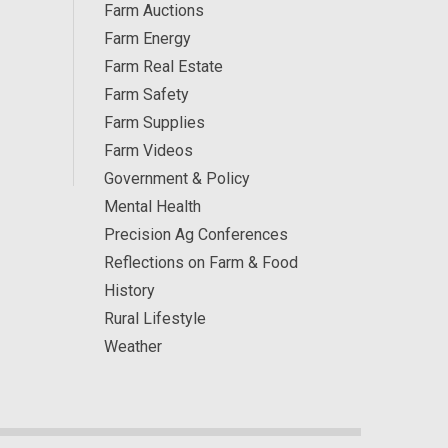
Farm Auctions
Farm Energy
Farm Real Estate
Farm Safety
Farm Supplies
Farm Videos
Government & Policy
Mental Health
Precision Ag Conferences
Reflections on Farm & Food
History
Rural Lifestyle
Weather