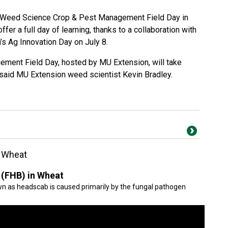
i Weed Science Crop & Pest Management Field Day in
ffer a full day of learning, thanks to a collaboration with
s Ag Innovation Day on July 8.
ement Field Day, hosted by MU Extension, will take
 said MU Extension weed scientist Kevin Bradley.
n Wheat
 (FHB) in Wheat
wn as headscab is caused primarily by the fungal pathogen