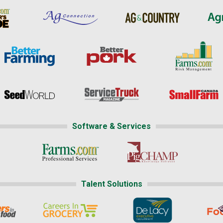
Software & Services
Talent Solutions