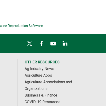
wine Reproduction Software
OTHER RESOURCES
Ag Industry News
Agriculture Apps
Agriculture Associations and
Organizations
Business & Finance
COVID-19 Resources