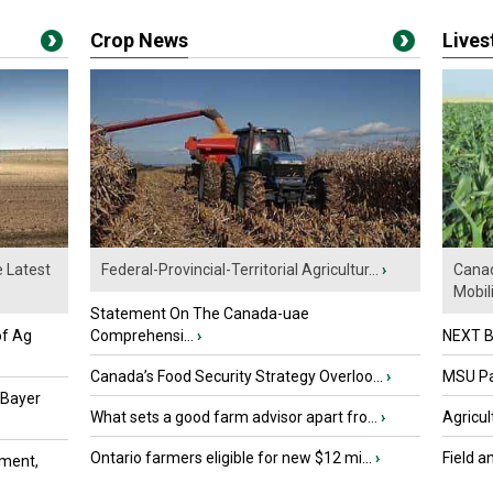
Crop News
Live
e Latest
Federal-Provincial-Territorial Agricultur...
›
Canad
Mobili.
Statement On The Canada-uae
of Ag
Comprehensi...
›
NEXT B
Canada’s Food Security Strategy Overloo...
›
MSU Par
 Bayer
What sets a good farm advisor apart fro...
›
Agricul
Ontario farmers eligible for new $12 mi...
›
Field a
ment,