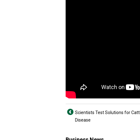
Scientists Test Solutions for Catt
Disease
Business News