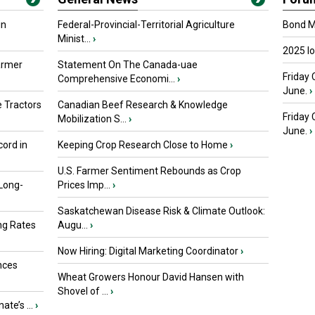
in
Federal-Provincial-Territorial Agriculture
Bond Ma
Minist...
›
2025 I
armer
Statement On The Canada-uae
Friday 
Comprehensive Economi...
›
June.
›
 Tractors
Canadian Beef Research & Knowledge
Friday
Mobilization S...
›
June.
›
ord in
Keeping Crop Research Close to Home
›
U.S. Farmer Sentiment Rebounds as Crop
 Long-
Prices Imp...
›
Saskatchewan Disease Risk & Climate Outlook:
ng Rates
Augu...
›
Now Hiring: Digital Marketing Coordinator
›
nces
Wheat Growers Honour David Hansen with
Shovel of ...
›
ate’s ...
›