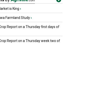
.com
rket is King
›
owa Farmland Study
›
Crop Report on a Thursday first days of
 Crop Report on a Thursday week two of