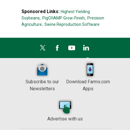
Sponsored Links:
Highest Yielding
Soybeans,
PigCHAMP Grow-Finish,
Precision
Agriculture,
Swine Reproduction Software
Subscribe to our
Download Farms.com
Newsletters
Apps
Advertise with us