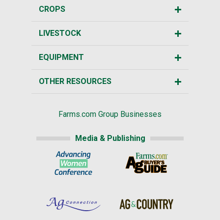
CROPS
LIVESTOCK
EQUIPMENT
OTHER RESOURCES
Farms.com Group Businesses
Media & Publishing