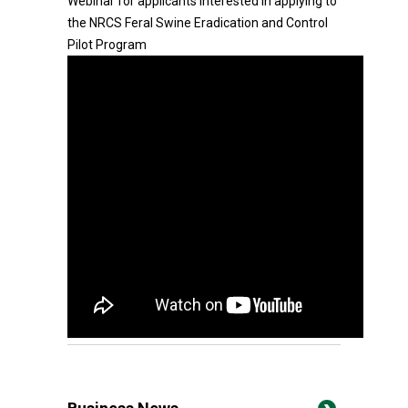
Webinar for applicants interested in applying to
the NRCS Feral Swine Eradication and Control
Pilot Program