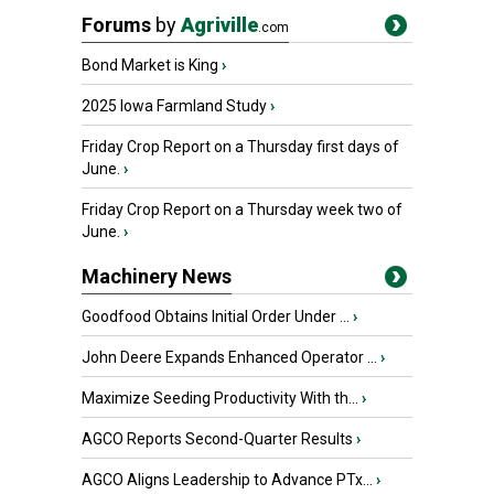
Forums
by
Agriville
.com
Bond Market is King
›
2025 Iowa Farmland Study
›
Friday Crop Report on a Thursday first days of
June.
›
Friday Crop Report on a Thursday week two of
June.
›
Machinery News
Goodfood Obtains Initial Order Under ...
›
John Deere Expands Enhanced Operator ...
›
Maximize Seeding Productivity With th...
›
AGCO Reports Second-Quarter Results
›
AGCO Aligns Leadership to Advance PTx...
›