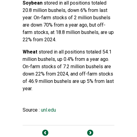
Soybean
stored in all positions totaled
20.8 million bushels, down 6% from last
year. On-farm stocks of 2 million bushels
are down 70% from a year ago, but off-
farm stocks, at 18.8 million bushels, are up
22% from 2024.
Wheat
stored in all positions totaled 54.1
million bushels, up 0.4% from a year ago.
On-farm stocks of 7.2 million bushels are
down 22% from 2024, and off-farm stocks
of 46.9 million bushels are up 5% from last
year.
Source :
unl.edu