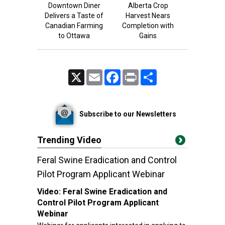
Downtown Diner
Alberta Crop
Delivers a Taste of
Harvest Nears
Canadian Farming
Completion with
to Ottawa
Gains
X
Email
Facebook
Print
Share
Subscribe to our Newsletters
Trending Video
Feral Swine Eradication and Control
Pilot Program Applicant Webinar
Video:
Feral Swine Eradication and
Control Pilot Program Applicant
Webinar