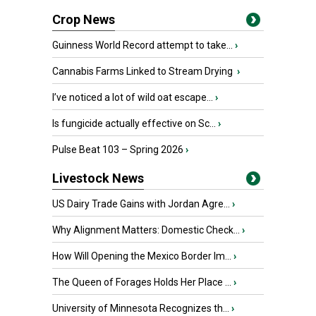
Crop News
Guinness World Record attempt to take...
›
Cannabis Farms Linked to Stream Drying
›
I’ve noticed a lot of wild oat escape...
›
Is fungicide actually effective on Sc...
›
Pulse Beat 103 – Spring 2026
›
Livestock News
US Dairy Trade Gains with Jordan Agre...
›
Why Alignment Matters: Domestic Check...
›
How Will Opening the Mexico Border Im...
›
The Queen of Forages Holds Her Place ...
›
University of Minnesota Recognizes th...
›