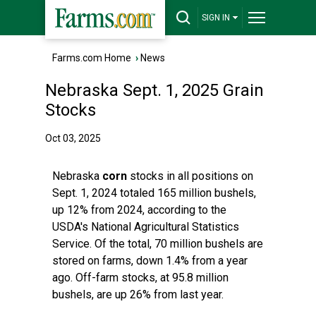
SIGN IN
Farms.com Home
›
News
Nebraska Sept. 1, 2025 Grain
Stocks
Oct 03, 2025
Nebraska
corn
stocks in all positions on
Sept. 1, 2024 totaled 165 million bushels,
up 12% from 2024, according to the
USDA's National Agricultural Statistics
Service. Of the total, 70 million bushels are
stored on farms, down 1.4% from a year
ago. Off-farm stocks, at 95.8 million
bushels, are up 26% from last year.