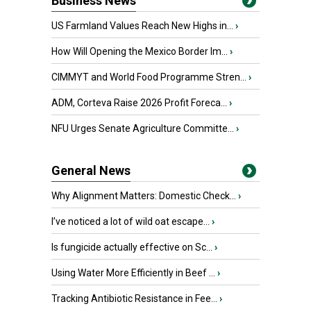
Business News
US Farmland Values Reach New Highs in...
›
How Will Opening the Mexico Border Im...
›
CIMMYT and World Food Programme Stren...
›
ADM, Corteva Raise 2026 Profit Foreca...
›
NFU Urges Senate Agriculture Committe...
›
General News
Why Alignment Matters: Domestic Check...
›
I’ve noticed a lot of wild oat escape...
›
Is fungicide actually effective on Sc...
›
Using Water More Efficiently in Beef ...
›
Tracking Antibiotic Resistance in Fee...
›