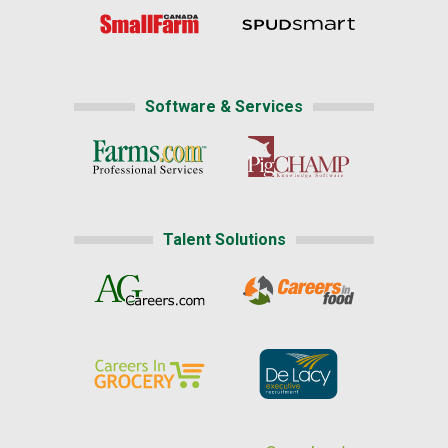
Software & Services
Talent Solutions