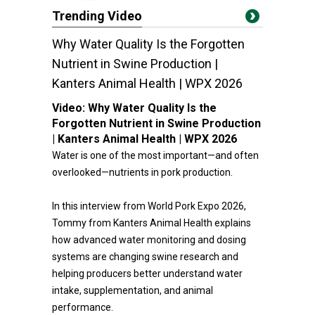
Trending Video
Why Water Quality Is the Forgotten
Nutrient in Swine Production |
Kanters Animal Health | WPX 2026
Video:
Why Water Quality Is the
Forgotten Nutrient in Swine Production
| Kanters Animal Health | WPX 2026
Water is one of the most important—and often
overlooked—nutrients in pork production.
In this interview from World Pork Expo 2026,
Tommy from Kanters Animal Health explains
how advanced water monitoring and dosing
systems are changing swine research and
helping producers better understand water
intake, supplementation, and animal
performance.