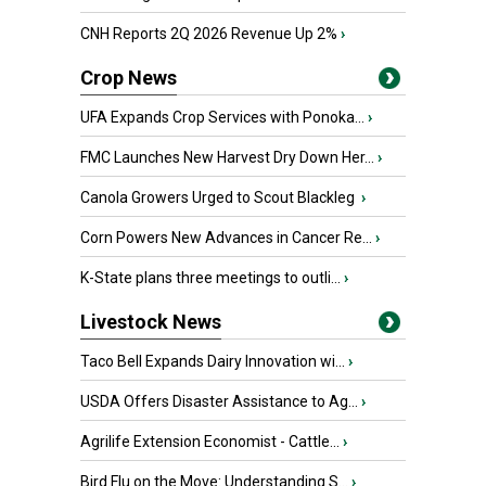
CNH Reports 2Q 2026 Revenue Up 2%
›
Crop News
UFA Expands Crop Services with Ponoka...
›
FMC Launches New Harvest Dry Down Her...
›
Canola Growers Urged to Scout Blackleg
›
Corn Powers New Advances in Cancer Re...
›
K-State plans three meetings to outli...
›
Livestock News
Taco Bell Expands Dairy Innovation wi...
›
USDA Offers Disaster Assistance to Ag...
›
Agrilife Extension Economist - Cattle...
›
Bird Flu on the Move: Understanding S...
›