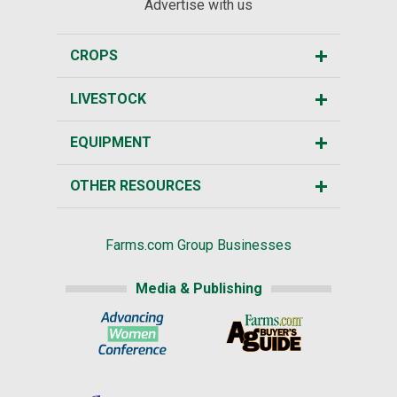
Advertise with us
CROPS
LIVESTOCK
EQUIPMENT
OTHER RESOURCES
Farms.com Group Businesses
Media & Publishing