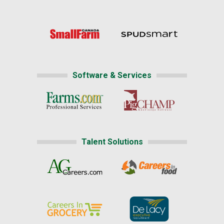
Software & Services
Talent Solutions