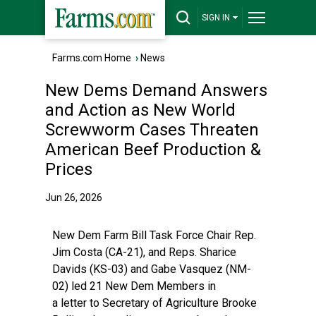
SIGN IN
Farms.com Home
›
News
New Dems Demand Answers
and Action as New World
Screwworm Cases Threaten
American Beef Production &
Prices
Jun 26, 2026
New Dem Farm Bill Task Force Chair Rep.
Jim Costa (CA-21), and Reps. Sharice
Davids (KS-03) and Gabe Vasquez (NM-
02) led 21 New Dem Members in
a
letter
to Secretary of Agriculture Brooke