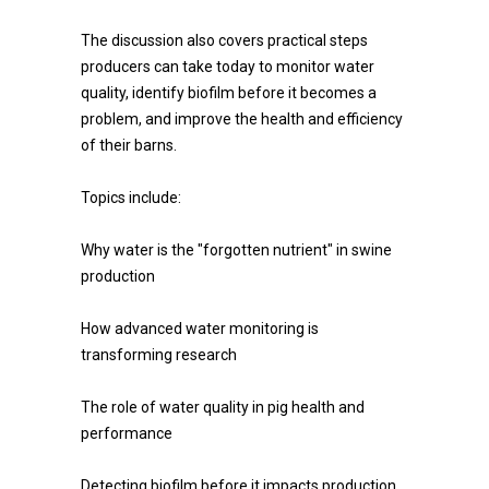
The discussion also covers practical steps
producers can take today to monitor water
quality, identify biofilm before it becomes a
problem, and improve the health and efficiency
of their barns.
Topics include:
Why water is the "forgotten nutrient" in swine
production
How advanced water monitoring is
transforming research
The role of water quality in pig health and
performance
Detecting biofilm before it impacts production