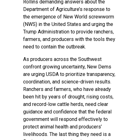
Rollins demanding answers about the
Department of Agriculture’s response to
the emergence of New World screwworm
(NWS) in the United States and urging the
Trump Administration to provide ranchers,
farmers, and producers with the tools they
need to contain the outbreak.
As producers across the Southwest
confront growing uncertainty, New Dems
are urging USDA to prioritize transparency,
coordination, and science-driven results.
Ranchers and farmers, who have already
been hit by years of drought, rising costs,
and record-low cattle herds, need clear
guidance and confidence that the federal
government will respond effectively to
protect animal health and producers’
livelihoods. The last thing they need is a