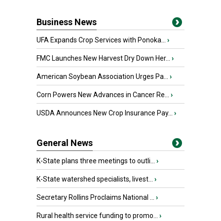
Business News
UFA Expands Crop Services with Ponoka...
›
FMC Launches New Harvest Dry Down Her...
›
American Soybean Association Urges Pa...
›
Corn Powers New Advances in Cancer Re...
›
USDA Announces New Crop Insurance Pay...
›
General News
K-State plans three meetings to outli...
›
K-State watershed specialists, livest...
›
Secretary Rollins Proclaims National ...
›
Rural health service funding to promo...
›