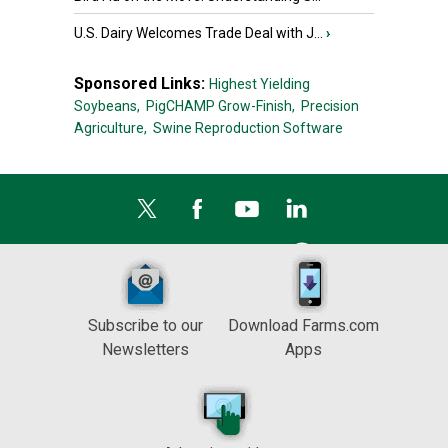
U.S. Dairy Welcomes Trade Deal with J...
›
Sponsored Links:
Highest Yielding
Soybeans,
PigCHAMP Grow-Finish,
Precision
Agriculture,
Swine Reproduction Software
Subscribe to our
Download Farms.com
Newsletters
Apps