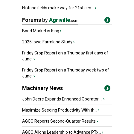
Historic fields make way for 21st cen...
›
Forums
by
Agriville
.com
Bond Market is King
›
2025 Iowa Farmland Study
›
Friday Crop Report on a Thursday first days of
June.
›
Friday Crop Report on a Thursday week two of
June.
›
Machinery News
John Deere Expands Enhanced Operator ...
›
Maximize Seeding Productivity With th...
›
AGCO Reports Second-Quarter Results
›
AGCO Aligns Leadership to Advance PTx...
›