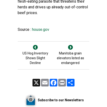
flesh-eating parasite that threatens their
herds and drives up already out-of-control
beef prices.
Source :
house.gov
US Hog Inventory
Manitoba grain
Shows Slight
elevators listed as
Decline
endangered
X
Email
Facebook
Print
Share
Subscribe to our Newsletters