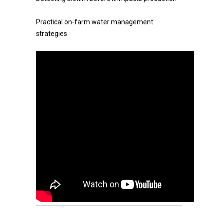
Practical on-farm water management
strategies