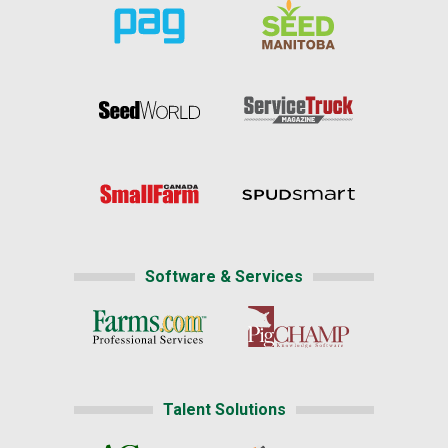
Software & Services
Talent Solutions