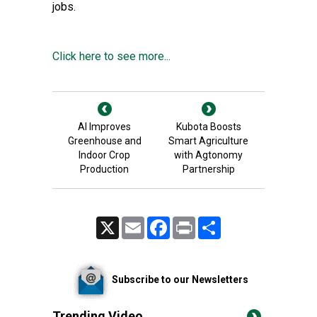
jobs.
Click here to see more...
AI Improves
Kubota Boosts
Greenhouse and
Smart Agriculture
Indoor Crop
with Agtonomy
Production
Partnership
X
Email
Facebook
Print
Share
Subscribe to our Newsletters
Trending Video