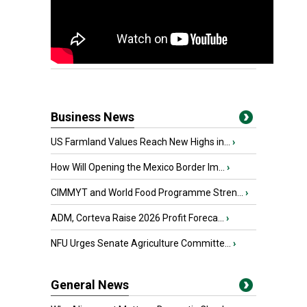
Business News
US Farmland Values Reach New Highs in...
›
How Will Opening the Mexico Border Im...
›
CIMMYT and World Food Programme Stren...
›
ADM, Corteva Raise 2026 Profit Foreca...
›
NFU Urges Senate Agriculture Committe...
›
General News