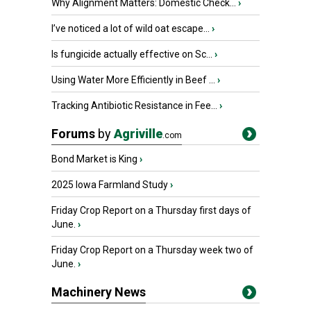
Why Alignment Matters: Domestic Check...
›
I’ve noticed a lot of wild oat escape...
›
Is fungicide actually effective on Sc...
›
Using Water More Efficiently in Beef ...
›
Tracking Antibiotic Resistance in Fee...
›
Forums
by
Agriville
.com
Bond Market is King
›
2025 Iowa Farmland Study
›
Friday Crop Report on a Thursday first days of
June.
›
Friday Crop Report on a Thursday week two of
June.
›
Machinery News