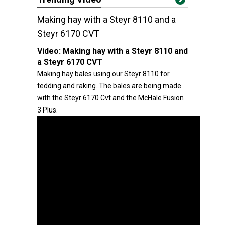
Making hay with a Steyr 8110 and a
Steyr 6170 CVT
Video:
Making hay with a Steyr 8110 and
a Steyr 6170 CVT
Making hay bales using our Steyr 8110 for
tedding and raking. The bales are being made
with the Steyr 6170 Cvt and the McHale Fusion
3 Plus.