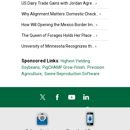
US Dairy Trade Gains with Jordan Agre...
›
Why Alignment Matters: Domestic Check...
›
How Will Opening the Mexico Border Im...
›
The Queen of Forages Holds Her Place ...
›
University of Minnesota Recognizes th...
›
Sponsored Links:
Highest Yielding
Soybeans,
PigCHAMP Grow-Finish,
Precision
Agriculture,
Swine Reproduction Software