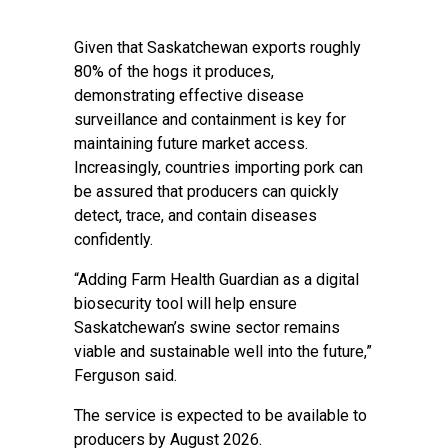
Given that Saskatchewan exports roughly
80% of the hogs it produces,
demonstrating effective disease
surveillance and containment is key for
maintaining future market access.
Increasingly, countries importing pork can
be assured that producers can quickly
detect, trace, and contain diseases
confidently. ‍ ‍
“Adding Farm Health Guardian as a digital
biosecurity tool will help ensure
Saskatchewan’s swine sector remains
viable and sustainable well into the future,”
Ferguson said. ‍‍ ‍
The service is expected to be available to
producers by August 2026.