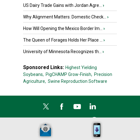
US Dairy Trade Gains with Jordan Agre...
›
Why Alignment Matters: Domestic Check...
›
How Will Opening the Mexico Border Im...
›
The Queen of Forages Holds Her Place ...
›
University of Minnesota Recognizes th...
›
Sponsored Links:
Highest Yielding
Soybeans,
PigCHAMP Grow-Finish,
Precision
Agriculture,
Swine Reproduction Software