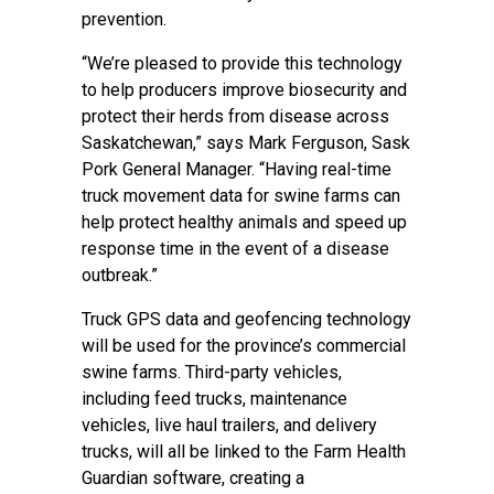
prevention.
“We’re pleased to provide this technology
to help producers improve biosecurity and
protect their herds from disease across
Saskatchewan,” says Mark Ferguson, Sask
Pork General Manager. “Having real-time
truck movement data for swine farms can
help protect healthy animals and speed up
response time in the event of a disease
outbreak.”
Truck GPS data and geofencing technology
will be used for the province’s commercial
swine farms. Third-party vehicles,
including feed trucks, maintenance
vehicles, live haul trailers, and delivery
trucks, will all be linked to the Farm Health
Guardian software, creating a