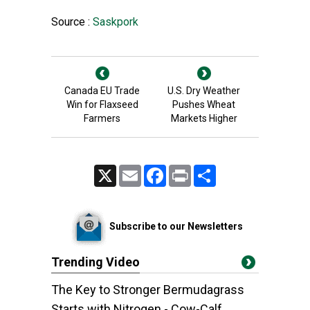
Source :
Saskpork
Canada EU Trade
U.S. Dry Weather
Win for Flaxseed
Pushes Wheat
Farmers
Markets Higher
X
Email
Facebook
Print
Share
Subscribe to our Newsletters
Trending Video
The Key to Stronger Bermudagrass
Starts with Nitrogen - Cow-Calf