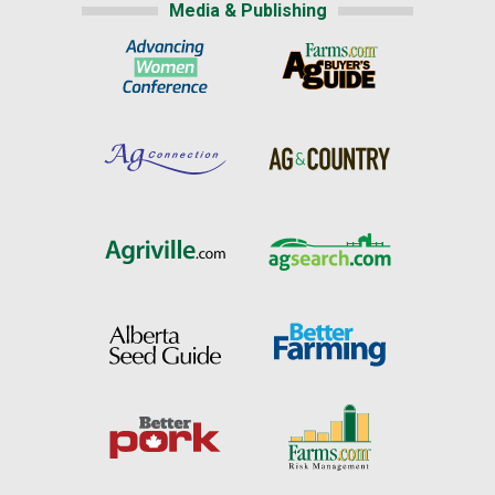
Media & Publishing