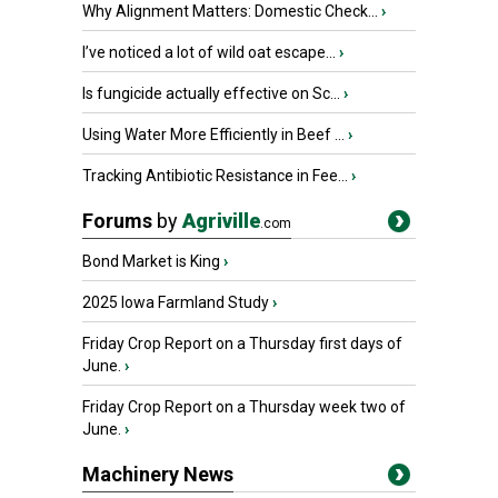
Why Alignment Matters: Domestic Check...
›
I’ve noticed a lot of wild oat escape...
›
Is fungicide actually effective on Sc...
›
Using Water More Efficiently in Beef ...
›
Tracking Antibiotic Resistance in Fee...
›
Forums
by
Agriville
.com
Bond Market is King
›
2025 Iowa Farmland Study
›
Friday Crop Report on a Thursday first days of
June.
›
Friday Crop Report on a Thursday week two of
June.
›
Machinery News