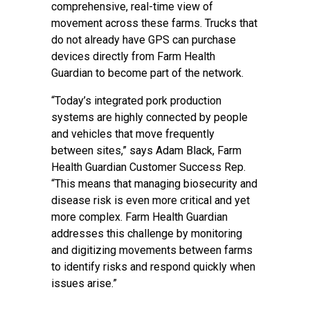
comprehensive, real-time view of
movement across these farms. Trucks that
do not already have GPS can purchase
devices directly from Farm Health
Guardian to become part of the network.
“Today’s integrated pork production
systems are highly connected by people
and vehicles that move frequently
between sites,” says Adam Black, Farm
Health Guardian Customer Success Rep.
“This means that managing biosecurity and
disease risk is even more critical and yet
more complex. Farm Health Guardian
addresses this challenge by monitoring
and digitizing movements between farms
to identify risks and respond quickly when
issues arise.”