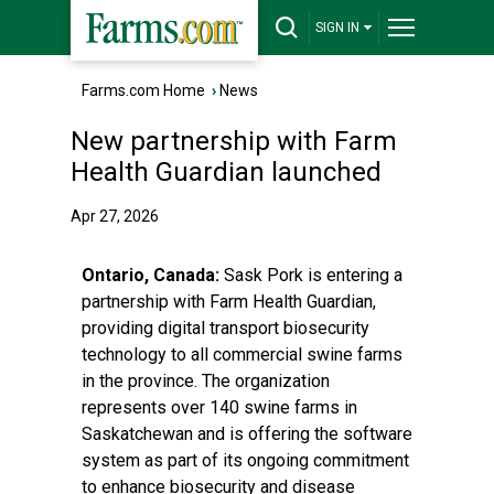
SIGN IN
Farms.com Home
›
News
New partnership with Farm
Health Guardian launched
Apr 27, 2026
Ontario, Canada:
Sask Pork
is entering a
partnership with
Farm Health Guardian
,
providing digital transport biosecurity
technology to all commercial swine farms
in the province. The organization
represents over 140 swine farms in
Saskatchewan and is offering the software
system as part of its ongoing commitment
to enhance biosecurity and disease