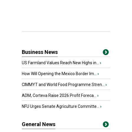
Business News
US Farmland Values Reach New Highs in...
›
How Will Opening the Mexico Border Im...
›
CIMMYT and World Food Programme Stren...
›
ADM, Corteva Raise 2026 Profit Foreca...
›
NFU Urges Senate Agriculture Committe...
›
General News