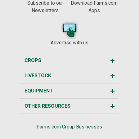
Subscribe to our
Download Farms.com
Newsletters
Apps
Advertise with us
CROPS
LIVESTOCK
EQUIPMENT
OTHER RESOURCES
Farms.com Group Businesses