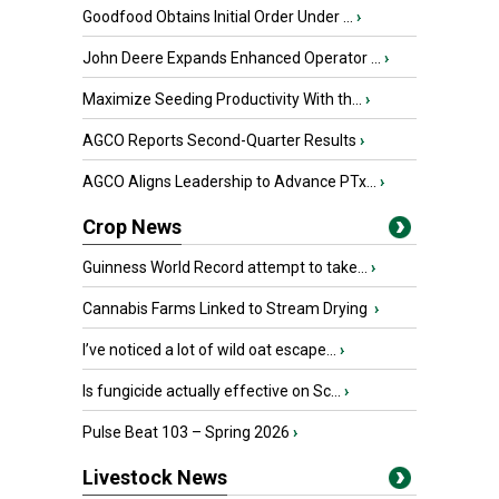
Goodfood Obtains Initial Order Under ...
›
John Deere Expands Enhanced Operator ...
›
Maximize Seeding Productivity With th...
›
AGCO Reports Second-Quarter Results
›
AGCO Aligns Leadership to Advance PTx...
›
Crop News
Guinness World Record attempt to take...
›
Cannabis Farms Linked to Stream Drying
›
I’ve noticed a lot of wild oat escape...
›
Is fungicide actually effective on Sc...
›
Pulse Beat 103 – Spring 2026
›
Livestock News