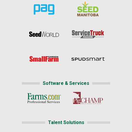
Software & Services
Talent Solutions