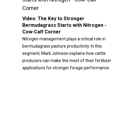
Corner
Video:
The Key to Stronger
Bermudagrass Starts with Nitrogen -
Cow-Calf Corner
Nitrogen management plays a critical role in
bermudagrass pasture productivity. In this
segment, Mark Johnson explains how cattle
producers can make the most of their fertilizer
applications for stronger forage performance.