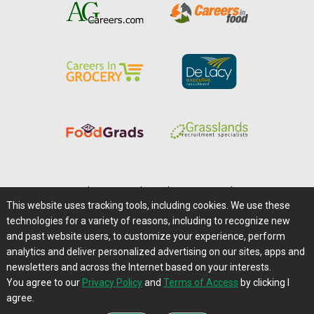
Home
|
About Us
|
Help
|
Advertising
|
Media Center
This website uses tracking tools, including cookies. We use these
Careers@Farms.com
|
Terms of Access
technologies for a variety of reasons, including to recognize new
Privacy Policy
|
Comments/Feedback/Questions?
and past website users, to customize your experience, perform
analytics and deliver personalized advertising on our sites, apps and
Contact Us
|
Farms.com RSS Feeds
newsletters and across the Internet based on your interests.
You agree to our
Privacy Policy
and
Terms of Access
by clicking I
Copyright © 1995-2026 Farms.com, Ltd.
agree.
All Rights Reserved.