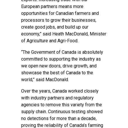
European partners means more
opportunities for Canadian farmers and
processors to grow their businesses,
create good jobs, and build up our
economy,” said Heath MacDonald, Minister
of Agriculture and Agri-Food.
“The Government of Canada is absolutely
committed to supporting the industry as
we open new doors, drive growth, and
showcase the best of Canada to the
world,” said MacDonald.
Over the years, Canada worked closely
with industry partners and regulatory
agencies to remove this variety from the
supply chain. Continuous testing showed
no detections for more than a decade,
proving the reliability of Canada’s farming