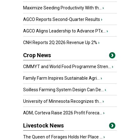
Maximize Seeding Productivity With th...
›
AGCO Reports Second-Quarter Results
›
AGCO Aligns Leadership to Advance PTx...
›
CNH Reports 2Q 2026 Revenue Up 2%
›
Crop News
CIMMYT and World Food Programme Stren...
›
Family Farm Inspires Sustainable Agri...
›
Soilless Farming System Design Can De...
›
University of Minnesota Recognizes th...
›
ADM, Corteva Raise 2026 Profit Foreca...
›
Livestock News
The Queen of Forages Holds Her Place ...
›