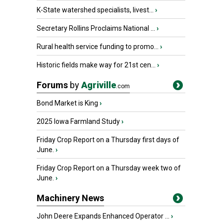
K-State watershed specialists, livest...
›
Secretary Rollins Proclaims National ...
›
Rural health service funding to promo...
›
Historic fields make way for 21st cen...
›
Forums
by
Agriville
.com
Bond Market is King
›
2025 Iowa Farmland Study
›
Friday Crop Report on a Thursday first days of
June.
›
Friday Crop Report on a Thursday week two of
June.
›
Machinery News
John Deere Expands Enhanced Operator ...
›