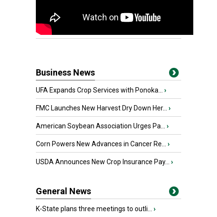
Business News
UFA Expands Crop Services with Ponoka...
›
FMC Launches New Harvest Dry Down Her...
›
American Soybean Association Urges Pa...
›
Corn Powers New Advances in Cancer Re...
›
USDA Announces New Crop Insurance Pay...
›
General News
K-State plans three meetings to outli...
›