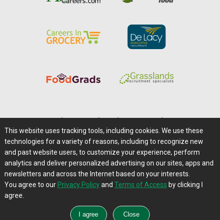
Home
|
About Us
|
Help
|
Advertising
|
Media Center
This website uses tracking tools, including cookies. We use these
Careers@Farms.com
|
Terms of Access
technologies for a variety of reasons, including to recognize new
Privacy Policy
|
Comments/Feedback/Questions?
and past website users, to customize your experience, perform
analytics and deliver personalized advertising on our sites, apps and
Contact Us
|
Farms.com RSS Feeds
newsletters and across the Internet based on your interests.
You agree to our
Privacy Policy
and
Terms of Access
by clicking I
Copyright © 1995-2026 Farms.com, Ltd.
agree.
All Rights Reserved.