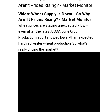
Aren’t Prices Rising? - Market Monitor
Video:
Wheat Supply Is Down… So Why
Aren’t Prices Rising? - Market Monitor
Wheat prices are staying unexpectedly low—
even after the latest USDA June Crop
Production report showed lower-than-expected
hard red winter wheat production. So what’s
really driving the market?