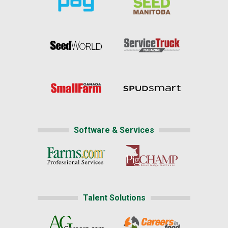
Software & Services
Talent Solutions