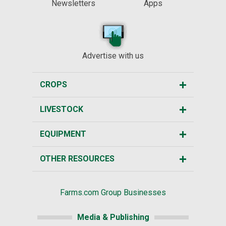
Newsletters
Apps
Advertise with us
CROPS
LIVESTOCK
EQUIPMENT
OTHER RESOURCES
Farms.com Group Businesses
Media & Publishing