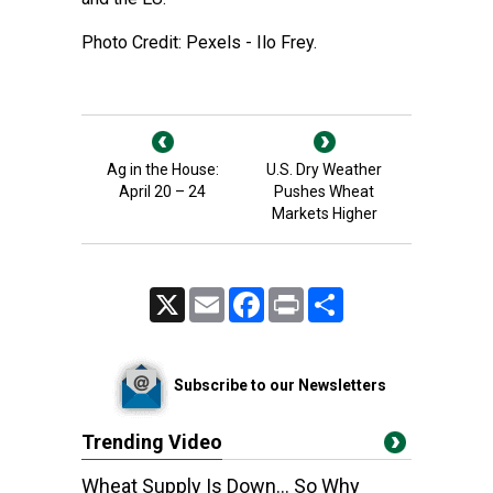
Photo Credit: Pexels - Ilo Frey.
Ag in the House:
U.S. Dry Weather
April 20 – 24
Pushes Wheat
Markets Higher
X
Email
Facebook
Print
Share
Subscribe to our Newsletters
Trending Video
Wheat Supply Is Down… So Why