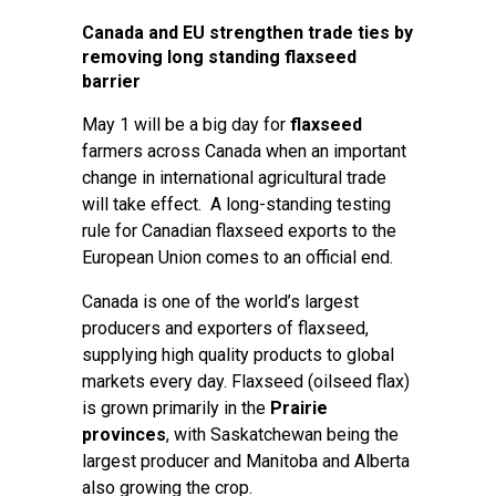
Canada and EU strengthen trade ties by
removing long standing flaxseed
barrier
May 1 will be a big day for
flaxseed
farmers across Canada when an important
change in international agricultural trade
will take effect. A long-standing testing
rule for Canadian flaxseed exports to the
European Union comes to an official end.
Canada is one of the world’s largest
producers and exporters of flaxseed,
supplying high quality products to global
markets every day. Flaxseed (oilseed flax)
is grown primarily in the
Prairie
provinces
, with Saskatchewan being the
largest producer and Manitoba and Alberta
also growing the crop.