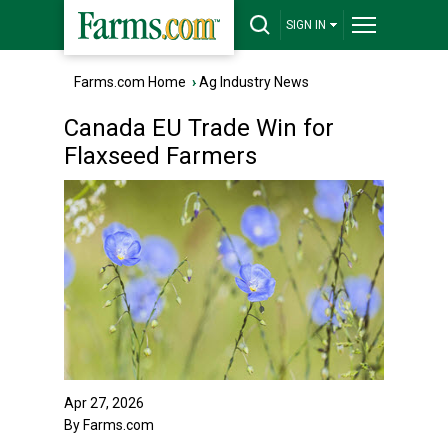
SIGN IN
Farms.com Home
›
Ag Industry News
Canada EU Trade Win for
Flaxseed Farmers
Apr 27, 2026
By Farms.com