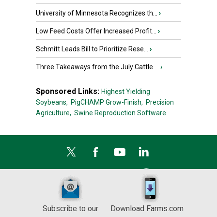
University of Minnesota Recognizes th...
›
Low Feed Costs Offer Increased Profit...
›
Schmitt Leads Bill to Prioritize Rese...
›
Three Takeaways from the July Cattle ...
›
Sponsored Links:
Highest Yielding
Soybeans,
PigCHAMP Grow-Finish,
Precision
Agriculture,
Swine Reproduction Software
Subscribe to our
Download Farms.com