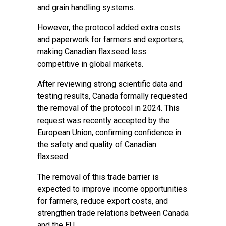
and grain handling systems.
However, the protocol added extra costs
and paperwork for farmers and exporters,
making Canadian flaxseed less
competitive in global markets.
After reviewing strong scientific data and
testing results, Canada formally requested
the removal of the protocol in 2024. This
request was recently accepted by the
European Union, confirming confidence in
the safety and quality of Canadian
flaxseed.
The removal of this trade barrier is
expected to improve income opportunities
for farmers, reduce export costs, and
strengthen trade relations between Canada
and the EU.