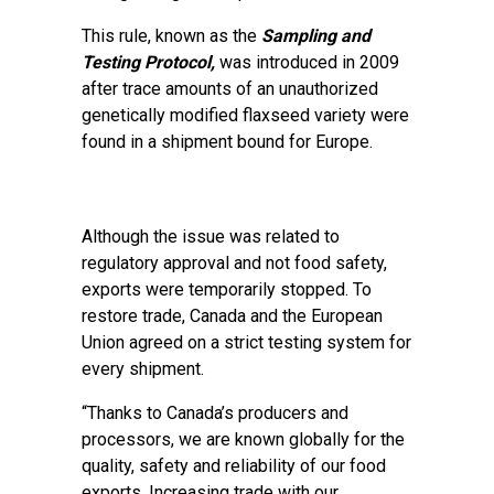
This rule, known as the
Sampling and
Testing Protocol,
was introduced in 2009
after trace amounts of an unauthorized
genetically modified flaxseed variety were
found in a shipment bound for Europe.
Although the issue was related to
regulatory approval and not food safety,
exports were temporarily stopped. To
restore trade, Canada and the European
Union agreed on a strict testing system for
every shipment.
“Thanks to Canada’s producers and
processors, we are known globally for the
quality, safety and reliability of our food
exports. Increasing trade with our