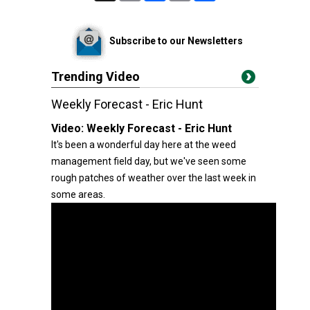
Subscribe to our Newsletters
Trending Video
Weekly Forecast - Eric Hunt
Video:
Weekly Forecast - Eric Hunt
It's been a wonderful day here at the weed
management field day, but we've seen some
rough patches of weather over the last week in
some areas.