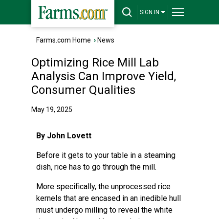
SIGN IN
Farms.com Home
›
News
Optimizing Rice Mill Lab
Analysis Can Improve Yield,
Consumer Qualities
May 19, 2025
By John Lovett
Before it gets to your table in a steaming
dish, rice has to go through the mill.
More specifically, the unprocessed rice
kernels that are encased in an inedible hull
must undergo milling to reveal the white