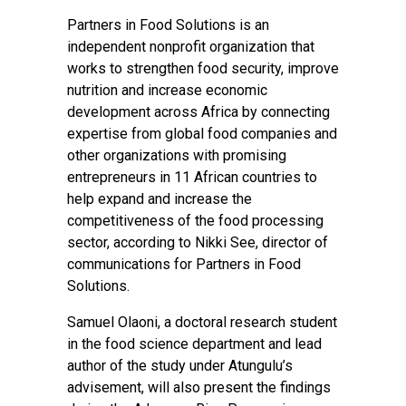
Partners in Food Solutions is an
independent nonprofit organization that ​
works to strengthen food security, improve
nutrition and increase economic
development across Africa by connecting
expertise from global food companies and
other organizations with promising
entrepreneurs in 11 African countries to
help expand and increase the
competitiveness of the food processing
sector, according to Nikki See, director of
communications for Partners in Food
Solutions.
Samuel Olaoni, a doctoral research student
in the food science department and lead
author of the study under Atungulu’s
advisement, will also present the findings