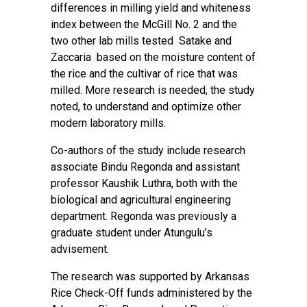
differences in milling yield and whiteness
index between the McGill No. 2 and the
two other lab mills tested Satake and
Zaccaria based on the moisture content of
the rice and the cultivar of rice that was
milled. More research is needed, the study
noted, to understand and optimize other
modern laboratory mills.
Co-authors of the study include research
associate Bindu Regonda and assistant
professor Kaushik Luthra, both with the
biological and agricultural engineering
department. Regonda was previously a
graduate student under Atungulu’s
advisement.
The research was supported by Arkansas
Rice Check-Off funds administered by the