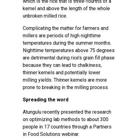
which is the rice that is three-fourths of a
kernel and above the length of the whole
unbroken milled rice.
Complicating the matter for farmers and
millers are periods of
high nighttime
temperatures
during the summer months.
Nighttime temperatures above 75 degrees
are detrimental during rice’s grain fill phase
because they can lead to chalkiness,
thinner kernels and potentially lower
milling yields. Thinner kernels are more
prone to breaking in the milling process.
Spreading the word
Atungulu recently presented the research
on optimizing lab methods to about 300
people in 17 countries through a
Partners
in Food Solutions webinar
.