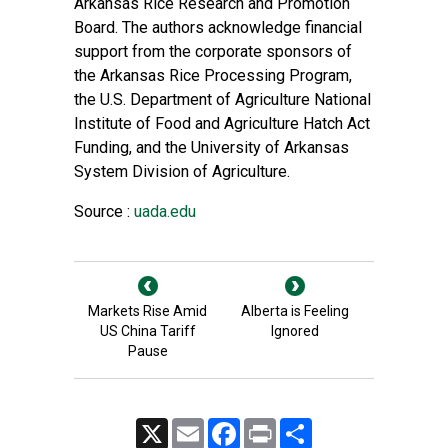
Arkansas Rice Research and Promotion
Board. The authors acknowledge financial
support from the corporate sponsors of
the Arkansas Rice Processing Program,
the U.S. Department of Agriculture National
Institute of Food and Agriculture Hatch Act
Funding, and the University of Arkansas
System Division of Agriculture.
Source :
uada.edu
Markets Rise Amid
Alberta is Feeling
US China Tariff
Ignored
Pause
X
Email
Facebook
Print
Share