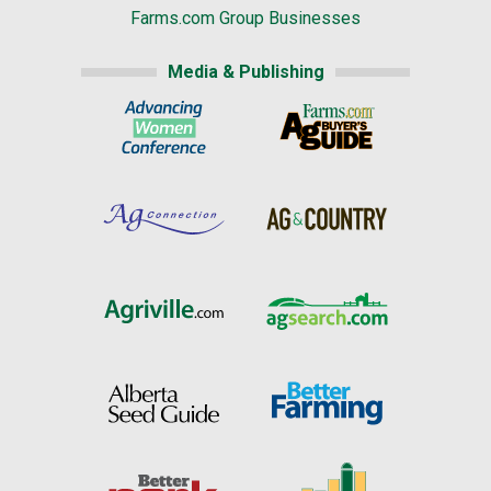
Farms.com Group Businesses
Media & Publishing