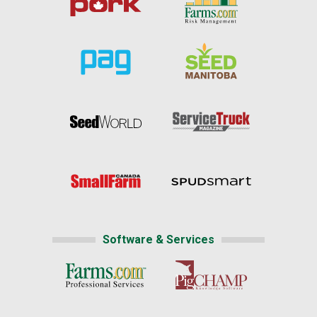
Software & Services