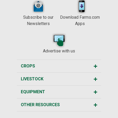
Subscribe to our
Download Farms.com
Newsletters
Apps
Advertise with us
CROPS
LIVESTOCK
EQUIPMENT
OTHER RESOURCES