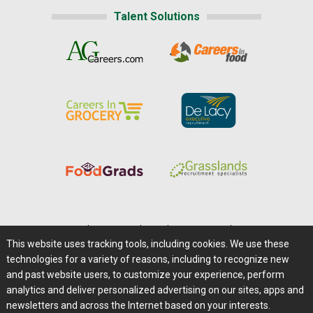
Talent Solutions
Home
|
About Us
|
Help
|
Advertising
|
Media Center
This website uses tracking tools, including cookies. We use these
Careers@Farms.com
|
Terms of Access
technologies for a variety of reasons, including to recognize new
Privacy Policy
|
Comments/Feedback/Questions?
and past website users, to customize your experience, perform
analytics and deliver personalized advertising on our sites, apps and
Contact Us
|
Farms.com RSS Feeds
newsletters and across the Internet based on your interests.