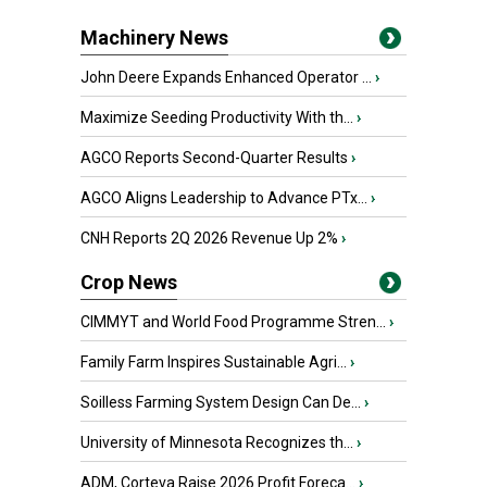
Machinery News
John Deere Expands Enhanced Operator ...
›
Maximize Seeding Productivity With th...
›
AGCO Reports Second-Quarter Results
›
AGCO Aligns Leadership to Advance PTx...
›
CNH Reports 2Q 2026 Revenue Up 2%
›
Crop News
CIMMYT and World Food Programme Stren...
›
Family Farm Inspires Sustainable Agri...
›
Soilless Farming System Design Can De...
›
University of Minnesota Recognizes th...
›
ADM, Corteva Raise 2026 Profit Foreca...
›