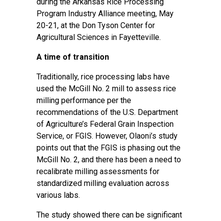
during the
Arkansas Rice Processing
Program Industry Alliance meeting
, May
20-21, at the Don Tyson Center for
Agricultural Sciences in Fayetteville.
A time of transition
Traditionally, rice processing labs have
used the McGill No. 2 mill to assess rice
milling performance per the
recommendations of the U.S. Department
of Agriculture’s Federal Grain Inspection
Service, or FGIS. However, Olaoni’s study
points out that the FGIS is phasing out the
McGill No. 2, and there has been a need to
recalibrate milling assessments for
standardized milling evaluation across
various labs.
The study showed there can be significant