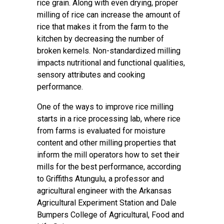
rice grain. Along with even drying, proper
milling of rice can increase the amount of
rice that makes it from the farm to the
kitchen by decreasing the number of
broken kernels. Non-standardized milling
impacts nutritional and functional qualities,
sensory attributes and cooking
performance.
One of the ways to improve rice milling
starts in a rice processing lab, where rice
from farms is evaluated for moisture
content and other milling properties that
inform the mill operators how to set their
mills for the best performance, according
to Griffiths Atungulu, a professor and
agricultural engineer with the Arkansas
Agricultural Experiment Station and Dale
Bumpers College of Agricultural, Food and