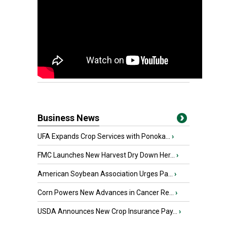
Business News
UFA Expands Crop Services with Ponoka...
›
FMC Launches New Harvest Dry Down Her...
›
American Soybean Association Urges Pa...
›
Corn Powers New Advances in Cancer Re...
›
USDA Announces New Crop Insurance Pay...
›