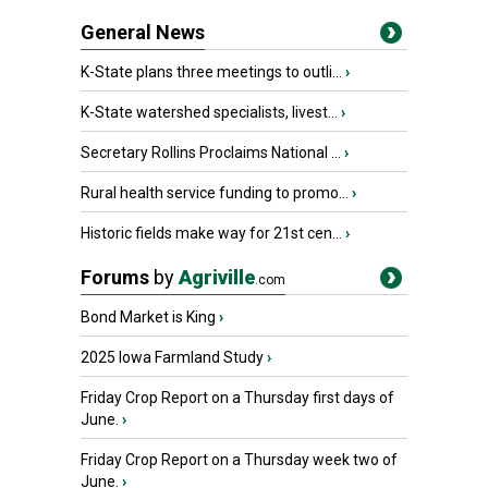
General News
K-State plans three meetings to outli...
›
K-State watershed specialists, livest...
›
Secretary Rollins Proclaims National ...
›
Rural health service funding to promo...
›
Historic fields make way for 21st cen...
›
Forums
by
Agriville
.com
Bond Market is King
›
2025 Iowa Farmland Study
›
Friday Crop Report on a Thursday first days of
June.
›
Friday Crop Report on a Thursday week two of
June.
›