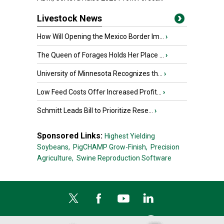
Livestock News
How Will Opening the Mexico Border Im...
›
The Queen of Forages Holds Her Place ...
›
University of Minnesota Recognizes th...
›
Low Feed Costs Offer Increased Profit...
›
Schmitt Leads Bill to Prioritize Rese...
›
Sponsored Links:
Highest Yielding
Soybeans,
PigCHAMP Grow-Finish,
Precision
Agriculture,
Swine Reproduction Software