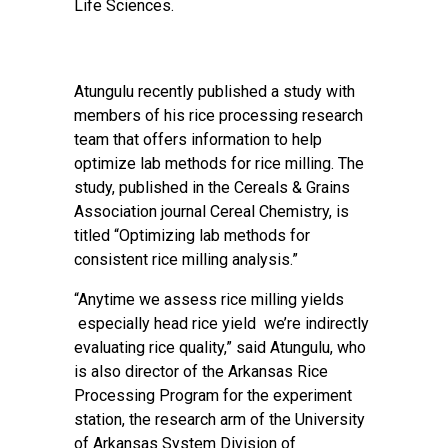
Life Sciences.
Atungulu recently published a study with
members of his rice processing research
team that offers information to help
optimize lab methods for rice milling. The
study, published in the Cereals & Grains
Association journal Cereal Chemistry, is
titled
“Optimizing lab methods for
consistent rice milling analysis.”
“Anytime we assess rice milling yields
especially head rice yield we’re indirectly
evaluating rice quality,” said Atungulu, who
is also director of the Arkansas Rice
Processing Program for the experiment
station, the research arm of the University
of Arkansas System Division of