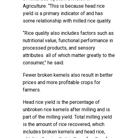
Agriculture. “This is because head rice
yield is a primary indicator of and has
some relationship with milled rice quality.
“Rice quality also includes factors such as
nutritional value, functional performance in
processed products, and sensory
attributes all of which matter greatly to the
consumer,” he said.
Fewer broken kernels also result in better
prices and more profitable crops for
farmers.
Head rice yield is the percentage of
unbroken rice kernels after milling and is
part of the milling yield. Total milling yield
is the amount of rice recovered, which
includes broken kernels and head rice,