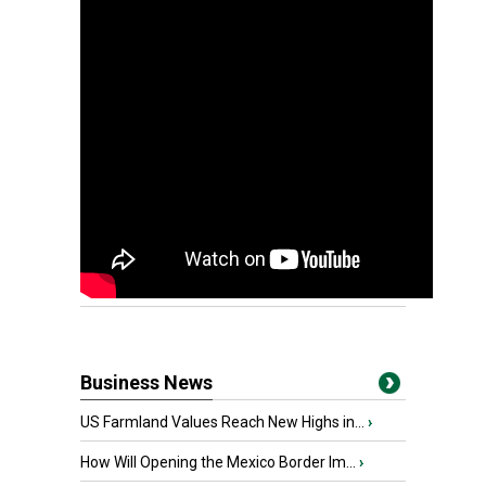
Business News
US Farmland Values Reach New Highs in...
›
How Will Opening the Mexico Border Im...
›