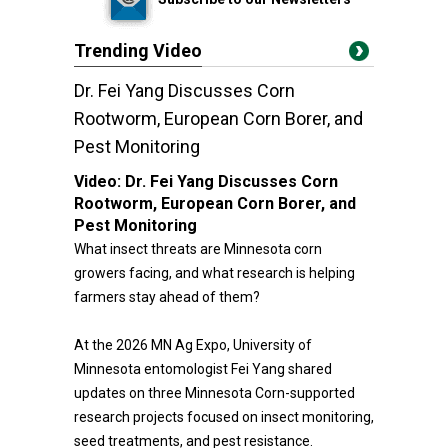
Trending Video
Dr. Fei Yang Discusses Corn
Rootworm, European Corn Borer, and
Pest Monitoring
Video:
Dr. Fei Yang Discusses Corn
Rootworm, European Corn Borer, and
Pest Monitoring
What insect threats are Minnesota corn
growers facing, and what research is helping
farmers stay ahead of them?
At the 2026 MN Ag Expo, University of
Minnesota entomologist Fei Yang shared
updates on three Minnesota Corn-supported
research projects focused on insect monitoring,
seed treatments, and pest resistance.