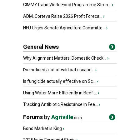
CIMMYT and World Food Programme Stren...
›
ADM, Corteva Raise 2026 Profit Foreca...
›
NFU Urges Senate Agriculture Committe...
›
General News
Why Alignment Matters: Domestic Check...
›
I’ve noticed a lot of wild oat escape...
›
Is fungicide actually effective on Sc...
›
Using Water More Efficiently in Beef ...
›
Tracking Antibiotic Resistance in Fee...
›
Forums
by
Agriville
.com
Bond Market is King
›