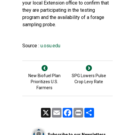
your local Extension office to confirm that
they are participating in the testing
program and the availability of a forage
sampling probe.
Source :
u.osu.edu
New Biofuel Plan
SPG Lowers Pulse
Prioritizes U.S.
Crop Levy Rate
Farmers
X
Email
Facebook
Print
Share
Subscribe to our Newsletters