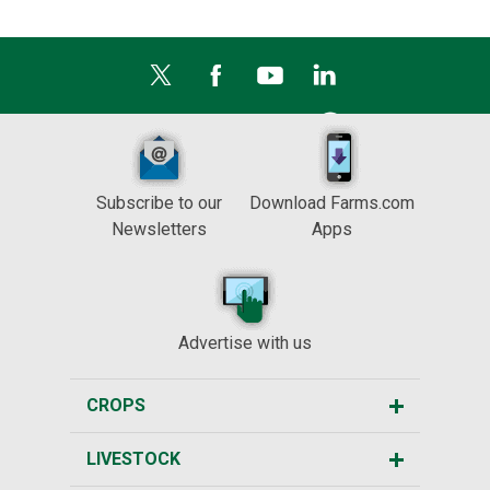
Subscribe to our
Download Farms.com
Newsletters
Apps
Advertise with us
CROPS
LIVESTOCK