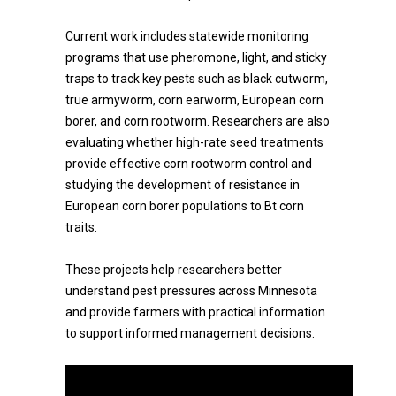
Current work includes statewide monitoring
programs that use pheromone, light, and sticky
traps to track key pests such as black cutworm,
true armyworm, corn earworm, European corn
borer, and corn rootworm. Researchers are also
evaluating whether high-rate seed treatments
provide effective corn rootworm control and
studying the development of resistance in
European corn borer populations to Bt corn
traits.
These projects help researchers better
understand pest pressures across Minnesota
and provide farmers with practical information
to support informed management decisions.