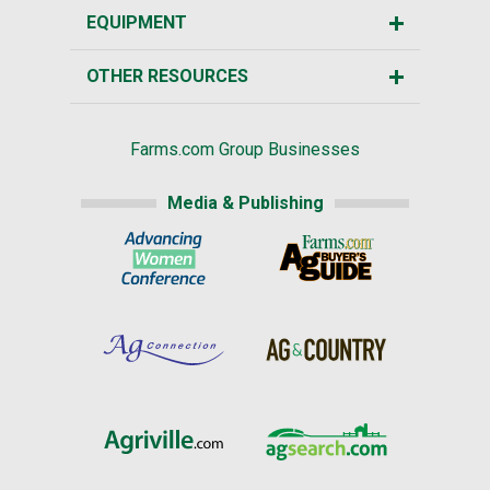
EQUIPMENT
OTHER RESOURCES
Farms.com Group Businesses
Media & Publishing