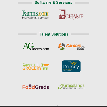
Software & Services
Talent Solutions