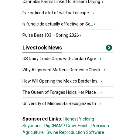
Cannabis Farms Linked to Stream Drying
›
I’ve noticed a lot of wild oat escape...
›
Is fungicide actually effective on Sc...
›
Pulse Beat 103 – Spring 2026
›
Livestock News
US Dairy Trade Gains with Jordan Agre...
›
Why Alignment Matters: Domestic Check...
›
How Will Opening the Mexico Border Im...
›
The Queen of Forages Holds Her Place ...
›
University of Minnesota Recognizes th...
›
Sponsored Links:
Highest Yielding
Soybeans,
PigCHAMP Grow-Finish,
Precision
Agriculture,
Swine Reproduction Software