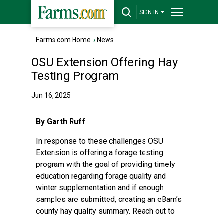
SIGN IN
Farms.com Home
›
News
OSU Extension Offering Hay
Testing Program
Jun 16, 2025
By Garth Ruff
In response to these challenges OSU
Extension is offering a forage testing
program with the goal of providing timely
education regarding forage quality and
winter supplementation and if enough
samples are submitted, creating an eBarn’s
county hay quality summary. Reach out to