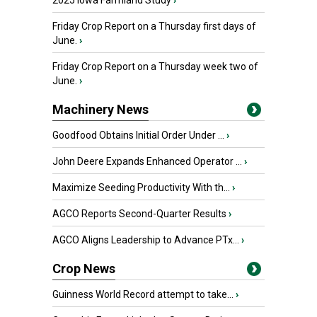
2025 Iowa Farmland Study
›
Friday Crop Report on a Thursday first days of
June.
›
Friday Crop Report on a Thursday week two of
June.
›
Machinery News
Goodfood Obtains Initial Order Under ...
›
John Deere Expands Enhanced Operator ...
›
Maximize Seeding Productivity With th...
›
AGCO Reports Second-Quarter Results
›
AGCO Aligns Leadership to Advance PTx...
›
Crop News
Guinness World Record attempt to take...
›