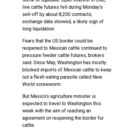
live cattle futures fell during Monday's
sell-off by about 8,200 contracts,
exchange data showed, a likely sign of
long liquidation.
Fears that the US border could be
reopened to Mexican cattle continued to
pressure feeder cattle futures, brokers
said. Since May, Washington has mostly
blocked imports of Mexican cattle to keep
out a flesh-eating parasite called New
World screwworm.
But Mexico's agriculture minister is
expected to travel to Washington this
week with the aim of reaching an
agreement on reopening the border for
cattle.