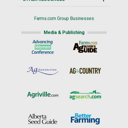
Farms.com Group Businesses
Media & Publishing