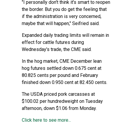
"I personally don't think it's smart to reopen
the border. But you do get the feeling that
if the administration is very concerned,
maybe that will happen," Seifried said.
Expanded daily trading limits will remain in
effect for cattle futures during
Wednesday's trade, the CME said.
In the hog market, CME December lean
hog futures settled down 0.675 cent at
80.825 cents per pound and February
finished down 0.950 cent at 82.450 cents.
The USDA priced pork carcasses at
$100.02 per hundredweight on Tuesday
afternoon, down $1.06 from Monday.
Click here to see more...