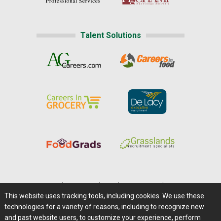
Talent Solutions
Home
|
About Us
|
Help
|
Advertising
|
Media Center
This website uses tracking tools, including cookies. We use these
Careers@Farms.com
|
Terms of Access
technologies for a variety of reasons, including to recognize new
Privacy Policy
|
Comments/Feedback/Questions?
and past website users, to customize your experience, perform