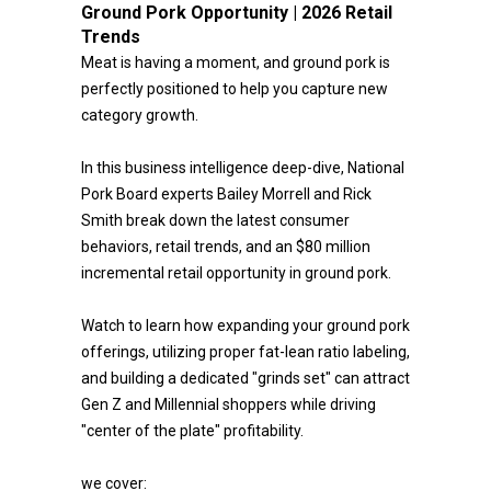
Ground Pork Opportunity | 2026 Retail
Trends
Meat is having a moment, and ground pork is
perfectly positioned to help you capture new
category growth.
In this business intelligence deep-dive, National
Pork Board experts Bailey Morrell and Rick
Smith break down the latest consumer
behaviors, retail trends, and an $80 million
incremental retail opportunity in ground pork.
Watch to learn how expanding your ground pork
offerings, utilizing proper fat-lean ratio labeling,
and building a dedicated "grinds set" can attract
Gen Z and Millennial shoppers while driving
"center of the plate" profitability.
we cover: