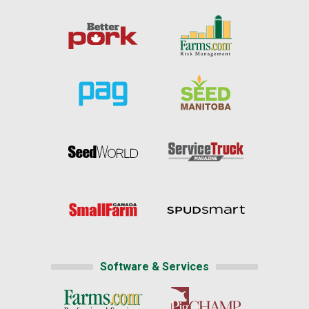
Software & Services