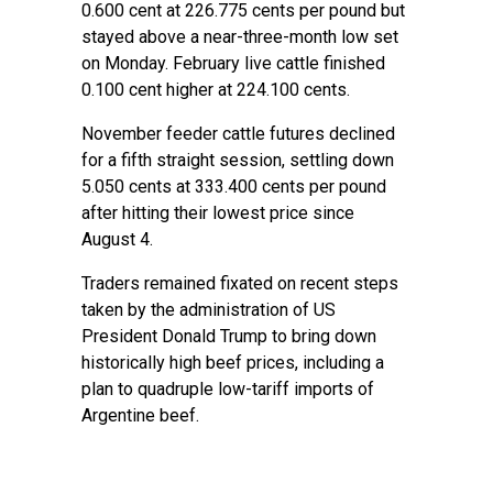
0.600 cent at 226.775 cents per pound but
stayed above a near-three-month low set
on Monday. February live cattle finished
0.100 cent higher at 224.100 cents.
November feeder cattle futures declined
for a fifth straight session, settling down
5.050 cents at 333.400 cents per pound
after hitting their lowest price since
August 4.
Traders remained fixated on recent steps
taken by the administration of US
President Donald Trump to bring down
historically high beef prices, including a
plan to quadruple low-tariff imports of
Argentine beef.