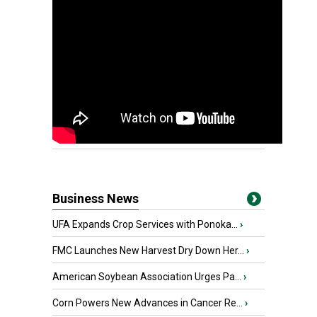
Business News
UFA Expands Crop Services with Ponoka...
›
FMC Launches New Harvest Dry Down Her...
›
American Soybean Association Urges Pa...
›
Corn Powers New Advances in Cancer Re...
›