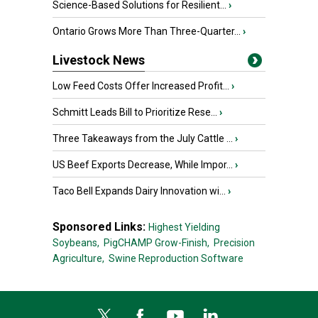
Science-Based Solutions for Resilient...
›
Ontario Grows More Than Three-Quarter...
›
Livestock News
Low Feed Costs Offer Increased Profit...
›
Schmitt Leads Bill to Prioritize Rese...
›
Three Takeaways from the July Cattle ...
›
US Beef Exports Decrease, While Impor...
›
Taco Bell Expands Dairy Innovation wi...
›
Sponsored Links:
Highest Yielding
Soybeans,
PigCHAMP Grow-Finish,
Precision
Agriculture,
Swine Reproduction Software