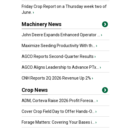
Friday Crop Report on a Thursday week two of
June.
›
Machinery News
John Deere Expands Enhanced Operator ...
›
Maximize Seeding Productivity With th...
›
AGCO Reports Second-Quarter Results
›
AGCO Aligns Leadership to Advance PTx...
›
CNH Reports 2Q 2026 Revenue Up 2%
›
Crop News
ADM, Corteva Raise 2026 Profit Foreca...
›
Cover Crop Field Day to Offer Hands-O...
›
Forage Matters: Covering Your Bases i...
›