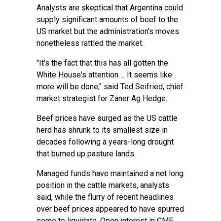
Analysts are skeptical that Argentina could
supply significant amounts of beef to the
US market but the administration's moves
nonetheless rattled the market.
"It's the fact that this has all gotten the
White House's attention ... It seems like
more will be done," said Ted Seifried, chief
market strategist for Zaner Ag Hedge.
Beef prices have surged as the US cattle
herd has shrunk to its smallest size in
decades following a years-long drought
that burned up pasture lands.
Managed funds have maintained a net long
position in the cattle markets, analysts
said, while the flurry of recent headlines
over beef prices appeared to have spurred
some to liquidate. Open interest in CME