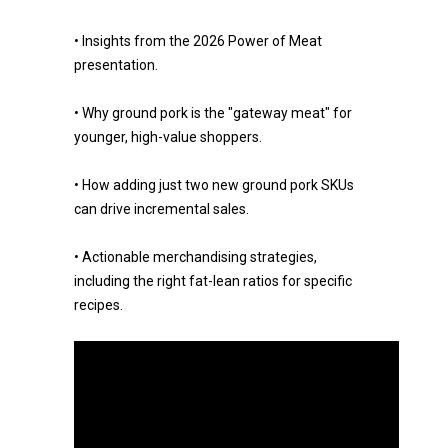
• Insights from the 2026 Power of Meat
presentation.
• Why ground pork is the "gateway meat" for
younger, high-value shoppers.
• How adding just two new ground pork SKUs
can drive incremental sales.
• Actionable merchandising strategies,
including the right fat-lean ratios for specific
recipes.