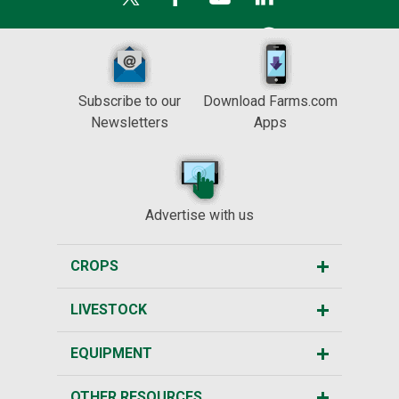
Subscribe to our
Download Farms.com
Newsletters
Apps
Advertise with us
CROPS
LIVESTOCK
EQUIPMENT
OTHER RESOURCES