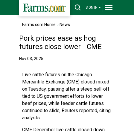
SIGN IN
Farms.com Home
›
News
Pork prices ease as hog
futures close lower - CME
Nov 03, 2025
Live cattle futures on the Chicago
Mercantile Exchange (CME) closed mixed
on Tuesday, pausing after a steep sell-off
tied to US government efforts to lower
beef prices, while feeder cattle futures
continued to slide,
Reuters reported
, citing
analysts.
CME December live cattle closed down