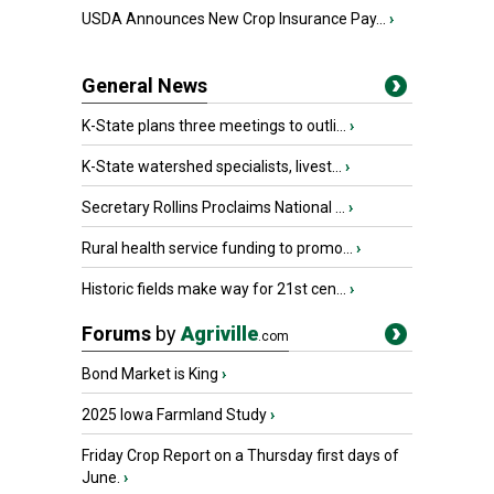
USDA Announces New Crop Insurance Pay...
›
General News
K-State plans three meetings to outli...
›
K-State watershed specialists, livest...
›
Secretary Rollins Proclaims National ...
›
Rural health service funding to promo...
›
Historic fields make way for 21st cen...
›
Forums
by
Agriville
.com
Bond Market is King
›
2025 Iowa Farmland Study
›
Friday Crop Report on a Thursday first days of
June.
›