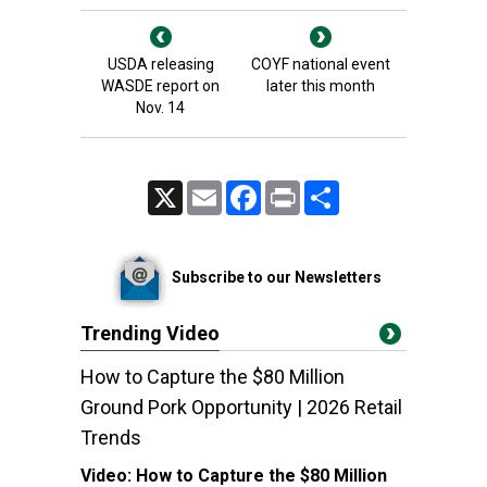
USDA releasing
COYF national event
WASDE report on
later this month
Nov. 14
X
Email
Facebook
Print
Share
Subscribe to our Newsletters
Trending Video
How to Capture the $80 Million
Ground Pork Opportunity | 2026 Retail
Trends
Video:
How to Capture the $80 Million