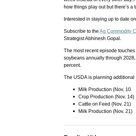
how things play out but there’s a tr
Interested in staying up to date o
Subscribe to the
Ag Commodity C
Strategist Abhinesh Gopal.
The most recent episode touches
soybeans annually through 2028, a
percent.
The USDA is planning additional 
Milk Production (Nov. 10
Crop Production (Nov. 14)
Cattle on Feed (Nov. 21)
Milk Production (Nov. 21)