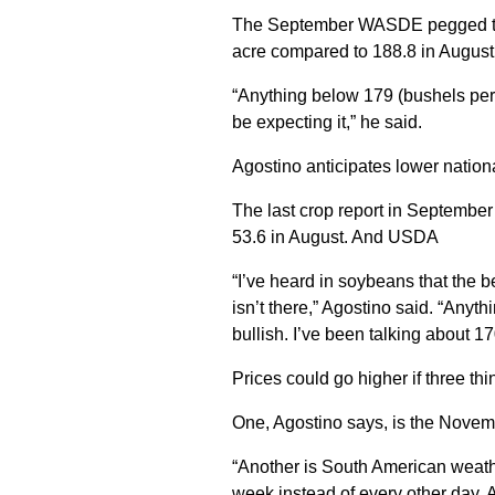
The September WASDE pegged the 
acre compared to 188.8 in August
“Anything below 179 (bushels per
be expecting it,” he said.
Agostino anticipates lower nation
The last crop report in Septembe
53.6 in August. And USDA
“I’ve heard in soybeans that the b
isn’t there,” Agostino said. “Any
bullish. I’ve been talking about 1
Prices could go higher if three thi
One, Agostino says, is the Nov
“Another is South American weathe
week instead of every other day. A