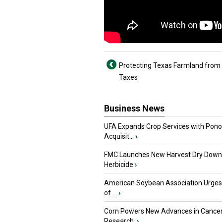
Protecting Texas Farmland from
Taxes
Business News
UFA Expands Crop Services with Pon
Acquisit...
›
FMC Launches New Harvest Dry Down
Herbicide
›
American Soybean Association Urge
of ...
›
Corn Powers New Advances in Cance
Research
›