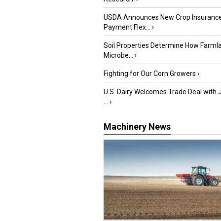
USDA Announces New Crop Insuranc
Payment Flex...
›
Soil Properties Determine How Farml
Microbe...
›
Fighting for Our Corn Growers
›
U.S. Dairy Welcomes Trade Deal with 
...
›
Machinery News