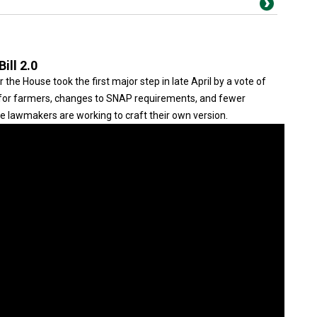
ill 2.0
the House took the first major step in late April by a vote of
y for farmers, changes to SNAP requirements, and fewer
te lawmakers are working to craft their own version.