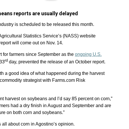
ans reports are usually delayed
ndustry is scheduled to be released this month.
ricultural Statistics Service’s (NASS) website
port will come out on Nov. 14.
rt for farmers since September as the
ongoing U.S.
rd
 33
day, prevented the release of an October report.
with a good idea of what happened during the harvest
 commodity strategist with Farms.com Risk
nt harvest on soybeans and I’d say 85 percent on corn,”
rmers had a dry finish in August and September and are
ture on both corn and soybeans.”
ll about corn in Agostino’s opinion.