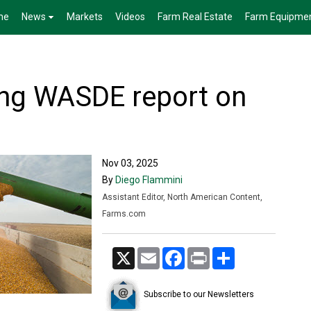
me
News
Markets
Videos
Farm Real Estate
Farm Equipme
ng WASDE report on
Nov 03, 2025
By
Diego Flammini
Assistant Editor, North American Content,
Farms.com
X
Email
Facebook
Print
Share
Subscribe to our Newsletters