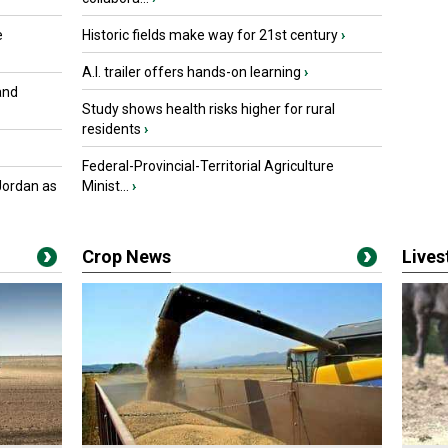
e
Historic fields make way for 21st century
›
A.I. trailer offers hands-on learning
›
and
Study shows health risks higher for rural
residents
›
Federal-Provincial-Territorial Agriculture
Jordan as
Minist...
›
Crop News
Live