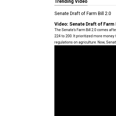
Trending Video
Senate Draft of Farm Bill 2.0
Video:
Senate Draft of Farm B
The Senate's Farm Bill 2.0 comes after 
224 to 200. It prioritized more mone
regulations on agriculture. Now, Sena