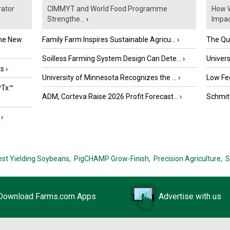
ator
CIMMYT and World Food Programme
How W
Strengthe...
›
Impact
the New
Family Farm Inspires Sustainable Agricu...
›
The Que
Soilless Farming System Design Can Dete...
›
Univers
ts
›
University of Minnesota Recognizes the ...
›
Low Fee
PTx™
ADM, Corteva Raise 2026 Profit Forecast...
›
Schmitt
›
est Yielding Soybeans,
PigCHAMP Grow-Finish,
Precision Agriculture,
S
Download Farms.com Apps
Advertise with us