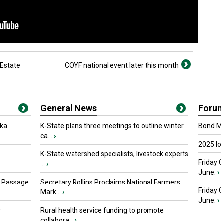
 Estate
COYF national event later this month
General News
Foru
oka
K-State plans three meetings to outline winter
Bond Ma
ca...
›
2025 I
K-State watershed specialists, livestock experts
Friday 
...
›
June.
›
s Passage
Secretary Rollins Proclaims National Farmers
Friday
Mark...
›
June.
›
r
Rural health service funding to promote
collabora...
›