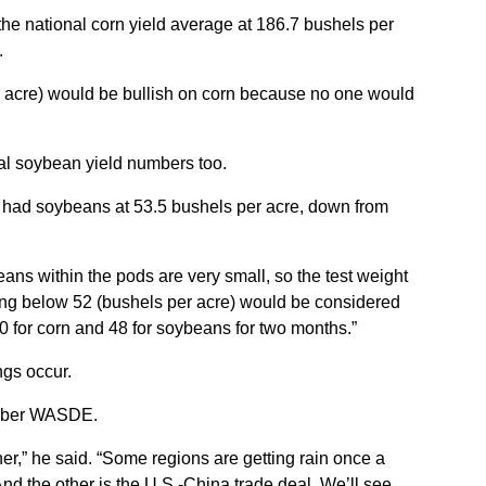
national corn yield average at 186.7 bushels per
.
 acre) would be bullish on corn because no one would
al soybean yield numbers too.
r had soybeans at 53.5 bushels per acre, down from
eans within the pods are very small, so the test weight
thing below 52 (bushels per acre) would be considered
70 for corn and 48 for soybeans for two months.”
ngs occur.
ember WASDE.
r,” he said. “Some regions are getting rain once a
nd the other is the U.S.-China trade deal. We’ll see