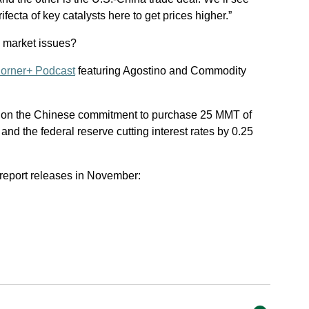
ifecta of key catalysts here to get prices higher.”
n market issues?
orner+ Podcast
featuring Agostino and Commodity
 on the Chinese commitment to purchase 25 MMT of
nd the federal reserve cutting interest rates by 0.25
report releases in November: