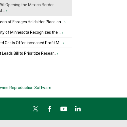
ill Opening the Mexico Border
...
›
en of Forages Holds Her Place on...
›
ity of Minnesota Recognizes the ...
›
d Costs Offer Increased Profit M...
›
 Leads Bill to Prioritize Resear...
›
wine Reproduction Software