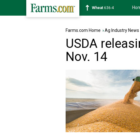
Ho
Soybean
1181-6
Farms.com Home
›
Ag Industry News
USDA releasi
Nov. 14