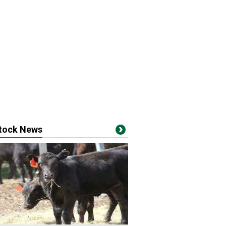
stock News