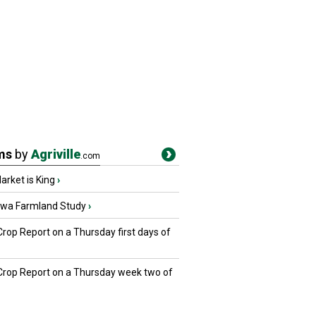
ms
by
Agriville
.com
rket is King
›
owa Farmland Study
›
Crop Report on a Thursday first days of
 Crop Report on a Thursday week two of