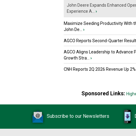
John Deere Expands Enhanced Oper
Experience A...
›
Maximize Seeding Productivity With 
John De...
›
AGCO Reports Second-Quarter Resul
AGCO Aligns Leadership to Advance 
Growth Stra...
›
CNH Reports 2Q 2026 Revenue Up 2%
Sponsored Links:
High
Subscribe to our Newsletters