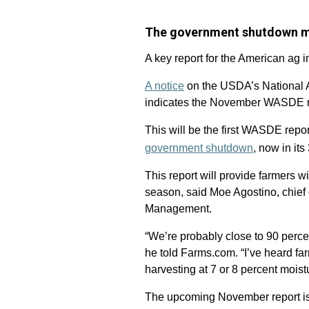
The government shutdown me
A key report for the American ag i
A notice
on the USDA’s National Ag
indicates the November WASDE re
This will be the first WASDE repo
government shutdown
, now in its
This report will provide farmers 
season, said Moe Agostino, chief
Management.
“We’re probably close to 90 perce
he told Farms.com. “I’ve heard fa
harvesting at 7 or 8 percent mois
The upcoming November report is a