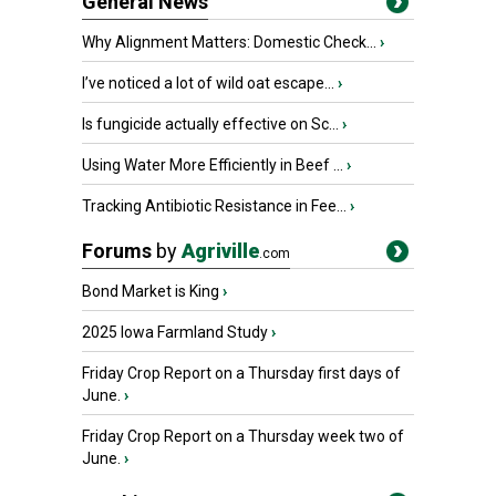
General News
Why Alignment Matters: Domestic Check...
›
I’ve noticed a lot of wild oat escape...
›
Is fungicide actually effective on Sc...
›
Using Water More Efficiently in Beef ...
›
Tracking Antibiotic Resistance in Fee...
›
Forums
by
Agriville
.com
Bond Market is King
›
2025 Iowa Farmland Study
›
Friday Crop Report on a Thursday first days of
June.
›
Friday Crop Report on a Thursday week two of
June.
›