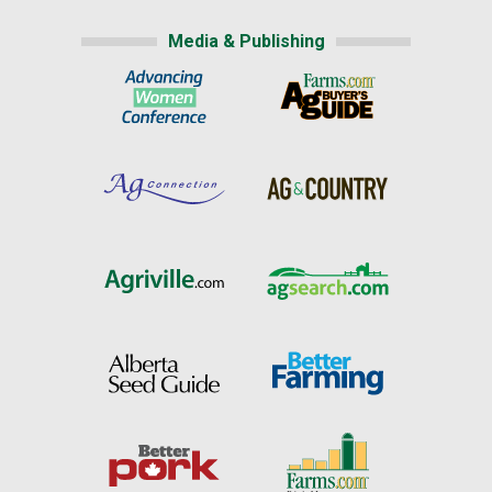
Media & Publishing