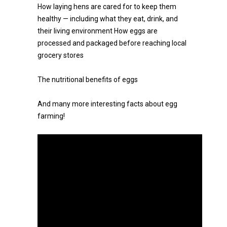
How laying hens are cared for to keep them
healthy — including what they eat, drink, and
their living environment How eggs are
processed and packaged before reaching local
grocery stores
The nutritional benefits of eggs
And many more interesting facts about egg
farming!