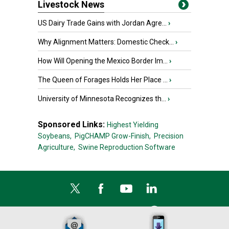
Livestock News
US Dairy Trade Gains with Jordan Agre...
›
Why Alignment Matters: Domestic Check...
›
How Will Opening the Mexico Border Im...
›
The Queen of Forages Holds Her Place ...
›
University of Minnesota Recognizes th...
›
Sponsored Links:
Highest Yielding
Soybeans,
PigCHAMP Grow-Finish,
Precision
Agriculture,
Swine Reproduction Software