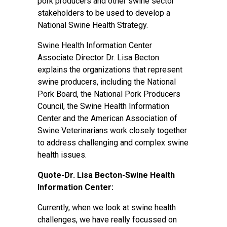
pork producers and other swine sector
stakeholders to be used to develop a
National Swine Health Strategy.
Swine Health Information Center
Associate Director Dr. Lisa Becton
explains the organizations that represent
swine producers, including the National
Pork Board, the National Pork Producers
Council, the Swine Health Information
Center and the American Association of
Swine Veterinarians work closely together
to address challenging and complex swine
health issues.
Quote-Dr. Lisa Becton-Swine Health
Information Center:
Currently, when we look at swine health
challenges, we have really focussed on