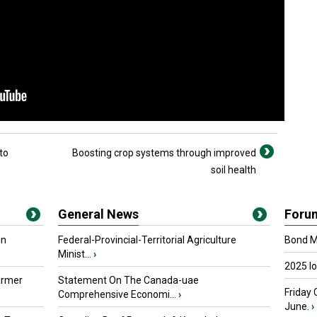
to
Boosting crop systems through improved
soil health
General News
Foru
in
Federal-Provincial-Territorial Agriculture
Bond Ma
Minist...
›
2025 I
armer
Statement On The Canada-uae
Friday 
Comprehensive Economi...
›
June.
›