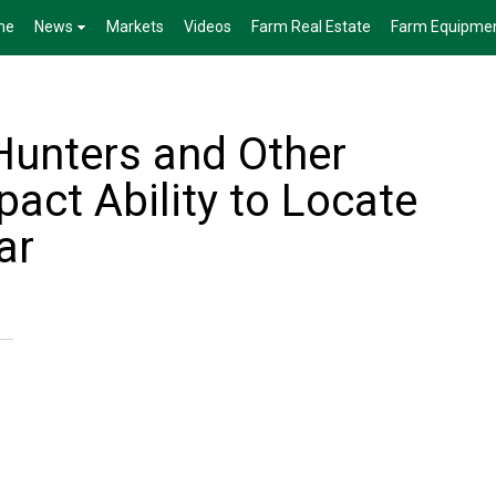
me
News
Markets
Videos
Farm Real Estate
Farm Equipme
Hunters and Other
act Ability to Locate
ar