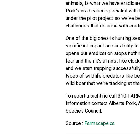
animals, is what we have eradicat
Pork's eradication specialist with
under the pilot project so we've b
challenges that do arise with eradi
One of the big ones is hunting se
significant impact on our ability t
opens our eradication stops nothin
fear and then it's almost like cl
and we start trapping successfull
types of wildlife predators like be
wild boar that we're tracking at tha
To report a sighting call 310-FARM
information contact Alberta Pork, A
Species Council.
Source :
Farmscape.ca