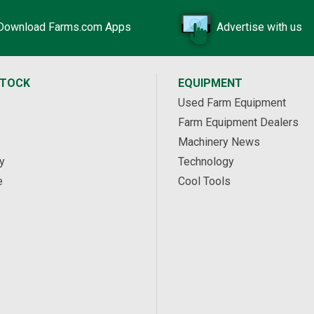
Download Farms.com Apps
Advertise with us
STOCK
EQUIPMENT
Used Farm Equipment
Farm Equipment Dealers
Machinery News
y
Technology
e
Cool Tools