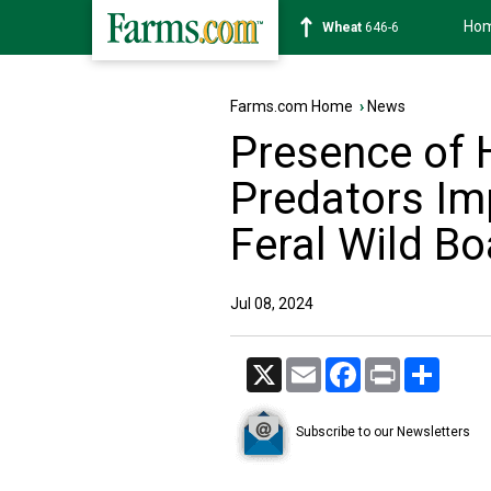
Ho
Soybean
1175-4
Farms.com Home
›
News
Presence of 
Predators Imp
Feral Wild Bo
Jul 08, 2024
X
Email
Facebook
Print
Share
Subscribe to our Newsletters