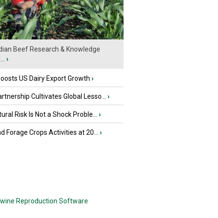
ian Beef Research & Knowledge
..
›
oosts US Dairy Export Growth
›
tnership Cultivates Global Lesso...
›
tural Risk Is Not a Shock Proble...
›
nd Forage Crops Activities at 20...
›
wine Reproduction Software