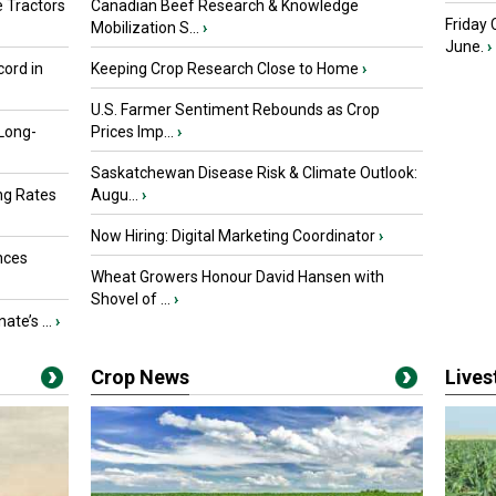
 Tractors
Canadian Beef Research & Knowledge
Friday
Mobilization S...
›
June.
›
ord in
Keeping Crop Research Close to Home
›
U.S. Farmer Sentiment Rebounds as Crop
 Long-
Prices Imp...
›
Saskatchewan Disease Risk & Climate Outlook:
ng Rates
Augu...
›
Now Hiring: Digital Marketing Coordinator
›
nces
Wheat Growers Honour David Hansen with
Shovel of ...
›
ate’s ...
›
Crop News
Live