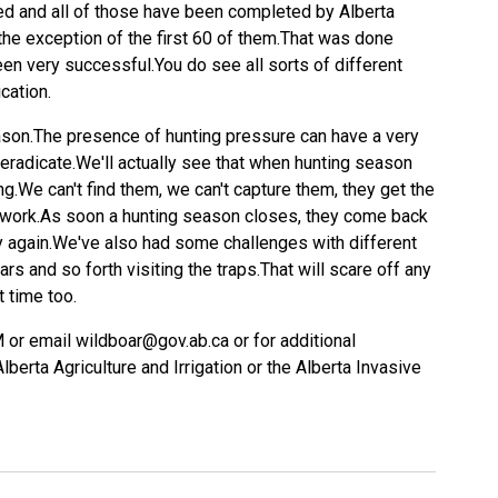
ed and all of those have been completed by Alberta
 the exception of the first 60 of them.That was done
een very successful.You do see all sorts of different
cation.
ason.The presence of hunting pressure can have a very
o eradicate.We'll actually see that when hunting season
g.We can't find them, we can't capture them, they get the
ockwork.As soon a hunting season closes, they come back
y again.We've also had some challenges with different
ars and so forth visiting the traps.That will scare off any
t time too.
 or email wildboar@gov.ab.ca or for additional
lberta Agriculture and Irrigation or the Alberta Invasive