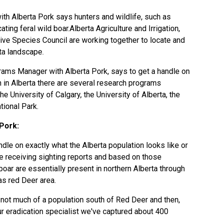
h Alberta Pork says hunters and wildlife, such as
ting feral wild boar.Alberta Agriculture and Irrigation,
sive Species Council are working together to locate and
ta landscape.
grams Manager with Alberta Pork, says to get a handle on
n in Alberta there are several research programs
he University of Calgary, the University of Alberta, the
tional Park.
Pork:
andle on exactly what the Alberta population looks like or
are receiving sighting reports and based on those
boar are essentially present in northern Alberta through
as red Deer area.
s not much of a population south of Red Deer and then,
ur eradication specialist we've captured about 400