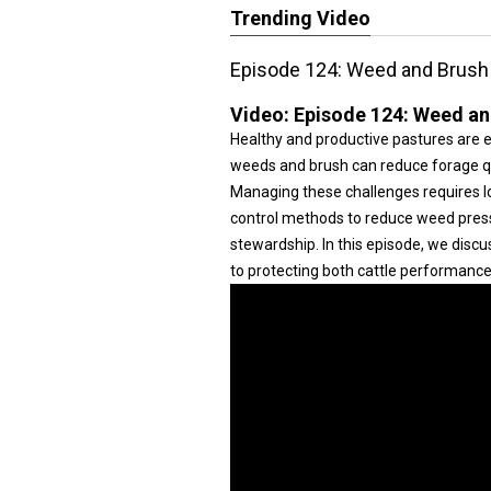
Trending Video
Episode 124: Weed and Brush 
Video:
Episode 124: Weed an
Healthy and productive pastures are es
weeds and brush can reduce forage qua
Managing these challenges requires l
control methods to reduce weed press
stewardship. In this episode, we discu
to protecting both cattle performance