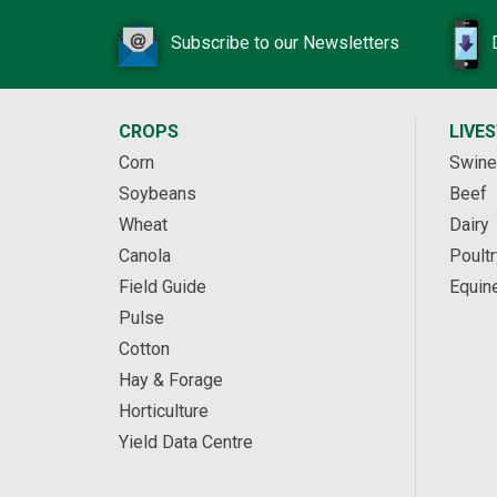
Subscribe to our Newsletters
CROPS
LIVE
Corn
Swine
Soybeans
Beef
Wheat
Dairy
Canola
Poultr
Field Guide
Equin
Pulse
Cotton
Hay & Forage
Horticulture
Yield Data Centre