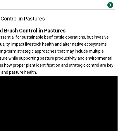
Control in Pastures
d Brush Control in Pastures
sential for sustainable beef cattle operations, but invasive
lity, impact livestock health and alter native ecosystems.
ong-term strategic approaches that may include multiple
ure while supporting pasture productivity and environmental
ss how proper plant identification and strategic control are key
 and pasture health.