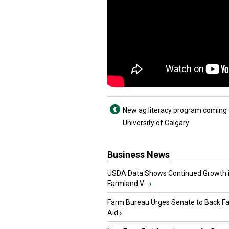
New ag literacy program coming 
University of Calgary
Business News
USDA Data Shows Continued Growth 
Farmland V...
›
Farm Bureau Urges Senate to Back F
Aid
›