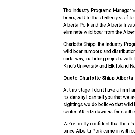
The Industry Programs Manager wit
bears, add to the challenges of loca
Alberta Pork and the Alberta Inva
eliminate wild boar from the Alber
Charlotte Shipp, the Industry Pro
wild boar numbers and distributio
underway, including projects with t
King's University and Elk Island Na
Quote-Charlotte Shipp-Alberta 
At this stage I don't have a firm h
its density.I can tell you that we 
sightings we do believe that wild 
central Alberta down as far south 
We're pretty confident that there'
since Alberta Pork came in with o