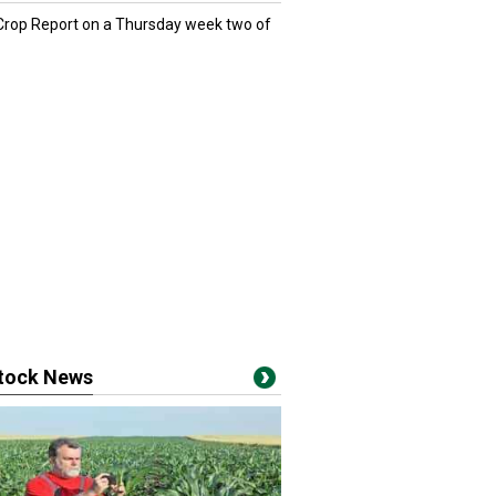
 Crop Report on a Thursday week two of
stock News