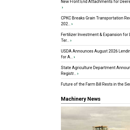
New Front End Attachments for Deere
›
CPKC Breaks Grain Transportation Rec
202...
›
Fertilizer Investment & Expansion for
Ter...
›
USDA Announces August 2026 Lendi
for A...
›
State Agriculture Department Annou
Registr...
›
Future of the Farm Bill Rests in the Sen
Machinery News