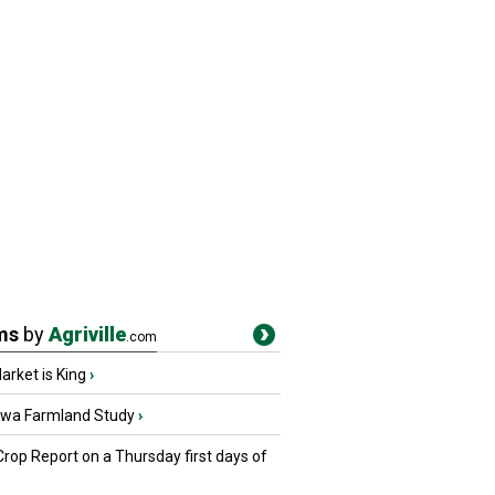
ms
by
Agriville
.com
rket is King
›
owa Farmland Study
›
Crop Report on a Thursday first days of