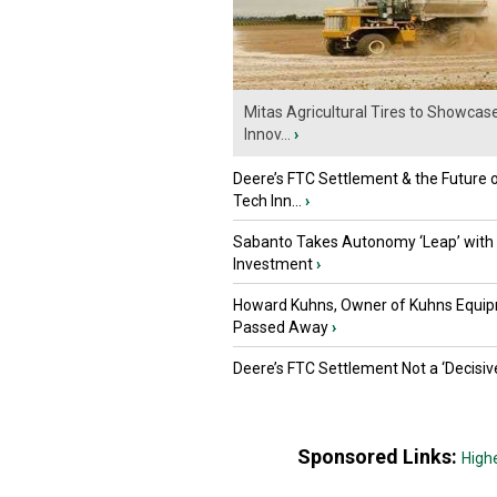
Mitas Agricultural Tires to Showcas
Innov...
›
Deere’s FTC Settlement & the Future 
Tech Inn...
›
Sabanto Takes Autonomy ‘Leap’ with
Investment
›
Howard Kuhns, Owner of Kuhns Equip
Passed Away
›
Deere’s FTC Settlement Not a ‘Decisiv
Sponsored Links:
High