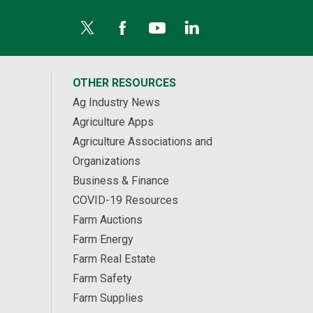
OTHER RESOURCES
Ag Industry News
Agriculture Apps
Agriculture Associations and
Organizations
Business & Finance
COVID-19 Resources
Farm Auctions
Farm Energy
Farm Real Estate
Farm Safety
Farm Supplies