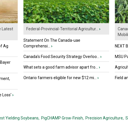
e Latest
Federal-Provincial-Territorial Agricultur...
›
Canad
Mobili.
Statement On The Canada-uae
of Ag
Comprehensi...
›
NEXT B
Canada’s Food Security Strategy Overloo...
›
MSU Par
 Bayer
What sets a good farm advisor apart fro...
›
Agricul
Ontario farmers eligible for new $12 mi...
›
Field a
ment,
e Loss’
›
est Yielding Soybeans,
PigCHAMP Grow-Finish,
Precision Agriculture,
S