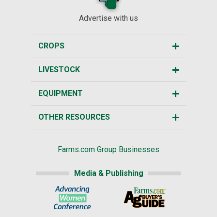
Advertise with us
CROPS
LIVESTOCK
EQUIPMENT
OTHER RESOURCES
Farms.com Group Businesses
Media & Publishing