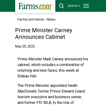
SIGN IN
Farms.com Home
›
News
Prime Minister Carney
Announces Cabinet
May 20, 2025
Prime Minister Mark Carney announced his
cabinet, which includes a combination of
returning and new faces, this week at
Rideau Hall.
The Prime Minister appointed Heath
MacDonald, former Prince Edward Island
tourism executive and business owner,
and former PEI MLA, to the role of