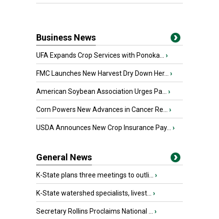
Business News
UFA Expands Crop Services with Ponoka...
›
FMC Launches New Harvest Dry Down Her...
›
American Soybean Association Urges Pa...
›
Corn Powers New Advances in Cancer Re...
›
USDA Announces New Crop Insurance Pay...
›
General News
K-State plans three meetings to outli...
›
K-State watershed specialists, livest...
›
Secretary Rollins Proclaims National ...
›