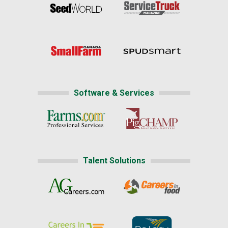
Software & Services
Talent Solutions