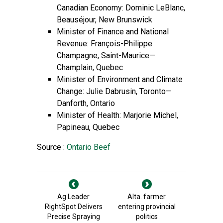
Canadian Economy: Dominic LeBlanc,
Beauséjour, New Brunswick
Minister of Finance and National
Revenue: François-Philippe
Champagne, Saint-Maurice—
Champlain, Quebec
Minister of Environment and Climate
Change: Julie Dabrusin, Toronto—
Danforth, Ontario
Minister of Health: Marjorie Michel,
Papineau, Quebec
Source :
Ontario Beef
Ag Leader
Alta. farmer
RightSpot Delivers
entering provincial
Precise Spraying
politics