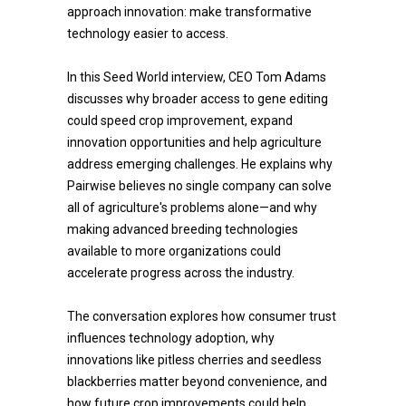
approach innovation: make transformative
technology easier to access.
In this Seed World interview, CEO Tom Adams
discusses why broader access to gene editing
could speed crop improvement, expand
innovation opportunities and help agriculture
address emerging challenges. He explains why
Pairwise believes no single company can solve
all of agriculture's problems alone—and why
making advanced breeding technologies
available to more organizations could
accelerate progress across the industry.
The conversation explores how consumer trust
influences technology adoption, why
innovations like pitless cherries and seedless
blackberries matter beyond convenience, and
how future crop improvements could help