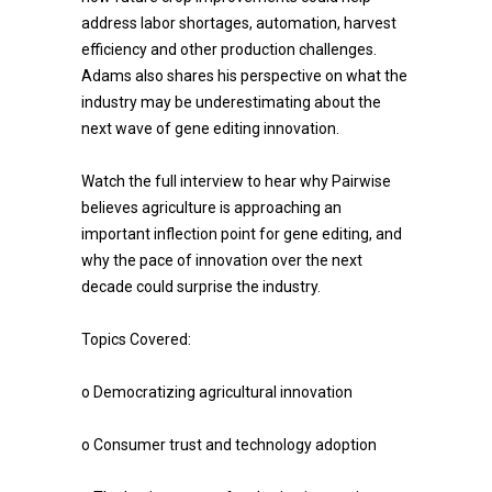
address labor shortages, automation, harvest
efficiency and other production challenges.
Adams also shares his perspective on what the
industry may be underestimating about the
next wave of gene editing innovation.
Watch the full interview to hear why Pairwise
believes agriculture is approaching an
important inflection point for gene editing, and
why the pace of innovation over the next
decade could surprise the industry.
Topics Covered:
o Democratizing agricultural innovation
o Consumer trust and technology adoption