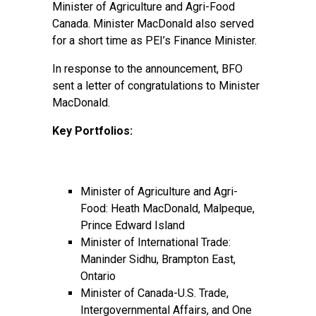
Minister of Agriculture and Agri-Food
Canada. Minister MacDonald also served
for a short time as PEI’s Finance Minister.
In response to the announcement, BFO
sent a letter of congratulations to Minister
MacDonald.
Key Portfolios:
Minister of Agriculture and Agri-
Food: Heath MacDonald, Malpeque,
Prince Edward Island
Minister of International Trade:
Maninder Sidhu, Brampton East,
Ontario
Minister of Canada-U.S. Trade,
Intergovernmental Affairs, and One