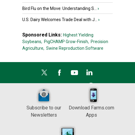
Bird Flu on the Move: Understanding S...
›
U.S. Dairy Welcomes Trade Deal with J...
›
Sponsored Links:
Highest Yielding
Soybeans,
PigCHAMP Grow-Finish,
Precision
Agriculture,
Swine Reproduction Software
Subscribe to our
Download Farms.com
Newsletters
Apps