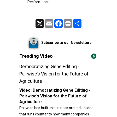
Performance
X
Email
Facebook
Print
Share
Subscribe to our Newsletters
Trending Video
Democratizing Gene Editing -
Pairwise’s Vision for the Future of
Agriculture
Video:
Democratizing Gene Editing -
Pairwise’s Vision for the Future of
Agriculture
Pairwise has built its business around an idea
that runs counter to how many companies