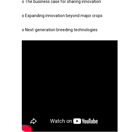
o The business case for sharing innovation
o Expanding innovation beyond major crops
o Next-generation breeding technologies