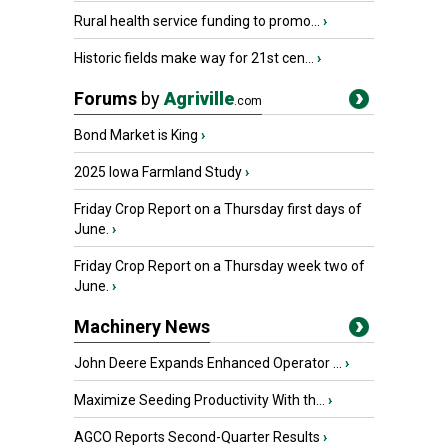
Rural health service funding to promo...
›
Historic fields make way for 21st cen...
›
Forums
by
Agriville
.com
Bond Market is King
›
2025 Iowa Farmland Study
›
Friday Crop Report on a Thursday first days of
June.
›
Friday Crop Report on a Thursday week two of
June.
›
Machinery News
John Deere Expands Enhanced Operator ...
›
Maximize Seeding Productivity With th...
›
AGCO Reports Second-Quarter Results
›