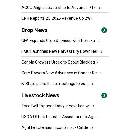
AGCO Aligns Leadership to Advance PTx...
›
CNH Reports 2Q 2026 Revenue Up 2%
›
Crop News
UFA Expands Crop Services with Ponoka...
›
FMC Launches New Harvest Dry Down Her...
›
Canola Growers Urged to Scout Blackleg
›
Corn Powers New Advances in Cancer Re...
›
K-State plans three meetings to outli...
›
Livestock News
Taco Bell Expands Dairy Innovation wi...
›
USDA Offers Disaster Assistance to Ag...
›
Agrilife Extension Economist - Cattle...
›