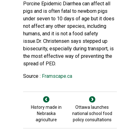
Porcine Epidemic Diarrhea can affect all
pigs and is often fatal to newborn pigs
under seven to 10 days of age but it does
not affect any other species, including
humans, and it is not a food safety
issue.Dr. Christensen says stepped up
biosecurity, especially during transport, is
the most effective way of preventing the
spread of PED.
Source :
Framscape.ca
History made in
Ottawa launches
Nebraska
national school food
agriculture
policy consultations