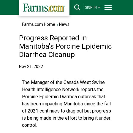
SIGN IN
Farms.com Home
›
News
Progress Reported in
Manitoba's Porcine Epidemic
Diarrhea Cleanup
Nov 21, 2022
The Manager of the Canada West Swine
Health Intelligence Network reports the
Porcine Epidemic Diarrhea outbreak that
has been impacting Manitoba since the fall
of 2021 continues to drag out but progress
is being made in the effort to bring it under
control.