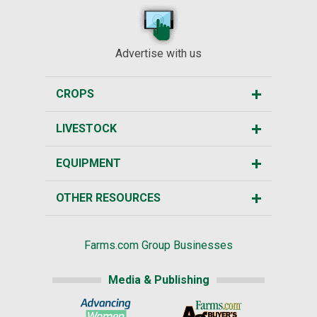
Advertise with us
CROPS
LIVESTOCK
EQUIPMENT
OTHER RESOURCES
Farms.com Group Businesses
Media & Publishing