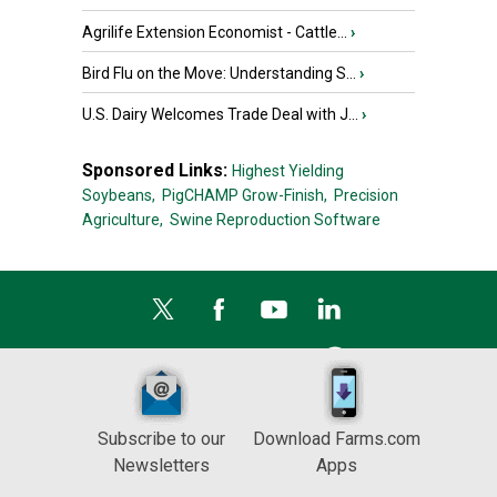
Agrilife Extension Economist - Cattle...
›
Bird Flu on the Move: Understanding S...
›
U.S. Dairy Welcomes Trade Deal with J...
›
Sponsored Links:
Highest Yielding
Soybeans,
PigCHAMP Grow-Finish,
Precision
Agriculture,
Swine Reproduction Software
Subscribe to our
Download Farms.com
Newsletters
Apps