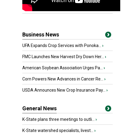
Business News
UFA Expands Crop Services with Ponoka...
›
FMC Launches New Harvest Dry Down Her...
›
American Soybean Association Urges Pa...
›
Corn Powers New Advances in Cancer Re...
›
USDA Announces New Crop Insurance Pay...
›
General News
K-State plans three meetings to outli...
›
K-State watershed specialists, livest...
›