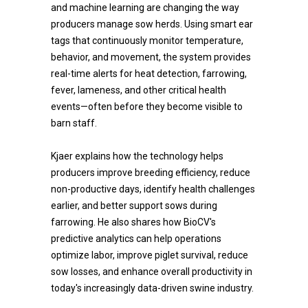
and machine learning are changing the way
producers manage sow herds. Using smart ear
tags that continuously monitor temperature,
behavior, and movement, the system provides
real-time alerts for heat detection, farrowing,
fever, lameness, and other critical health
events—often before they become visible to
barn staff.
Kjaer explains how the technology helps
producers improve breeding efficiency, reduce
non-productive days, identify health challenges
earlier, and better support sows during
farrowing. He also shares how BioCV's
predictive analytics can help operations
optimize labor, improve piglet survival, reduce
sow losses, and enhance overall productivity in
today's increasingly data-driven swine industry.