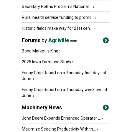
Secretary Rollins Proclaims National ...
›
Rural health service funding to promo...
›
Historic fields make way for 21st cen...
›
Forums
by
Agriville
.com
Bond Market is King
›
2025 Iowa Farmland Study
›
Friday Crop Report on a Thursday first days of
June.
›
Friday Crop Report on a Thursday week two of
June.
›
Machinery News
John Deere Expands Enhanced Operator ...
›
Maximize Seeding Productivity With th...
›