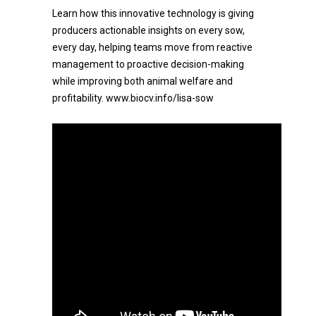
Learn how this innovative technology is giving
producers actionable insights on every sow,
every day, helping teams move from reactive
management to proactive decision-making
while improving both animal welfare and
profitability. www.biocv.info/lisa-sow