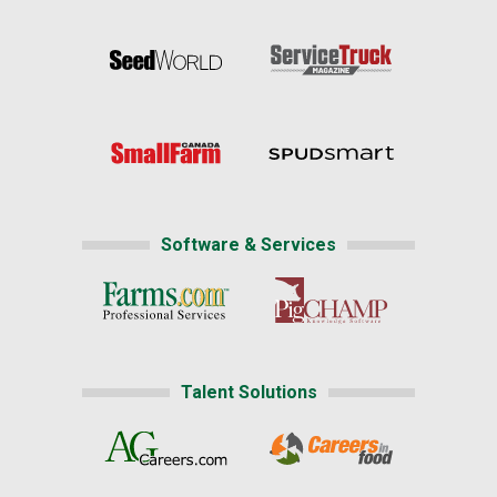
Software & Services
Talent Solutions