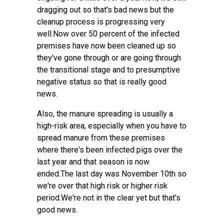
dragging out so that's bad news but the
cleanup process is progressing very
well.Now over 50 percent of the infected
premises have now been cleaned up so
they've gone through or are going through
the transitional stage and to presumptive
negative status so that is really good
news.
Also, the manure spreading is usually a
high-risk area, especially when you have to
spread manure from these premises
where there's been infected pigs over the
last year and that season is now
ended.The last day was November 10th so
we're over that high risk or higher risk
period.We're not in the clear yet but that's
good news.