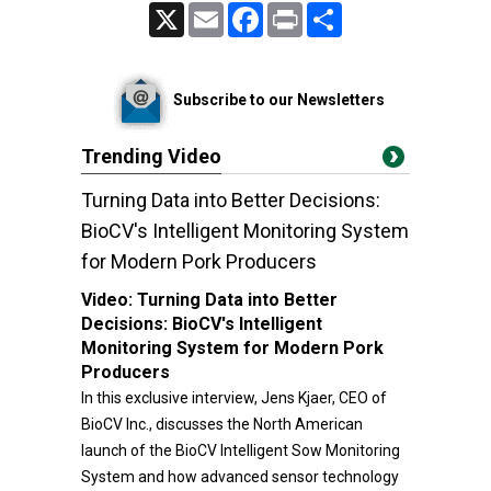
X
Email
Facebook
Print
Share
Subscribe to our Newsletters
Trending Video
Turning Data into Better Decisions:
BioCV's Intelligent Monitoring System
for Modern Pork Producers
Video:
Turning Data into Better
Decisions: BioCV's Intelligent
Monitoring System for Modern Pork
Producers
In this exclusive interview, Jens Kjaer, CEO of
BioCV Inc., discusses the North American
launch of the BioCV Intelligent Sow Monitoring
System and how advanced sensor technology