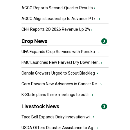
AGCO Reports Second-Quarter Results
›
AGCO Aligns Leadership to Advance PTx...
›
CNH Reports 2Q 2026 Revenue Up 2%
›
Crop News
UFA Expands Crop Services with Ponoka...
›
FMC Launches New Harvest Dry Down Her...
›
Canola Growers Urged to Scout Blackleg
›
Corn Powers New Advances in Cancer Re...
›
K-State plans three meetings to outli...
›
Livestock News
Taco Bell Expands Dairy Innovation wi...
›
USDA Offers Disaster Assistance to Ag...
›