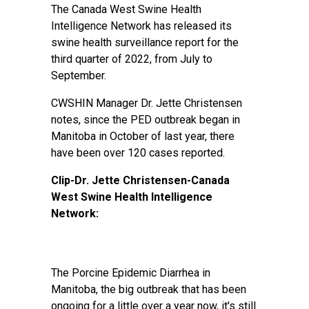
The Canada West Swine Health
Intelligence Network has released its
swine health surveillance report for the
third quarter of 2022, from July to
September.
CWSHIN Manager Dr. Jette Christensen
notes, since the PED outbreak began in
Manitoba in October of last year, there
have been over 120 cases reported.
Clip-Dr. Jette Christensen-Canada
West Swine Health Intelligence
Network:
The Porcine Epidemic Diarrhea in
Manitoba, the big outbreak that has been
ongoing for a little over a year now, it's still