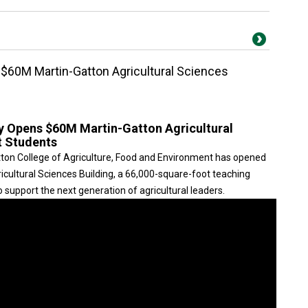
 $60M Martin-Gatton Agricultural Sciences
ky Opens $60M Martin-Gatton Agricultural
t Students
tton College of Agriculture, Food and Environment has opened
icultural Sciences Building, a 66,000-square-foot teaching
o support the next generation of agricultural leaders.