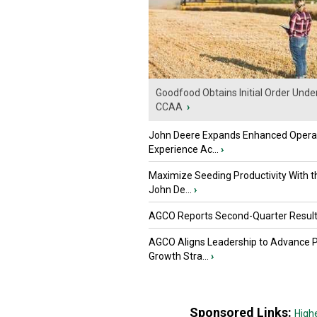
Goodfood Obtains Initial Order Unde
CCAA
›
John Deere Expands Enhanced Opera
Experience Ac...
›
Maximize Seeding Productivity With 
John De...
›
AGCO Reports Second-Quarter Resul
AGCO Aligns Leadership to Advance 
Growth Stra...
›
Sponsored Links:
High