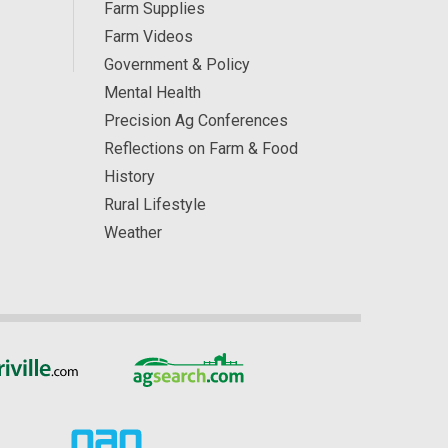
Farm Supplies
Farm Videos
Government & Policy
Mental Health
Precision Ag Conferences
Reflections on Farm & Food
History
Rural Lifestyle
Weather