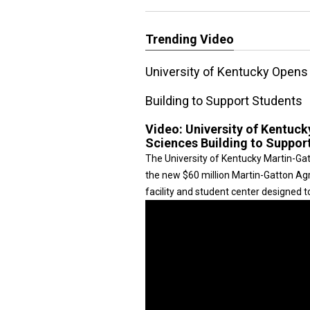
Trending Video
University of Kentucky Opens
Building to Support Students
Video:
University of Kentuc
Sciences Building to Suppor
The University of Kentucky Martin-Ga
the new $60 million Martin-Gatton Agr
facility and student center designed t