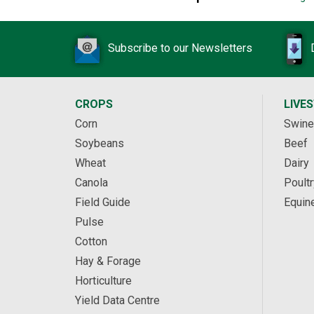
Subscribe to our Newsletters
CROPS
LIVE
Corn
Swine
Soybeans
Beef
Wheat
Dairy
Canola
Poultr
Field Guide
Equin
Pulse
Cotton
Hay & Forage
Horticulture
Yield Data Centre