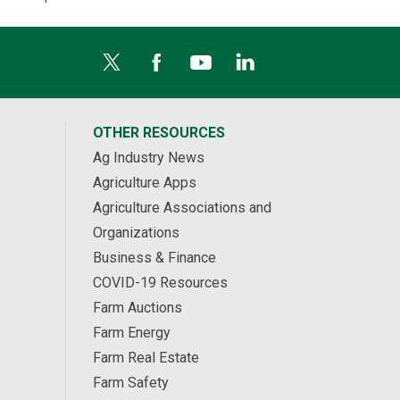
OTHER RESOURCES
Ag Industry News
Agriculture Apps
Agriculture Associations and
Organizations
Business & Finance
COVID-19 Resources
Farm Auctions
Farm Energy
Farm Real Estate
Farm Safety