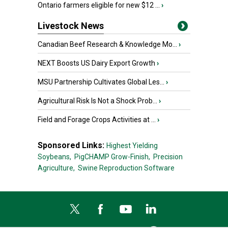
Ontario farmers eligible for new $12 ...
›
Livestock News
Canadian Beef Research & Knowledge Mo...
›
NEXT Boosts US Dairy Export Growth
›
MSU Partnership Cultivates Global Les...
›
Agricultural Risk Is Not a Shock Prob...
›
Field and Forage Crops Activities at ...
›
Sponsored Links:
Highest Yielding
Soybeans,
PigCHAMP Grow-Finish,
Precision
Agriculture,
Swine Reproduction Software