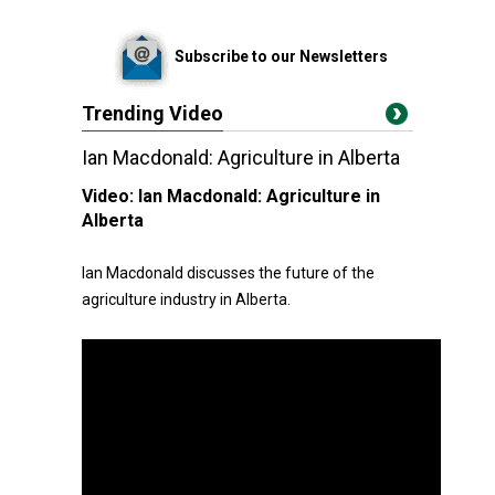
Subscribe to our Newsletters
Trending Video
Ian Macdonald: Agriculture in Alberta
Video:
Ian Macdonald: Agriculture in
Alberta
Ian Macdonald discusses the future of the
agriculture industry in Alberta.