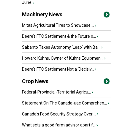
June.
›
Machinery News
Mitas Agricultural Tires to Showcase ...
›
Deere’s FTC Settlement & the Future o...
›
Sabanto Takes Autonomy ‘Leap’ with Ba...
›
Howard Kuhns, Owner of Kuhns Equipmen...
›
Deere’s FTC Settlement Not a ‘Decisiv...
›
Crop News
Federal-Provincial-Territorial Agricu...
›
Statement On The Canada-uae Comprehen...
›
Canada’s Food Security Strategy Overl...
›
What sets a good farm advisor apart f...
›