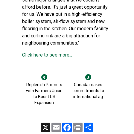
afford before. It’s just a great opportunity
for us. We have put in a high-efficiency
boiler system, air-flow system and new
flooring in the kitchen. Our modern facility
and curling rink are a big attraction for
neighbouring communities.”
Click here to see more...
Replenish Partners
Canada makes
with Farmers Union
commitments to
to Boost US
international ag
Expansion
X
Email
Facebook
Print
Share