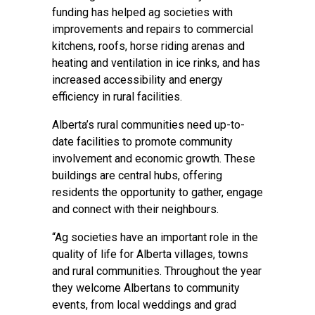
funding has helped ag societies with
improvements and repairs to commercial
kitchens, roofs, horse riding arenas and
heating and ventilation in ice rinks, and has
increased accessibility and energy
efficiency in rural facilities.
Alberta’s rural communities need up-to-
date facilities to promote community
involvement and economic growth. These
buildings are central hubs, offering
residents the opportunity to gather, engage
and connect with their neighbours.
“Ag societies have an important role in the
quality of life for Alberta villages, towns
and rural communities. Throughout the year
they welcome Albertans to community
events, from local weddings and grad