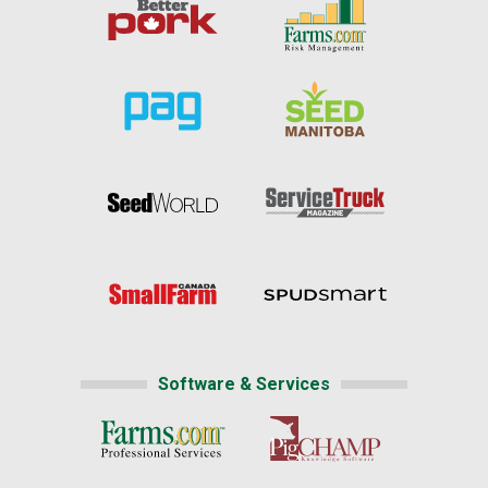
Software & Services