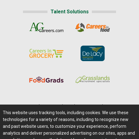
Talent Solutions
Home
|
About Us
|
Help
|
Advertising
|
Media Center
This website uses tracking tools, including cookies. We use these
Careers@Farms.com
|
Terms of Access
technologies for a variety of reasons, including to recognize new
Privacy Policy
|
Comments/Feedback/Questions?
and past website users, to customize your experience, perform
analytics and deliver personalized advertising on our sites, apps and
Contact Us
|
Farms.com RSS Feeds