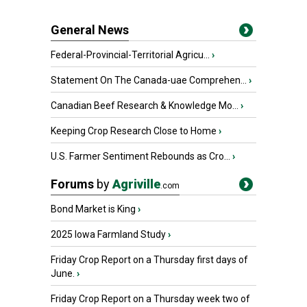
General News
Federal-Provincial-Territorial Agricu...
›
Statement On The Canada-uae Comprehen...
›
Canadian Beef Research & Knowledge Mo...
›
Keeping Crop Research Close to Home
›
U.S. Farmer Sentiment Rebounds as Cro...
›
Forums
by
Agriville
.com
Bond Market is King
›
2025 Iowa Farmland Study
›
Friday Crop Report on a Thursday first days of
June.
›
Friday Crop Report on a Thursday week two of