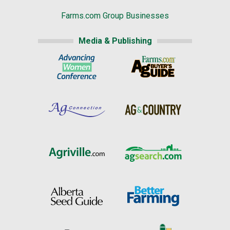
Farms.com Group Businesses
Media & Publishing