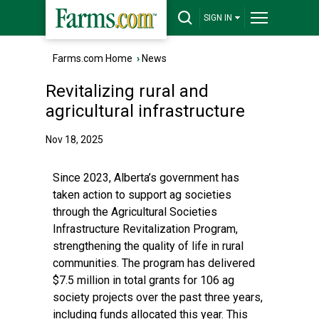
SIGN IN
Farms.com Home
›
News
Revitalizing rural and
agricultural infrastructure
Nov 18, 2025
Since 2023, Alberta’s government has
taken action to support ag societies
through the Agricultural Societies
Infrastructure Revitalization Program,
strengthening the quality of life in rural
communities. The program has delivered
$7.5 million in total grants for 106 ag
society projects over the past three years,
including funds allocated this year. This