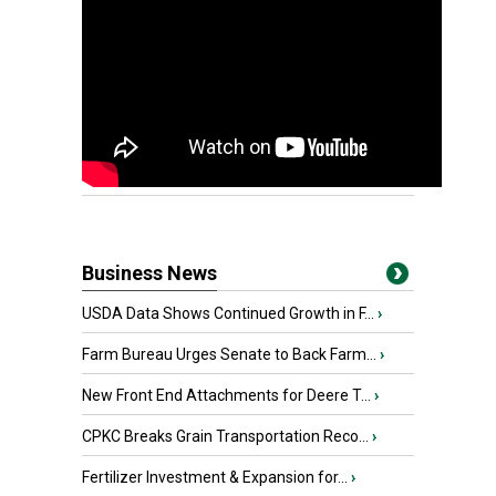
Business News
USDA Data Shows Continued Growth in F...
›
Farm Bureau Urges Senate to Back Farm...
›
New Front End Attachments for Deere T...
›
CPKC Breaks Grain Transportation Reco...
›
Fertilizer Investment & Expansion for...
›