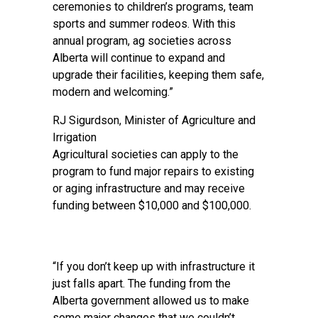
ceremonies to children’s programs, team
sports and summer rodeos. With this
annual program, ag societies across
Alberta will continue to expand and
upgrade their facilities, keeping them safe,
modern and welcoming.”
RJ Sigurdson, Minister of Agriculture and
Irrigation
Agricultural societies can apply to the
program to fund major repairs to existing
or aging infrastructure and may receive
funding between $10,000 and $100,000.
“If you don’t keep up with infrastructure it
just falls apart. The funding from the
Alberta government allowed us to make
some major changes that we couldn’t