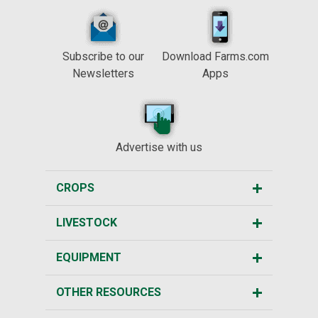
Subscribe to our
Download Farms.com
Newsletters
Apps
Advertise with us
CROPS
LIVESTOCK
EQUIPMENT
OTHER RESOURCES