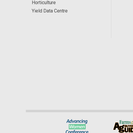
Horticulture
Yield Data Centre