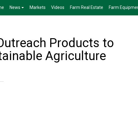
me
News
Markets
Videos
Farm Real Estate
Farm Equipme
utreach Products to
ainable Agriculture