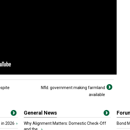
spite
Nfld. government making farmland
available
General News
Foru
 in 2026
›
Why Alignment Matters: Domestic Check-Off
Bond Ma
and the...
›