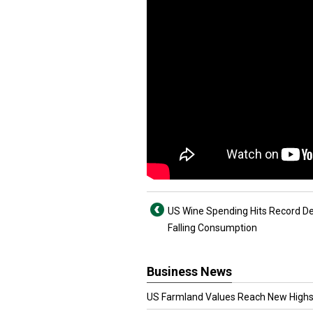
US Wine Spending Hits Record De
Falling Consumption
Business News
US Farmland Values Reach New Highs