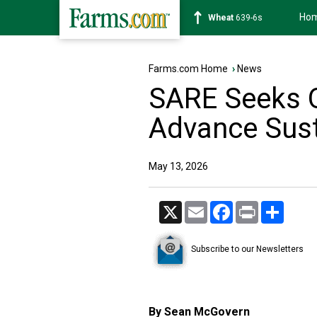
Ho
Soybean
1176-2s
Farms.com Home
›
News
SARE Seeks O
Advance Sust
May 13, 2026
X
Email
Facebook
Print
Share
Subscribe to our Newsletters
By Sean McGovern