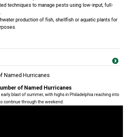
ated techniques to manage pests using low-input, full-
s.
hwater production of fish, shellfish or aquatic plants for
urposes.
of Named Hurricanes
Number of Named Hurricanes
early blast of summer, with highs in Philadelphia reaching into
to continue through the weekend.