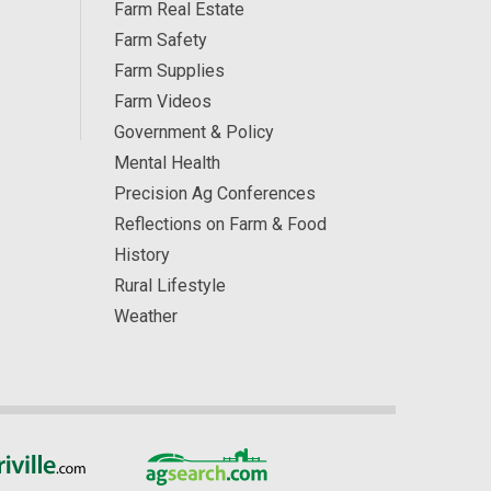
Farm Real Estate
Farm Safety
Farm Supplies
Farm Videos
Government & Policy
Mental Health
Precision Ag Conferences
Reflections on Farm & Food
History
Rural Lifestyle
Weather