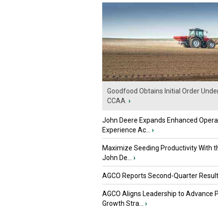
Goodfood Obtains Initial Order Unde
CCAA
›
John Deere Expands Enhanced Opera
Experience Ac...
›
Maximize Seeding Productivity With 
John De...
›
AGCO Reports Second-Quarter Resul
AGCO Aligns Leadership to Advance 
Growth Stra...
›