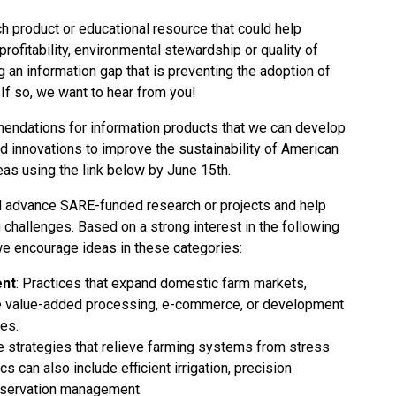
h product or educational resource that could help
rofitability, environmental stewardship or quality of
g an information gap that is preventing the adoption of
 If so, we want to hear from you!
ndations for information products that we can develop
d innovations to improve the sustainability of American
eas
using the link below by June 15th.
 advance SARE-funded research or projects and help
challenges. Based on a strong interest in the following
we encourage ideas in these categories:
nt
: Practices that expand domestic farm markets,
ude value-added processing, e-commerce, or development
ses.
e strategies that relieve farming systems from stress
cs can also include efficient irrigation, precision
onservation management.