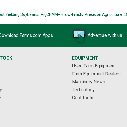
est Yielding Soybeans,
PigCHAMP Grow-Finish,
Precision Agriculture,
S
Download Farms.com Apps
Advertise with us
STOCK
EQUIPMENT
Used Farm Equipment
Farm Equipment Dealers
Machinery News
y
Technology
e
Cool Tools