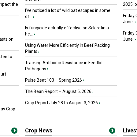
mpact the
2025 I
I’ve noticed a lot of wild oat escapes in some
Friday 
of...
›
June.
›
Is fungicide actually effective on Sclerotinia
Friday
he...
›
asts on
June.
›
Using Water More Efficiently in Beef Packing
Plants
›
tee to
Tracking Antibiotic Resistance in Feedlot
Pathogens
›
urt
Pulse Beat 103 – Spring 2026
›
The Bean Report – August 5, 2026
›
Crop Report July 28 to August 3, 2026
›
Pay Crop
Crop News
Live