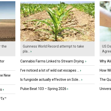
r the
Guinness World Record attempt to take
US Da
pla...
›
Agre
tor
Cannabis Farms Linked to Stream Drying
›
Why Al
I’ve noticed a lot of wild oat escapes ...
›
How Wil
the New
Is fungicide actually effective on Scle...
›
The Que
Pulse Beat 103 – Spring 2026
›
Univers
ts
›
PTx™