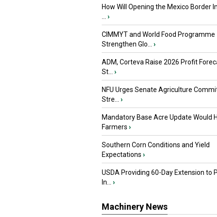
How Will Opening the Mexico Border I
...
›
CIMMYT and World Food Programme
Strengthen Glo...
›
ADM, Corteva Raise 2026 Profit Forec
St...
›
NFU Urges Senate Agriculture Commit
Stre...
›
Mandatory Base Acre Update Would H
Farmers
›
Southern Corn Conditions and Yield
Expectations
›
USDA Providing 60-Day Extension to 
In...
›
Machinery News