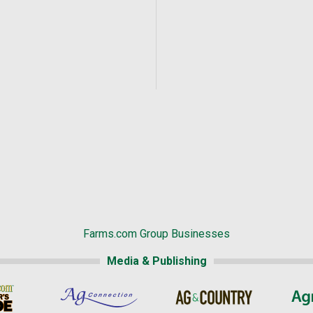
Farms.com Group Businesses
Media & Publishing