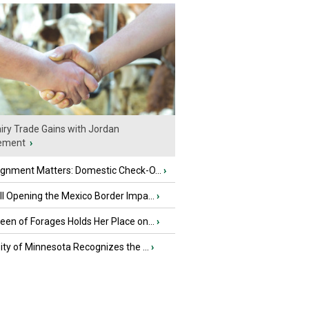
iry Trade Gains with Jordan
ement
›
ignment Matters: Domestic Check-O...
›
l Opening the Mexico Border Impa...
›
en of Forages Holds Her Place on...
›
ity of Minnesota Recognizes the ...
›