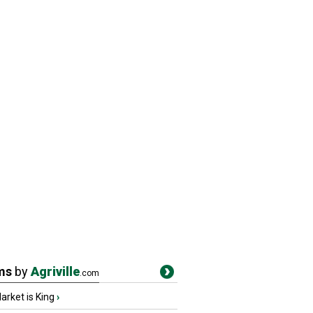
ms
by
Agriville
.com
rket is King
›