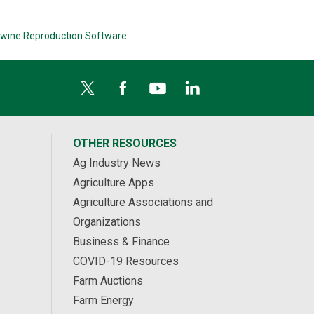
wine Reproduction Software
OTHER RESOURCES
Ag Industry News
Agriculture Apps
Agriculture Associations and
Organizations
Business & Finance
COVID-19 Resources
Farm Auctions
Farm Energy