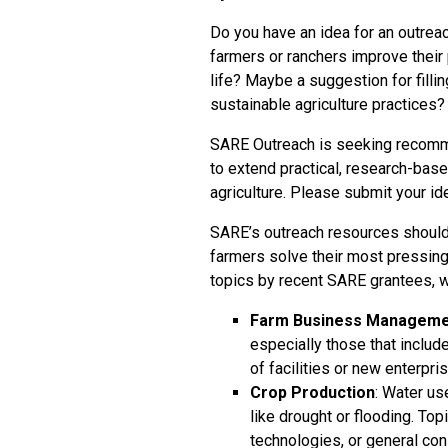
Do you have an idea for an outreac
farmers or ranchers improve their p
life? Maybe a suggestion for fillin
sustainable agriculture practices?
SARE Outreach is seeking recomme
to extend practical, research-base
agriculture. Please
submit your id
SARE’s outreach resources should
farmers solve their most pressing 
topics by recent SARE grantees, 
Farm Business Manageme
especially those that incl
of facilities or new enterpri
Crop Production
: Water us
like drought or flooding. Topi
technologies, or general c