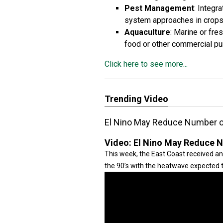
Pest Management
: Integr
system approaches in crop
Aquaculture
: Marine or fres
food or other commercial p
Click here to see more...
Trending Video
El Nino May Reduce Number 
Video:
El Nino May Reduce 
This week, the East Coast received an 
the 90’s with the heatwave expected 