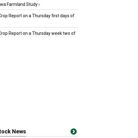
owa Farmland Study
›
Crop Report on a Thursday first days of
 Crop Report on a Thursday week two of
stock News