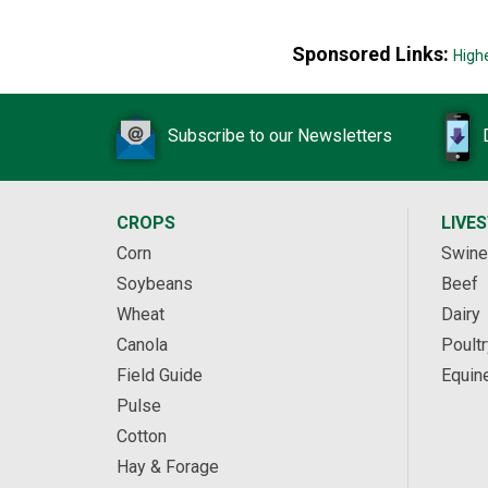
Sponsored Links:
High
Subscribe to our Newsletters
CROPS
LIVE
Corn
Swine
Soybeans
Beef
Wheat
Dairy
Canola
Poultr
Field Guide
Equin
Pulse
Cotton
Hay & Forage