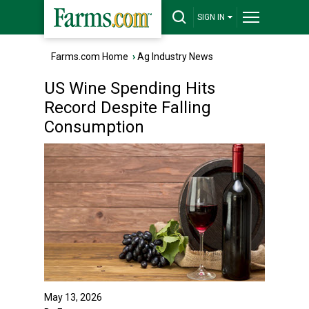
SIGN IN
Farms.com Home
›
Ag Industry News
US Wine Spending Hits
Record Despite Falling
Consumption
May 13, 2026