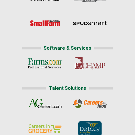
Software & Services
Talent Solutions