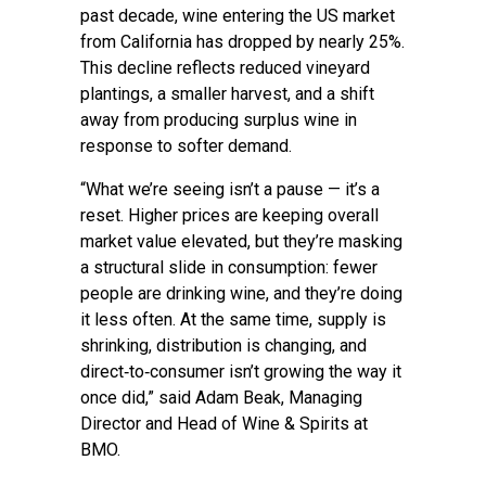
past decade, wine entering the US market
from California has dropped by nearly 25%.
This decline reflects reduced vineyard
plantings, a smaller harvest, and a shift
away from producing surplus wine in
response to softer demand.
“What we’re seeing isn’t a pause — it’s a
reset. Higher prices are keeping overall
market value elevated, but they’re masking
a structural slide in consumption: fewer
people are drinking wine, and they’re doing
it less often. At the same time, supply is
shrinking, distribution is changing, and
direct‑to‑consumer isn’t growing the way it
once did,” said Adam Beak, Managing
Director and Head of Wine & Spirits at
BMO.