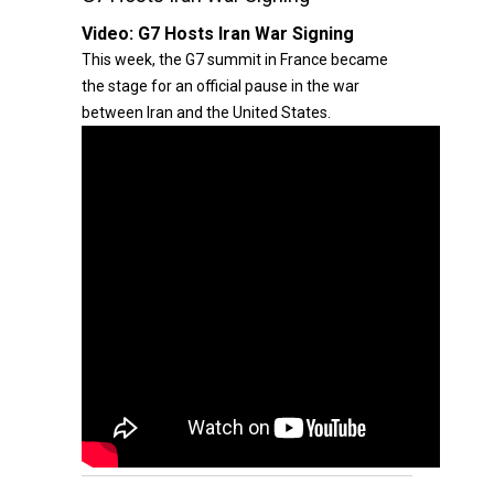
Video:
G7 Hosts Iran War Signing
This week, the G7 summit in France became
the stage for an official pause in the war
between Iran and the United States.