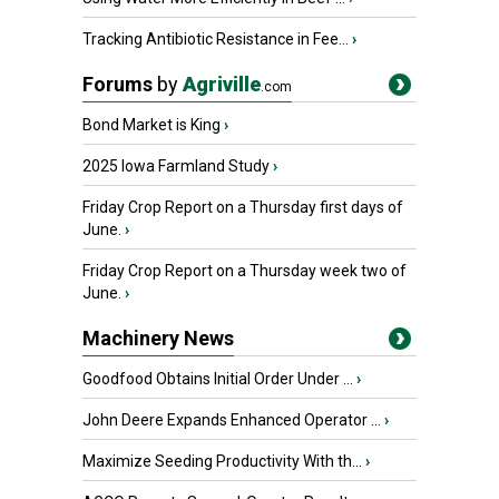
Tracking Antibiotic Resistance in Fee...
›
Forums
by
Agriville
.com
Bond Market is King
›
2025 Iowa Farmland Study
›
Friday Crop Report on a Thursday first days of
June.
›
Friday Crop Report on a Thursday week two of
June.
›
Machinery News
Goodfood Obtains Initial Order Under ...
›
John Deere Expands Enhanced Operator ...
›
Maximize Seeding Productivity With th...
›