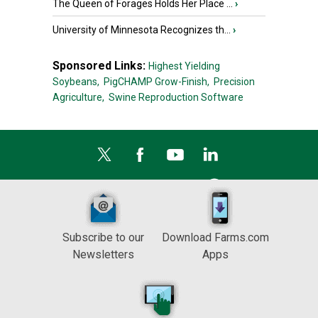
The Queen of Forages Holds Her Place ...
›
University of Minnesota Recognizes th...
›
Sponsored Links:
Highest Yielding
Soybeans,
PigCHAMP Grow-Finish,
Precision
Agriculture,
Swine Reproduction Software
Subscribe to our
Download Farms.com
Newsletters
Apps