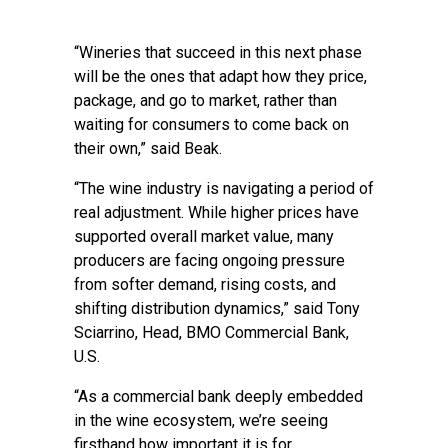
“Wineries that succeed in this next phase
will be the ones that adapt how they price,
package, and go to market, rather than
waiting for consumers to come back on
their own,” said Beak.
“The wine industry is navigating a period of
real adjustment. While higher prices have
supported overall market value, many
producers are facing ongoing pressure
from softer demand, rising costs, and
shifting distribution dynamics,” said Tony
Sciarrino, Head, BMO Commercial Bank,
U.S.
“As a commercial bank deeply embedded
in the wine ecosystem, we’re seeing
firsthand how important it is for