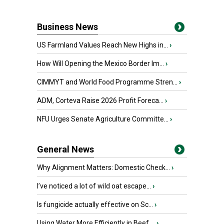
Business News
US Farmland Values Reach New Highs in...
›
How Will Opening the Mexico Border Im...
›
CIMMYT and World Food Programme Stren...
›
ADM, Corteva Raise 2026 Profit Foreca...
›
NFU Urges Senate Agriculture Committe...
›
General News
Why Alignment Matters: Domestic Check...
›
I’ve noticed a lot of wild oat escape...
›
Is fungicide actually effective on Sc...
›
Using Water More Efficiently in Beef ...
›