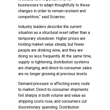
businesses to adapt thoughtfully to these
changes in order to remain resilient and
competitive,” said Sciarrino.
Industry leaders describe the current
situation as a structural reset rather than a
temporary slowdown. Higher prices are
holding market value steady, but fewer
people are drinking wine, and they are
doing so less frequently. At the same time,
supply is tightening, distribution systems
are changing, and direct‑to‑consumer sales
are no longer growing at previous levels.
Demand pressure is affecting every route
to market. Direct‑to‑consumer shipments
fell sharply in both volume and value as
shipping costs rose, and consumers cut
discretionary spending. Distribution