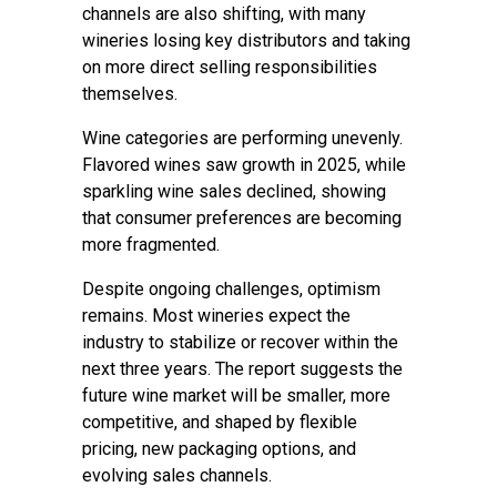
channels are also shifting, with many
wineries losing key distributors and taking
on more direct selling responsibilities
themselves.
Wine categories are performing unevenly.
Flavored wines saw growth in 2025, while
sparkling wine sales declined, showing
that consumer preferences are becoming
more fragmented.
Despite ongoing challenges, optimism
remains. Most wineries expect the
industry to stabilize or recover within the
next three years. The report suggests the
future wine market will be smaller, more
competitive, and shaped by flexible
pricing, new packaging options, and
evolving sales channels.