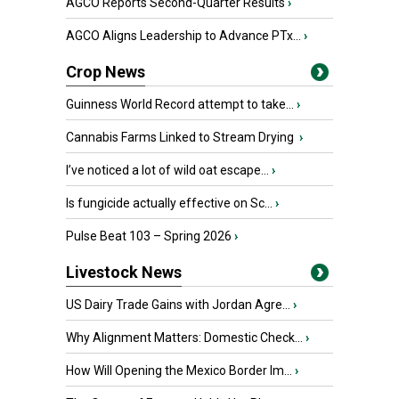
AGCO Reports Second-Quarter Results
›
AGCO Aligns Leadership to Advance PTx...
›
Crop News
Guinness World Record attempt to take...
›
Cannabis Farms Linked to Stream Drying
›
I’ve noticed a lot of wild oat escape...
›
Is fungicide actually effective on Sc...
›
Pulse Beat 103 – Spring 2026
›
Livestock News
US Dairy Trade Gains with Jordan Agre...
›
Why Alignment Matters: Domestic Check...
›
How Will Opening the Mexico Border Im...
›