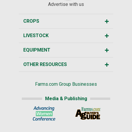
Advertise with us
CROPS
LIVESTOCK
EQUIPMENT
OTHER RESOURCES
Farms.com Group Businesses
Media & Publishing