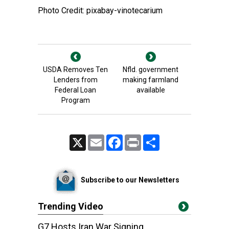
Photo Credit: pixabay-vinotecarium
USDA Removes Ten
Nfld. government
Lenders from
making farmland
Federal Loan
available
Program
X
Email
Facebook
Print
Share
Subscribe to our Newsletters
Trending Video
G7 Hosts Iran War Signing