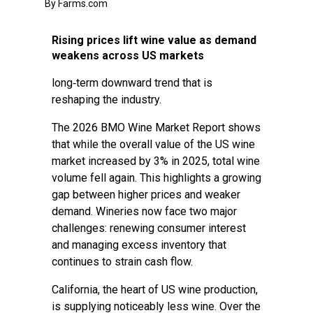
By Farms.com
Rising prices lift wine value as demand
weakens across US markets
long‑term downward trend that is
reshaping the industry.
The 2026 BMO Wine Market Report shows
that while the overall value of the US wine
market increased by 3% in 2025, total wine
volume fell again. This highlights a growing
gap between higher prices and weaker
demand. Wineries now face two major
challenges: renewing consumer interest
and managing excess inventory that
continues to strain cash flow.
California, the heart of US wine production,
is supplying noticeably less wine. Over the