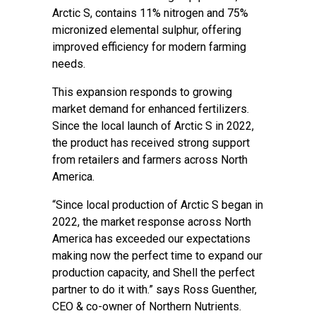
Arctic S, contains 11% nitrogen and 75%
micronized elemental sulphur, offering
improved efficiency for modern farming
needs.
This expansion responds to growing
market demand for enhanced fertilizers.
Since the local launch of Arctic S in 2022,
the product has received strong support
from retailers and farmers across North
America.
“Since local production of Arctic S began in
2022, the market response across North
America has exceeded our expectations
making now the perfect time to expand our
production capacity, and Shell the perfect
partner to do it with.” says Ross Guenther,
CEO & co-owner of Northern Nutrients.