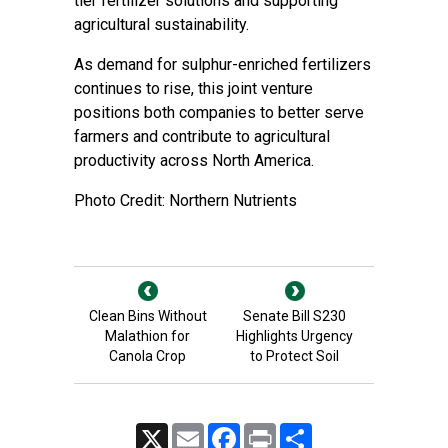
tier fertilizer solutions and supporting
agricultural sustainability.
As demand for sulphur-enriched fertilizers
continues to rise, this joint venture
positions both companies to better serve
farmers and contribute to agricultural
productivity across North America.
Photo Credit: Northern Nutrients
Clean Bins Without
Senate Bill S230
Malathion for
Highlights Urgency
Canola Crop
to Protect Soil
X
Email
Facebook
Print
Share