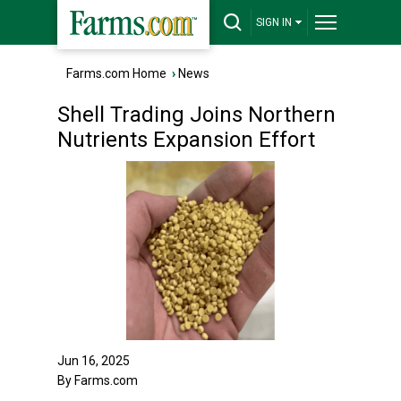
SIGN IN
Farms.com Home
›
News
Shell Trading Joins Northern
Nutrients Expansion Effort
Jun 16, 2025
By Farms.com