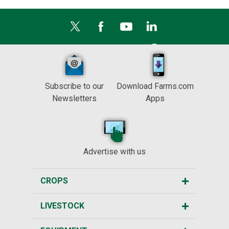
Subscribe to our
Download Farms.com
Newsletters
Apps
Advertise with us
CROPS
LIVESTOCK