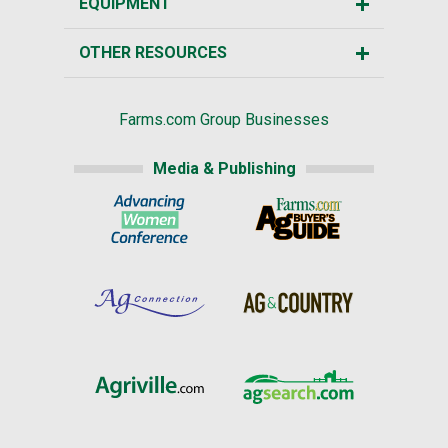
EQUIPMENT
OTHER RESOURCES
Farms.com Group Businesses
Media & Publishing