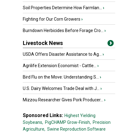
Soil Properties Determine How Farmlan...
›
Fighting for Our Corn Growers
›
Burndown Herbicides Before Forage Cro...
›
Livestock News
USDA Offers Disaster Assistance to Ag...
›
Agrilife Extension Economist - Cattle...
›
Bird Flu on the Move: Understanding S...
›
U.S. Dairy Welcomes Trade Deal with J...
›
Mizzou Researcher Gives Pork Producer...
›
Sponsored Links:
Highest Yielding
Soybeans,
PigCHAMP Grow-Finish,
Precision
Agriculture,
Swine Reproduction Software