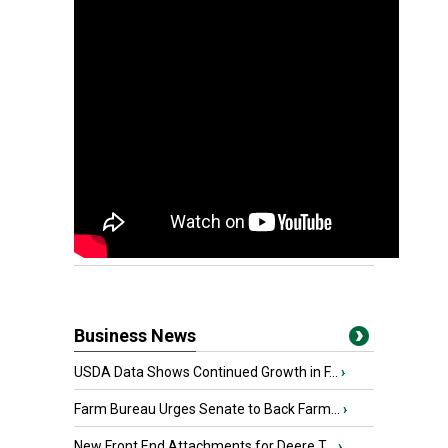
Business News
USDA Data Shows Continued Growth in F...
›
Farm Bureau Urges Senate to Back Farm...
›
New Front End Attachments for Deere T...
›