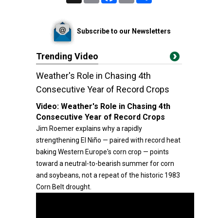
Subscribe to our Newsletters
Trending Video
Weather's Role in Chasing 4th
Consecutive Year of Record Crops
Video:
Weather's Role in Chasing 4th
Consecutive Year of Record Crops
Jim Roemer explains why a rapidly
strengthening El Niño — paired with record heat
baking Western Europe's corn crop — points
toward a neutral-to-bearish summer for corn
and soybeans, not a repeat of the historic 1983
Corn Belt drought.