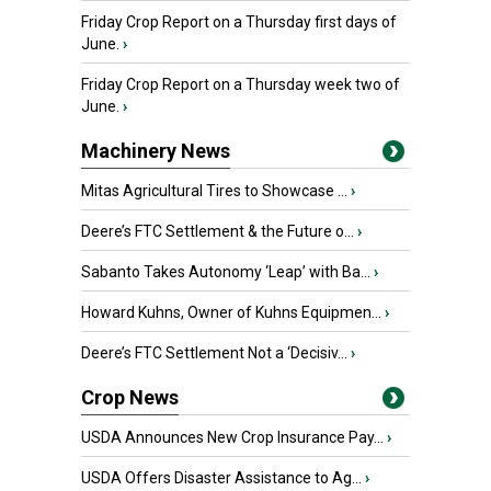
Friday Crop Report on a Thursday first days of
June.
›
Friday Crop Report on a Thursday week two of
June.
›
Machinery News
Mitas Agricultural Tires to Showcase ...
›
Deere’s FTC Settlement & the Future o...
›
Sabanto Takes Autonomy ‘Leap’ with Ba...
›
Howard Kuhns, Owner of Kuhns Equipmen...
›
Deere’s FTC Settlement Not a ‘Decisiv...
›
Crop News
USDA Announces New Crop Insurance Pay...
›
USDA Offers Disaster Assistance to Ag...
›