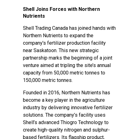
Shell Joins Forces with Northern
Nutrients
Shell Trading Canada has joined hands with
Northern Nutrients to expand the
company's fertilizer production facility
near Saskatoon. This new strategic
partnership marks the beginning of a joint
venture aimed at tripling the site’s annual
capacity from 50,000 metric tonnes to
150,000 metric tonnes.
Founded in 2016, Northern Nutrients has
become a key player in the agriculture
industry by delivering innovative fertilizer
solutions. The company’s facility uses
Shell’s advanced Thiogro Technology to
create high-quality nitrogen and sulphur-
based fertilizers. Its flagship product,