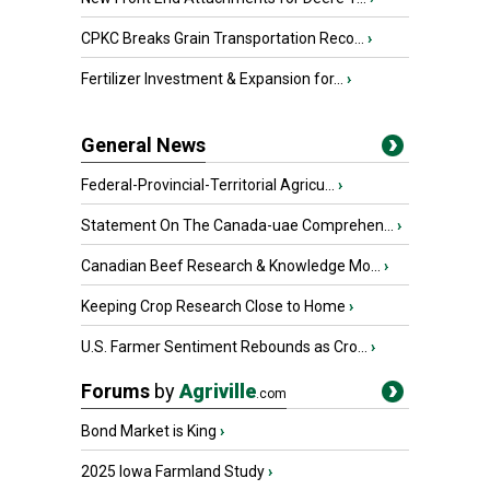
CPKC Breaks Grain Transportation Reco...
›
Fertilizer Investment & Expansion for...
›
General News
Federal-Provincial-Territorial Agricu...
›
Statement On The Canada-uae Comprehen...
›
Canadian Beef Research & Knowledge Mo...
›
Keeping Crop Research Close to Home
›
U.S. Farmer Sentiment Rebounds as Cro...
›
Forums
by
Agriville
.com
Bond Market is King
›
2025 Iowa Farmland Study
›