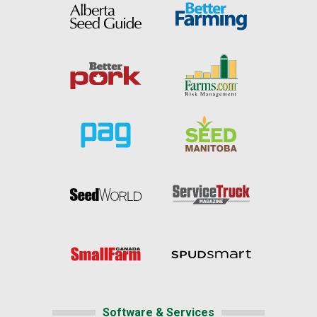
Software & Services