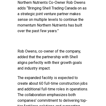
Northern Nutrients Co-Owner Rob Owens
adds “Bringing Shell Trading Canada on as
a strategic joint venture partner makes
sense on multiple levels to continue the
momentum Northern Nutrients has built
over the past few years.”
Rob Owens, co-owner of the company,
added that the partnership with Shell
aligns perfectly with their growth goals
and industry impact.
The expanded facility is expected to
create about 60 full-time construction jobs
and additional full-time roles in operations.
The collaboration emphasizes both
companies' commitment to delivering top-