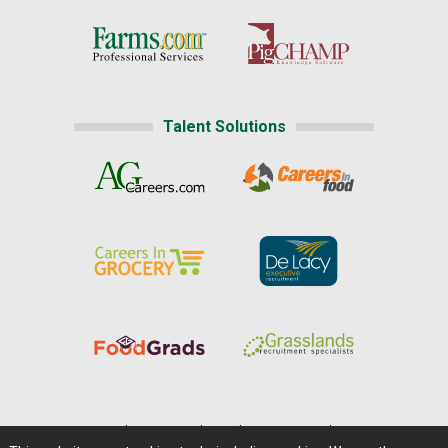
Talent Solutions
Home
|
About Us
|
Help
|
Advertising
|
Media Center