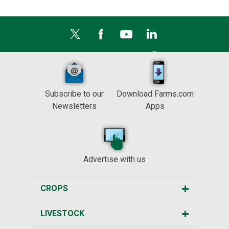
Subscribe to our
Download Farms.com
Newsletters
Apps
Advertise with us
CROPS
LIVESTOCK