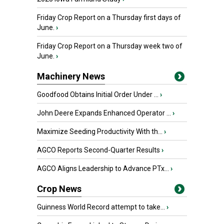
Friday Crop Report on a Thursday first days of
June.
›
Friday Crop Report on a Thursday week two of
June.
›
Machinery News
Goodfood Obtains Initial Order Under ...
›
John Deere Expands Enhanced Operator ...
›
Maximize Seeding Productivity With th...
›
AGCO Reports Second-Quarter Results
›
AGCO Aligns Leadership to Advance PTx...
›
Crop News
Guinness World Record attempt to take...
›