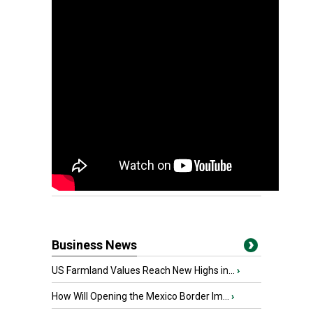
Business News
US Farmland Values Reach New Highs in...
›
How Will Opening the Mexico Border Im...
›