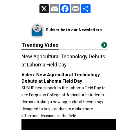
X
Email
Facebook
Print
Share
Subscribe to our Newsletters
Trending Video
New Agricultural Technology Debuts
at Lahoma Field Day
Video:
New Agricultural Technology
Debuts at Lahoma Field Day
SUNUP heads back to the Lahoma Field Day to
see Ferguson College of Agriculture students
demonstrating a new agricultural technology
designed to help producers make more
informed decisions in the field.