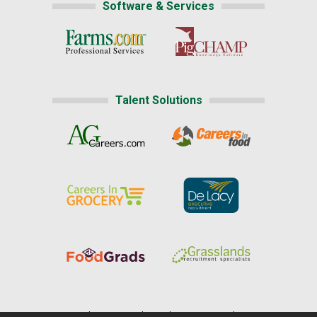
Software & Services
Talent Solutions
Home
|
About Us
|
Help
|
Advertising
|
Media Center