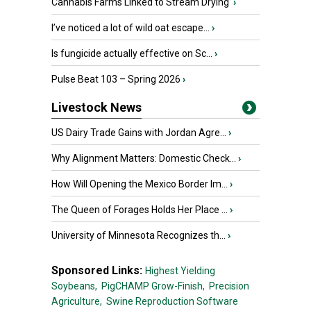
Cannabis Farms Linked to Stream Drying
›
I’ve noticed a lot of wild oat escape...
›
Is fungicide actually effective on Sc...
›
Pulse Beat 103 – Spring 2026
›
Livestock News
US Dairy Trade Gains with Jordan Agre...
›
Why Alignment Matters: Domestic Check...
›
How Will Opening the Mexico Border Im...
›
The Queen of Forages Holds Her Place ...
›
University of Minnesota Recognizes th...
›
Sponsored Links:
Highest Yielding
Soybeans,
PigCHAMP Grow-Finish,
Precision
Agriculture,
Swine Reproduction Software