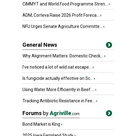
CIMMYT and World Food Programme Stren...
›
ADM, Corteva Raise 2026 Profit Foreca...
›
NFU Urges Senate Agriculture Committe...
›
General News
Why Alignment Matters: Domestic Check...
›
I’ve noticed a lot of wild oat escape...
›
Is fungicide actually effective on Sc...
›
Using Water More Efficiently in Beef ...
›
Tracking Antibiotic Resistance in Fee...
›
Forums
by
Agriville
.com
Bond Market is King
›
2025 Iowa Farmland Study
›