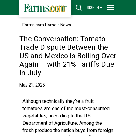
SIGN IN
Farms.com Home
›
News
The Conversation: Tomato
Trade Dispute Between the
US and Mexico Is Boiling Over
Again – with 21% Tariffs Due
in July
May 21, 2025
Although technically they’re a fruit,
tomatoes are one of the most-consumed
vegetables, according to the U.S.
Department of Agriculture. Among the
fresh produce the nation buys from foreign