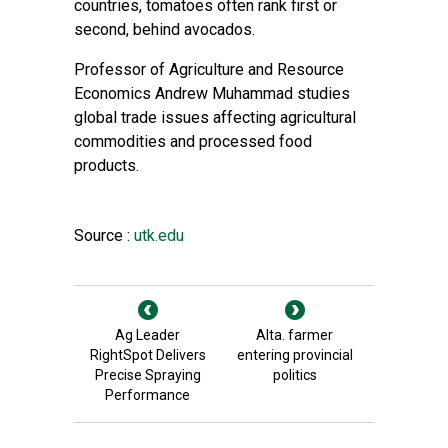
countries, tomatoes often rank first or
second, behind avocados.
Professor of Agriculture and Resource
Economics Andrew Muhammad studies
global trade issues affecting agricultural
commodities and processed food
products.
Source :
utk.edu
Ag Leader
Alta. farmer
RightSpot Delivers
entering provincial
Precise Spraying
politics
Performance