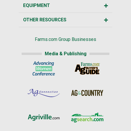
EQUIPMENT
OTHER RESOURCES
Farms.com Group Businesses
Media & Publishing